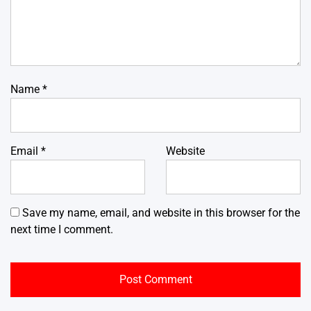
Name
*
Email
*
Website
Save my name, email, and website in this browser for the
next time I comment.