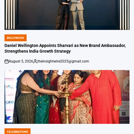
BOLLYWOOD
POSTED
IN
Daniel Wellington Appoints Sharvari as New Brand Ambassador,
Strengthens India Growth Strategy
August 5, 2026
theinsightwire2025@gmail.com
on
Posted
by
CELEBRATIONS
POSTED