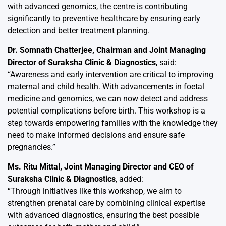
with advanced genomics, the centre is contributing
significantly to preventive healthcare by ensuring early
detection and better treatment planning.
Dr. Somnath Chatterjee, Chairman and Joint Managing
Director of Suraksha Clinic & Diagnostics
, said:
“Awareness and early intervention are critical to improving
maternal and child health. With advancements in foetal
medicine and genomics, we can now detect and address
potential complications before birth. This workshop is a
step towards empowering families with the knowledge they
need to make informed decisions and ensure safe
pregnancies.”
Ms. Ritu Mittal, Joint Managing Director and CEO of
Suraksha Clinic & Diagnostics
, added:
“Through initiatives like this workshop, we aim to
strengthen prenatal care by combining clinical expertise
with advanced diagnostics, ensuring the best possible