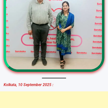
Kolkata, 10 September 2025 :