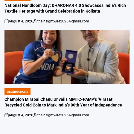
IN
National Handloom Day: DHAROHAR 4.0 Showcases India’s Rich
Textile Heritage with Grand Celebration in Kolkata
August 4, 2026
theinsightwire2025@gmail.com
on
Posted
by
CELEBRATIONS
POSTED
IN
Champion Mirabai Chanu Unveils MMTC-PAMP’s ‘Virasat’
Recycled Gold Coin to Mark India’s 80th Year of Independence
August 4, 2026
theinsightwire2025@gmail.com
on
Posted
by