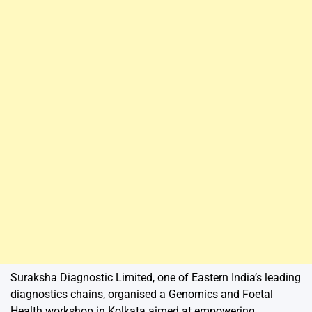
Suraksha Diagnostic Limited, one of Eastern India’s leading
diagnostics chains, organised a Genomics and Foetal
Health workshop in Kolkata aimed at empowering