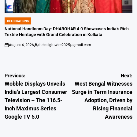
CELEBRATIONS
POSTED
IN
National Handloom Day: DHAROHAR 4.0 Showcases India’s Rich
Textile Heritage with Grand Celebration in Kolkata
August 4, 2026
theinsightwire2025@gmail.com
on
Posted
by
Post
Previous:
Next:
Wobble Displays Unveils
West Bengal Witnesses
navigation
India’s Largest Consumer
Surge in Term Insurance
Television – The 116.5-
Adoption, Driven by
Inch Maximus Series
Rising Financial
Google TV 5.0
Awareness