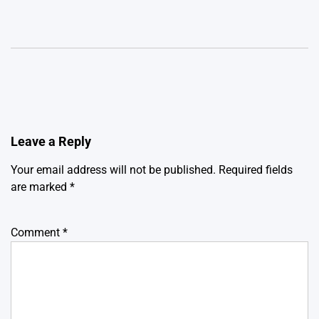
Leave a Reply
Your email address will not be published.
Required fields
are marked
*
Comment
*