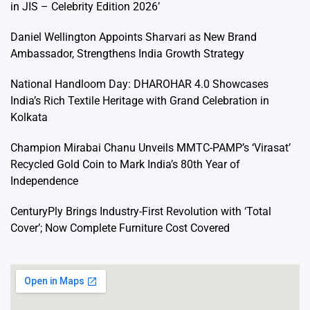
in JIS – Celebrity Edition 2026’
Daniel Wellington Appoints Sharvari as New Brand
Ambassador, Strengthens India Growth Strategy
National Handloom Day: DHAROHAR 4.0 Showcases
India’s Rich Textile Heritage with Grand Celebration in
Kolkata
Champion Mirabai Chanu Unveils MMTC-PAMP’s ‘Virasat’
Recycled Gold Coin to Mark India’s 80th Year of
Independence
CenturyPly Brings Industry-First Revolution with ‘Total
Cover’; Now Complete Furniture Cost Covered