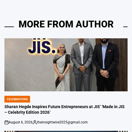
MORE FROM AUTHOR
CELEBRATIONS
POSTED
IN
Sharan Hegde Inspires Future Entrepreneurs at JIS’ ‘Made in JIS
– Celebrity Edition 2026’
August 6, 2026
theinsightwire2025@gmail.com
on
Posted
by