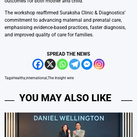
outcomes for both mother and child.”
The workshop reaffirmed Suraksha Clinic & Diagnostics’
commitment to advancing maternal and prenatal care,
emphasising evidence-based practices, faster diagnosis,
and improved quality of care for families.
SPREAD THE NEWS
Tags
Healthy
,
international
,
The Insight wire
YOU MAY ALSO LIKE