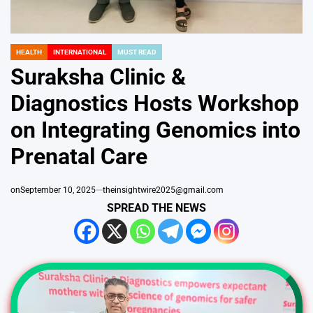
HEALTH
INTERNATIONAL
MUST READ
POSTED
IN
Suraksha Clinic &
Diagnostics Hosts Workshop
on Integrating Genomics into
Prenatal Care
on
September 10, 2025
theinsightwire2025@gmail.com
SPREAD THE NEWS