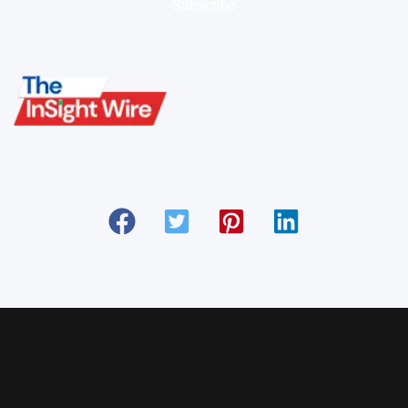
Subscribe