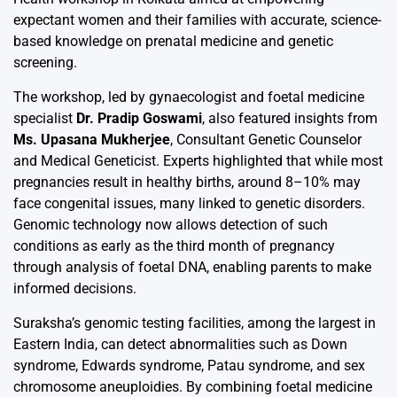
expectant women and their families with accurate, science-
based knowledge on prenatal medicine and genetic
screening.
The workshop, led by gynaecologist and foetal medicine
specialist
Dr. Pradip Goswami
, also featured insights from
Ms. Upasana Mukherjee
, Consultant Genetic Counselor
and Medical Geneticist. Experts highlighted that while most
pregnancies result in healthy births, around 8–10% may
face congenital issues, many linked to genetic disorders.
Genomic technology now allows detection of such
conditions as early as the third month of pregnancy
through analysis of foetal DNA, enabling parents to make
informed decisions.
Suraksha’s genomic testing facilities, among the largest in
Eastern India, can detect abnormalities such as Down
syndrome, Edwards syndrome, Patau syndrome, and sex
chromosome aneuploidies. By combining foetal medicine