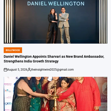
BOLLYWOOD
POSTED
IN
Daniel Wellington Appoints Sharvari as New Brand Ambassador,
Strengthens India Growth Strategy
August 5, 2026
theinsightwire2025@gmail.com
on
Posted
by