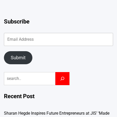
Subscribe
Submit
Search
Recent Post
Sharan Hegde Inspires Future Entrepreneurs at JIS’ ‘Made