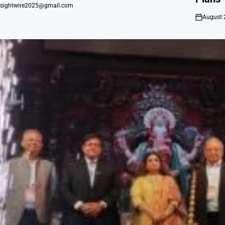
nsightwire2025@gmail.com
August 
on