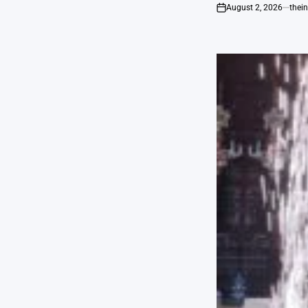
August 2, 2026
thei
on