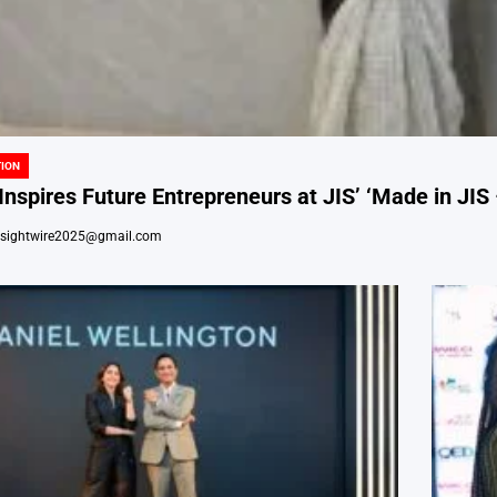
ION
nspires Future Entrepreneurs at JIS’ ‘Made in JIS 
nsightwire2025@gmail.com