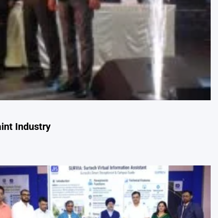
int Industry