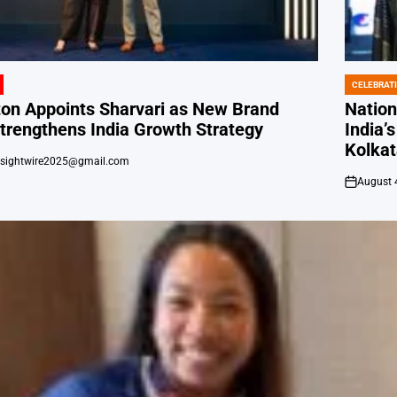
CELEBRAT
POSTED
IN
ton Appoints Sharvari as New Brand
Natio
trengthens India Growth Strategy
India’
Kolka
nsightwire2025@gmail.com
August 
on