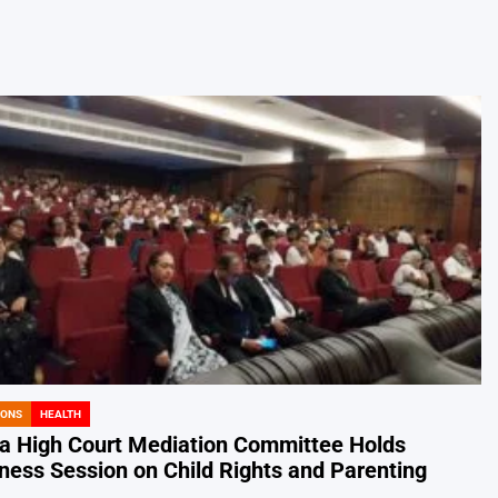
IONS
HEALTH
a High Court Mediation Committee Holds
ess Session on Child Rights and Parenting