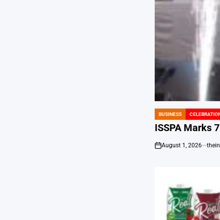
BUSINESS
CELEBRATIO
POSTED
IN
ISSPA Marks 70
August 1, 2026
thei
on