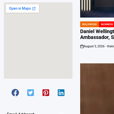
BOLLYWOOD
BUSINESS
POSTED
IN
Daniel Welling
Ambassador, S
August 5, 2026
thei
on
Su