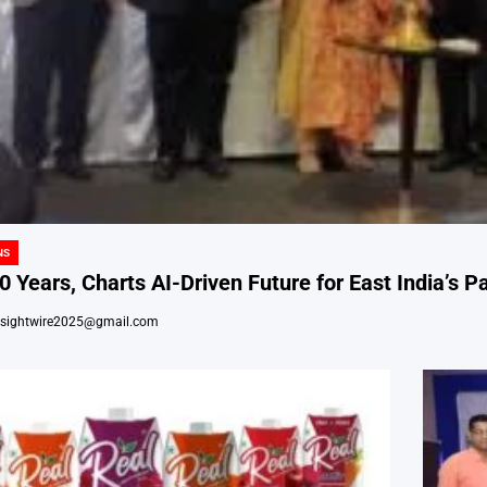
NS
 Years, Charts AI-Driven Future for East India’s Pa
nsightwire2025@gmail.com