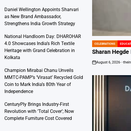
Daniel Wellington Appoints Sharvari
as New Brand Ambassador,
Strengthens India Growth Strategy
National Handloom Day: DHAROHAR
4.0 Showcases India’s Rich Textile
CELEBRATIONS
EDUCAT
POSTED
Heritage with Grand Celebration in
IN
Sharan Hegde I
Kolkata
August 6, 2026
thei
on
Champion Mirabai Chanu Unveils
MMTC-PAMP’s ‘Virasat’ Recycled Gold
Coin to Mark India’s 80th Year of
Independence
CenturyPly Brings Industry-First
Revolution with ‘Total Cover’; Now
Complete Furniture Cost Covered