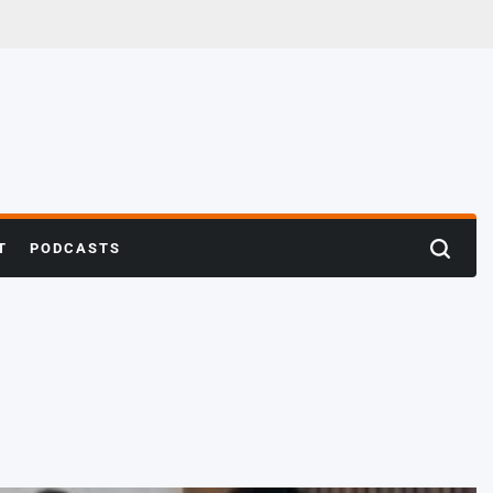
T
PODCASTS
Search