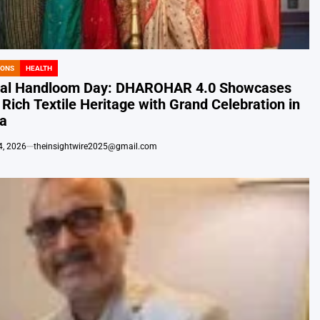
IONS
HEALTH
nal Handloom Day: DHAROHAR 4.0 Showcases
s Rich Textile Heritage with Grand Celebration in
ta
4, 2026
theinsightwire2025@gmail.com