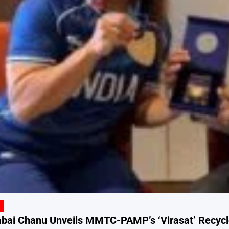
ai Chanu Unveils MMTC-PAMP’s ‘Virasat’ Recycled