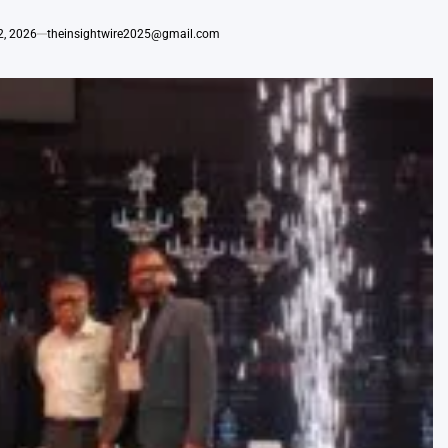
2, 2026
theinsightwire2025@gmail.com