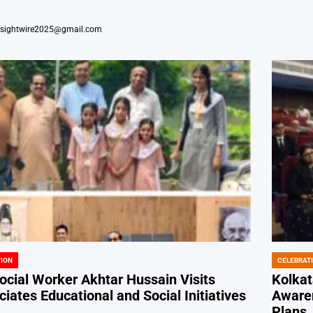
nsightwire2025@gmail.com
ION
CELEBRAT
POSTED
IN
cial Worker Akhtar Hussain Visits
Kolkat
iates Educational and Social Initiatives
Awaren
Plans