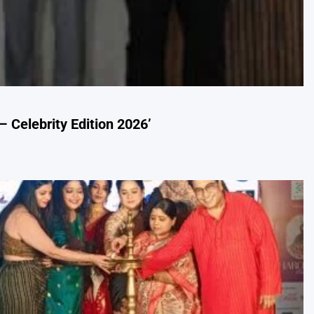
– Celebrity Edition 2026’