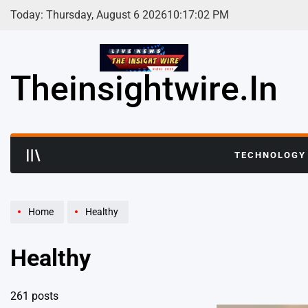
Skip
Today: Thursday, August 6 2026
10
:
17
:
03
PM
to
content
Theinsightwire.in
TECHNOLOGY
Home
Healthy
Healthy
261 posts