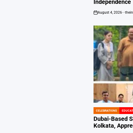
Independence
August 4, 2026
thei
on
CELEBRATIONS
EDUCAT
POSTED
IN
Dubai-Based So
Kolkata, Apprec