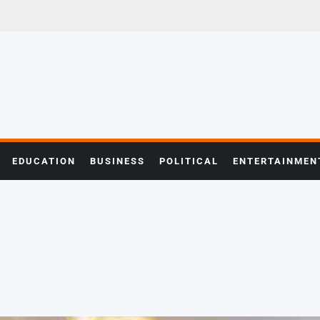
EDUCATION
BUSINESS
POLITICAL
ENTERTAINMEN