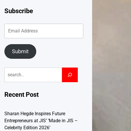
Subscribe
Submit
Search
Recent Post
Sharan Hegde Inspires Future
Entrepreneurs at JIS’ ‘Made in JIS –
Celebrity Edition 2026’