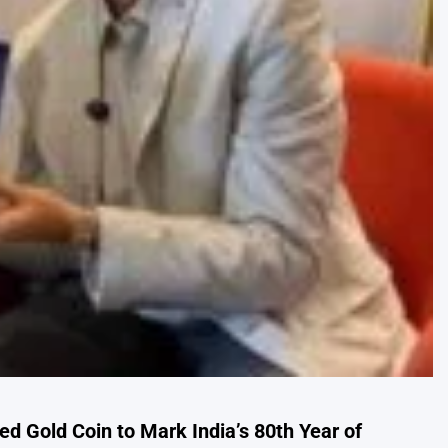
 Gold Coin to Mark India’s 80th Year of