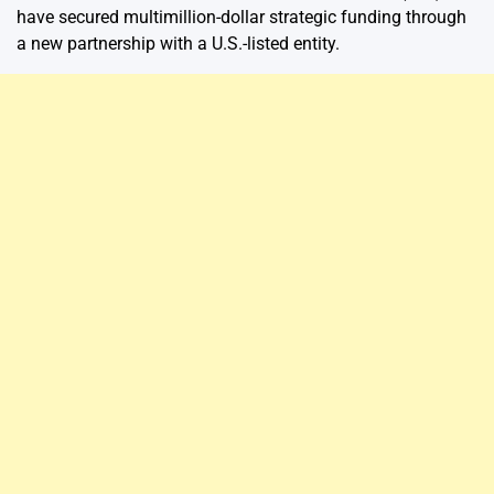
have secured multimillion-dollar strategic funding through
a new partnership with a U.S.-listed entity.