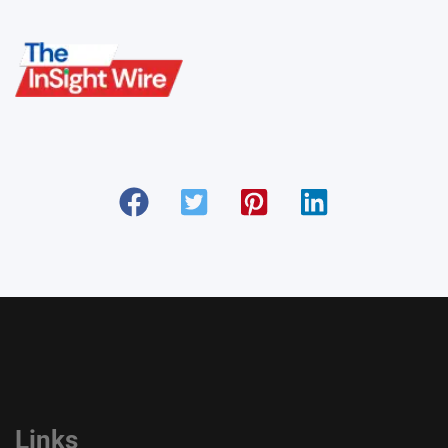
Links