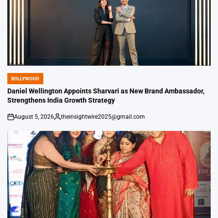
BOLLYWOOD
POSTED
IN
Daniel Wellington Appoints Sharvari as New Brand Ambassador,
Strengthens India Growth Strategy
August 5, 2026
theinsightwire2025@gmail.com
on
Posted
by