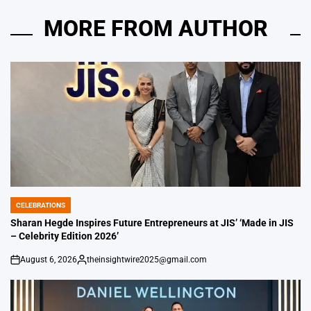
MORE FROM AUTHOR
CELEBRATIONS
POSTED
IN
Sharan Hegde Inspires Future Entrepreneurs at JIS’ ‘Made in JIS
– Celebrity Edition 2026’
August 6, 2026
theinsightwire2025@gmail.com
on
Posted
by