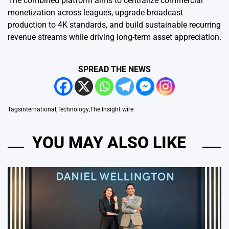
The combined platform aims to centralize commercial
monetization across leagues, upgrade broadcast
production to 4K standards, and build sustainable recurring
revenue streams while driving long-term asset appreciation.
SPREAD THE NEWS
Tags
international
,
Technology
,
The Insight wire
YOU MAY ALSO LIKE