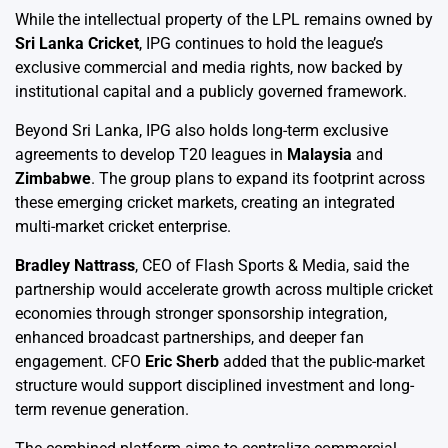
While the intellectual property of the LPL remains owned by
Sri Lanka Cricket
, IPG continues to hold the league’s
exclusive commercial and media rights, now backed by
institutional capital and a publicly governed framework.
Beyond Sri Lanka, IPG also holds long-term exclusive
agreements to develop T20 leagues in
Malaysia
and
Zimbabwe
. The group plans to expand its footprint across
these emerging cricket markets, creating an integrated
multi-market cricket enterprise.
Bradley Nattrass
, CEO of Flash Sports & Media, said the
partnership would accelerate growth across multiple cricket
economies through stronger sponsorship integration,
enhanced broadcast partnerships, and deeper fan
engagement. CFO
Eric Sherb
added that the public-market
structure would support disciplined investment and long-
term revenue generation.