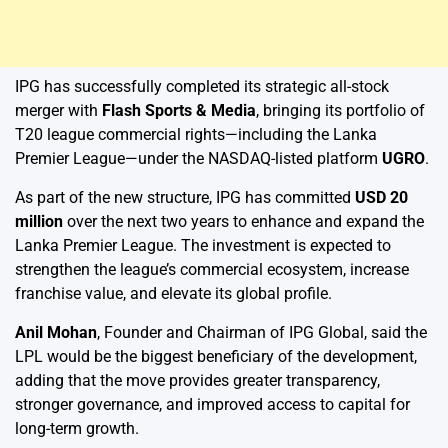
IPG has successfully completed its strategic all-stock
merger with
Flash Sports & Media
, bringing its portfolio of
T20 league commercial rights—including the Lanka
Premier League—under the NASDAQ-listed platform
UGRO
.
As part of the new structure, IPG has committed
USD 20
million
over the next two years to enhance and expand the
Lanka Premier League. The investment is expected to
strengthen the league’s commercial ecosystem, increase
franchise value, and elevate its global profile.
Anil Mohan
, Founder and Chairman of IPG Global, said the
LPL would be the biggest beneficiary of the development,
adding that the move provides greater transparency,
stronger governance, and improved access to capital for
long-term growth.