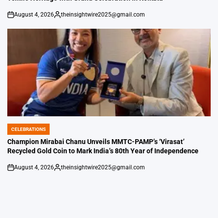
August 4, 2026
theinsightwire2025@gmail.com
on
Posted
by
CELEBRATIONS
POSTED
IN
Champion Mirabai Chanu Unveils MMTC-PAMP’s ‘Virasat’
Recycled Gold Coin to Mark India’s 80th Year of Independence
August 4, 2026
theinsightwire2025@gmail.com
on
Posted
by