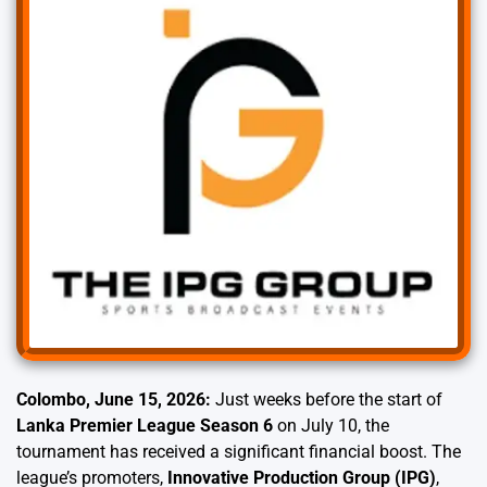
Colombo, June 15, 2026:
Just weeks before the start of
Lanka Premier League Season 6
on July 10, the
tournament has received a significant financial boost. The
league’s promoters,
Innovative Production Group (IPG)
,