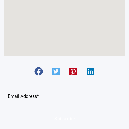
Subscribe