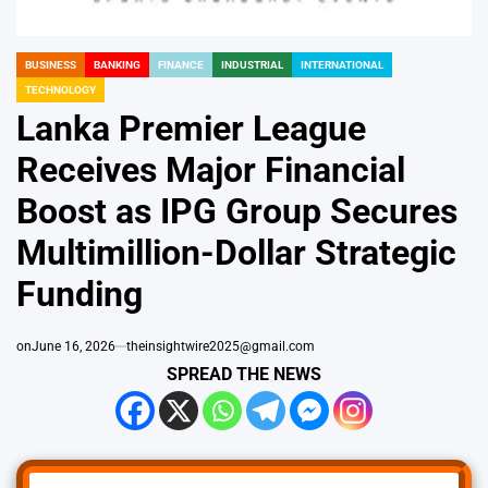
BUSINESS
BANKING
FINANCE
INDUSTRIAL
INTERNATIONAL
POSTED
TECHNOLOGY
IN
Lanka Premier League
Receives Major Financial
Boost as IPG Group Secures
Multimillion-Dollar Strategic
Funding
on
June 16, 2026
theinsightwire2025@gmail.com
SPREAD THE NEWS