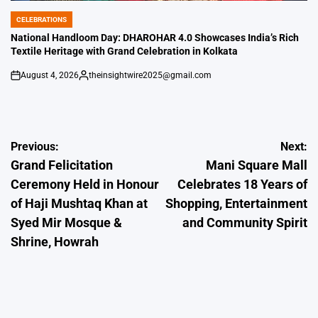
CELEBRATIONS
POSTED
IN
National Handloom Day: DHAROHAR 4.0 Showcases India’s Rich
Textile Heritage with Grand Celebration in Kolkata
August 4, 2026
theinsightwire2025@gmail.com
on
Posted
by
Post
Previous:
Next:
Grand Felicitation
Mani Square Mall
navigation
Ceremony Held in Honour
Celebrates 18 Years of
of Haji Mushtaq Khan at
Shopping, Entertainment
Syed Mir Mosque &
and Community Spirit
Shrine, Howrah