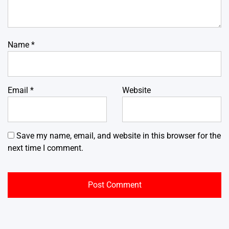
Name
*
Email
*
Website
Save my name, email, and website in this browser for the
next time I comment.