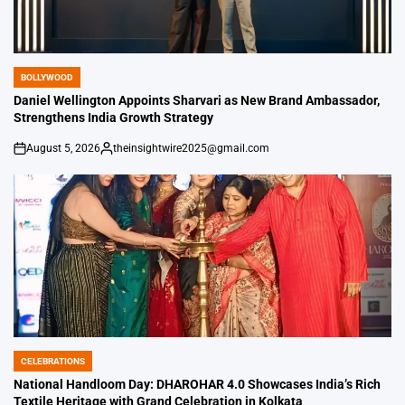
BOLLYWOOD
POSTED
IN
Daniel Wellington Appoints Sharvari as New Brand Ambassador,
Strengthens India Growth Strategy
August 5, 2026
theinsightwire2025@gmail.com
on
Posted
by
CELEBRATIONS
POSTED
IN
National Handloom Day: DHAROHAR 4.0 Showcases India’s Rich
Textile Heritage with Grand Celebration in Kolkata