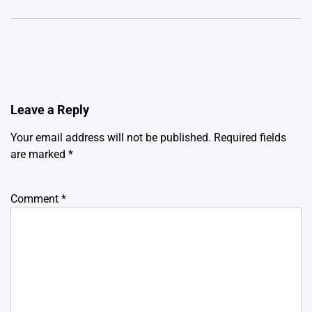
Leave a Reply
Your email address will not be published.
Required fields
are marked
*
Comment
*