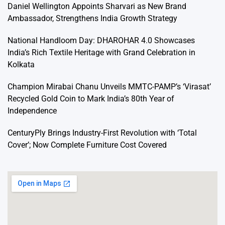
Daniel Wellington Appoints Sharvari as New Brand
Ambassador, Strengthens India Growth Strategy
National Handloom Day: DHAROHAR 4.0 Showcases
India’s Rich Textile Heritage with Grand Celebration in
Kolkata
Champion Mirabai Chanu Unveils MMTC-PAMP’s ‘Virasat’
Recycled Gold Coin to Mark India’s 80th Year of
Independence
CenturyPly Brings Industry-First Revolution with ‘Total
Cover’; Now Complete Furniture Cost Covered