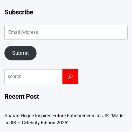
Subscribe
Submit
Search
Recent Post
Sharan Hegde Inspires Future Entrepreneurs at JIS’ ‘Made
in JIS – Celebrity Edition 2026’