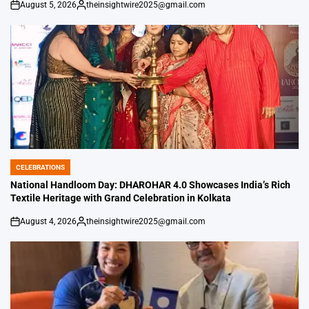
August 5, 2026
theinsightwire2025@gmail.com
on
Posted
by
CELEBRATIONS
POSTED
IN
National Handloom Day: DHAROHAR 4.0 Showcases India’s Rich
Textile Heritage with Grand Celebration in Kolkata
August 4, 2026
theinsightwire2025@gmail.com
on
Posted
by