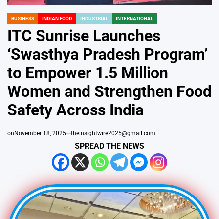
BUSINESS
INDIAN FOOD
INDUSTRIAL
INTERNATIONAL
POSTED
IN
ITC Sunrise Launches
‘Swasthya Pradesh Program’
to Empower 1.5 Million
Women and Strengthen Food
Safety Across India
on
November 18, 2025
theinsightwire2025@gmail.com
SPREAD THE NEWS