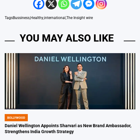
Tags
Bussiness
,
Healthy
,
international
,
The Insight wire
YOU MAY ALSO LIKE
BOLLYWOOD
POSTED
IN
Daniel Wellington Appoints Sharvari as New Brand Ambassador,
Strengthens India Growth Strategy