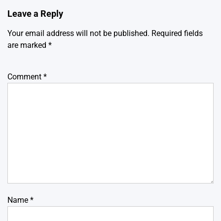
Leave a Reply
Your email address will not be published.
Required fields
are marked
*
Comment
*
Name
*