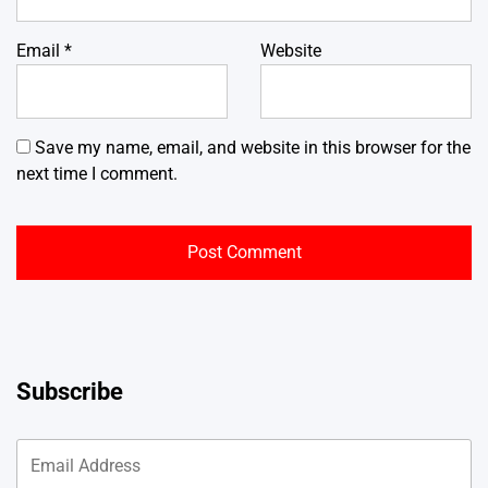
Email
*
Website
Save my name, email, and website in this browser for the
next time I comment.
Subscribe