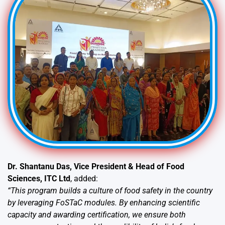
Dr. Shantanu Das, Vice President & Head of Food
Sciences, ITC Ltd
, added:
“This program builds a culture of food safety in the country
by leveraging FoSTaC modules. By enhancing scientific
capacity and awarding certification, we ensure both