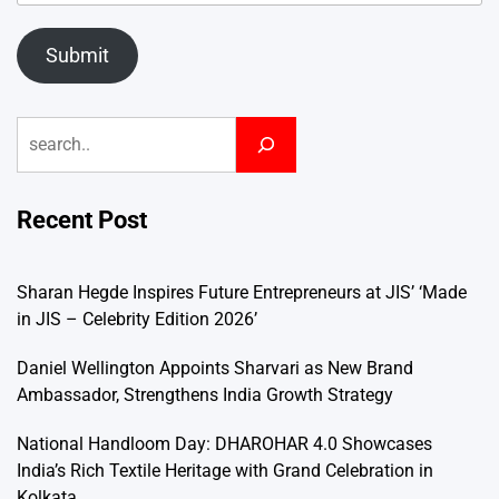
Submit
Search
Recent Post
Sharan Hegde Inspires Future Entrepreneurs at JIS’ ‘Made
in JIS – Celebrity Edition 2026’
Daniel Wellington Appoints Sharvari as New Brand
Ambassador, Strengthens India Growth Strategy
National Handloom Day: DHAROHAR 4.0 Showcases
India’s Rich Textile Heritage with Grand Celebration in
Kolkata