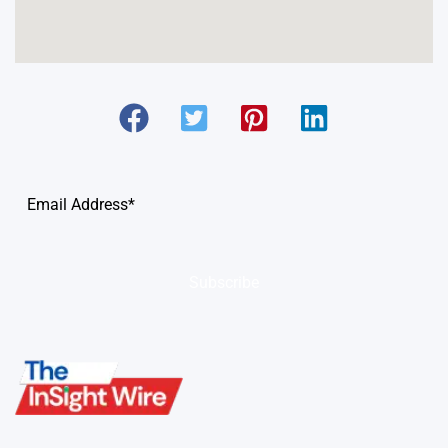
Subscribe