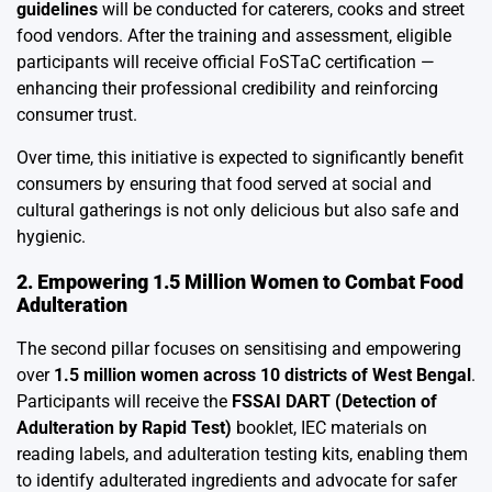
guidelines
will be conducted for caterers, cooks and street
food vendors. After the training and assessment, eligible
participants will receive official FoSTaC certification —
enhancing their professional credibility and reinforcing
consumer trust.
Over time, this initiative is expected to significantly benefit
consumers by ensuring that food served at social and
cultural gatherings is not only delicious but also safe and
hygienic.
2. Empowering 1.5 Million Women to Combat Food
Adulteration
The second pillar focuses on sensitising and empowering
over
1.5 million women across 10 districts of West Bengal
.
Participants will receive the
FSSAI DART (Detection of
Adulteration by Rapid Test)
booklet, IEC materials on
reading labels, and adulteration testing kits, enabling them
to identify adulterated ingredients and advocate for safer