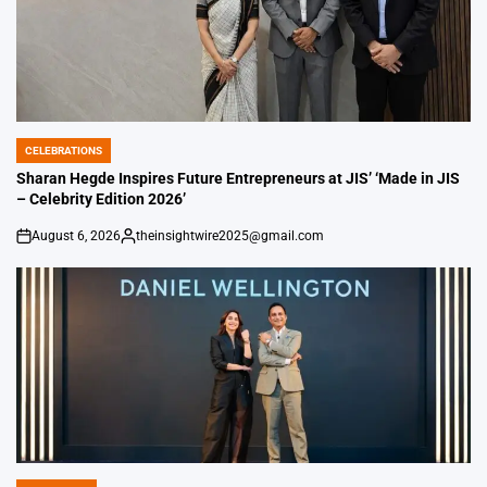
CELEBRATIONS
POSTED
IN
Sharan Hegde Inspires Future Entrepreneurs at JIS’ ‘Made in JIS
– Celebrity Edition 2026’
August 6, 2026
theinsightwire2025@gmail.com
on
Posted
by