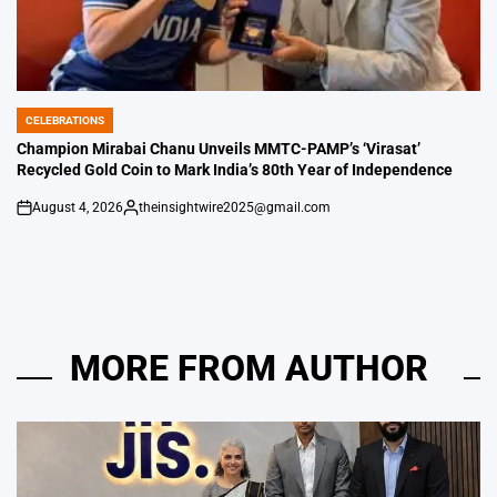
CELEBRATIONS
POSTED
IN
Champion Mirabai Chanu Unveils MMTC-PAMP’s ‘Virasat’
Recycled Gold Coin to Mark India’s 80th Year of Independence
August 4, 2026
theinsightwire2025@gmail.com
on
Posted
by
MORE FROM AUTHOR