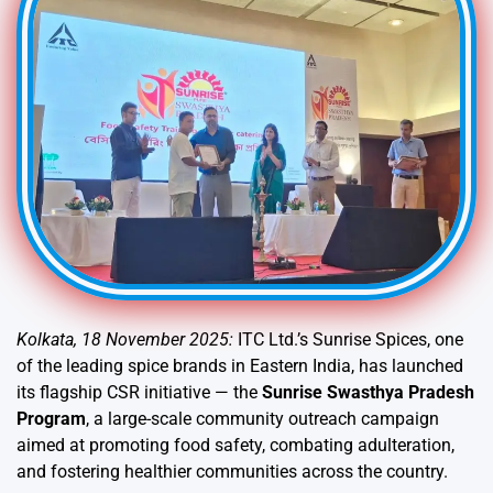
Kolkata, 18 November 2025:
ITC Ltd.’s Sunrise Spices, one
of the leading spice brands in Eastern India, has launched
its flagship CSR initiative — the
Sunrise Swasthya Pradesh
Program
, a large-scale community outreach campaign
aimed at promoting food safety, combating adulteration,
and fostering healthier communities across the country.