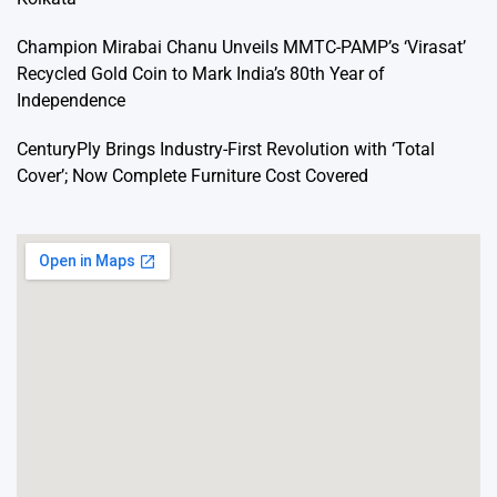
Champion Mirabai Chanu Unveils MMTC-PAMP’s ‘Virasat’
Recycled Gold Coin to Mark India’s 80th Year of
Independence
CenturyPly Brings Industry-First Revolution with ‘Total
Cover’; Now Complete Furniture Cost Covered