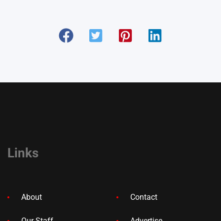
Links
About
Contact
Our Staff
Advertise