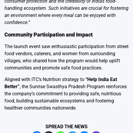
consumer protection and the credibility of India’s food-
handling ecosystem. Such initiatives are crucial for fostering
an environment where every meal can be enjoyed with
confidence.”
Community Participation and Impact
The launch event saw enthusiastic participation from street
food vendors, caterers, and women from surrounding
villages, who shared how the program would help uplift
communities and promote safe food practices.
Aligned with ITC’s Nutrition strategy to
“Help India Eat
Better”
, the Sunrise Swasthya Pradesh Program reinforces
the company’s commitment to providing safe, nutritious
food, building sustainable ecosystems and fostering
healthier communities nationwide.
SPREAD THE NEWS