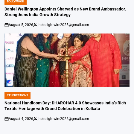
BOLLYWOOD
POSTED
IN
Daniel Wellington Appoints Sharvari as New Brand Ambassador,
Strengthens India Growth Strategy
August 5, 2026
theinsightwire2025@gmail.com
on
Posted
by
CELEBRATIONS
POSTED
IN
National Handloom Day: DHAROHAR 4.0 Showcases India’s Rich
Textile Heritage with Grand Celebration in Kolkata
August 4, 2026
theinsightwire2025@gmail.com
on
Posted
by