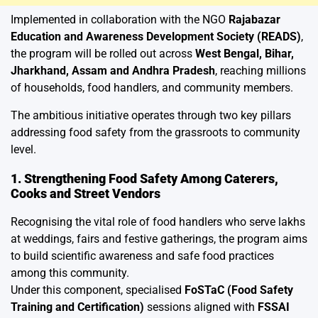
Implemented in collaboration with the NGO
Rajabazar
Education and Awareness Development Society (READS)
,
the program will be rolled out across
West Bengal, Bihar,
Jharkhand, Assam and Andhra Pradesh
, reaching millions
of households, food handlers, and community members.
The ambitious initiative operates through two key pillars
addressing food safety from the grassroots to community
level.
1. Strengthening Food Safety Among Caterers,
Cooks and Street Vendors
Recognising the vital role of food handlers who serve lakhs
at weddings, fairs and festive gatherings, the program aims
to build scientific awareness and safe food practices
among this community.
Under this component, specialised
FoSTaC (Food Safety
Training and Certification)
sessions aligned with
FSSAI