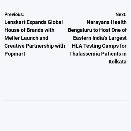
Post
Previous:
Next:
Lenskart Expands Global
Narayana Health
navigation
House of Brands with
Bengaluru to Host One of
Meller Launch and
Eastern India’s Largest
Creative Partnership with
HLA Testing Camps for
Popmart
Thalassemia Patients in
Kolkata