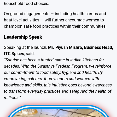
household food choices.
On-ground engagements — including health camps and
haat-level activities — will further encourage women to
champion safe food practices within their communities.
Leadership Speak
Speaking at the launch,
Mr. Piyush Mishra, Business Head,
ITC Spices
, said:
“Sunrise has been a trusted name in Indian kitchens for
decades. With the Swasthya Pradesh Program, we reinforce
our commitment to food safety, hygiene and health. By
empowering caterers, food vendors and women with
knowledge and skills, this initiative goes beyond awareness
to transform everyday practices and safeguard the health of
millions.”