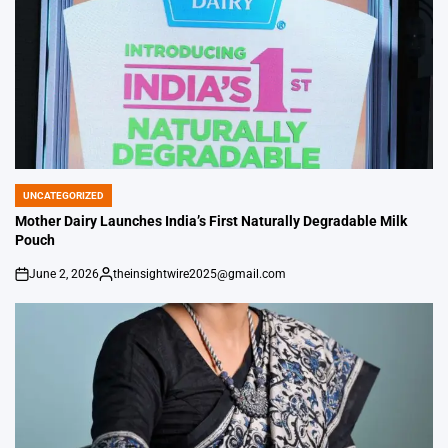
UNCATEGORIZED
POSTED
IN
Mother Dairy Launches India’s First Naturally Degradable Milk
Pouch
June 2, 2026
theinsightwire2025@gmail.com
on
Posted
by