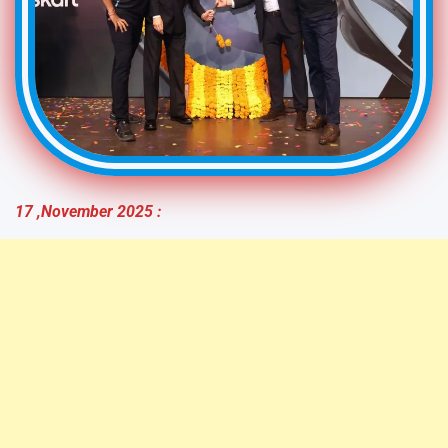
17 ,November
2025 :