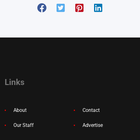
Links
About
Contact
Our Staff
Advertise