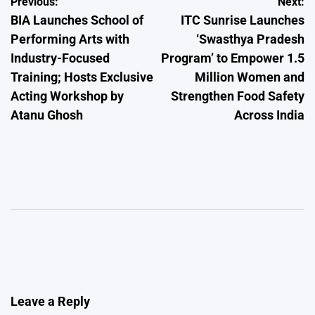
Post
Previous:
Next:
BIA Launches School of
ITC Sunrise Launches
navigation
Performing Arts with
‘Swasthya Pradesh
Industry-Focused
Program’ to Empower 1.5
Training; Hosts Exclusive
Million Women and
Acting Workshop by
Strengthen Food Safety
Atanu Ghosh
Across India
Leave a Reply