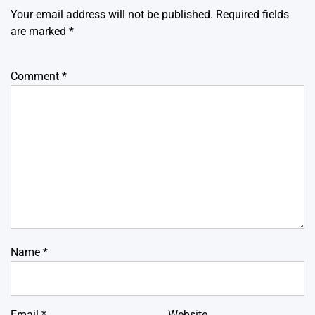
Your email address will not be published.
Required fields
are marked
*
Comment
*
Name
*
Email
*
Website