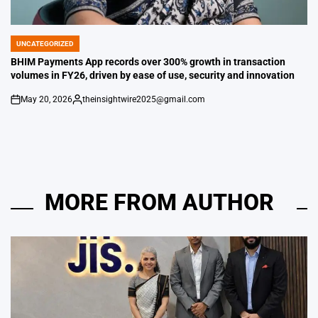
UNCATEGORIZED
POSTED
IN
BHIM Payments App records over 300% growth in transaction
volumes in FY26, driven by ease of use, security and innovation
May 20, 2026
theinsightwire2025@gmail.com
on
Posted
by
MORE FROM AUTHOR