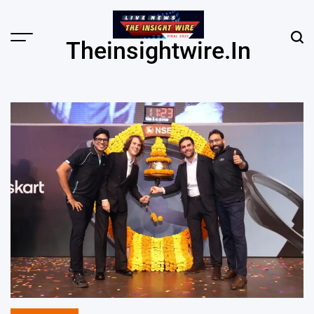
Skip
to
content
Menu
Sear
Theinsightwire.in