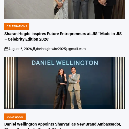
CELEBRATIONS
POSTED
IN
Sharan Hegde Inspires Future Entrepreneurs at JIS’ ‘Made in JIS
– Celebrity Edition 2026’
August 6, 2026
theinsightwire2025@gmail.com
on
Posted
by
BOLLYWOOD
POSTED
IN
Daniel Wellington Appoints Sharvari as New Brand Ambassador,