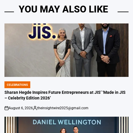
YOU MAY ALSO LIKE
CELEBRATIONS
POSTED
IN
Sharan Hegde Inspires Future Entrepreneurs at JIS’ ‘Made in JIS
– Celebrity Edition 2026’
August 6, 2026
theinsightwire2025@gmail.com
on
Posted
by