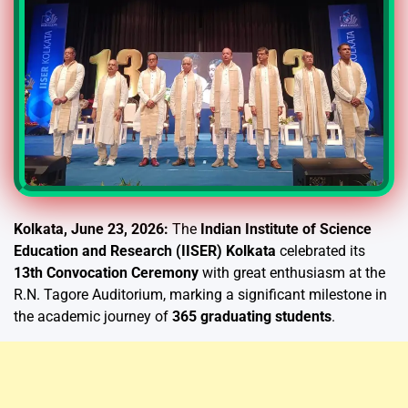
Kolkata, June 23, 2026:
The
Indian Institute of Science
Education and Research (IISER) Kolkata
celebrated its
13th Convocation Ceremony
with great enthusiasm at the
R.N. Tagore Auditorium, marking a significant milestone in
the academic journey of
365 graduating students
.