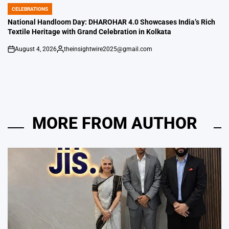
CELEBRATIONS
POSTED
IN
National Handloom Day: DHAROHAR 4.0 Showcases India’s Rich
Textile Heritage with Grand Celebration in Kolkata
August 4, 2026
theinsightwire2025@gmail.com
on
Posted
by
MORE FROM AUTHOR