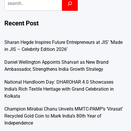
Recent Post
Sharan Hegde Inspires Future Entrepreneurs at JIS’ ‘Made
in JIS – Celebrity Edition 2026’
Daniel Wellington Appoints Sharvari as New Brand
Ambassador, Strengthens India Growth Strategy
National Handloom Day: DHAROHAR 4.0 Showcases
India’s Rich Textile Heritage with Grand Celebration in
Kolkata
Champion Mirabai Chanu Unveils MMTC-PAMP’s ‘Virasat’
Recycled Gold Coin to Mark India’s 80th Year of
Independence