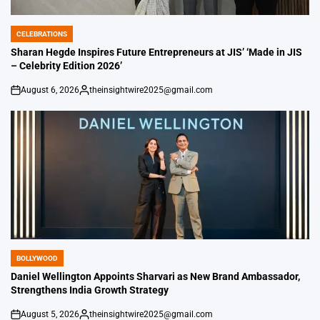
CELEBRATIONS
POSTED
IN
Sharan Hegde Inspires Future Entrepreneurs at JIS’ ‘Made in JIS
– Celebrity Edition 2026’
August 6, 2026
theinsightwire2025@gmail.com
on
Posted
by
BOLLYWOOD
POSTED
IN
Daniel Wellington Appoints Sharvari as New Brand Ambassador,
Strengthens India Growth Strategy
August 5, 2026
theinsightwire2025@gmail.com
on
Posted