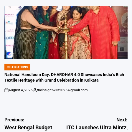
by
CELEBRATIONS
POSTED
IN
National Handloom Day: DHAROHAR 4.0 Showcases India’s Rich
Textile Heritage with Grand Celebration in Kolkata
August 4, 2026
theinsightwire2025@gmail.com
on
Posted
by
Post
Previous:
Next:
West Bengal Budget
ITC Launches Ultra Mintz,
navigation