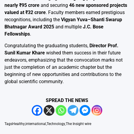
nearly ₹95 crore
and securing
46 new sponsored projects
valued at ₹32 crore
. Faculty members earned prestigious
recognitions, including the
Vigyan Yuva–Shanti Swarup
Bhatnagar Award 2025
and multiple
J.C. Bose
Fellowships
.
Congratulating the graduating students,
Director Prof.
Sunil Kumar Khare
wished them success in their future
endeavors, emphasizing that the convocation marks not
just the completion of an academic chapter but the
beginning of new opportunities and contributions to the
global scientific community.
SPREAD THE NEWS
Tags
Healthy
,
international
,
Technology
,
The Insight wire