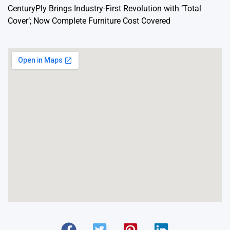
CenturyPly Brings Industry-First Revolution with ‘Total
Cover’; Now Complete Furniture Cost Covered