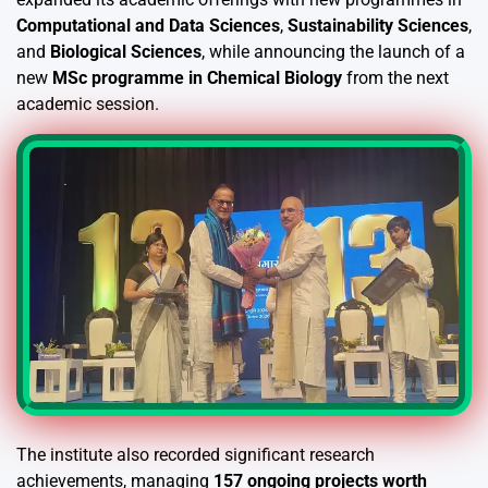
Computational and Data Sciences
,
Sustainability Sciences
,
and
Biological Sciences
, while announcing the launch of a
new
MSc programme in Chemical Biology
from the next
academic session.
The institute also recorded significant research
achievements, managing
157 ongoing projects worth