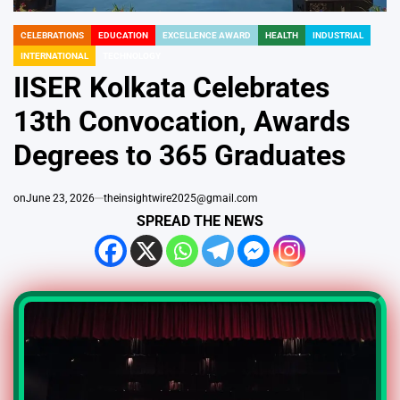
CELEBRATIONS
EDUCATION
EXCELLENCE AWARD
HEALTH
INDUSTRIAL
POSTED
INTERNATIONAL
TECHNOLOGY
IN
IISER Kolkata Celebrates
13th Convocation, Awards
Degrees to 365 Graduates
on
June 23, 2026
theinsightwire2025@gmail.com
SPREAD THE NEWS