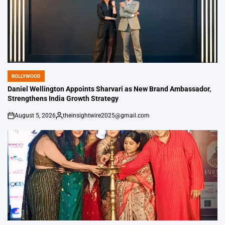
BOLLYWOOD
POSTED
IN
Daniel Wellington Appoints Sharvari as New Brand Ambassador,
Strengthens India Growth Strategy
August 5, 2026
theinsightwire2025@gmail.com
on
Posted
by