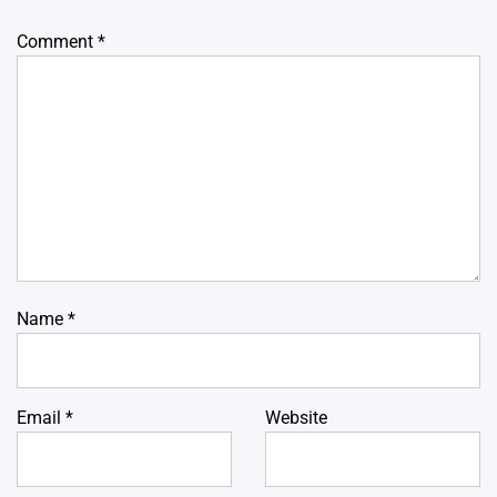
Comment
*
Name
*
Email
*
Website