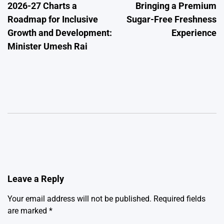
2026-27 Charts a
Bringing a Premium
Roadmap for Inclusive
Sugar-Free Freshness
Growth and Development:
Experience
Minister Umesh Rai
Leave a Reply
Your email address will not be published.
Required fields
are marked
*