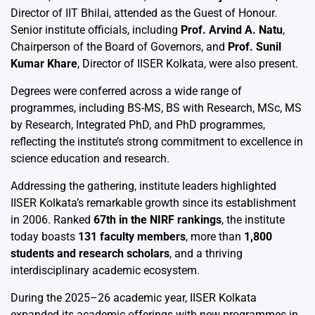
Director of IIT Bhilai, attended as the Guest of Honour.
Senior institute officials, including
Prof. Arvind A. Natu
,
Chairperson of the Board of Governors, and
Prof. Sunil
Kumar Khare
, Director of IISER Kolkata, were also present.
Degrees were conferred across a wide range of
programmes, including BS-MS, BS with Research, MSc, MS
by Research, Integrated PhD, and PhD programmes,
reflecting the institute’s strong commitment to excellence in
science education and research.
Addressing the gathering, institute leaders highlighted
IISER Kolkata’s remarkable growth since its establishment
in 2006. Ranked
67th in the NIRF rankings
, the institute
today boasts
131 faculty members
, more than
1,800
students and research scholars
, and a thriving
interdisciplinary academic ecosystem.
During the 2025–26 academic year, IISER Kolkata
expanded its academic offerings with new programmes in