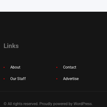
Links
About
Contact
Our Staff
Advertise
© All rights reserved. Proudly powered by WordPress.