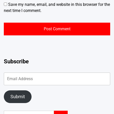
Save my name, email, and website in this browser for the
next time I comment.
Subscribe
Submit
Search