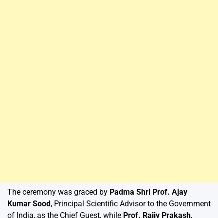
The ceremony was graced by
Padma Shri Prof. Ajay
Kumar Sood
, Principal Scientific Advisor to the Government
of India, as the Chief Guest, while
Prof. Rajiv Prakash
,