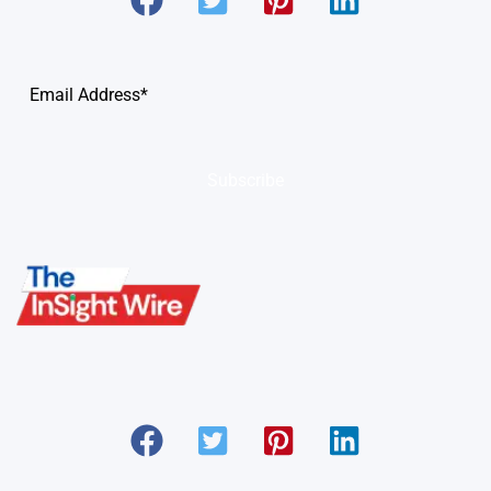
Subscribe