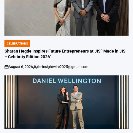
CELEBRATIONS
POSTED
IN
Sharan Hegde Inspires Future Entrepreneurs at JIS’ ‘Made in JIS
– Celebrity Edition 2026’
August 6, 2026
theinsightwire2025@gmail.com
on
Posted
by