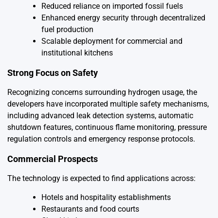
Reduced reliance on imported fossil fuels
Enhanced energy security through decentralized
fuel production
Scalable deployment for commercial and
institutional kitchens
Strong Focus on Safety
Recognizing concerns surrounding hydrogen usage, the
developers have incorporated multiple safety mechanisms,
including advanced leak detection systems, automatic
shutdown features, continuous flame monitoring, pressure
regulation controls and emergency response protocols.
Commercial Prospects
The technology is expected to find applications across:
Hotels and hospitality establishments
Restaurants and food courts