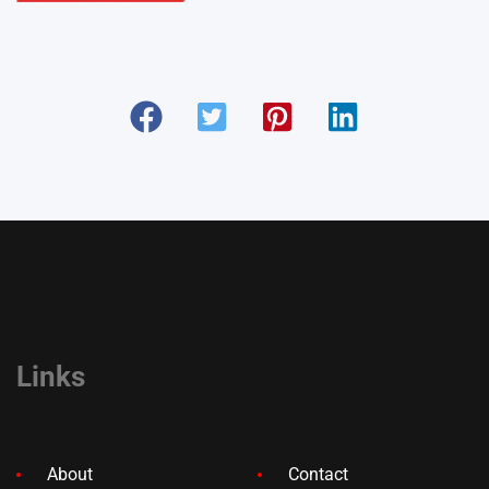
Links
About
Contact