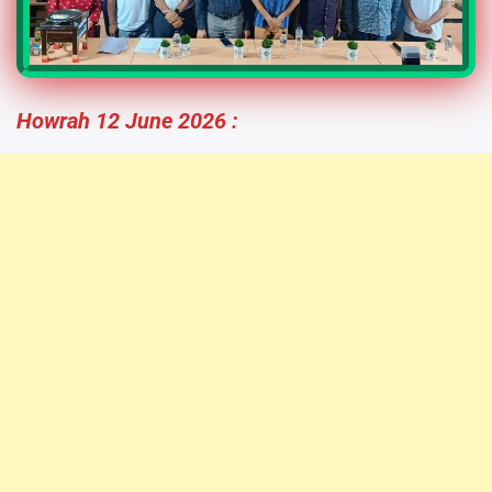
Howrah 12 June 2026 :