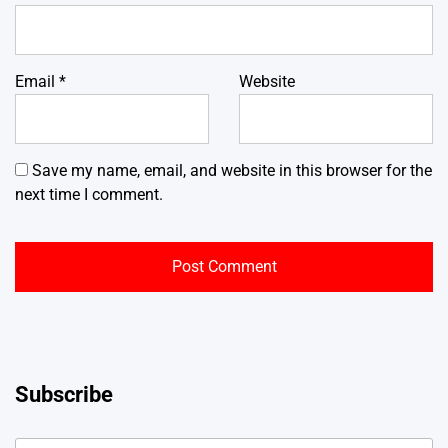
Email
*
Website
Save my name, email, and website in this browser for the
next time I comment.
Subscribe