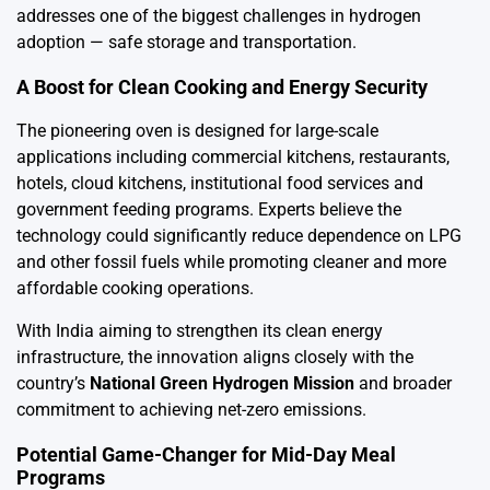
addresses one of the biggest challenges in hydrogen
adoption — safe storage and transportation.
A Boost for Clean Cooking and Energy Security
The pioneering oven is designed for large-scale
applications including commercial kitchens, restaurants,
hotels, cloud kitchens, institutional food services and
government feeding programs. Experts believe the
technology could significantly reduce dependence on LPG
and other fossil fuels while promoting cleaner and more
affordable cooking operations.
With India aiming to strengthen its clean energy
infrastructure, the innovation aligns closely with the
country’s
National Green Hydrogen Mission
and broader
commitment to achieving net-zero emissions.
Potential Game-Changer for Mid-Day Meal
Programs