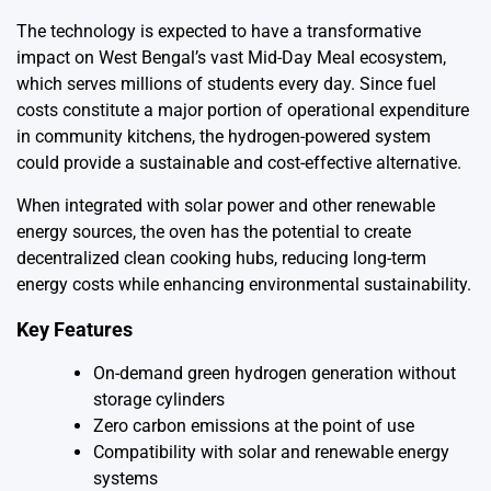
The technology is expected to have a transformative
impact on West Bengal’s vast Mid-Day Meal ecosystem,
which serves millions of students every day. Since fuel
costs constitute a major portion of operational expenditure
in community kitchens, the hydrogen-powered system
could provide a sustainable and cost-effective alternative.
When integrated with solar power and other renewable
energy sources, the oven has the potential to create
decentralized clean cooking hubs, reducing long-term
energy costs while enhancing environmental sustainability.
Key Features
On-demand green hydrogen generation without
storage cylinders
Zero carbon emissions at the point of use
Compatibility with solar and renewable energy
systems