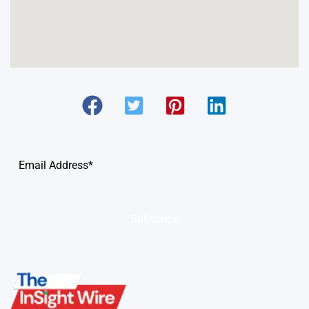
Subscribe