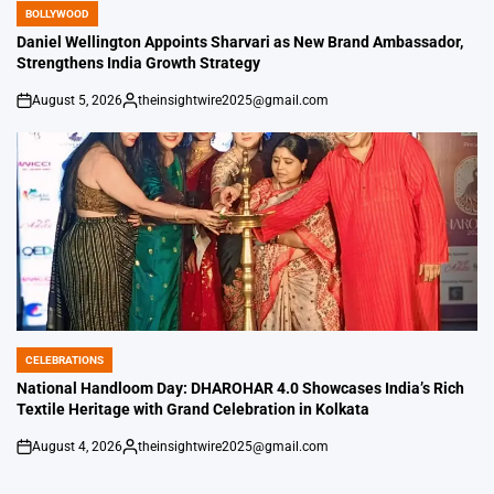
BOLLYWOOD
POSTED
IN
Daniel Wellington Appoints Sharvari as New Brand Ambassador,
Strengthens India Growth Strategy
August 5, 2026
theinsightwire2025@gmail.com
on
Posted
by
CELEBRATIONS
POSTED
IN
National Handloom Day: DHAROHAR 4.0 Showcases India’s Rich
Textile Heritage with Grand Celebration in Kolkata
August 4, 2026
theinsightwire2025@gmail.com
on
Posted
by