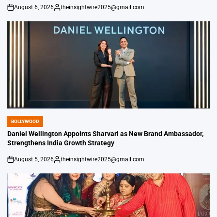
August 6, 2026
theinsightwire2025@gmail.com
on
Posted
by
BOLLYWOOD
POSTED
IN
Daniel Wellington Appoints Sharvari as New Brand Ambassador,
Strengthens India Growth Strategy
August 5, 2026
theinsightwire2025@gmail.com
on
Posted
by