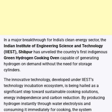
In a major breakthrough for India’s clean energy sector, the
Indian Institute of Engineering Science and Technology
(IIEST), Shibpur
has unveiled the country’s first indigenous
Green Hydrogen Cooking Oven
capable of generating
hydrogen on demand without the need for storage
cylinders.
The innovative technology, developed under IIEST’s
technology incubation ecosystem, is being hailed as a
significant step toward sustainable cooking solutions,
energy independence and carbon reduction. By producing
hydrogen instantly through water electrolysis and
consuming it immediately for cooking, the system