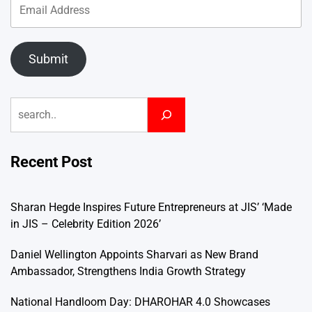
Submit
Search
Recent Post
Sharan Hegde Inspires Future Entrepreneurs at JIS’ ‘Made
in JIS – Celebrity Edition 2026’
Daniel Wellington Appoints Sharvari as New Brand
Ambassador, Strengthens India Growth Strategy
National Handloom Day: DHAROHAR 4.0 Showcases