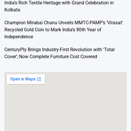
India’s Rich Textile Heritage with Grand Celebration in
Kolkata
Champion Mirabai Chanu Unveils MMTC-PAMP’s ‘Virasat’
Recycled Gold Coin to Mark India’s 80th Year of
Independence
CenturyPly Brings Industry-First Revolution with ‘Total
Cover’; Now Complete Furniture Cost Covered