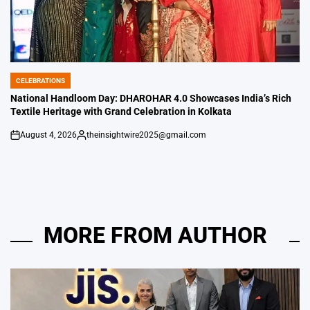
CELEBRATIONS
POSTED
IN
National Handloom Day: DHAROHAR 4.0 Showcases India’s Rich
Textile Heritage with Grand Celebration in Kolkata
August 4, 2026
theinsightwire2025@gmail.com
on
Posted
by
MORE FROM AUTHOR