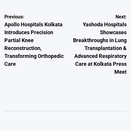
Post
Previous:
Next:
Apollo Hospitals Kolkata
Yashoda Hospitals
navigation
Introduces Precision
Showcases
Partial Knee
Breakthroughs in Lung
Reconstruction,
Transplantation &
Transforming Orthopedic
Advanced Respiratory
Care
Care at Kolkata Press
Meet