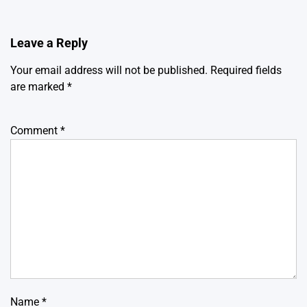
Leave a Reply
Your email address will not be published.
Required fields
are marked
*
Comment
*
Name
*