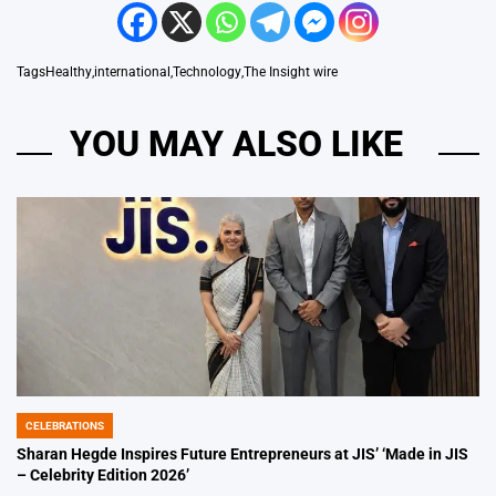
Tags
Healthy
,
international
,
Technology
,
The Insight wire
YOU MAY ALSO LIKE
CELEBRATIONS
POSTED
IN
Sharan Hegde Inspires Future Entrepreneurs at JIS’ ‘Made in JIS
– Celebrity Edition 2026’