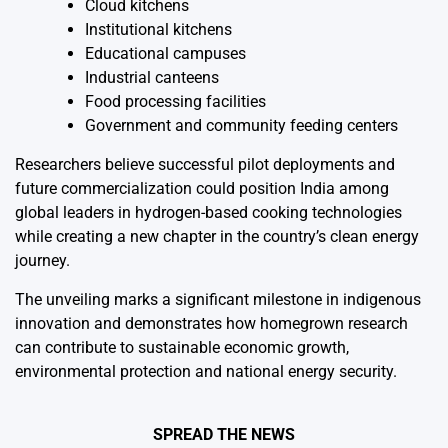
Cloud kitchens
Institutional kitchens
Educational campuses
Industrial canteens
Food processing facilities
Government and community feeding centers
Researchers believe successful pilot deployments and
future commercialization could position India among
global leaders in hydrogen-based cooking technologies
while creating a new chapter in the country’s clean energy
journey.
The unveiling marks a significant milestone in indigenous
innovation and demonstrates how homegrown research
can contribute to sustainable economic growth,
environmental protection and national energy security.
SPREAD THE NEWS