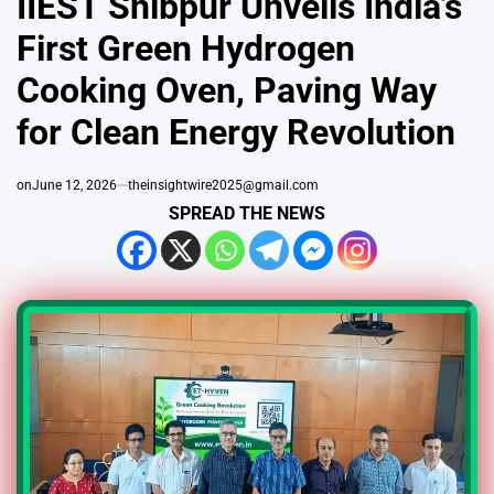
IIEST Shibpur Unveils India’s
First Green Hydrogen
Cooking Oven, Paving Way
for Clean Energy Revolution
on
June 12, 2026
theinsightwire2025@gmail.com
SPREAD THE NEWS