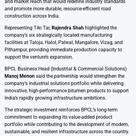
and market reach that would redefine industry standards
and promote more durable, resource-efficient road
construction across India.
Representing Tiki Tar,
Rajendra Shah
highlighted the
company’s six strategically located manufacturing
facilities at Taloja, Halol, Palwal, Mangalore, Vizag, and
Pithampur, providing immediate production capacity to
support the venture’s expansion.
BPCL Business Head (Industrial & Commercial Solutions)
Manoj Menon
said the partnership would strengthen the
company’s industrial solutions portfolio while delivering
innovative, high-performance bitumen products to support
India’s rapidly growing infrastructure ambitions.
The strategic investment reinforces BPCL’s long-term
commitment to expanding its value-added product
portfolio while contributing to the development of modern,
sustainable, and resilient infrastructure across the country.