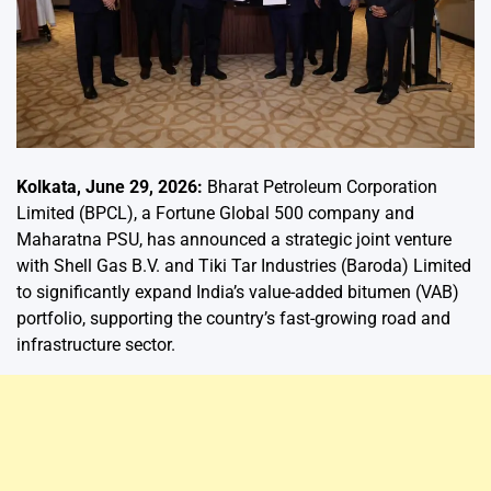
Kolkata, June 29, 2026:
Bharat Petroleum Corporation
Limited (BPCL), a Fortune Global 500 company and
Maharatna PSU, has announced a strategic joint venture
with Shell Gas B.V. and Tiki Tar Industries (Baroda) Limited
to significantly expand India’s value-added bitumen (VAB)
portfolio, supporting the country’s fast-growing road and
infrastructure sector.