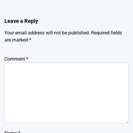
Leave a Reply
Your email address will not be published.
Required fields
are marked
*
Comment
*