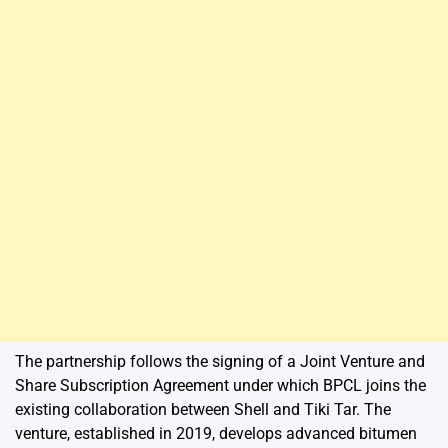
The partnership follows the signing of a Joint Venture and
Share Subscription Agreement under which BPCL joins the
existing collaboration between Shell and Tiki Tar. The
venture, established in 2019, develops advanced bitumen