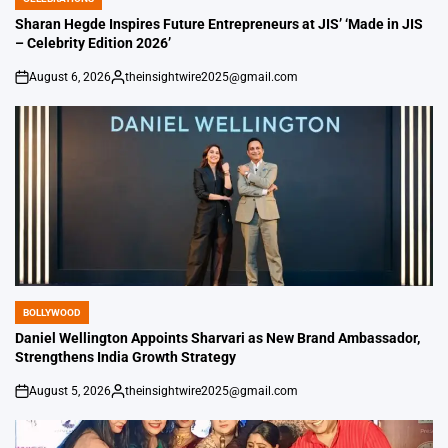
POSTED
IN
Sharan Hegde Inspires Future Entrepreneurs at JIS’ ‘Made in JIS
– Celebrity Edition 2026’
August 6, 2026
theinsightwire2025@gmail.com
on
Posted
by
BOLLYWOOD
POSTED
IN
Daniel Wellington Appoints Sharvari as New Brand Ambassador,
Strengthens India Growth Strategy
August 5, 2026
theinsightwire2025@gmail.com
on
Posted
by