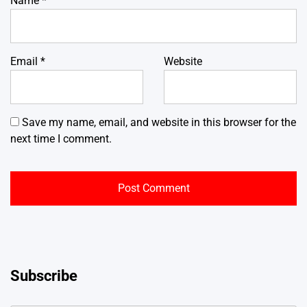
Name
*
Email
*
Website
Save my name, email, and website in this browser for the
next time I comment.
Subscribe