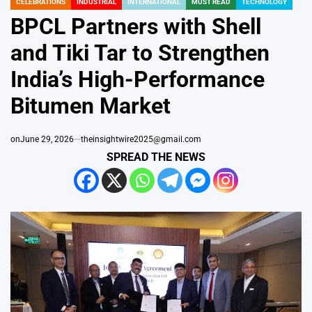
CELEBRATIONS
INDUSTRIAL
INTERNATIONAL
MUST READ
TECHNOLOGY
POSTED
IN
BPCL Partners with Shell
and Tiki Tar to Strengthen
India’s High-Performance
Bitumen Market
on
June 29, 2026
theinsightwire2025@gmail.com
SPREAD THE NEWS