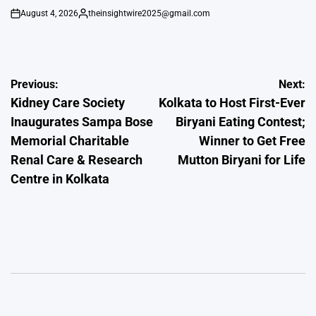
August 4, 2026
theinsightwire2025@gmail.com
on
Posted
by
Post
Previous:
Next:
Kidney Care Society
Kolkata to Host First-Ever
navigation
Inaugurates Sampa Bose
Biryani Eating Contest;
Memorial Charitable
Winner to Get Free
Renal Care & Research
Mutton Biryani for Life
Centre in Kolkata