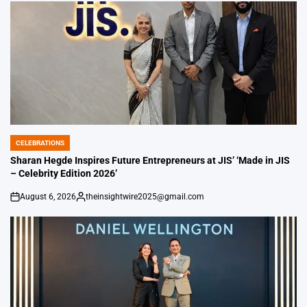
CELEBRATIONS
POSTED
IN
Sharan Hegde Inspires Future Entrepreneurs at JIS’ ‘Made in JIS
– Celebrity Edition 2026’
August 6, 2026
theinsightwire2025@gmail.com
on
Posted
by