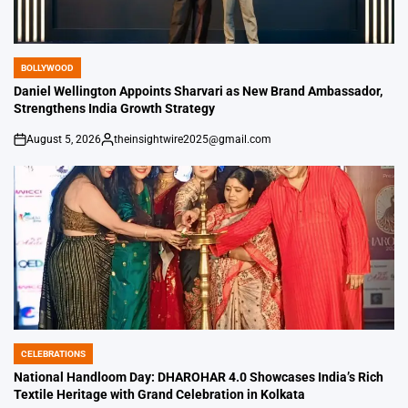
BOLLYWOOD
POSTED
IN
Daniel Wellington Appoints Sharvari as New Brand Ambassador,
Strengthens India Growth Strategy
August 5, 2026
theinsightwire2025@gmail.com
on
Posted
by
CELEBRATIONS
POSTED
IN
National Handloom Day: DHAROHAR 4.0 Showcases India’s Rich
Textile Heritage with Grand Celebration in Kolkata