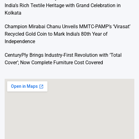
India’s Rich Textile Heritage with Grand Celebration in
Kolkata
Champion Mirabai Chanu Unveils MMTC-PAMP’s ‘Virasat’
Recycled Gold Coin to Mark India’s 80th Year of
Independence
CenturyPly Brings Industry-First Revolution with ‘Total
Cover’; Now Complete Furniture Cost Covered