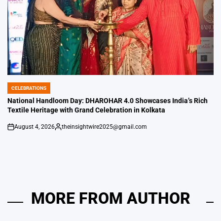
CELEBRATIONS
POSTED
IN
National Handloom Day: DHAROHAR 4.0 Showcases India’s Rich
Textile Heritage with Grand Celebration in Kolkata
August 4, 2026
theinsightwire2025@gmail.com
on
Posted
by
MORE FROM AUTHOR