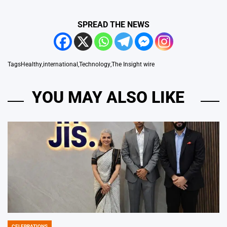
SPREAD THE NEWS
Tags
Healthy
,
international
,
Technology
,
The Insight wire
YOU MAY ALSO LIKE
CELEBRATIONS