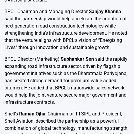
BPCL Chairman and Managing Director
Sanjay Khanna
said the partnership would help accelerate the adoption of
next-generation road construction technologies while
strengthening India’s infrastructure development. He noted
that the venture aligns with BPCL’s vision of “Energising
Lives” through innovation and sustainable growth.
BPCL Director (Marketing)
Subhankar Sen
said the rapidly
expanding road infrastructure sector, driven by flagship
government initiatives such as the Bharatmala Pariyojana,
has created strong demand for premium value-added
bitumen. He added that BPCL’s nationwide sales network
would help the joint venture secure major government and
infrastructure contracts.
Shell’s
Raman Ojha
, Chairman of TTSIPL and President,
Shell Aviation, described the partnership as a powerful
combination of global technology, manufacturing strength,