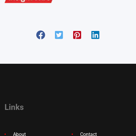
Links
About
Contact