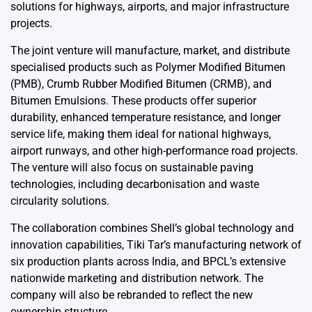
solutions for highways, airports, and major infrastructure
projects.
The joint venture will manufacture, market, and distribute
specialised products such as Polymer Modified Bitumen
(PMB), Crumb Rubber Modified Bitumen (CRMB), and
Bitumen Emulsions. These products offer superior
durability, enhanced temperature resistance, and longer
service life, making them ideal for national highways,
airport runways, and other high-performance road projects.
The venture will also focus on sustainable paving
technologies, including decarbonisation and waste
circularity solutions.
The collaboration combines Shell’s global technology and
innovation capabilities, Tiki Tar’s manufacturing network of
six production plants across India, and BPCL’s extensive
nationwide marketing and distribution network. The
company will also be rebranded to reflect the new
ownership structure.