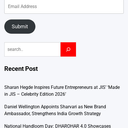
Submit
Search
Recent Post
Sharan Hegde Inspires Future Entrepreneurs at JIS’ ‘Made
in JIS – Celebrity Edition 2026’
Daniel Wellington Appoints Sharvari as New Brand
Ambassador, Strengthens India Growth Strategy
National Handloom Day: DHAROHAR 4.0 Showcases