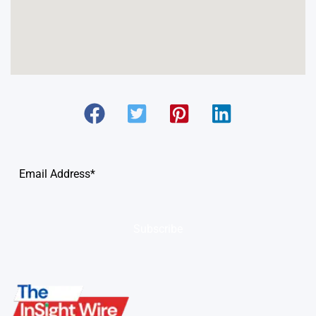
Subscribe