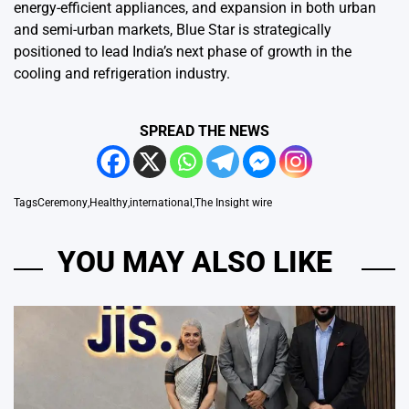
energy-efficient appliances, and expansion in both urban
and semi-urban markets, Blue Star is strategically
positioned to lead India’s next phase of growth in the
cooling and refrigeration industry.
SPREAD THE NEWS
Tags
Ceremony
,
Healthy
,
international
,
The Insight wire
YOU MAY ALSO LIKE