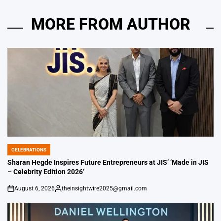
MORE FROM AUTHOR
CELEBRATIONS
POSTED
IN
Sharan Hegde Inspires Future Entrepreneurs at JIS’ ‘Made in JIS
– Celebrity Edition 2026’
August 6, 2026
theinsightwire2025@gmail.com
on
Posted
by