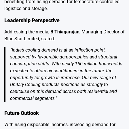
benefiting from rising demand for temperature-controlled
logistics and storage.
Leadership Perspective
Addressing the media,
B Thiagarajan
, Managing Director of
Blue Star Limited, stated:
“India’s cooling demand is at an inflection point,
supported by favourable demographics and structural
consumption shifts. With nearly 150 million households
expected to afford air conditioners in the future, the
opportunity for growth is immense. Our new range of
Unitary Cooling products positions us strongly to
capitalise on this demand across both residential and
commercial segments.”
Future Outlook
With rising disposable incomes, increasing demand for