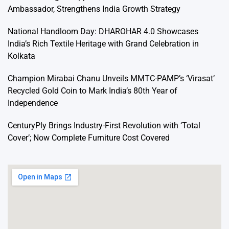
Ambassador, Strengthens India Growth Strategy
National Handloom Day: DHAROHAR 4.0 Showcases
India’s Rich Textile Heritage with Grand Celebration in
Kolkata
Champion Mirabai Chanu Unveils MMTC-PAMP’s ‘Virasat’
Recycled Gold Coin to Mark India’s 80th Year of
Independence
CenturyPly Brings Industry-First Revolution with ‘Total
Cover’; Now Complete Furniture Cost Covered