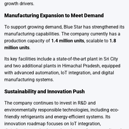
growth drivers.
Manufacturing Expansion to Meet Demand
To support growing demand, Blue Star has strengthened its
manufacturing capabilities. The company currently has a
production capacity of
1.4 million units
, scalable to
1.8
million units
.
Its key facilities include a state-of-the-art plant in Sri City
and two additional plants in Himachal Pradesh, equipped
with advanced automation, IoT integration, and digital
manufacturing systems.
Sustainability and Innovation Push
The company continues to invest in R&D and
environmentally responsible technologies, including eco-
friendly refrigerants and energy-efficient systems. Its
innovation roadmap focuses on IoT integration,