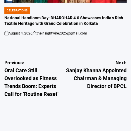
CELEBRATIONS
POSTED
IN
National Handloom Day: DHAROHAR 4.0 Showcases India’s Rich
Textile Heritage with Grand Celebration in Kolkata
August 4, 2026
theinsightwire2025@gmail.com
on
Posted
by
Post
Previous:
Next:
Oral Care Still
Sanjay Khanna Appointed
navigation
Overlooked as Fitness
Chairman & Managing
Trends Boom: Experts
Director of BPCL
Call for ‘Routine Reset’