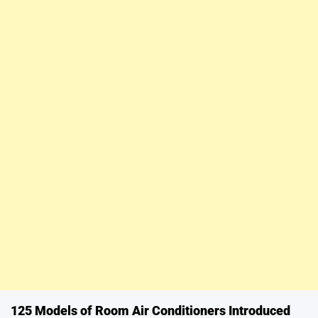
125 Models of Room Air Conditioners Introduced