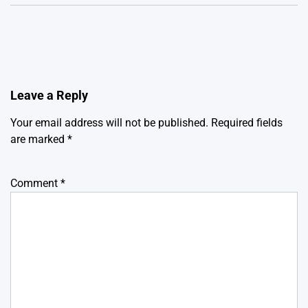
Leave a Reply
Your email address will not be published.
Required fields
are marked
*
Comment
*