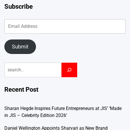
Subscribe
Submit
Search
Recent Post
Sharan Hegde Inspires Future Entrepreneurs at JIS’ ‘Made
in JIS – Celebrity Edition 2026’
Daniel Wellington Appoints Sharvari as New Brand