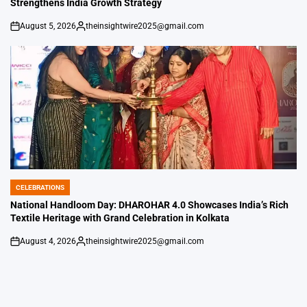
Strengthens India Growth Strategy
August 5, 2026
theinsightwire2025@gmail.com
on
Posted
by
CELEBRATIONS
POSTED
IN
National Handloom Day: DHAROHAR 4.0 Showcases India’s Rich
Textile Heritage with Grand Celebration in Kolkata
August 4, 2026
theinsightwire2025@gmail.com
on
Posted
by