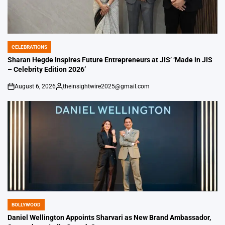
CELEBRATIONS
POSTED
IN
Sharan Hegde Inspires Future Entrepreneurs at JIS’ ‘Made in JIS
– Celebrity Edition 2026’
August 6, 2026
theinsightwire2025@gmail.com
on
Posted
by
BOLLYWOOD
POSTED
IN
Daniel Wellington Appoints Sharvari as New Brand Ambassador,