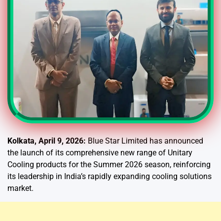
Kolkata, April 9, 2026:
Blue Star Limited has announced
the launch of its comprehensive new range of Unitary
Cooling products for the Summer 2026 season, reinforcing
its leadership in India’s rapidly expanding cooling solutions
market.