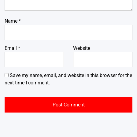
Name
*
Email
*
Website
Save my name, email, and website in this browser for the
next time I comment.