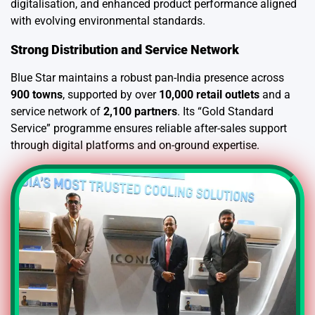
digitalisation, and enhanced product performance aligned
with evolving environmental standards.
Strong Distribution and Service Network
Blue Star maintains a robust pan-India presence across
900 towns
, supported by over
10,000 retail outlets
and a
service network of
2,100 partners
. Its “Gold Standard
Service” programme ensures reliable after-sales support
through digital platforms and on-ground expertise.