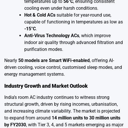
temperatures up to
56°C
, ensuring consistent
cooling even under harsh conditions.
Hot & Cold ACs
suitable for year-round use,
capable of functioning in temperatures as low as
-15°C
.
Anti-Virus Technology ACs
, which improve
indoor air quality through advanced filtration and
purification modes.
Nearly
50 models are Smart WiFi-enabled
, offering AI-
driven cooling, voice control, customised sleep modes, and
energy management systems.
Industry Growth and Market Outlook
India’s room AC industry continues to witness strong
structural growth, driven by rising incomes, urbanisation,
and increasing climate variability. The market is projected
to expand from around
14 million units to 30 million units
by FY2030
, with Tier 3, 4, and 5 markets emerging as major