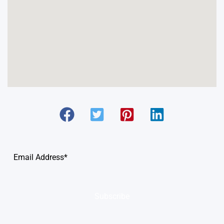
Subscribe