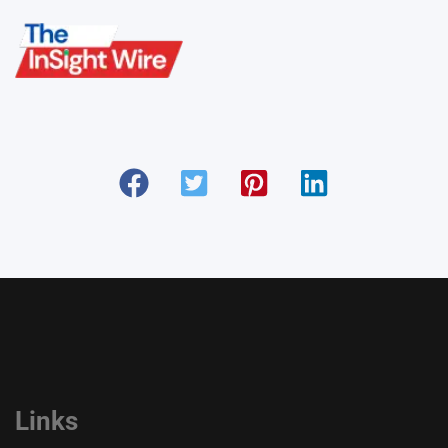
Links