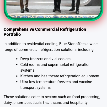
Comprehensive Commercial Refrigeration
Portfolio
In addition to residential cooling, Blue Star offers a wide
range of commercial refrigeration solutions, including:
Deep freezers and visi coolers
Cold rooms and supermarket refrigeration
systems
Kitchen and healthcare refrigeration equipment
Ultra-low temperature freezers and vaccine
transport systems
These solutions cater to sectors such as food processing,
dairy, pharmaceuticals, healthcare, and hospitality,