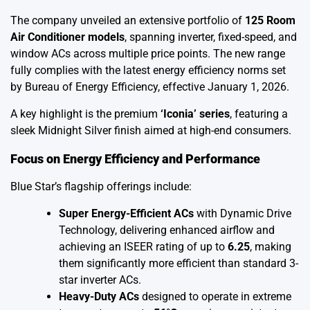
The company unveiled an extensive portfolio of
125 Room
Air Conditioner models
, spanning inverter, fixed-speed, and
window ACs across multiple price points. The new range
fully complies with the latest energy efficiency norms set
by Bureau of Energy Efficiency, effective January 1, 2026.
A key highlight is the premium
‘Iconia’ series
, featuring a
sleek Midnight Silver finish aimed at high-end consumers.
Focus on Energy Efficiency and Performance
Blue Star’s flagship offerings include:
Super Energy-Efficient ACs
with Dynamic Drive
Technology, delivering enhanced airflow and
achieving an ISEER rating of up to
6.25
, making
them significantly more efficient than standard 3-
star inverter ACs.
Heavy-Duty ACs
designed to operate in extreme