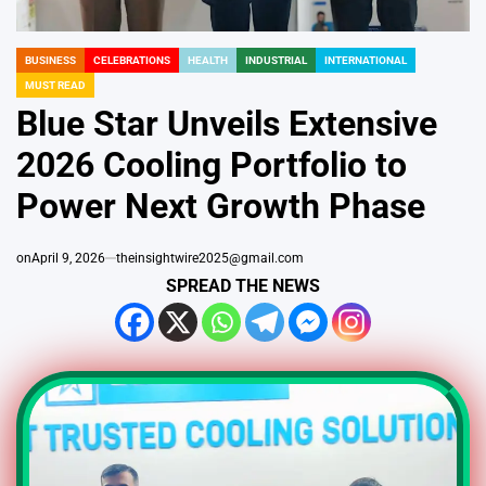
BUSINESS
CELEBRATIONS
HEALTH
INDUSTRIAL
INTERNATIONAL
POSTED
MUST READ
IN
Blue Star Unveils Extensive
2026 Cooling Portfolio to
Power Next Growth Phase
on
April 9, 2026
theinsightwire2025@gmail.com
SPREAD THE NEWS