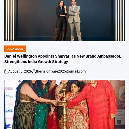
BOLLYWOOD
POSTED
IN
Daniel Wellington Appoints Sharvari as New Brand Ambassador,
Strengthens India Growth Strategy
August 5, 2026
theinsightwire2025@gmail.com
on
Posted
by