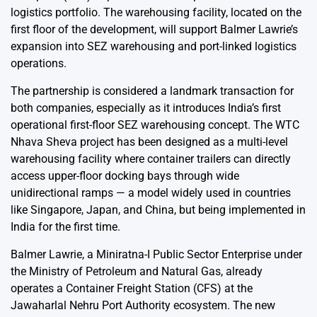
logistics portfolio. The warehousing facility, located on the
first floor of the development, will support Balmer Lawrie’s
expansion into SEZ warehousing and port-linked logistics
operations.
The partnership is considered a landmark transaction for
both companies, especially as it introduces India’s first
operational first-floor SEZ warehousing concept. The WTC
Nhava Sheva project has been designed as a multi-level
warehousing facility where container trailers can directly
access upper-floor docking bays through wide
unidirectional ramps — a model widely used in countries
like Singapore, Japan, and China, but being implemented in
India for the first time.
Balmer Lawrie, a Miniratna-I Public Sector Enterprise under
the Ministry of Petroleum and Natural Gas, already
operates a Container Freight Station (CFS) at the
Jawaharlal Nehru Port Authority ecosystem. The new