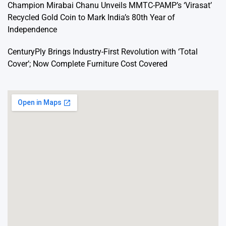
Champion Mirabai Chanu Unveils MMTC-PAMP’s ‘Virasat’
Recycled Gold Coin to Mark India’s 80th Year of
Independence
CenturyPly Brings Industry-First Revolution with ‘Total
Cover’; Now Complete Furniture Cost Covered