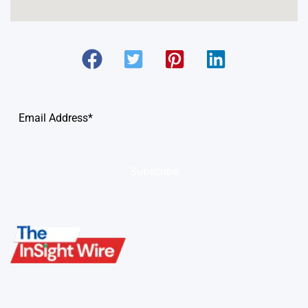
Subscribe