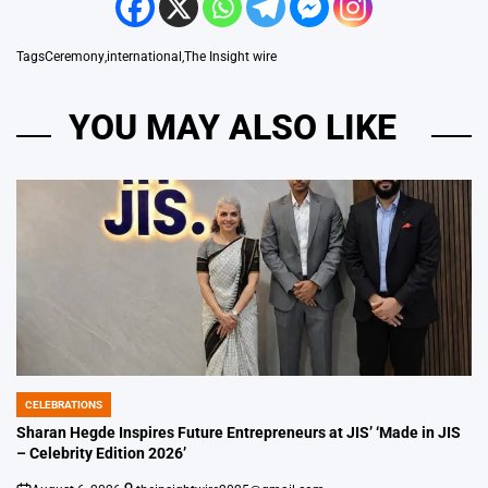
Tags
Ceremony
,
international
,
The Insight wire
YOU MAY ALSO LIKE
CELEBRATIONS
POSTED
IN
Sharan Hegde Inspires Future Entrepreneurs at JIS’ ‘Made in JIS
– Celebrity Edition 2026’