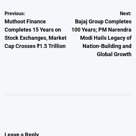
Post
Previous:
Next:
Muthoot Finance
Bajaj Group Completes
navigation
Completes 15 Years on
100 Years; PM Narendra
Stock Exchanges, Market
Modi Hails Legacy of
Cap Crosses ₹1.5 Trillion
Nation-Building and
Global Growth
Leave a Reply