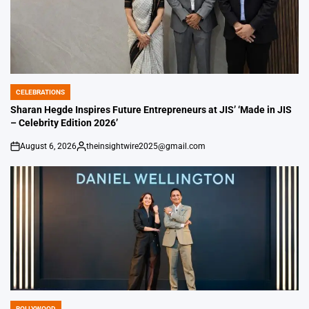
CELEBRATIONS
POSTED
IN
Sharan Hegde Inspires Future Entrepreneurs at JIS’ ‘Made in JIS
– Celebrity Edition 2026’
August 6, 2026
theinsightwire2025@gmail.com
on
Posted
by
BOLLYWOOD