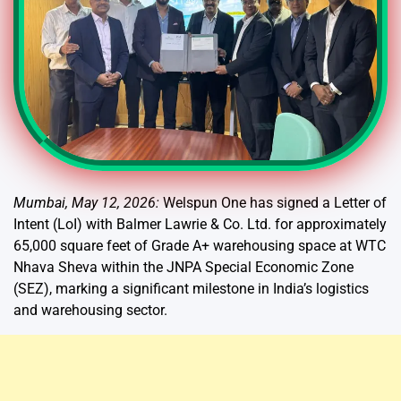
Mumbai, May 12, 2026:
Welspun One has signed a Letter of
Intent (LoI) with Balmer Lawrie & Co. Ltd. for approximately
65,000 square feet of Grade A+ warehousing space at WTC
Nhava Sheva within the JNPA Special Economic Zone
(SEZ), marking a significant milestone in India’s logistics
and warehousing sector.