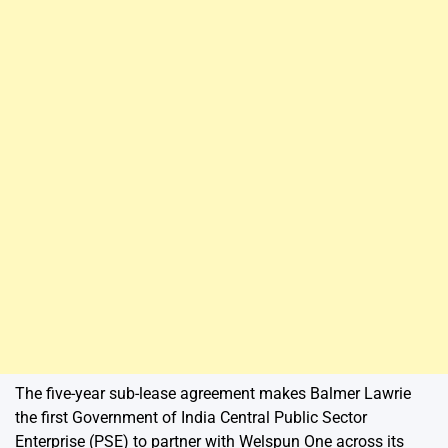
The five-year sub-lease agreement makes Balmer Lawrie
the first Government of India Central Public Sector
Enterprise (PSE) to partner with Welspun One across its