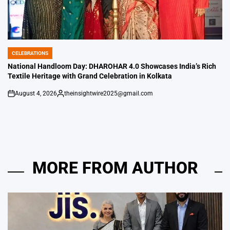
CELEBRATIONS
POSTED
IN
National Handloom Day: DHAROHAR 4.0 Showcases India’s Rich
Textile Heritage with Grand Celebration in Kolkata
August 4, 2026
theinsightwire2025@gmail.com
on
Posted
by
MORE FROM AUTHOR