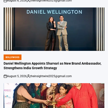
August 6, 2026
theinsightwire2025@gmail.com
on
Posted
by
BOLLYWOOD
POSTED
IN
Daniel Wellington Appoints Sharvari as New Brand Ambassador,
Strengthens India Growth Strategy
August 5, 2026
theinsightwire2025@gmail.com
on
Posted
by