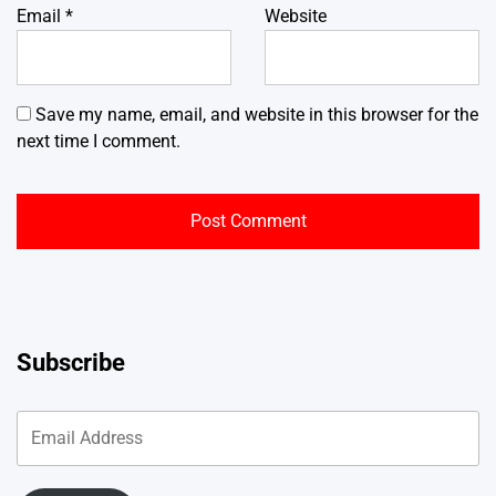
Email
*
Website
Save my name, email, and website in this browser for the
next time I comment.
Subscribe