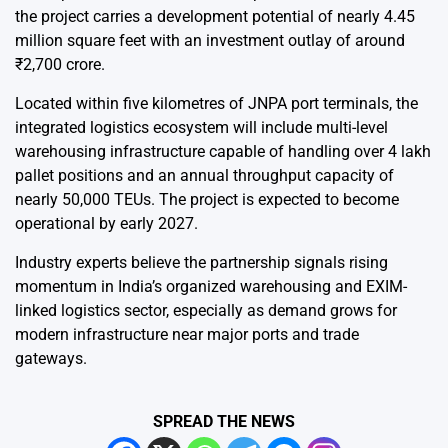
the project carries a development potential of nearly 4.45
million square feet with an investment outlay of around
₹2,700 crore.
Located within five kilometres of JNPA port terminals, the
integrated logistics ecosystem will include multi-level
warehousing infrastructure capable of handling over 4 lakh
pallet positions and an annual throughput capacity of
nearly 50,000 TEUs. The project is expected to become
operational by early 2027.
Industry experts believe the partnership signals rising
momentum in India’s organized warehousing and EXIM-
linked logistics sector, especially as demand grows for
modern infrastructure near major ports and trade
gateways.
SPREAD THE NEWS