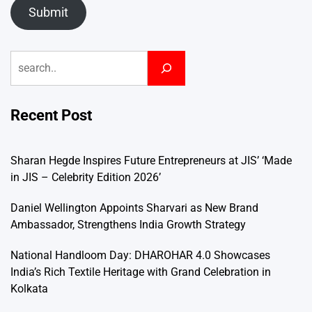
Submit
Search
Recent Post
Sharan Hegde Inspires Future Entrepreneurs at JIS’ ‘Made
in JIS – Celebrity Edition 2026’
Daniel Wellington Appoints Sharvari as New Brand
Ambassador, Strengthens India Growth Strategy
National Handloom Day: DHAROHAR 4.0 Showcases
India’s Rich Textile Heritage with Grand Celebration in
Kolkata