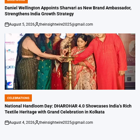
POSTED
IN
Daniel Wellington Appoints Sharvari as New Brand Ambassador,
Strengthens India Growth Strategy
August 5, 2026
theinsightwire2025@gmail.com
on
Posted
by
CELEBRATIONS
POSTED
IN
National Handloom Day: DHAROHAR 4.0 Showcases India’s Rich
Textile Heritage with Grand Celebration in Kolkata
August 4, 2026
theinsightwire2025@gmail.com
on
Posted
by