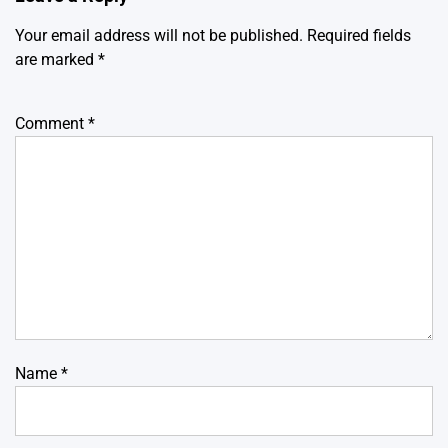
Your email address will not be published.
Required fields
are marked
*
Comment
*
Name
*