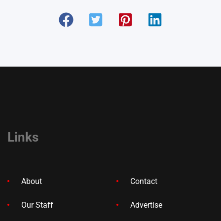
Links
About
Contact
Our Staff
Advertise