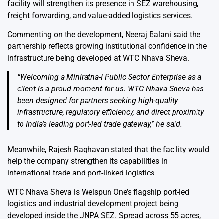
facility will strengthen its presence in SEZ warehousing,
freight forwarding, and value-added logistics services.
Commenting on the development, Neeraj Balani said the
partnership reflects growing institutional confidence in the
infrastructure being developed at WTC Nhava Sheva.
“Welcoming a Miniratna-I Public Sector Enterprise as a
client is a proud moment for us. WTC Nhava Sheva has
been designed for partners seeking high-quality
infrastructure, regulatory efficiency, and direct proximity
to India’s leading port-led trade gateway,” he said.
Meanwhile, Rajesh Raghavan stated that the facility would
help the company strengthen its capabilities in
international trade and port-linked logistics.
WTC Nhava Sheva is Welspun One’s flagship port-led
logistics and industrial development project being
developed inside the JNPA SEZ. Spread across 55 acres,