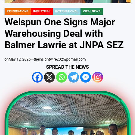
CELEBRATIONS
INDUSTRIAL
INTERNATIONAL
VIRAL NEWS
POSTED
IN
Welspun One Signs Major
Warehousing Deal with
Balmer Lawrie at JNPA SEZ
on
May 12, 2026
theinsightwire2025@gmail.com
SPREAD THE NEWS