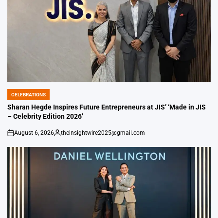
CELEBRATIONS
POSTED
IN
Sharan Hegde Inspires Future Entrepreneurs at JIS’ ‘Made in JIS
– Celebrity Edition 2026’
August 6, 2026
theinsightwire2025@gmail.com
on
Posted
by