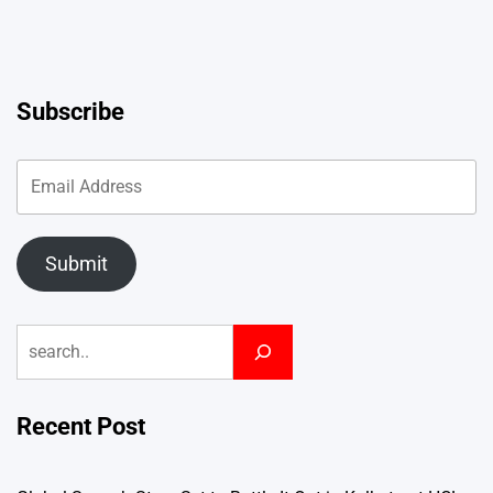
Subscribe
Submit
Search
Recent Post