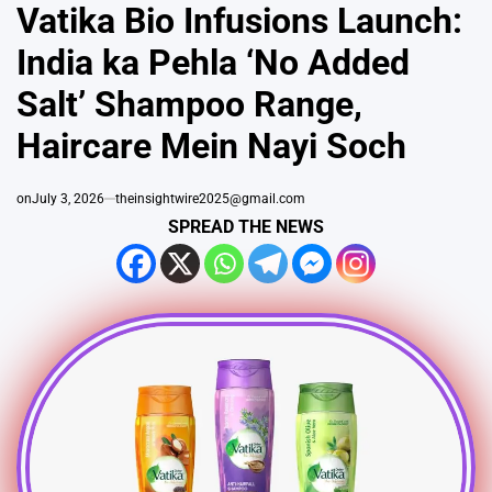
IN
Vatika Bio Infusions Launch:
India ka Pehla ‘No Added
Salt’ Shampoo Range,
Haircare Mein Nayi Soch
on
July 3, 2026
theinsightwire2025@gmail.com
SPREAD THE NEWS