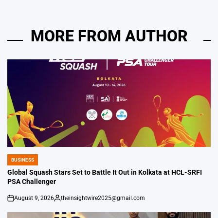
MORE FROM AUTHOR
BUSINESS
POSTED
IN
Global Squash Stars Set to Battle It Out in Kolkata at HCL-SRFI
PSA Challenger
August 9, 2026
theinsightwire2025@gmail.com
on
Posted
by