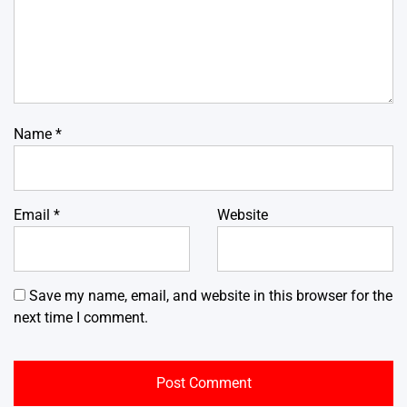
Name
*
Email
*
Website
Save my name, email, and website in this browser for the
next time I comment.