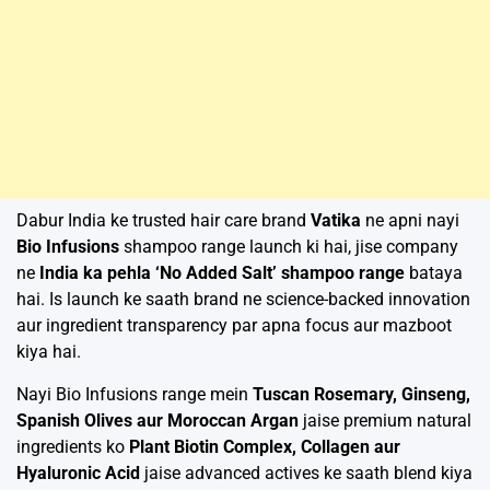
Dabur India ke trusted hair care brand
Vatika
ne apni nayi
Bio Infusions
shampoo range launch ki hai, jise company
ne
India ka pehla ‘No Added Salt’ shampoo range
bataya
hai. Is launch ke saath brand ne science-backed innovation
aur ingredient transparency par apna focus aur mazboot
kiya hai.
Nayi Bio Infusions range mein
Tuscan Rosemary, Ginseng,
Spanish Olives aur Moroccan Argan
jaise premium natural
ingredients ko
Plant Biotin Complex, Collagen aur
Hyaluronic Acid
jaise advanced actives ke saath blend kiya