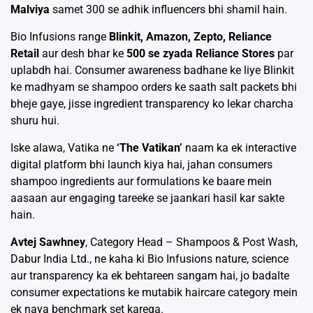
Malviya
samet 300 se adhik influencers bhi shamil hain.
Bio Infusions range
Blinkit, Amazon, Zepto, Reliance
Retail
aur desh bhar ke
500 se zyada Reliance Stores
par
uplabdh hai. Consumer awareness badhane ke liye Blinkit
ke madhyam se shampoo orders ke saath salt packets bhi
bheje gaye, jisse ingredient transparency ko lekar charcha
shuru hui.
Iske alawa, Vatika ne
‘The Vatikan’
naam ka ek interactive
digital platform bhi launch kiya hai, jahan consumers
shampoo ingredients aur formulations ke baare mein
aasaan aur engaging tareeke se jaankari hasil kar sakte
hain.
Avtej Sawhney
, Category Head – Shampoos & Post Wash,
Dabur India Ltd., ne kaha ki Bio Infusions nature, science
aur transparency ka ek behtareen sangam hai, jo badalte
consumer expectations ke mutabik haircare category mein
ek naya benchmark set karega.