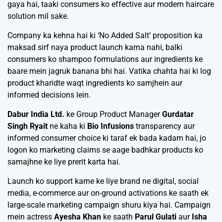
gaya hai, taaki consumers ko effective aur modern haircare
solution mil sake.
Company ka kehna hai ki ‘No Added Salt’ proposition ka
maksad sirf naya product launch karna nahi, balki
consumers ko shampoo formulations aur ingredients ke
baare mein jagruk banana bhi hai. Vatika chahta hai ki log
product kharidte waqt ingredients ko samjhein aur
informed decisions lein.
Dabur India Ltd.
ke Group Product Manager
Gurdatar
Singh Ryait
ne kaha ki
Bio Infusions
transparency aur
informed consumer choice ki taraf ek bada kadam hai, jo
logon ko marketing claims se aage badhkar products ko
samajhne ke liye prerit karta hai.
Launch ko support karne ke liye brand ne digital, social
media, e-commerce aur on-ground activations ke saath ek
large-scale marketing campaign shuru kiya hai. Campaign
mein actress
Ayesha Khan
ke saath
Parul Gulati
aur
Isha