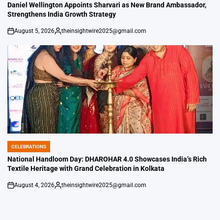
IN
Daniel Wellington Appoints Sharvari as New Brand Ambassador,
Strengthens India Growth Strategy
August 5, 2026
theinsightwire2025@gmail.com
on
Posted
by
CELEBRATIONS
POSTED
IN
National Handloom Day: DHAROHAR 4.0 Showcases India’s Rich
Textile Heritage with Grand Celebration in Kolkata
August 4, 2026
theinsightwire2025@gmail.com
on
Posted
by