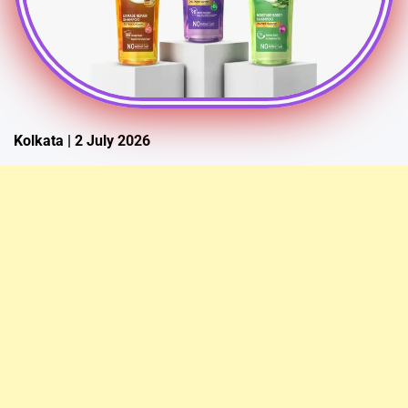
Kolkata | 2 July 2026