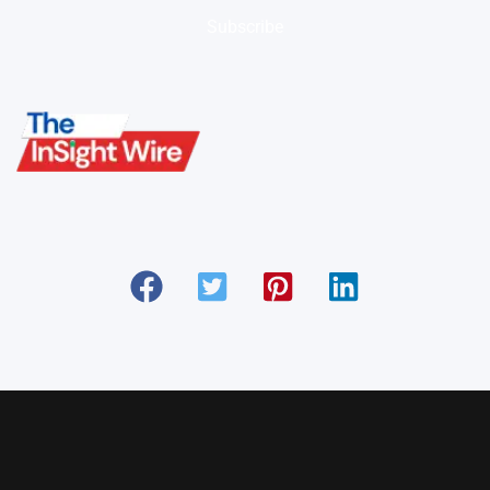
Subscribe