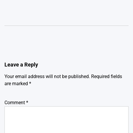
Leave a Reply
Your email address will not be published.
Required fields
are marked
*
Comment
*