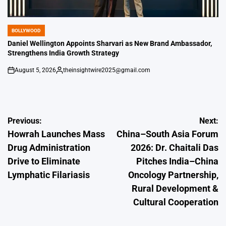
BOLLYWOOD
POSTED
IN
Daniel Wellington Appoints Sharvari as New Brand Ambassador,
Strengthens India Growth Strategy
August 5, 2026
theinsightwire2025@gmail.com
on
Posted
by
Post
Previous:
Next:
Howrah Launches Mass
China–South Asia Forum
navigation
Drug Administration
2026: Dr. Chaitali Das
Drive to Eliminate
Pitches India–China
Lymphatic Filariasis
Oncology Partnership,
Rural Development &
Cultural Cooperation