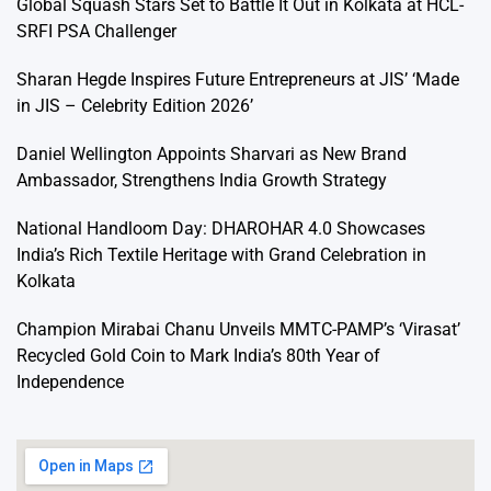
Global Squash Stars Set to Battle It Out in Kolkata at HCL-
SRFI PSA Challenger
Sharan Hegde Inspires Future Entrepreneurs at JIS’ ‘Made
in JIS – Celebrity Edition 2026’
Daniel Wellington Appoints Sharvari as New Brand
Ambassador, Strengthens India Growth Strategy
National Handloom Day: DHAROHAR 4.0 Showcases
India’s Rich Textile Heritage with Grand Celebration in
Kolkata
Champion Mirabai Chanu Unveils MMTC-PAMP’s ‘Virasat’
Recycled Gold Coin to Mark India’s 80th Year of
Independence