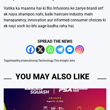
Vatika ka maanna hai ki Bio Infusions ke zariye brand sirf
ek naya shampoo nahi, balki haircare industry mein
transparency, innovation aur informed consumer choices ki
ek nayi soch ko bhi aage badha raha hai.
SPREAD THE NEWS
Tags
Healthy
,
international
,
Technology
,
The Insight wire
YOU MAY ALSO LIKE