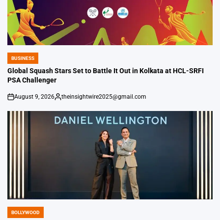
BUSINESS
POSTED
IN
Global Squash Stars Set to Battle It Out in Kolkata at HCL-SRFI
PSA Challenger
August 9, 2026
theinsightwire2025@gmail.com
on
Posted
by
BOLLYWOOD
POSTED