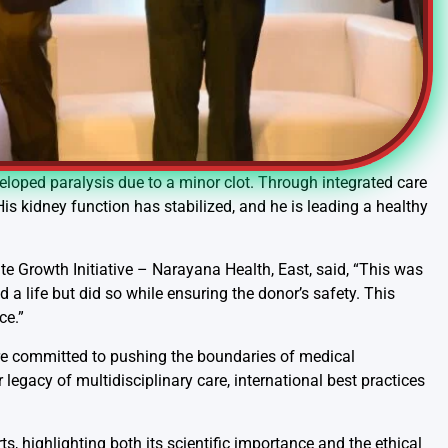
veloped paralysis due to a minor clot. Through integrated care
s kidney function has stabilized, and he is leading a healthy
te Growth Initiative – Narayana Health, East, said, “This was
a life but did so while ensuring the donor’s safety. This
ce.”
re committed to pushing the boundaries of medical
legacy of multidisciplinary care, international best practices
, highlighting both its scientific importance and the ethical