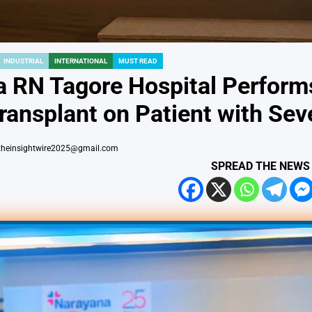
INDUSTRIAL
INTERNATIONAL
MUST READ
 RN Tagore Hospital Performs 
ransplant on Patient with Seve
theinsightwire2025@gmail.com
SPREAD THE NEWS