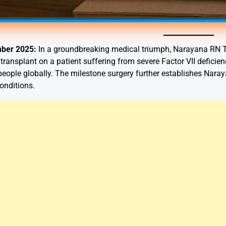
mber 2025:
In a groundbreaking medical triumph, Narayana RN T
y transplant on a patient suffering from severe Factor VII defici
n people globally. The milestone surgery further establishes Na
onditions.