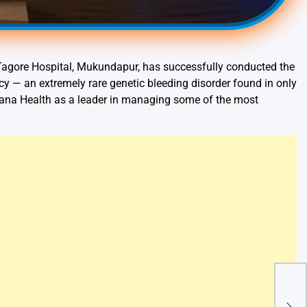
agore Hospital, Mukundapur, has successfully conducted the
ency — an extremely rare genetic bleeding disorder found in only
rayana Health as a leader in managing some of the most
Lion
Ann