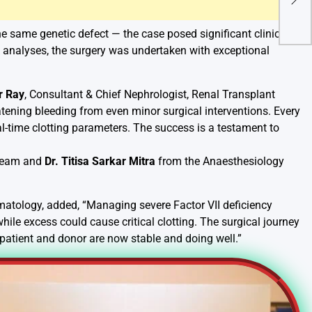
Sup
Awa
the same genetic defect — the case posed significant clinical
sk analyses, the surgery was undertaken with exceptional
r Ray
, Consultant & Chief Nephrologist, Renal Transplant
tening bleeding from even minor surgical interventions. Every
-time clotting parameters. The success is a testament to
 Team and
Dr. Titisa Sarkar Mitra
from the Anaesthesiology
matology, added, “Managing severe Factor VII deficiency
 while excess could cause critical clotting. The surgical journey
patient and donor are now stable and doing well.”