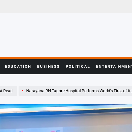
EDUCATION
BUSINESS
POLITICAL
ENTERTAINMEN
t Read
Narayana RN Tagore Hospital Performs World’s First-of-its-Kind Kidney Transplant on Patient with Se