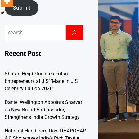
Submit
Search
Recent Post
Sharan Hegde Inspires Future
Entrepreneurs at JIS’ ‘Made in JIS –
Celebrity Edition 2026’
Daniel Wellington Appoints Sharvari
as New Brand Ambassador,
Strengthens India Growth Strategy
National Handloom Day: DHAROHAR
4.0 Showcases India’s Rich Textile