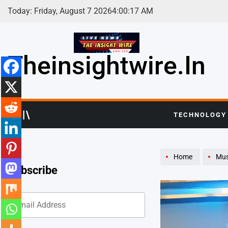
Skip
Today: Friday, August 7 2026
4
:
00
:
19
AM
to
content
Theinsightwire.in
TECHNOLOGY
Home
Mus
Subscribe