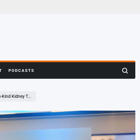
T
PODCASTS
Search
vere Factor VII Deficiency