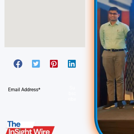
Su
bsc
ribe