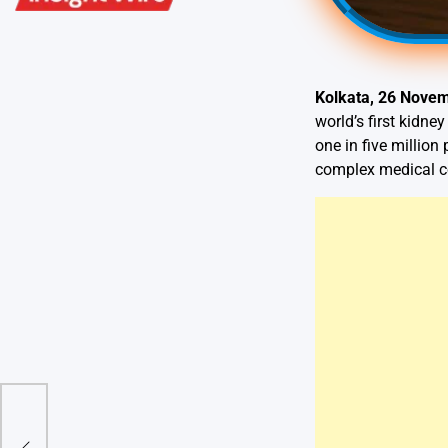
Kolkata, 26 Nove
world’s first kidne
one in five millio
complex medical c
er &
tion