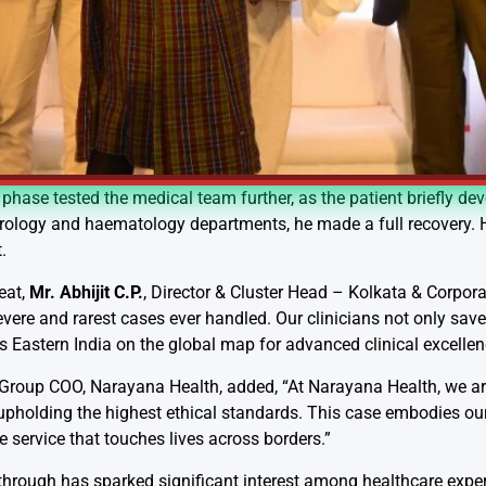
phase tested the medical team further, as the patient briefly de
rology and haematology departments, he made a full recovery. Hi
.
eat,
Mr. Abhijit C.P.
, Director & Cluster Head – Kolkata & Corpora
re and rarest cases ever handled. Our clinicians not only saved 
 Eastern India on the global map for advanced clinical excellen
 Group COO, Narayana Health, added, “At Narayana Health, we a
 upholding the highest ethical standards. This case embodies our 
service that touches lives across borders.”
hrough has sparked significant interest among healthcare experts