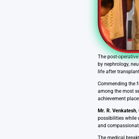
The post-operative 
by nephrology, neu
life after transplant
Commending the f
among the most seve
achievement places
Mr. R. Venkatesh
,
possibilities while
and compassionate 
The medical breakt