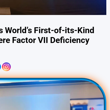
World’s First-of-its-Kind
re Factor VII Deficiency