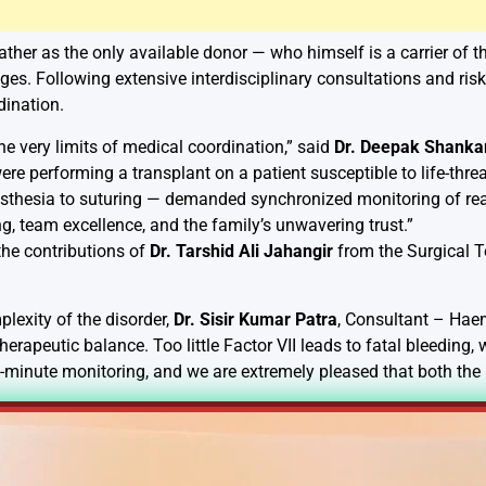
father as the only available donor — who himself is a carrier of 
nges. Following extensive interdisciplinary consultations and ri
dination.
he very limits of medical coordination,” said
Dr. Deepak Shanka
e performing a transplant on a patient susceptible to life-threa
thesia to suturing — demanded synchronized monitoring of real
g, team excellence, and the family’s unwavering trust.”
he contributions of
Dr. Tarshid Ali Jahangir
from the Surgical
lexity of the disorder,
Dr. Sisir Kumar Patra
, Consultant – Hae
therapeutic balance. Too little Factor VII leads to fatal bleeding,
-minute monitoring, and we are extremely pleased that both the 