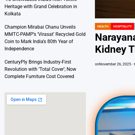
Heritage with Grand Celebration in
Kolkata
Champion Mirabai Chanu Unveils
HEALTH
HOSPITALITY
POSTED
IN
MMTC-PAMP’s ‘Virasat’ Recycled Gold
Narayana
Coin to Mark India’s 80th Year of
Kidney T
Independence
CenturyPly Brings Industry-First
on
November 26, 2025
Revolution with ‘Total Cover’; Now
Complete Furniture Cost Covered