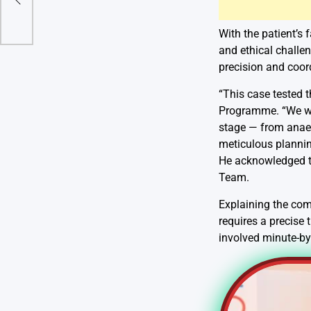
With the patient’s 
and ethical challe
precision and coor
“This case tested t
Programme. “We wer
stage — from anaes
meticulous plannin
He acknowledged t
Team.
Explaining the comp
requires a precise 
involved minute-by