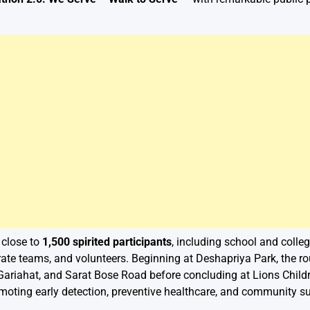
 close to
1,500 spirited participants
, including school and college
rate teams, and volunteers. Beginning at Deshapriya Park, the r
Gariahat, and Sarat Bose Road before concluding at Lions Childr
ting early detection, preventive healthcare, and community su