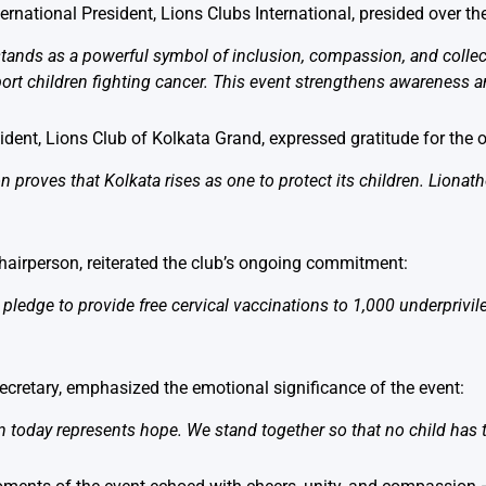
nternational President, Lions Clubs International, presided over th
tands as a powerful symbol of inclusion, compassion, and collect
ort children fighting cancer. This event strengthens awareness an
sident, Lions Club of Kolkata Grand, expressed gratitude for the
on proves that Kolkata rises as one to protect its children. Liona
Chairperson, reiterated the club’s ongoing commitment:
 pledge to provide free cervical vaccinations to 1,000 underprivi
Secretary, emphasized the emotional significance of the event:
n today represents hope. We stand together so that no child has t