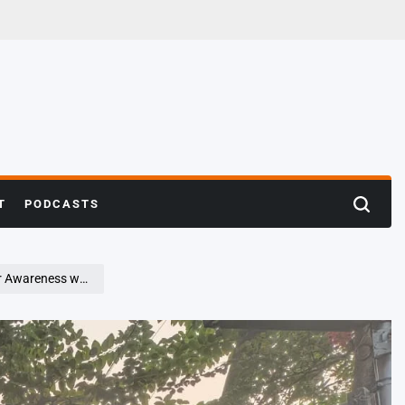
T
PODCASTS
Search
h ‘Lionathon 2.0’