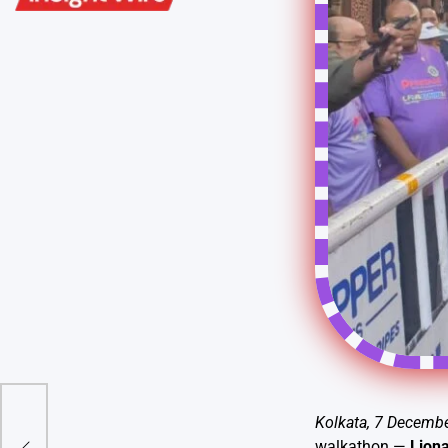
le
Kolkata, 7 Decemb
pion
walkathon —
Liona