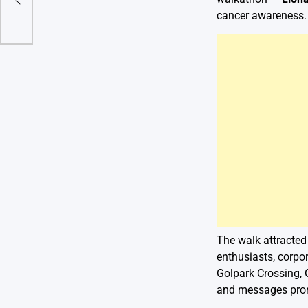
el
cancer awareness.
The walk attracted
enthusiasts, corpo
Golpark Crossing, 
and messages promo