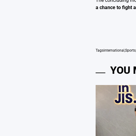
The concluding mom
a chance to fight
Tags
international
,
Sports
YOU 