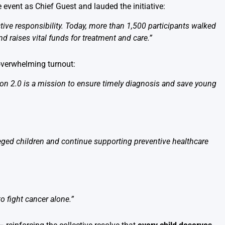
e event as Chief Guest and lauded the initiative:
ive responsibility. Today, more than 1,500 participants walked
d raises vital funds for treatment and care.”
 overwhelming turnout:
thon 2.0 is a mission to ensure timely diagnosis and save young
leged children and continue supporting preventive healthcare
o fight cancer alone.”