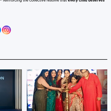
reinforcing the collective resolve that
every child deserves