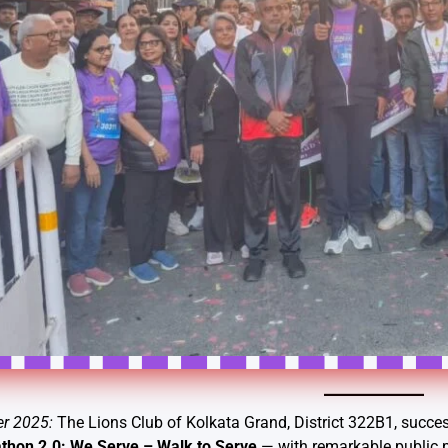
er 2025:
The Lions Club of Kolkata Grand, District 322B1, succes
thon 2.0: We Serve – Walk to Serve
— with remarkable public pa