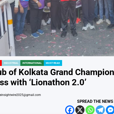
INDUSTRIAL
INTERNATIONAL
MUST READ
ub of Kolkata Grand Champio
s with ‘Lionathon 2.0’
heinsightwire2025@gmail.com
SPREAD THE NEWS