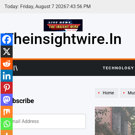
Skip
Today: Friday, August 7 2026
7
:
43
:
58
PM
to
content
Theinsightwire.in
TECHNOLOGY
Home
Mus
Subscribe