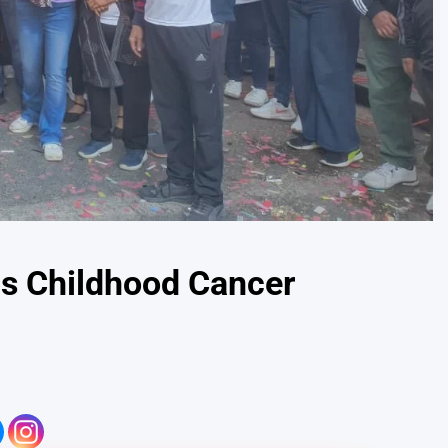
ns Childhood Cancer