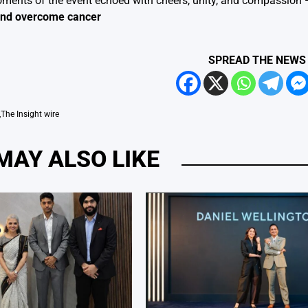
ents of the event echoed with cheers, unity, and compassion — 
 and overcome cancer
SPREAD THE NEWS
,
The Insight wire
MAY ALSO LIKE