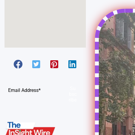
Su
bsc
ribe