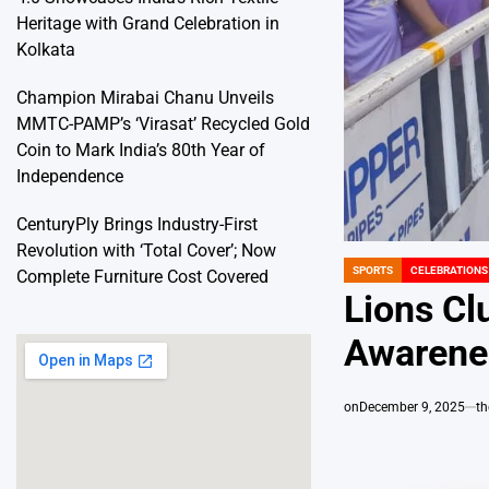
Heritage with Grand Celebration in
Kolkata
Champion Mirabai Chanu Unveils
MMTC-PAMP’s ‘Virasat’ Recycled Gold
Coin to Mark India’s 80th Year of
Independence
CenturyPly Brings Industry-First
Revolution with ‘Total Cover’; Now
SPORTS
CELEBRATIONS
Complete Furniture Cost Covered
POSTED
IN
Lions Cl
Awarenes
on
December 9, 2025
t