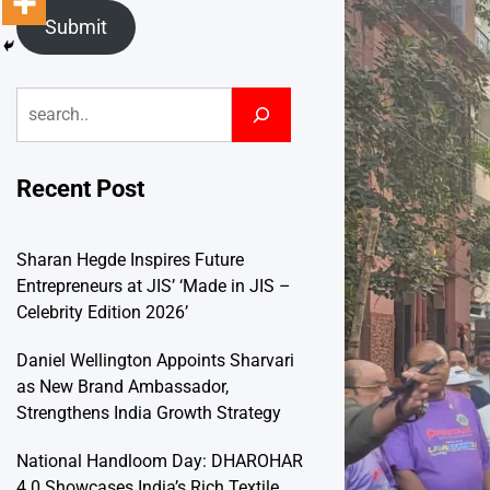
Submit
Search
Recent Post
Sharan Hegde Inspires Future
Entrepreneurs at JIS’ ‘Made in JIS –
Celebrity Edition 2026’
Daniel Wellington Appoints Sharvari
as New Brand Ambassador,
Strengthens India Growth Strategy
National Handloom Day: DHAROHAR
4.0 Showcases India’s Rich Textile