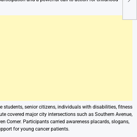
Soul
 students, senior citizens, individuals with disabilities, fitness
oute covered major city intersections such as Southern Avenue,
en Corner. Participants carried awareness placards, slogans,
pport for young cancer patients.