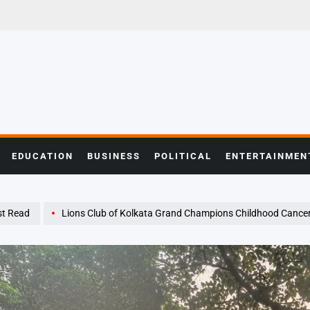
EDUCATION
BUSINESS
POLITICAL
ENTERTAINMEN
t Read
Lions Club of Kolkata Grand Champions Childhood Cancer Awareness wit