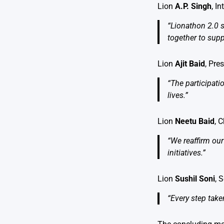
Lion
A.P. Singh
, I
“Lionathon 2.0 s
together to supp
Lion
Ajit Baid
, Pre
“The participati
lives.”
Lion
Neetu Baid
, 
“We reaffirm our
initiatives.”
Lion
Sushil Soni
, 
“Every step take