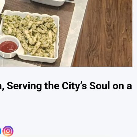
 Serving the City’s Soul on a