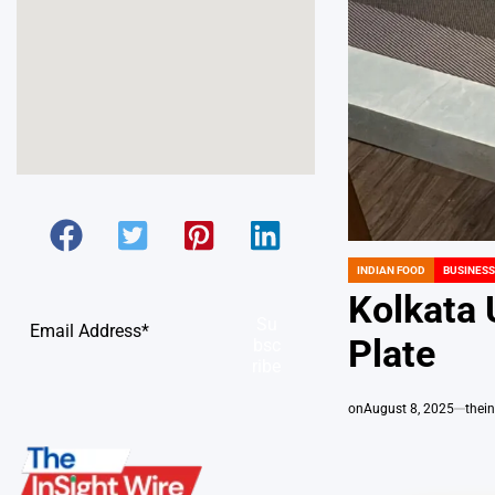
INDIAN FOOD
BUSINESS
POSTED
IN
Kolkata 
Su
Plate
bsc
ribe
on
August 8, 2025
thei