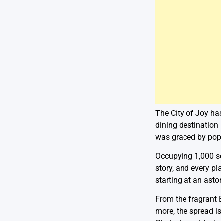
The City of Joy ha
dining destination 
was graced by popu
Occupying 1,000 sq 
story, and every pl
starting at an asto
From the fragrant 
more, the spread is