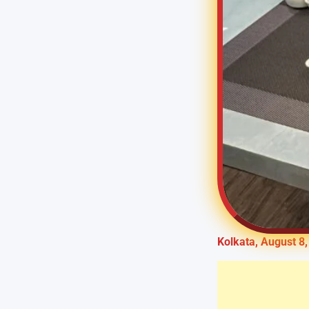
Kolkata, August 8,