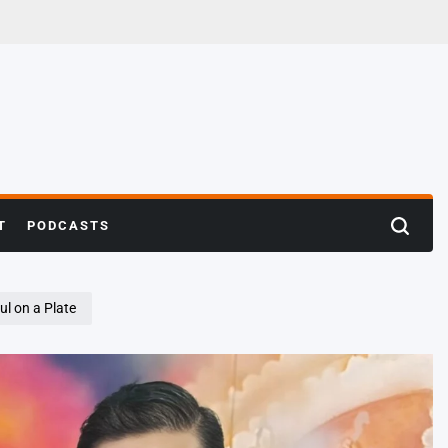
T
PODCASTS
Search
ul on a Plate