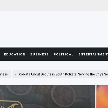
EDUCATION
BUSINESS
POLITICAL
ENTERTAINMEN
iness
Kolkata Uncut Debuts in South Kolkata, Serving the City’s So