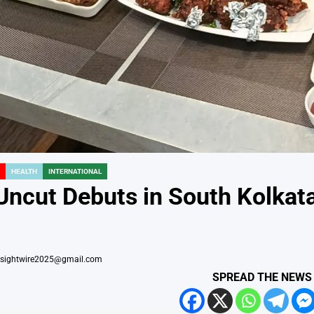
HEALTH
INTERNATIONAL
Uncut Debuts in South Kolkata,
nsightwire2025@gmail.com
SPREAD THE NEWS