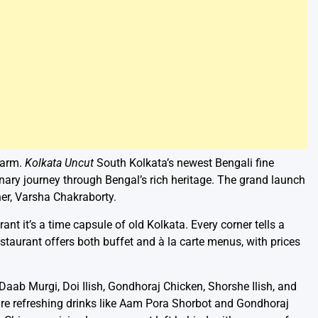
harm.
Kolkata Uncut
South Kolkata’s newest Bengali fine
inary journey through Bengal’s rich heritage. The grand launch
er, Varsha Chakraborty.
ant it’s a time capsule of old Kolkata. Every corner tells a
estaurant offers both buffet and à la carte menus, with prices
aab Murgi, Doi Ilish, Gondhoraj Chicken, Shorshe Ilish, and
e are refreshing drinks like Aam Pora Shorbot and Gondhoraj