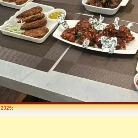
 2025: