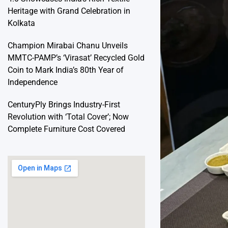
Heritage with Grand Celebration in
Kolkata
Champion Mirabai Chanu Unveils
MMTC-PAMP’s ‘Virasat’ Recycled Gold
Coin to Mark India’s 80th Year of
Independence
CenturyPly Brings Industry-First
Revolution with ‘Total Cover’; Now
Complete Furniture Cost Covered