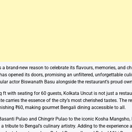
s a brand-new reason to celebrate its flavours, memories, and c
has opened its doors, promising an unfiltered, unforgettable cul
lar actor Biswanath Basu alongside the restaurant’s proud own
ft with seating for 60 guests, Kolkata Uncut is not just a restaur
ate carries the essence of the city’s most cherished tastes. The r
nishing ₹60, making gourmet Bengali dining accessible to all.
Basanti Pulao and Chingrir Pulao to the iconic Kosha Mangsho, D
 a tribute to Bengal’s culinary artistry. Adding to the experienc