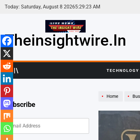
Skip
Today: Saturday, August 8 2026
5
:
29
:
25
AM
to
content
Theinsightwire.in
TECHNOLOGY
Home
Bus
Subscribe