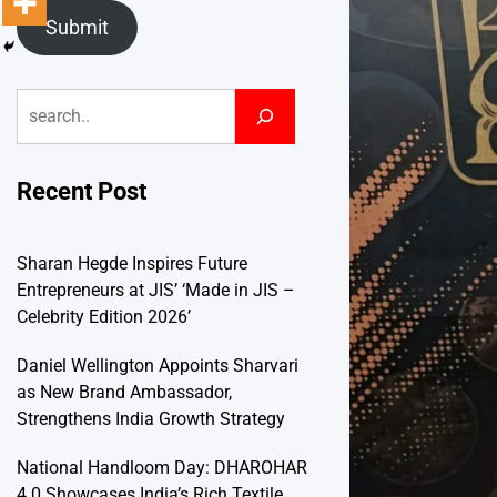
Submit
Search
Recent Post
Sharan Hegde Inspires Future
Entrepreneurs at JIS’ ‘Made in JIS –
Celebrity Edition 2026’
Daniel Wellington Appoints Sharvari
as New Brand Ambassador,
Strengthens India Growth Strategy
National Handloom Day: DHAROHAR
4.0 Showcases India’s Rich Textile