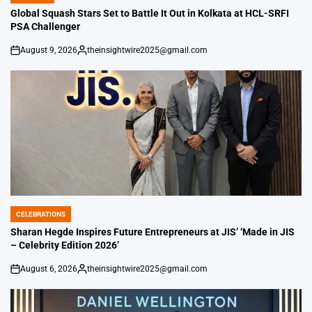
IN
Global Squash Stars Set to Battle It Out in Kolkata at HCL-SRFI
PSA Challenger
August 9, 2026
theinsightwire2025@gmail.com
on
Posted
by
CELEBRATIONS
POSTED
IN
Sharan Hegde Inspires Future Entrepreneurs at JIS’ ‘Made in JIS
– Celebrity Edition 2026’
August 6, 2026
theinsightwire2025@gmail.com
on
Posted
by