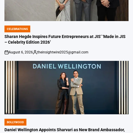
CELEBRATIONS
POSTED
IN
Sharan Hegde Inspires Future Entrepreneurs at JIS’ ‘Made in JIS
– Celebrity Edition 2026’
August 6, 2026
theinsightwire2025@gmail.com
on
Posted
by
BOLLYWOOD
POSTED
IN
Daniel Wellington Appoints Sharvari as New Brand Ambassador,