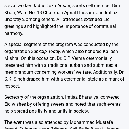
social worker Badru Doza Ansari, sports cell member Biru
Khan, Ward No. 18 Chairman Ajmal Hussain, and Imtiaz
Bharatiya, among others. All attendees extended Eid
greetings and highlighted the importance of communal
harmony.
A special segment of the program was conducted by the
organization
Sankalp Today
, which also honored Kailash
Mishra. On this occasion, Dr. C.P. Verma ceremonially
presented him with a traditional turban and submitted a
memorandum concerning workers’ welfare. Additionally, Dr.
S.K. Singh draped him with a ceremonial stole as a mark of
respect.
Secretary of the organization, Imtiaz Bharatiya, conveyed
Eid wishes by offering sweets and noted that such events
help spread positivity and unity in society.
The event was also attended by Mohammad Mustafa