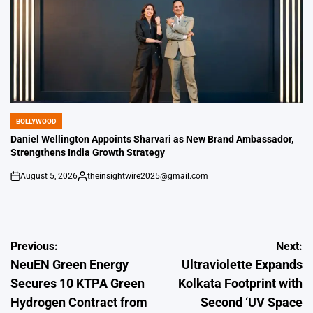
BOLLYWOOD
POSTED
IN
Daniel Wellington Appoints Sharvari as New Brand Ambassador,
Strengthens India Growth Strategy
August 5, 2026
theinsightwire2025@gmail.com
on
Posted
by
Post
Previous:
Next:
NeuEN Green Energy
Ultraviolette Expands
navigation
Secures 10 KTPA Green
Kolkata Footprint with
Hydrogen Contract from
Second ‘UV Space