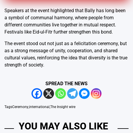
Speakers at the event highlighted that Bally has long been
a symbol of communal harmony, where people from
different communities live together in mutual respect.
Festivals like Eid-ul-Fitr further strengthen this bond.
The event stood out not just as a felicitation ceremony, but
as a strong message of unity, cooperation, and shared
cultural values, reinforcing the idea that diversity is the true
strength of society.
SPREAD THE NEWS
Tags
Ceremony
,
international
,
The Insight wire
YOU MAY ALSO LIKE