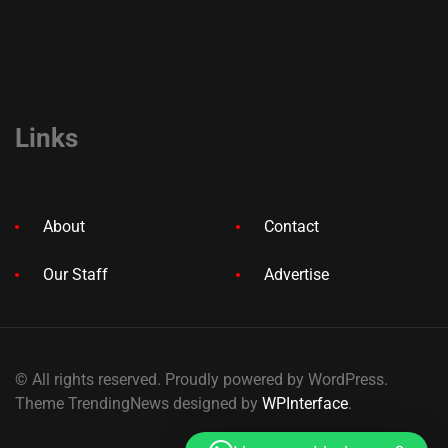
Links
About
Contact
Our Staff
Advertise
© All rights reserved. Proudly powered by WordPress.
Theme TrendingNews designed by
WPInterface
.