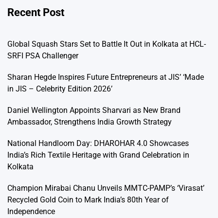
Recent Post
Global Squash Stars Set to Battle It Out in Kolkata at HCL-
SRFI PSA Challenger
Sharan Hegde Inspires Future Entrepreneurs at JIS’ ‘Made
in JIS – Celebrity Edition 2026’
Daniel Wellington Appoints Sharvari as New Brand
Ambassador, Strengthens India Growth Strategy
National Handloom Day: DHAROHAR 4.0 Showcases
India’s Rich Textile Heritage with Grand Celebration in
Kolkata
Champion Mirabai Chanu Unveils MMTC-PAMP’s ‘Virasat’
Recycled Gold Coin to Mark India’s 80th Year of
Independence