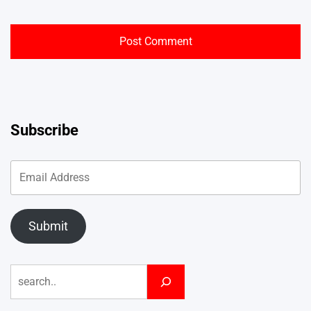
Subscribe
Submit
Search