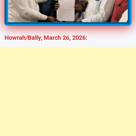
Howrah/Bally, March 26, 2026: