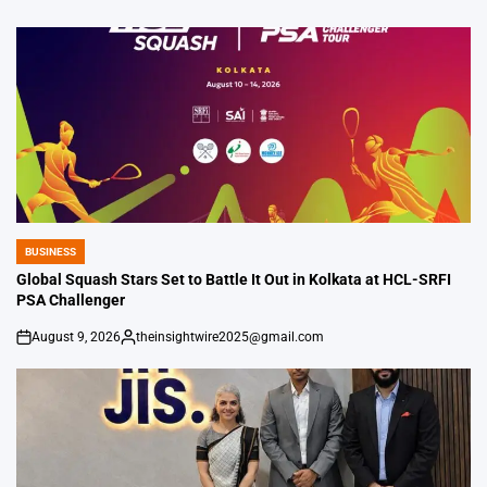
BUSINESS
POSTED
IN
Global Squash Stars Set to Battle It Out in Kolkata at HCL-SRFI
PSA Challenger
August 9, 2026
theinsightwire2025@gmail.com
on
Posted
by