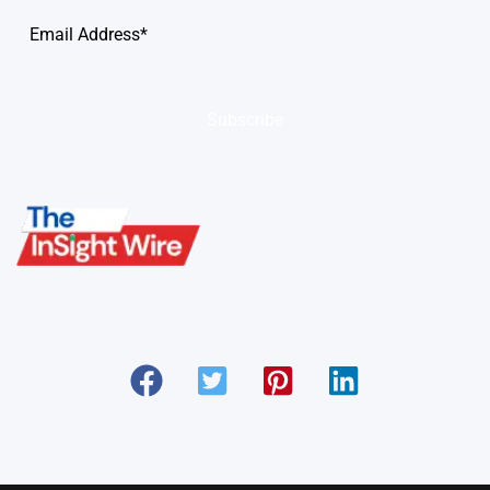
Subscribe