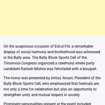
On the auspicious occasion of Eid-ul-Fitr, a remarkable
display of social harmony and brotherhood was witnessed
in the Bally area. The Bally Block Sports Cell of the
Trinamool Congress organized a ceremony where party
candidate Kailash Mishra was felicitated with a bouquet.
The honor was presented by Imtiaz Ansari, President of the
Bally Block Sports Cell, who emphasized that festivals are
not only a time for celebration but also an opportunity to
strengthen unity and mutual respect in society.
Prominent personalities present at the event included