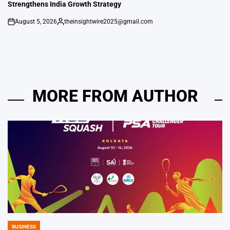
Strengthens India Growth Strategy
August 5, 2026
theinsightwire2025@gmail.com
on
Posted
by
MORE FROM AUTHOR
BUSINESS
POSTED