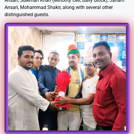
Ansari, Suleman Khan (Minority Cell, Bally Block), Janam
Ansari, Mohammad Shakir, along with several other
distinguished guests.