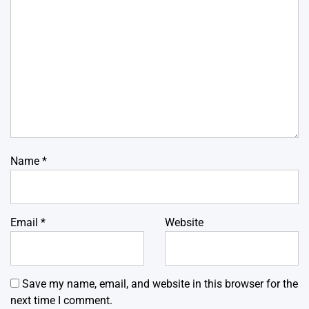
Name
*
Email
*
Website
Save my name, email, and website in this browser for the
next time I comment.