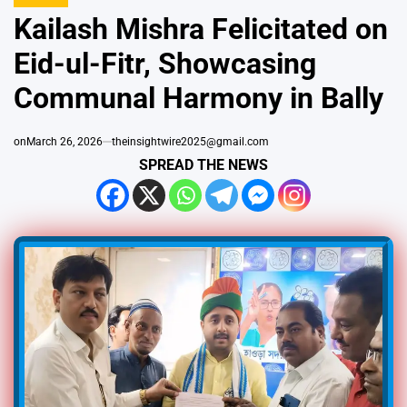
IN
Kailash Mishra Felicitated on
Eid-ul-Fitr, Showcasing
Communal Harmony in Bally
on
March 26, 2026
theinsightwire2025@gmail.com
SPREAD THE NEWS