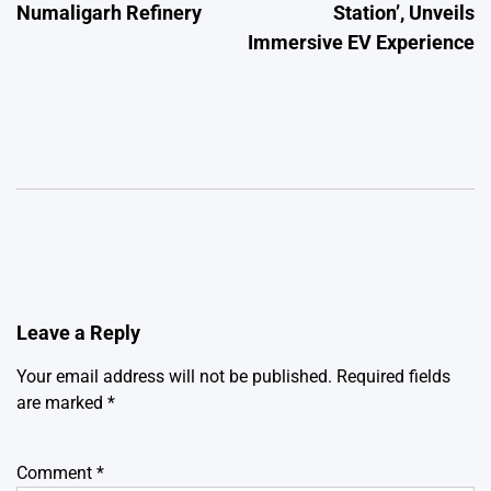
Numaligarh Refinery
Station’, Unveils
Immersive EV Experience
Leave a Reply
Your email address will not be published.
Required fields
are marked
*
Comment
*