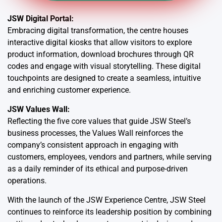
JSW Digital Portal:
Embracing digital transformation, the centre houses
interactive digital kiosks that allow visitors to explore
product information, download brochures through QR
codes and engage with visual storytelling. These digital
touchpoints are designed to create a seamless, intuitive
and enriching customer experience.
JSW Values Wall:
Reflecting the five core values that guide JSW Steel’s
business processes, the Values Wall reinforces the
company’s consistent approach in engaging with
customers, employees, vendors and partners, while serving
as a daily reminder of its ethical and purpose-driven
operations.
With the launch of the JSW Experience Centre, JSW Steel
continues to reinforce its leadership position by combining