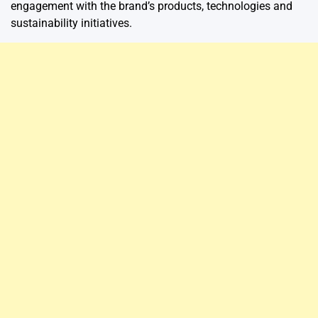
engagement with the brand’s products, technologies and
sustainability initiatives.