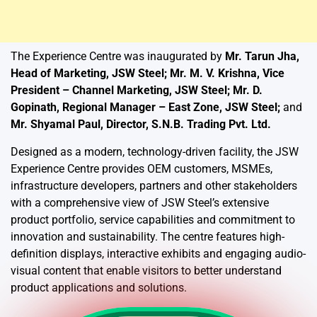
The Experience Centre was inaugurated by
Mr. Tarun Jha,
Head of Marketing, JSW Steel; Mr. M. V. Krishna, Vice
President – Channel Marketing, JSW Steel; Mr. D.
Gopinath, Regional Manager – East Zone, JSW Steel;
and
Mr. Shyamal Paul, Director, S.N.B. Trading Pvt. Ltd.
Designed as a modern, technology-driven facility, the JSW
Experience Centre provides OEM customers, MSMEs,
infrastructure developers, partners and other stakeholders
with a comprehensive view of JSW Steel’s extensive
product portfolio, service capabilities and commitment to
innovation and sustainability. The centre features high-
definition displays, interactive exhibits and engaging audio-
visual content that enable visitors to better understand
product applications and solutions.