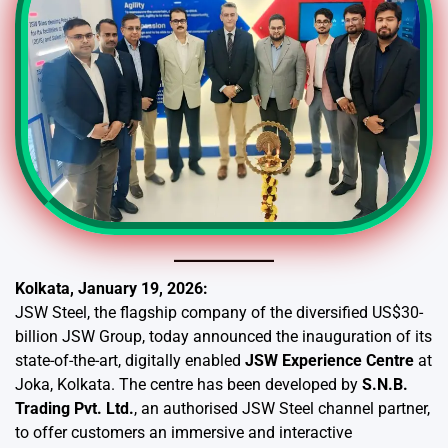
Kolkata, January 19, 2026:
JSW Steel, the flagship company of the diversified US$30-
billion JSW Group, today announced the inauguration of its
state-of-the-art, digitally enabled
JSW Experience Centre
at
Joka, Kolkata. The centre has been developed by
S.N.B.
Trading Pvt. Ltd.
, an authorised JSW Steel channel partner,
to offer customers an immersive and interactive