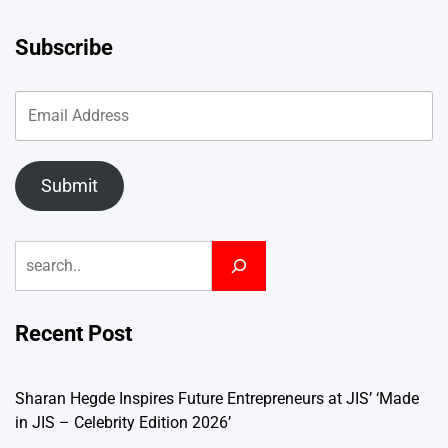
Subscribe
Submit
Search
Recent Post
Sharan Hegde Inspires Future Entrepreneurs at JIS’ ‘Made
in JIS – Celebrity Edition 2026’