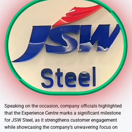
Speaking on the occasion, company officials highlighted
that the Experience Centre marks a significant milestone
for JSW Steel, as it strengthens customer engagement
while showcasing the company’s unwavering focus on