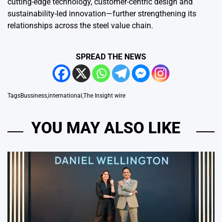
cutting-edge technology, customer-centric design and
sustainability-led innovation—further strengthening its
relationships across the steel value chain.
SPREAD THE NEWS
Tags
Bussiness
,
international
,
The Insight wire
YOU MAY ALSO LIKE