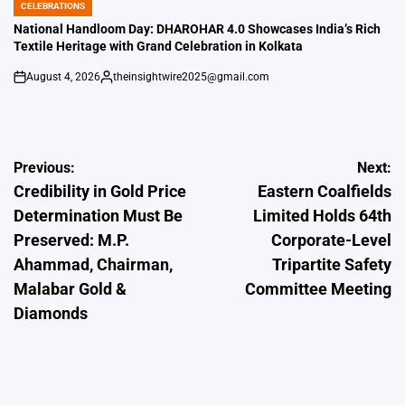
CELEBRATIONS
POSTED
IN
National Handloom Day: DHAROHAR 4.0 Showcases India’s Rich
Textile Heritage with Grand Celebration in Kolkata
August 4, 2026
theinsightwire2025@gmail.com
on
Posted
by
Post
Previous:
Next:
Credibility in Gold Price
Eastern Coalfields
navigation
Determination Must Be
Limited Holds 64th
Preserved: M.P.
Corporate-Level
Ahammad, Chairman,
Tripartite Safety
Malabar Gold &
Committee Meeting
Diamonds