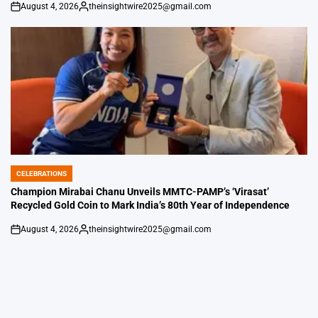
August 4, 2026
theinsightwire2025@gmail.com
on
Posted
by
CELEBRATIONS
POSTED
IN
Champion Mirabai Chanu Unveils MMTC-PAMP’s ‘Virasat’
Recycled Gold Coin to Mark India’s 80th Year of Independence
August 4, 2026
theinsightwire2025@gmail.com
on
Posted
by