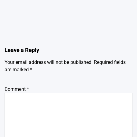
Leave a Reply
Your email address will not be published.
Required fields
are marked
*
Comment
*