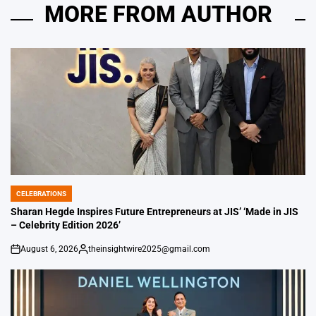
MORE FROM AUTHOR
CELEBRATIONS
POSTED
IN
Sharan Hegde Inspires Future Entrepreneurs at JIS’ ‘Made in JIS
– Celebrity Edition 2026’
August 6, 2026
theinsightwire2025@gmail.com
on
Posted
by