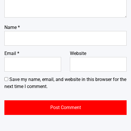
Name
*
Email
*
Website
Save my name, email, and website in this browser for the
next time I comment.