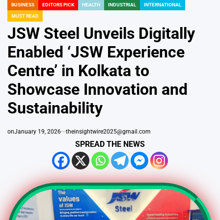
BUSINESS
EDITORS PICK
HEALTH
INDUSTRIAL
INTERNATIONAL
POSTED
MUST READ
IN
JSW Steel Unveils Digitally
Enabled ‘JSW Experience
Centre’ in Kolkata to
Showcase Innovation and
Sustainability
on
January 19, 2026
theinsightwire2025@gmail.com
SPREAD THE NEWS