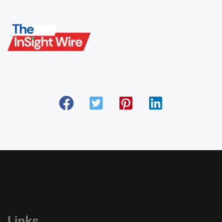
Links