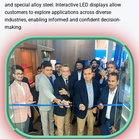
and special alloy steel. Interactive LED displays allow
customers to explore applications across diverse
industries, enabling informed and confident decision-
making.