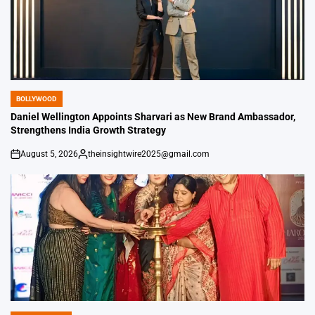
BOLLYWOOD
POSTED
IN
Daniel Wellington Appoints Sharvari as New Brand Ambassador,
Strengthens India Growth Strategy
August 5, 2026
theinsightwire2025@gmail.com
on
Posted
by