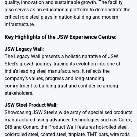
quality, innovation and sustainable growth. The facility
also serves as an educational platform to demonstrate the
critical role steel plays in nation-building and modern
infrastructure.
Key Highlights of the JSW Experience Centre:
JSW Legacy Wall:
The Legacy Wall presents a holistic narrative of JSW
Steel’s growth journey, tracing its evolution into one of
India’s leading steel manufacturers. It reflects the
company’s values, progress and long-standing
commitment to building trust and confidence among
stakeholders.
JSW Steel Product Wall:
Showcasing JSW Steel’s wide array of specialised products
manufactured using advanced technologies such as Corex,
DRI and Conarc, the Product Wall features hot-rolled steel,
cold-rolled steel, coated steel, tinplate, TMT bars, wire rods