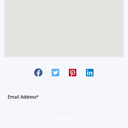
Subscribe