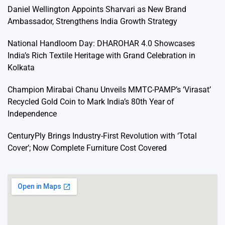
Daniel Wellington Appoints Sharvari as New Brand
Ambassador, Strengthens India Growth Strategy
National Handloom Day: DHAROHAR 4.0 Showcases
India’s Rich Textile Heritage with Grand Celebration in
Kolkata
Champion Mirabai Chanu Unveils MMTC-PAMP’s ‘Virasat’
Recycled Gold Coin to Mark India’s 80th Year of
Independence
CenturyPly Brings Industry-First Revolution with ‘Total
Cover’; Now Complete Furniture Cost Covered