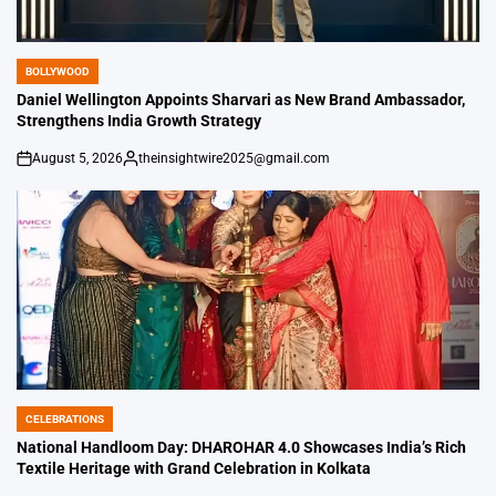
BOLLYWOOD
POSTED
IN
Daniel Wellington Appoints Sharvari as New Brand Ambassador,
Strengthens India Growth Strategy
August 5, 2026
theinsightwire2025@gmail.com
on
Posted
by
CELEBRATIONS
POSTED
IN
National Handloom Day: DHAROHAR 4.0 Showcases India’s Rich
Textile Heritage with Grand Celebration in Kolkata