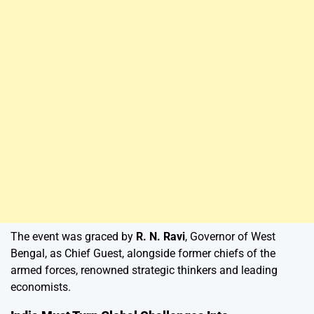
The event was graced by
R. N. Ravi
, Governor of West
Bengal, as Chief Guest, alongside former chiefs of the
armed forces, renowned strategic thinkers and leading
economists.