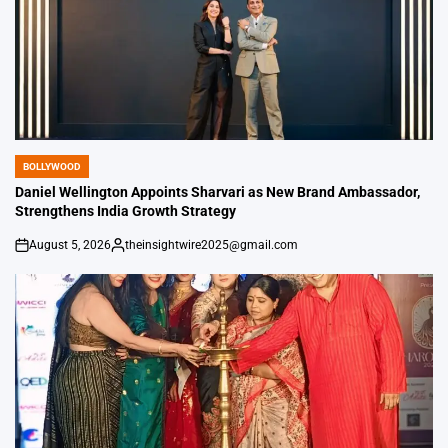
BOLLYWOOD
POSTED
IN
Daniel Wellington Appoints Sharvari as New Brand Ambassador,
Strengthens India Growth Strategy
August 5, 2026
theinsightwire2025@gmail.com
on
Posted
by