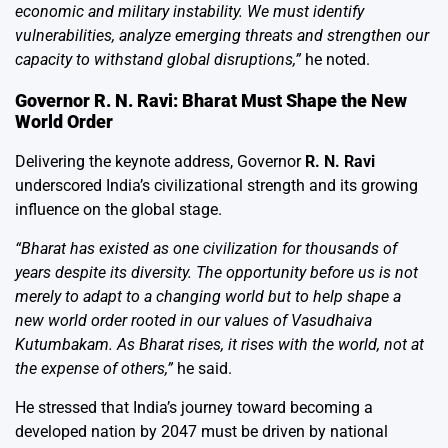
economic and military instability. We must identify
vulnerabilities, analyze emerging threats and strengthen our
capacity to withstand global disruptions,”
he noted.
Governor R. N. Ravi: Bharat Must Shape the New
World Order
Delivering the keynote address, Governor
R. N. Ravi
underscored India’s civilizational strength and its growing
influence on the global stage.
“Bharat has existed as one civilization for thousands of
years despite its diversity. The opportunity before us is not
merely to adapt to a changing world but to help shape a
new world order rooted in our values of Vasudhaiva
Kutumbakam. As Bharat rises, it rises with the world, not at
the expense of others,”
he said.
He stressed that India’s journey toward becoming a
developed nation by 2047 must be driven by national