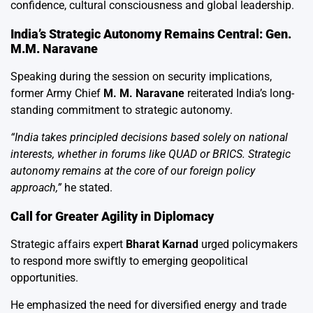
confidence, cultural consciousness and global leadership.
India’s Strategic Autonomy Remains Central: Gen.
M.M. Naravane
Speaking during the session on security implications,
former Army Chief
M. M. Naravane
reiterated India’s long-
standing commitment to strategic autonomy.
“India takes principled decisions based solely on national
interests, whether in forums like QUAD or BRICS. Strategic
autonomy remains at the core of our foreign policy
approach,”
he stated.
Call for Greater Agility in Diplomacy
Strategic affairs expert
Bharat Karnad
urged policymakers
to respond more swiftly to emerging geopolitical
opportunities.
He emphasized the need for diversified energy and trade