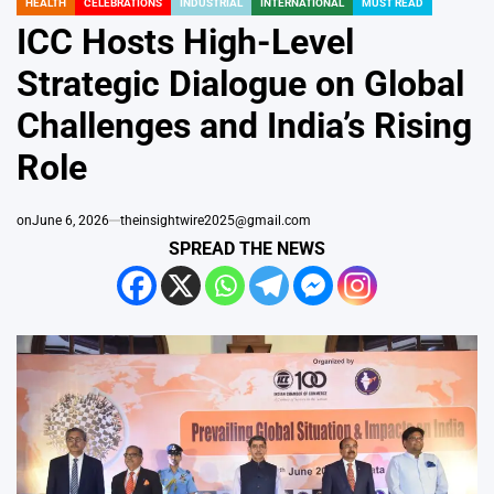
HEALTH
CELEBRATIONS
INDUSTRIAL
INTERNATIONAL
MUST READ
POSTED
IN
ICC Hosts High-Level
Strategic Dialogue on Global
Challenges and India’s Rising
Role
on
June 6, 2026
theinsightwire2025@gmail.com
SPREAD THE NEWS