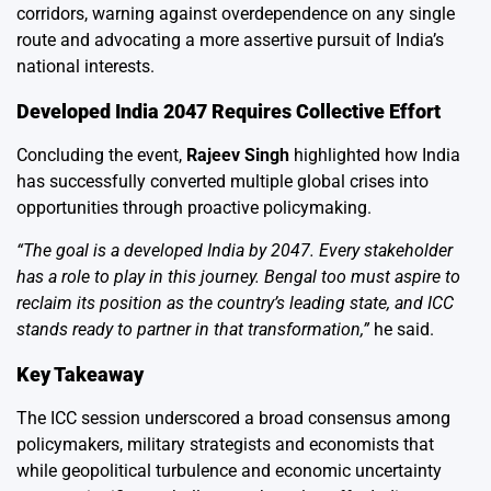
corridors, warning against overdependence on any single
route and advocating a more assertive pursuit of India’s
national interests.
Developed India 2047 Requires Collective Effort
Concluding the event,
Rajeev Singh
highlighted how India
has successfully converted multiple global crises into
opportunities through proactive policymaking.
“The goal is a developed India by 2047. Every stakeholder
has a role to play in this journey. Bengal too must aspire to
reclaim its position as the country’s leading state, and ICC
stands ready to partner in that transformation,”
he said.
Key Takeaway
The ICC session underscored a broad consensus among
policymakers, military strategists and economists that
while geopolitical turbulence and economic uncertainty