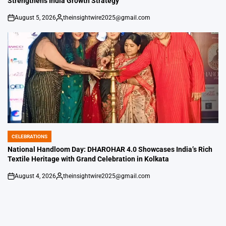
Strengthens India Growth Strategy
August 5, 2026
theinsightwire2025@gmail.com
on
Posted
by
CELEBRATIONS
POSTED
IN
National Handloom Day: DHAROHAR 4.0 Showcases India’s Rich
Textile Heritage with Grand Celebration in Kolkata
August 4, 2026
theinsightwire2025@gmail.com
on
Posted
by