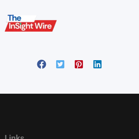
Links