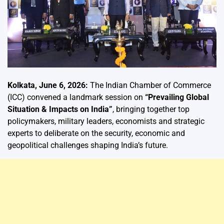
Kolkata, June 6, 2026:
The Indian Chamber of Commerce
(ICC) convened a landmark session on
“Prevailing Global
Situation & Impacts on India”
, bringing together top
policymakers, military leaders, economists and strategic
experts to deliberate on the security, economic and
geopolitical challenges shaping India’s future.