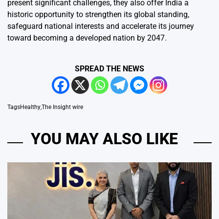
present significant challenges, they also offer India a
historic opportunity to strengthen its global standing,
safeguard national interests and accelerate its journey
toward becoming a developed nation by 2047.
SPREAD THE NEWS
Tags
Healthy
,
The Insight wire
YOU MAY ALSO LIKE