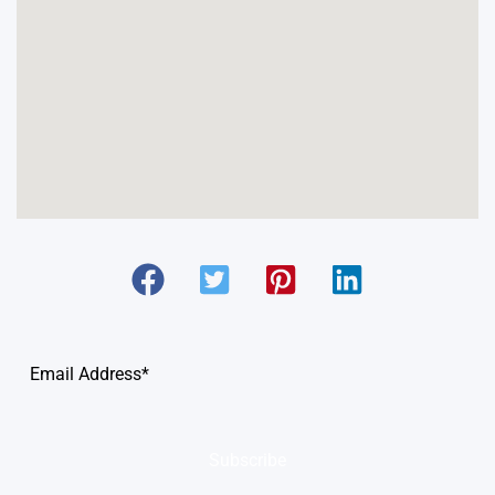
Subscribe