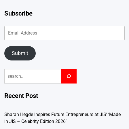
Subscribe
Submit
Search
Recent Post
Sharan Hegde Inspires Future Entrepreneurs at JIS’ ‘Made
in JIS – Celebrity Edition 2026’