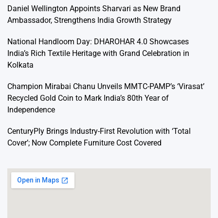
Daniel Wellington Appoints Sharvari as New Brand
Ambassador, Strengthens India Growth Strategy
National Handloom Day: DHAROHAR 4.0 Showcases
India’s Rich Textile Heritage with Grand Celebration in
Kolkata
Champion Mirabai Chanu Unveils MMTC-PAMP’s ‘Virasat’
Recycled Gold Coin to Mark India’s 80th Year of
Independence
CenturyPly Brings Industry-First Revolution with ‘Total
Cover’; Now Complete Furniture Cost Covered