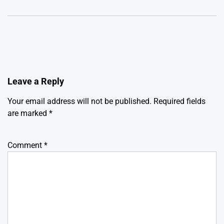
Leave a Reply
Your email address will not be published.
Required fields
are marked
*
Comment
*