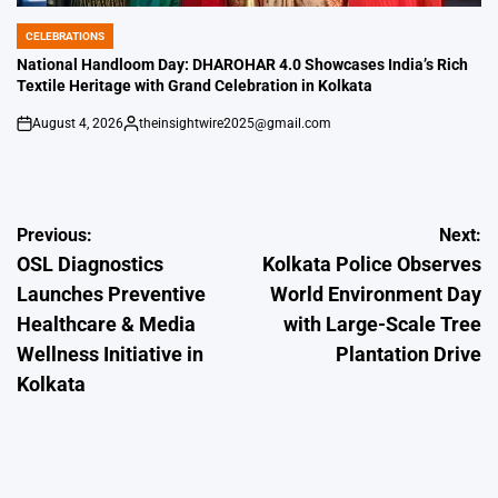
CELEBRATIONS
POSTED
IN
National Handloom Day: DHAROHAR 4.0 Showcases India’s Rich
Textile Heritage with Grand Celebration in Kolkata
August 4, 2026
theinsightwire2025@gmail.com
on
Posted
by
Post
Previous:
Next:
OSL Diagnostics
Kolkata Police Observes
navigation
Launches Preventive
World Environment Day
Healthcare & Media
with Large-Scale Tree
Wellness Initiative in
Plantation Drive
Kolkata