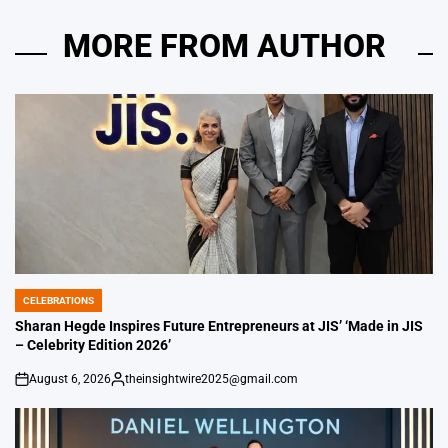
MORE FROM AUTHOR
CELEBRATIONS
POSTED
IN
Sharan Hegde Inspires Future Entrepreneurs at JIS’ ‘Made in JIS
– Celebrity Edition 2026’
August 6, 2026
theinsightwire2025@gmail.com
on
Posted
by