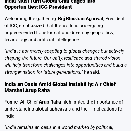
India Must Turn Global Challenges Into
Opportunities: ICC President
Welcoming the gathering,
Brij Bhushan Agarwal
, President
of ICC, emphasized that the world is undergoing
unprecedented transformations driven by geopolitics,
technology and artificial intelligence.
“India is not merely adapting to global changes but actively
shaping the future. Our unity, resilience and shared vision
will help transform challenges into opportunities and build a
stronger nation for future generations,”
he said.
India an Oasis Amid Global Instability: Air Chief
Marshal Arup Raha
Former Air Chief
Arup Raha
highlighted the importance of
understanding global upheavals and their implications for
India.
“India remains an oasis in a world marked by political,