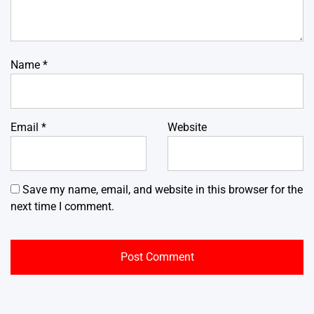
Name
*
Email
*
Website
Save my name, email, and website in this browser for the
next time I comment.