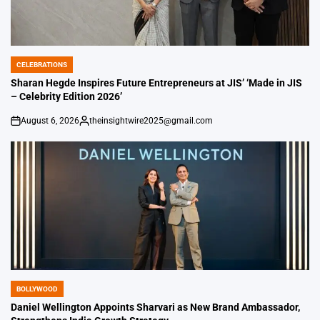
CELEBRATIONS
POSTED
IN
Sharan Hegde Inspires Future Entrepreneurs at JIS’ ‘Made in JIS
– Celebrity Edition 2026’
August 6, 2026
theinsightwire2025@gmail.com
on
Posted
by
BOLLYWOOD
POSTED
IN
Daniel Wellington Appoints Sharvari as New Brand Ambassador,