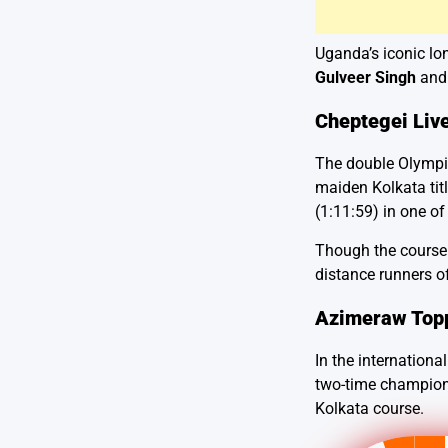
Uganda’s iconic lo
Gulveer Singh
an
Cheptegei Live
The double Olympic
maiden Kolkata tit
(1:11:59) in one of
Though the course r
distance runners o
Azimeraw Top
In the internationa
two-time champion 
Kolkata course.