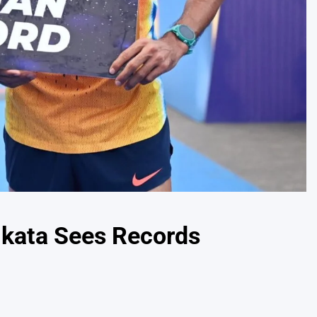
olkata Sees Records