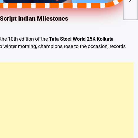
Con
Cro
Script Indian Milestones
the 10th edition of the
Tata Steel World 25K Kolkata
sp winter morning, champions rose to the occasion, records