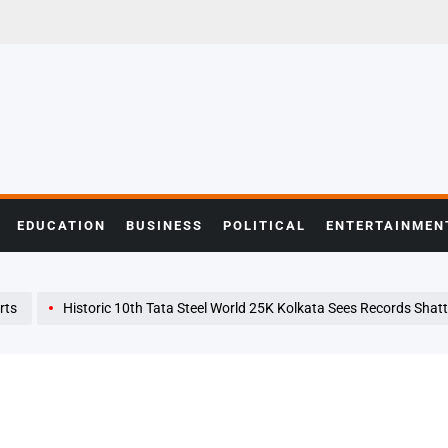
EDUCATION
BUSINESS
POLITICAL
ENTERTAINMEN
rts
Historic 10th Tata Steel World 25K Kolkata Sees Records Shattered, Champi