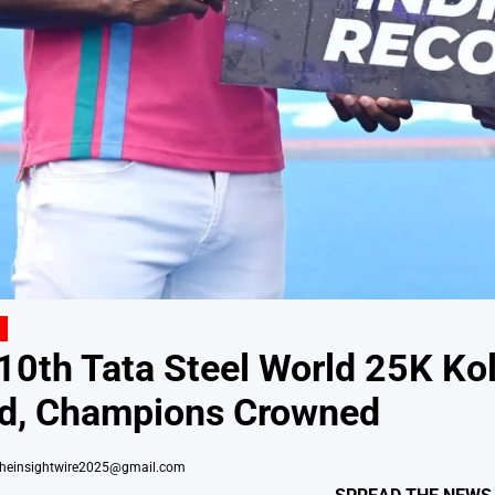
 10th Tata Steel World 25K K
ed, Champions Crowned
theinsightwire2025@gmail.com