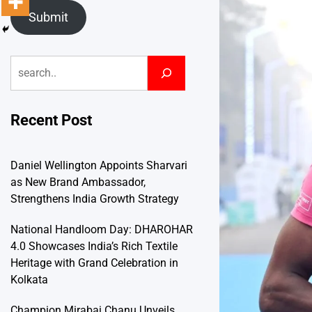
Submit
Search
Recent Post
Daniel Wellington Appoints Sharvari
as New Brand Ambassador,
Strengthens India Growth Strategy
National Handloom Day: DHAROHAR
4.0 Showcases India’s Rich Textile
Heritage with Grand Celebration in
Kolkata
Champion Mirabai Chanu Unveils