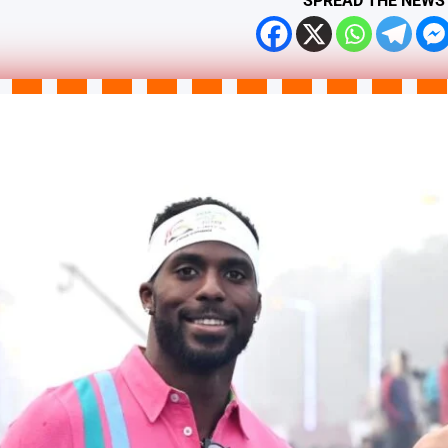
SPREAD THE NEWS