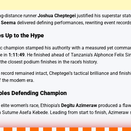
ng-distance runner
Joshua Cheptegei
justified his superstar statu
d
Seema
delivered defining performances, rewriting event records 
s Up to the Hype
 champion stamped his authority with a measured yet commanding
le in
1:11:49
. He finished ahead of Tanzania’s Alphonce Felix 
 the closest podium finishes in the race’s history.
ecord remained intact, Cheptegei’s tactical brilliance and finis
f the modern era.
ples Defending Champion
l elite women’s race, Ethiopia’s
Degitu Azimeraw
produced a flaw
Sutume Asefa Kebede. Leading from start to finish, Azimeraw ste