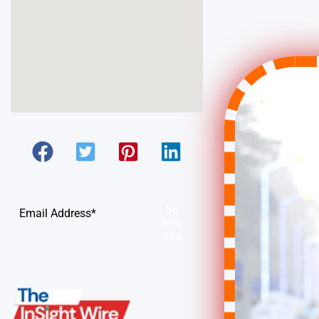
Su
bsc
ribe