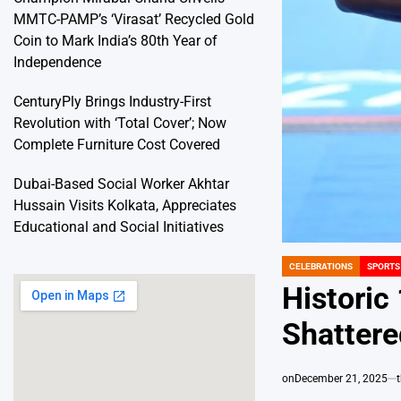
MMTC-PAMP’s ‘Virasat’ Recycled Gold
Coin to Mark India’s 80th Year of
Independence
CenturyPly Brings Industry-First
Revolution with ‘Total Cover’; Now
Complete Furniture Cost Covered
Dubai-Based Social Worker Akhtar
Hussain Visits Kolkata, Appreciates
Educational and Social Initiatives
CELEBRATIONS
SPORTS
POSTED
IN
Historic
Shatter
on
December 21, 2025