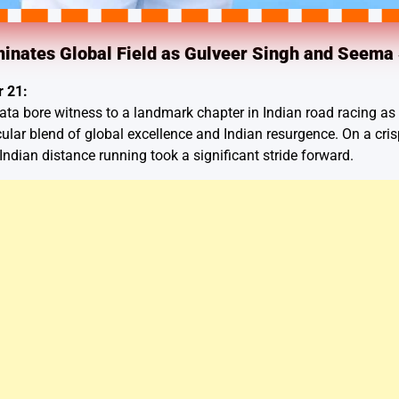
inates Global Field as Gulveer Singh and Seema 
 21:
ata bore witness to a landmark chapter in Indian road racing as 
cular blend of global excellence and Indian resurgence. On a cri
d Indian distance running took a significant stride forward.