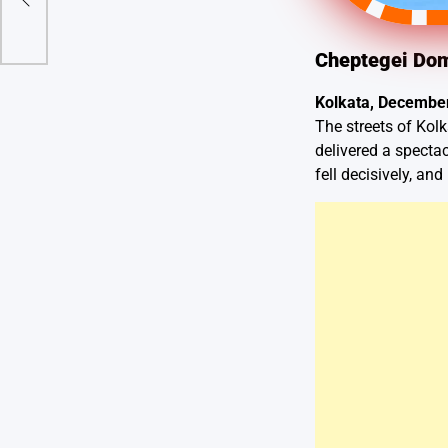
Cheptegei Dom
Kolkata, December
The streets of Kolk
delivered a specta
fell decisively, an