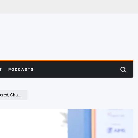
T
PODCASTS
Search
ons Crowned