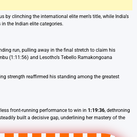
s by clinching the international elite men’s title, while India’s
in the Indian elite categories.
 run, pulling away in the final stretch to claim his
Simbu (1:11:56) and Lesotho’s Tebello Ramakongoana
hing strength reaffirmed his standing among the greatest
less front-running performance to win in
1:19:36
, dethroning
adily built a decisive gap, underlining her mastery of the