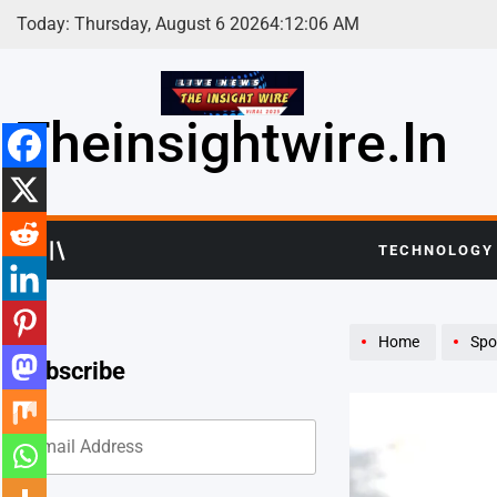
Skip
Today: Thursday, August 6 2026
4
:
12
:
08
AM
to
content
Theinsightwire.in
TECHNOLOGY
Home
Spo
Subscribe