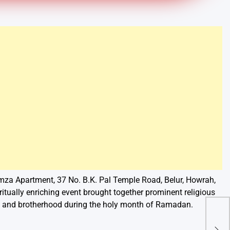
amza Apartment, 37 No. B.K. Pal Temple Road, Belur, Howrah,
iritually enriching event brought together prominent religious
th and brotherhood during the holy month of Ramadan.
Aar
Nat