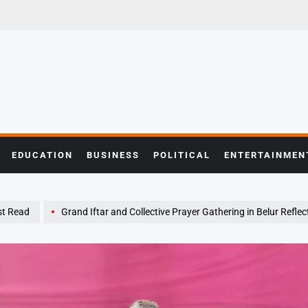
EDUCATION
BUSINESS
POLITICAL
ENTERTAINMEN
t Read
Grand Iftar and Collective Prayer Gathering in Belur Reflects Spirit of 