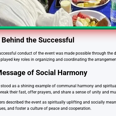
Behind the Successful
cessful conduct of the event was made possible through the ded
 played key roles in organizing and coordinating the arrangemen
Message of Social Harmony
g stood as a shining example of communal harmony and spiritual 
break their fast, offer prayers, and share a sense of unity and mu
described the event as spiritually uplifting and socially meanin
es, and foster a culture of peace and cooperation.