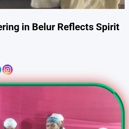
ring in Belur Reflects Spirit