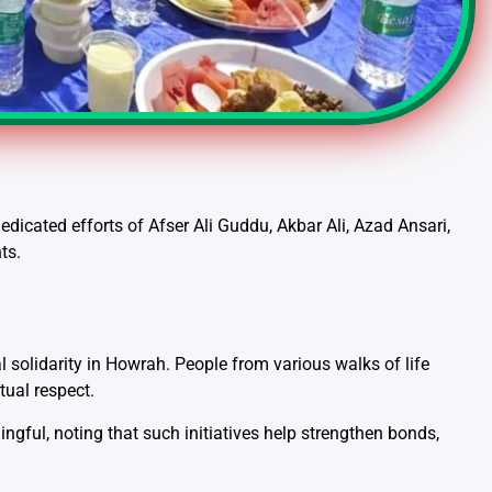
icated efforts of Afser Ali Guddu, Akbar Ali, Azad Ansari,
ts.
solidarity in Howrah. People from various walks of life
tual respect.
gful, noting that such initiatives help strengthen bonds,