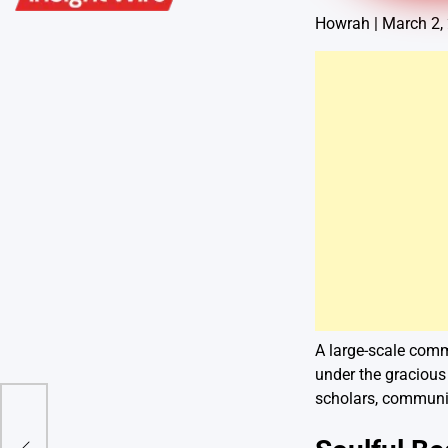
Howrah | March 2,
A large-scale comm
under the gracious 
scholars, communit
 Mid