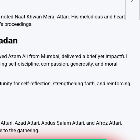
Thy
 noted Naat Khwan Meraj Attari. His melodious and heartfelt
g’s proceedings.
madan
Syed Azam Ali from Mumbai, delivered a brief yet impactful
ng self-discipline, compassion, generosity, and moral
nity for self-reflection, strengthening faith, and reinforcing
tari, Azad Attari, Abdus Salam Attari, and Afroz Attari,
 to the gathering.