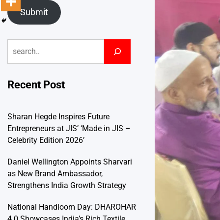
Submit
Search
Recent Post
Sharan Hegde Inspires Future
Entrepreneurs at JIS’ ‘Made in JIS –
Celebrity Edition 2026’
Daniel Wellington Appoints Sharvari
as New Brand Ambassador,
Strengthens India Growth Strategy
National Handloom Day: DHAROHAR
4.0 Showcases India’s Rich Textile