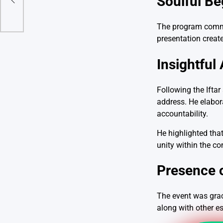
Soulful Be
The program commen
presentation create
Insightful
Following the Ifta
address. He elabor
accountability.
He highlighted that
unity within the c
Presence o
The event was grace
along with other e