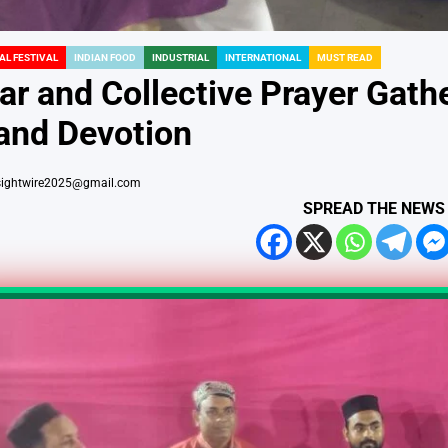
AL FESTIVAL
INDIAN FOOD
INDUSTRIAL
INTERNATIONAL
MUST READ
ar and Collective Prayer Gathe
 and Devotion
sightwire2025@gmail.com
SPREAD THE NEWS