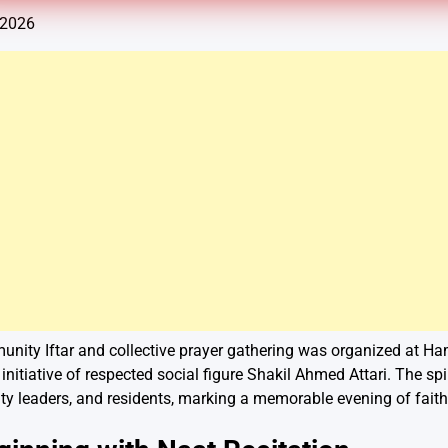
 2026
unity Iftar and collective prayer gathering was organized at H
initiative of respected social figure Shakil Ahmed Attari. The sp
y leaders, and residents, marking a memorable evening of fai