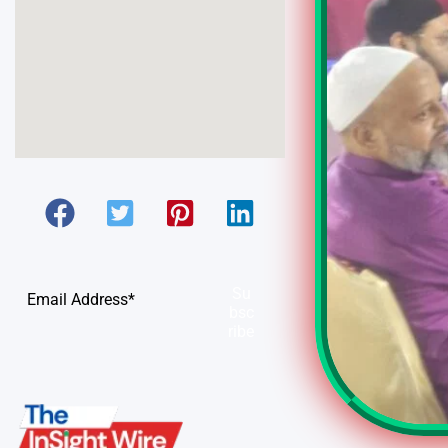
Su
bsc
ribe