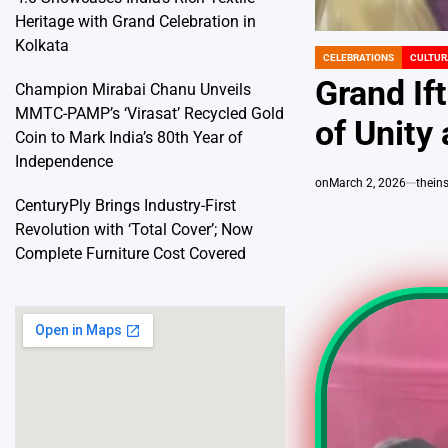
Heritage with Grand Celebration in
Kolkata
CELEBRATIONS
CULTUR
POSTED
IN
Grand Ift
Champion Mirabai Chanu Unveils
MMTC-PAMP’s ‘Virasat’ Recycled Gold
of Unity
Coin to Mark India’s 80th Year of
Independence
on
March 2, 2026
thein
CenturyPly Brings Industry-First
Revolution with ‘Total Cover’; Now
Complete Furniture Cost Covered