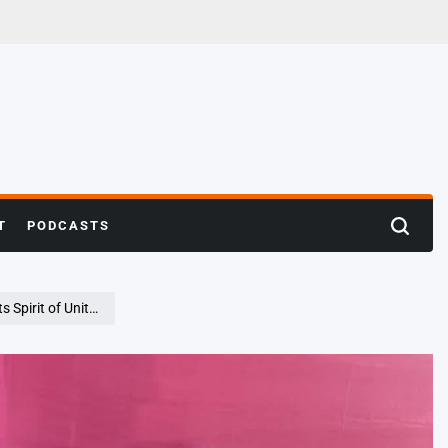
T
PODCASTS
Search
Unity and Devotion