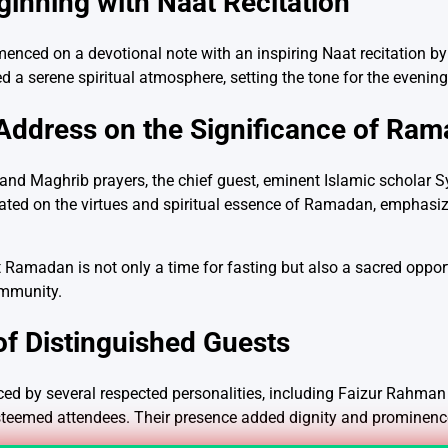
ginning with Naat Recitation
ced on a devotional note with an inspiring Naat recitation by
d a serene spiritual atmosphere, setting the tone for the evenin
 Address on the Significance of Ra
r and Maghrib prayers, the chief guest, eminent Islamic scholar 
ated on the virtues and spiritual essence of Ramadan, emphasizi
 Ramadan is not only a time for fasting but also a sacred opportu
ommunity.
f Distinguished Guests
d by several respected personalities, including Faizur Rahman At
steemed attendees. Their presence added dignity and prominence