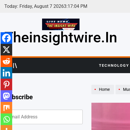
Skip
Today: Friday, August 7 2026
3
:
17
:
06
PM
to
content
Theinsightwire.in
TECHNOLOGY
Home
Mus
Subscribe