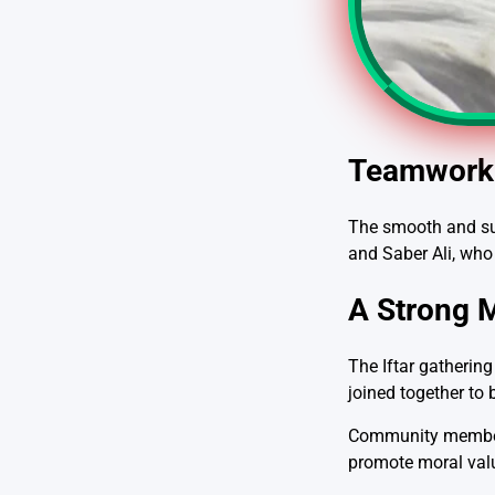
Teamwork 
The smooth and suc
and Saber Ali, who
A Strong 
The Iftar gatherin
joined together to 
Community members 
promote moral valu