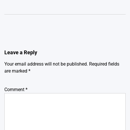
Leave a Reply
Your email address will not be published.
Required fields
are marked
*
Comment
*