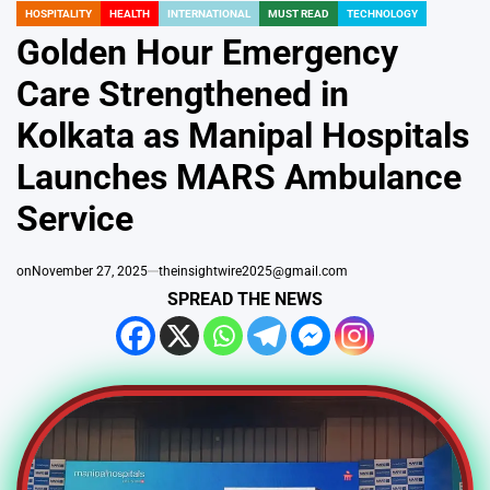
HOSPITALITY
HEALTH
INTERNATIONAL
MUST READ
TECHNOLOGY
POSTED
IN
Golden Hour Emergency
Care Strengthened in
Kolkata as Manipal Hospitals
Launches MARS Ambulance
Service
on
November 27, 2025
theinsightwire2025@gmail.com
SPREAD THE NEWS