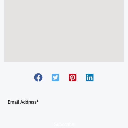
Subscribe