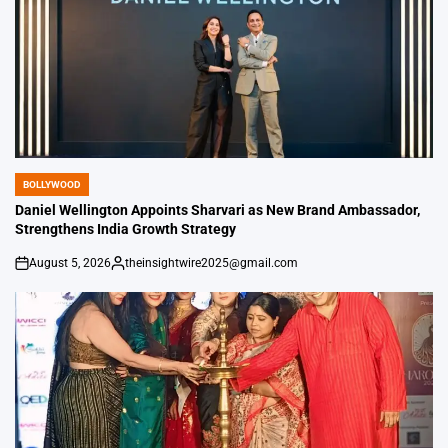
BOLLYWOOD
POSTED
IN
Daniel Wellington Appoints Sharvari as New Brand Ambassador,
Strengthens India Growth Strategy
August 5, 2026
theinsightwire2025@gmail.com
on
Posted
by