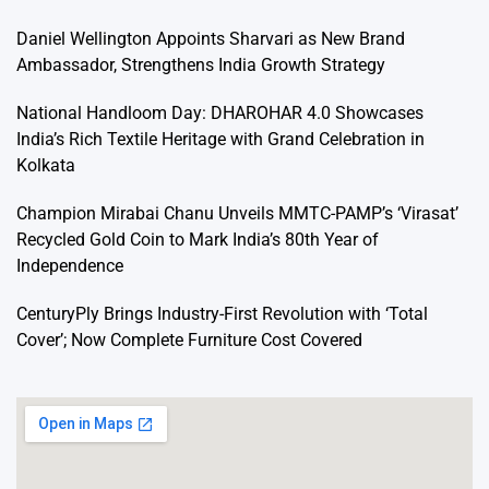
Daniel Wellington Appoints Sharvari as New Brand
Ambassador, Strengthens India Growth Strategy
National Handloom Day: DHAROHAR 4.0 Showcases
India’s Rich Textile Heritage with Grand Celebration in
Kolkata
Champion Mirabai Chanu Unveils MMTC-PAMP’s ‘Virasat’
Recycled Gold Coin to Mark India’s 80th Year of
Independence
CenturyPly Brings Industry-First Revolution with ‘Total
Cover’; Now Complete Furniture Cost Covered