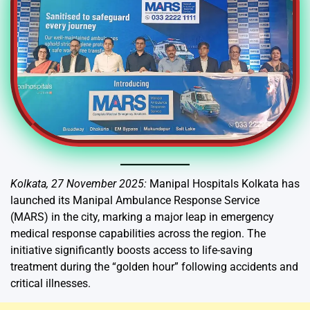
Kolkata, 27 November 2025:
Manipal Hospitals Kolkata has
launched its Manipal Ambulance Response Service
(MARS) in the city, marking a major leap in emergency
medical response capabilities across the region. The
initiative significantly boosts access to life-saving
treatment during the “golden hour” following accidents and
critical illnesses.