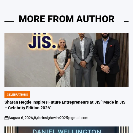
MORE FROM AUTHOR
CELEBRATIONS
POSTED
IN
Sharan Hegde Inspires Future Entrepreneurs at JIS’ ‘Made in JIS
– Celebrity Edition 2026’
August 6, 2026
theinsightwire2025@gmail.com
on
Posted
by