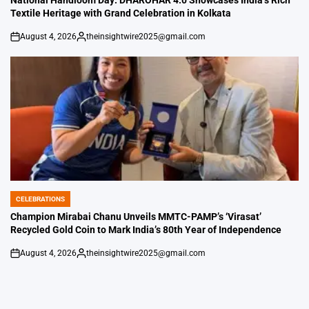
National Handloom Day: DHAROHAR 4.0 Showcases India’s Rich
Textile Heritage with Grand Celebration in Kolkata
August 4, 2026
theinsightwire2025@gmail.com
on
Posted
by
CELEBRATIONS
POSTED
IN
Champion Mirabai Chanu Unveils MMTC-PAMP’s ‘Virasat’
Recycled Gold Coin to Mark India’s 80th Year of Independence
August 4, 2026
theinsightwire2025@gmail.com
on
Posted
by