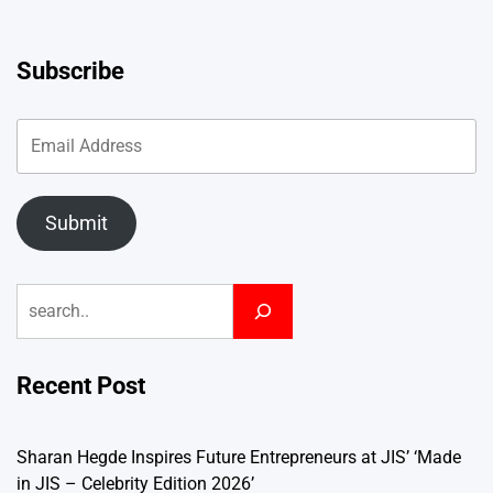
Subscribe
Submit
Search
Recent Post
Sharan Hegde Inspires Future Entrepreneurs at JIS’ ‘Made
in JIS – Celebrity Edition 2026’