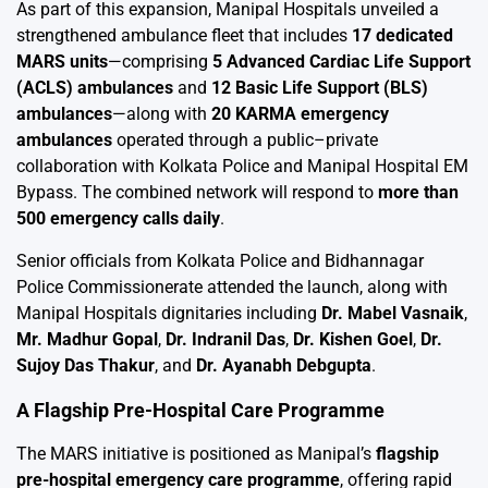
As part of this expansion, Manipal Hospitals unveiled a
strengthened ambulance fleet that includes
17 dedicated
MARS units
—comprising
5 Advanced Cardiac Life Support
(ACLS) ambulances
and
12 Basic Life Support (BLS)
ambulances
—along with
20 KARMA emergency
ambulances
operated through a public–private
collaboration with Kolkata Police and Manipal Hospital EM
Bypass. The combined network will respond to
more than
500 emergency calls daily
.
Senior officials from Kolkata Police and Bidhannagar
Police Commissionerate attended the launch, along with
Manipal Hospitals dignitaries including
Dr. Mabel Vasnaik
,
Mr. Madhur Gopal
,
Dr. Indranil Das
,
Dr. Kishen Goel
,
Dr.
Sujoy Das Thakur
, and
Dr. Ayanabh Debgupta
.
A Flagship Pre-Hospital Care Programme
The MARS initiative is positioned as Manipal’s
flagship
pre-hospital emergency care programme
, offering rapid