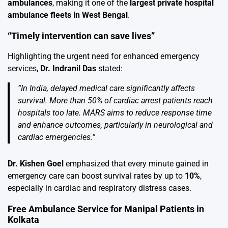
ambulances
, making it one of the
largest private hospital
ambulance fleets in West Bengal
.
“Timely intervention can save lives”
Highlighting the urgent need for enhanced emergency
services,
Dr. Indranil Das
stated:
“In India, delayed medical care significantly affects
survival. More than 50% of cardiac arrest patients reach
hospitals too late. MARS aims to reduce response time
and enhance outcomes, particularly in neurological and
cardiac emergencies.”
Dr. Kishen Goel
emphasized that every minute gained in
emergency care can boost survival rates by up to
10%
,
especially in cardiac and respiratory distress cases.
Free Ambulance Service for Manipal Patients in
Kolkata