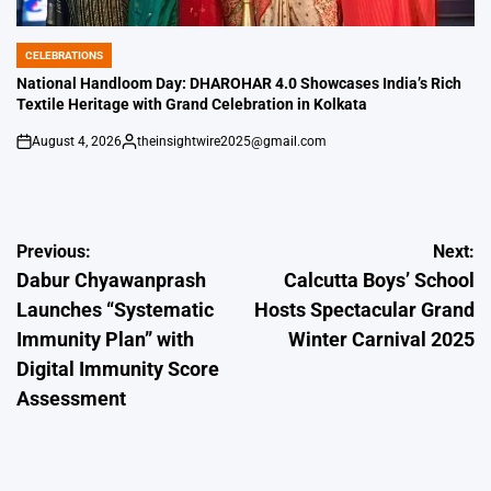
CELEBRATIONS
POSTED
IN
National Handloom Day: DHAROHAR 4.0 Showcases India’s Rich
Textile Heritage with Grand Celebration in Kolkata
August 4, 2026
theinsightwire2025@gmail.com
on
Posted
by
Post
Previous:
Next:
Dabur Chyawanprash
Calcutta Boys’ School
navigation
Launches “Systematic
Hosts Spectacular Grand
Immunity Plan” with
Winter Carnival 2025
Digital Immunity Score
Assessment