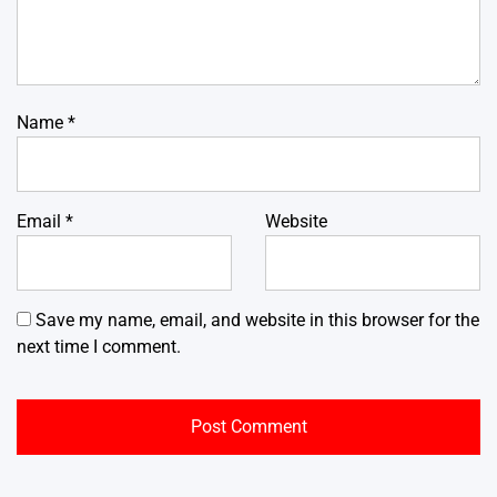
Name
*
Email
*
Website
Save my name, email, and website in this browser for the
next time I comment.