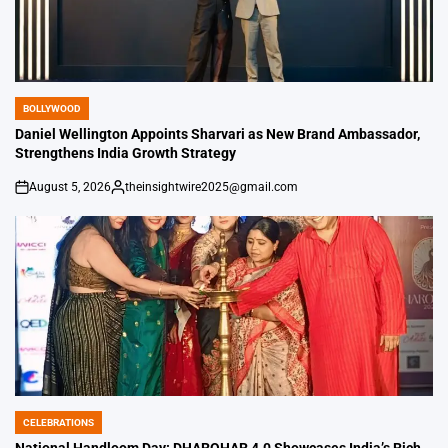
BOLLYWOOD
POSTED
IN
Daniel Wellington Appoints Sharvari as New Brand Ambassador,
Strengthens India Growth Strategy
August 5, 2026
theinsightwire2025@gmail.com
on
Posted
by
CELEBRATIONS
POSTED
IN