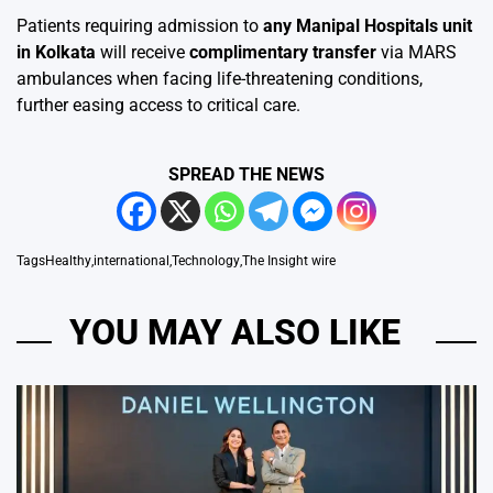
Patients requiring admission to
any Manipal Hospitals unit
in Kolkata
will receive
complimentary transfer
via MARS
ambulances when facing life-threatening conditions,
further easing access to critical care.
SPREAD THE NEWS
Tags
Healthy
,
international
,
Technology
,
The Insight wire
YOU MAY ALSO LIKE