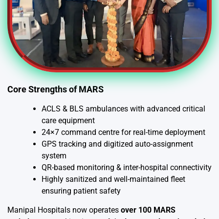
Core Strengths of MARS
ACLS & BLS ambulances with advanced critical
care equipment
24×7 command centre for real-time deployment
GPS tracking and digitized auto-assignment
system
QR-based monitoring & inter-hospital connectivity
Highly sanitized and well-maintained fleet
ensuring patient safety
Manipal Hospitals now operates
over 100 MARS