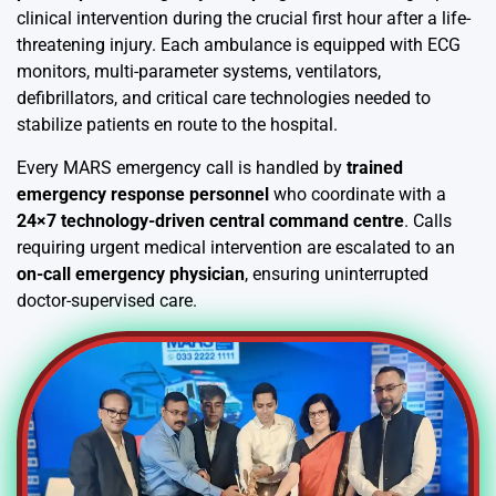
clinical intervention during the crucial first hour after a life-
threatening injury. Each ambulance is equipped with ECG
monitors, multi-parameter systems, ventilators,
defibrillators, and critical care technologies needed to
stabilize patients en route to the hospital.
Every MARS emergency call is handled by
trained
emergency response personnel
who coordinate with a
24×7 technology-driven central command centre
. Calls
requiring urgent medical intervention are escalated to an
on-call emergency physician
, ensuring uninterrupted
doctor-supervised care.