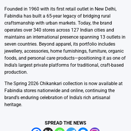
Founded in 1960 with its first retail outlet in New Delhi,
Fabindia has built a 65-year legacy of bridging rural
craftsmanship with urban markets. Today, the brand
operates over 340 stores across 127 Indian cities and
maintains an international presence spanning 13 outlets in
seven countries. Beyond apparel, its portfolio includes
jewellery, accessories, home furnishings, furniture, organic
foods, and personal care products—positioning it as one of
India’s largest private platforms for traditional, craft-based
production.
The Spring 2026 Chikankari collection is now available at
Fabindia stores nationwide and online, continuing the
brand’s enduring celebration of India’s rich artisanal
heritage.
SPREAD THE NEWS