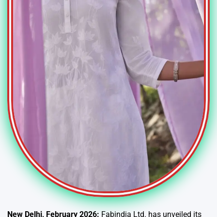
New Delhi, February 2026:
Fabindia Ltd. has unveiled its