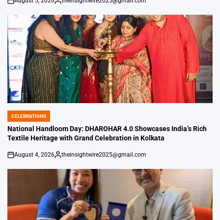
August 5, 2026
theinsightwire2025@gmail.com
on
Posted
by
CELEBRATIONS
POSTED
IN
National Handloom Day: DHAROHAR 4.0 Showcases India’s Rich
Textile Heritage with Grand Celebration in Kolkata
August 4, 2026
theinsightwire2025@gmail.com
on
Posted
by