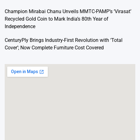
Champion Mirabai Chanu Unveils MMTC-PAMP’s ‘Virasat’
Recycled Gold Coin to Mark India’s 80th Year of
Independence
CenturyPly Brings Industry-First Revolution with ‘Total
Cover’; Now Complete Furniture Cost Covered