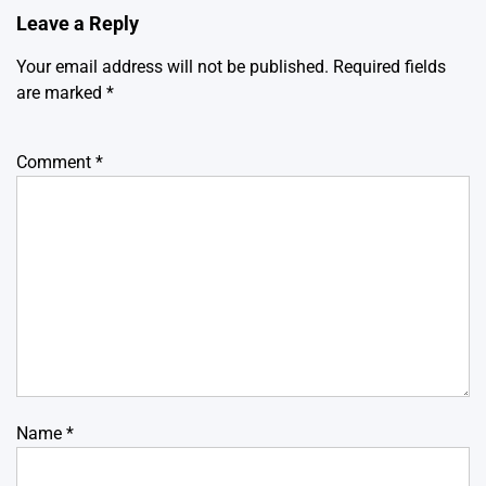
Leave a Reply
Your email address will not be published.
Required fields
are marked
*
Comment
*
Name
*