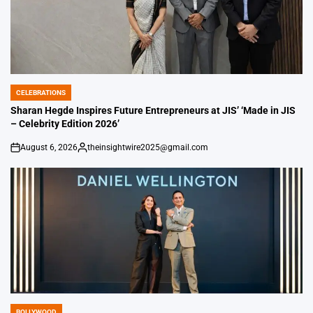
CELEBRATIONS
POSTED
IN
Sharan Hegde Inspires Future Entrepreneurs at JIS’ ‘Made in JIS
– Celebrity Edition 2026’
August 6, 2026
theinsightwire2025@gmail.com
on
Posted
by
BOLLYWOOD