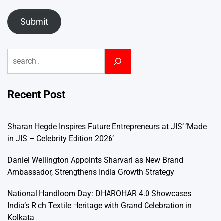
Submit
Search
Recent Post
Sharan Hegde Inspires Future Entrepreneurs at JIS’ ‘Made
in JIS – Celebrity Edition 2026’
Daniel Wellington Appoints Sharvari as New Brand
Ambassador, Strengthens India Growth Strategy
National Handloom Day: DHAROHAR 4.0 Showcases
India’s Rich Textile Heritage with Grand Celebration in
Kolkata