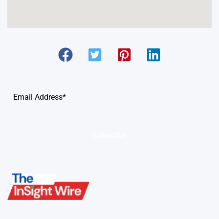
Subscribe