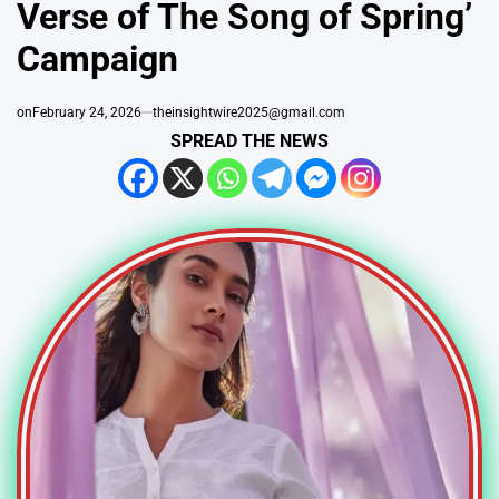
Verse of The Song of Spring’
Campaign
on
February 24, 2026
theinsightwire2025@gmail.com
SPREAD THE NEWS