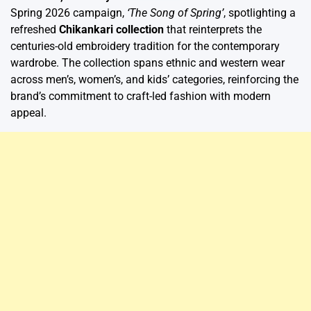
Spring 2026 campaign,
‘The Song of Spring’
, spotlighting a
refreshed
Chikankari collection
that reinterprets the
centuries-old embroidery tradition for the contemporary
wardrobe. The collection spans ethnic and western wear
across men’s, women’s, and kids’ categories, reinforcing the
brand’s commitment to craft-led fashion with modern
appeal.