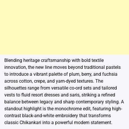
Blending heritage craftsmanship with bold textile
innovation, the new line moves beyond traditional pastels
to introduce a vibrant palette of plum, berry, and fuchsia
across cotton, crepe, and yarn-dyed textures. The
silhouettes range from versatile co-ord sets and tailored
vests to fluid resort dresses and saris, striking a refined
balance between legacy and sharp contemporary styling. A
standout highlight is the monochrome edit, featuring high-
contrast black-and-white embroidery that transforms
classic Chikankari into a powerful modern statement.