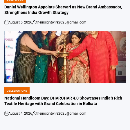
POSTED
IN
Daniel Wellington Appoints Sharvari as New Brand Ambassador,
Strengthens India Growth Strategy
August 5, 2026
theinsightwire2025@gmail.com
on
Posted
by
CELEBRATIONS
POSTED
IN
National Handloom Day: DHAROHAR 4.0 Showcases India’s Rich
Textile Heritage with Grand Celebration in Kolkata
August 4, 2026
theinsightwire2025@gmail.com
on
Posted
by