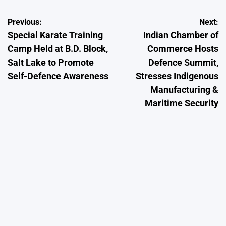
Post
Previous:
Next:
Special Karate Training
Indian Chamber of
navigation
Camp Held at B.D. Block,
Commerce Hosts
Salt Lake to Promote
Defence Summit,
Self-Defence Awareness
Stresses Indigenous
Manufacturing &
Maritime Security