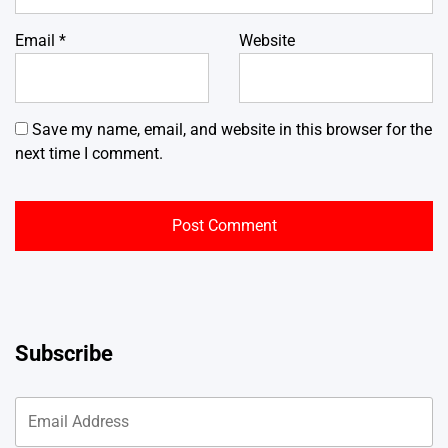
Email
*
Website
Save my name, email, and website in this browser for the
next time I comment.
Subscribe