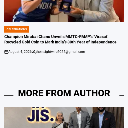
CELEBRATIONS
POSTED
IN
Champion Mirabai Chanu Unveils MMTC-PAMP’s ‘Virasat’
Recycled Gold Coin to Mark India’s 80th Year of Independence
August 4, 2026
theinsightwire2025@gmail.com
on
Posted
by
MORE FROM AUTHOR