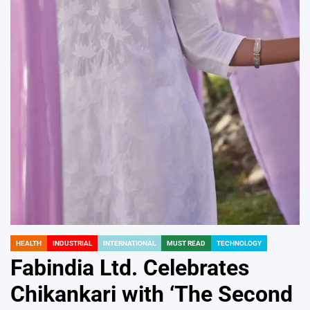
HEALTH
INDUSTRIAL
INTERNATIONAL
MUST READ
TECHNOLOGY
POSTED
IN
Fabindia Ltd. Celebrates
Chikankari with ‘The Second