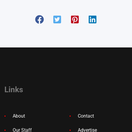
Links
About
Contact
Our Staff
Advertise