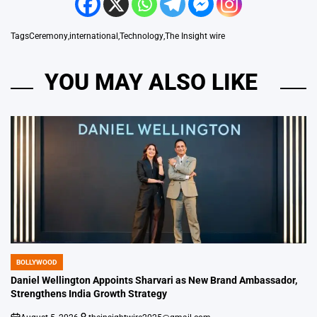
Tags
Ceremony
,
international
,
Technology
,
The Insight wire
YOU MAY ALSO LIKE
BOLLYWOOD
POSTED
IN
Daniel Wellington Appoints Sharvari as New Brand Ambassador,
Strengthens India Growth Strategy