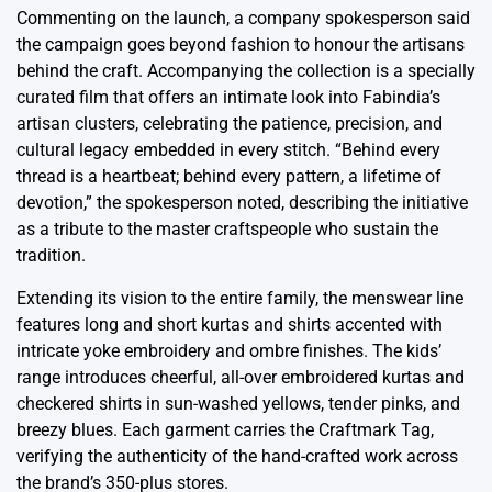
Commenting on the launch, a company spokesperson said
the campaign goes beyond fashion to honour the artisans
behind the craft. Accompanying the collection is a specially
curated film that offers an intimate look into Fabindia’s
artisan clusters, celebrating the patience, precision, and
cultural legacy embedded in every stitch. “Behind every
thread is a heartbeat; behind every pattern, a lifetime of
devotion,” the spokesperson noted, describing the initiative
as a tribute to the master craftspeople who sustain the
tradition.
Extending its vision to the entire family, the menswear line
features long and short kurtas and shirts accented with
intricate yoke embroidery and ombre finishes. The kids’
range introduces cheerful, all-over embroidered kurtas and
checkered shirts in sun-washed yellows, tender pinks, and
breezy blues. Each garment carries the Craftmark Tag,
verifying the authenticity of the hand-crafted work across
the brand’s 350-plus stores.