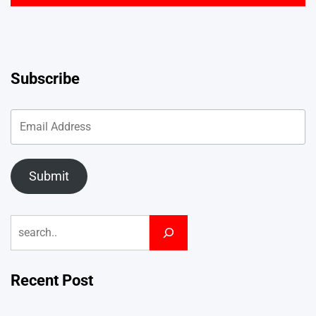
Subscribe
Submit
Search
Recent Post