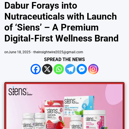
IN
Dabur Forays into
Nutraceuticals with Launch
of ‘Siens’ – A Premium
Digital-First Wellness Brand
on
June 18, 2025
theinsightwire2025@gmail.com
SPREAD THE NEWS