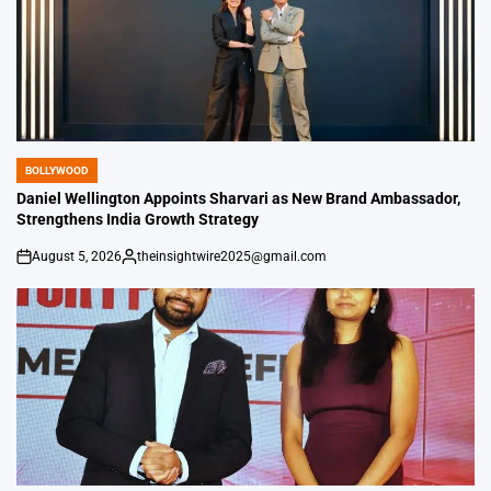
BOLLYWOOD
POSTED
IN
Daniel Wellington Appoints Sharvari as New Brand Ambassador,
Strengthens India Growth Strategy
August 5, 2026
theinsightwire2025@gmail.com
on
Posted
by