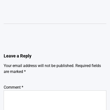
Leave a Reply
Your email address will not be published.
Required fields
are marked
*
Comment
*