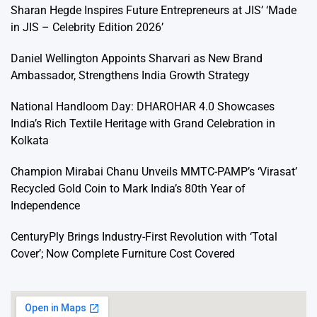
Sharan Hegde Inspires Future Entrepreneurs at JIS’ ‘Made
in JIS – Celebrity Edition 2026’
Daniel Wellington Appoints Sharvari as New Brand
Ambassador, Strengthens India Growth Strategy
National Handloom Day: DHAROHAR 4.0 Showcases
India’s Rich Textile Heritage with Grand Celebration in
Kolkata
Champion Mirabai Chanu Unveils MMTC-PAMP’s ‘Virasat’
Recycled Gold Coin to Mark India’s 80th Year of
Independence
CenturyPly Brings Industry-First Revolution with ‘Total
Cover’; Now Complete Furniture Cost Covered