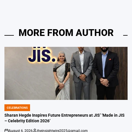
MORE FROM AUTHOR
CELEBRATIONS
POSTED
IN
Sharan Hegde Inspires Future Entrepreneurs at JIS’ ‘Made in JIS
– Celebrity Edition 2026’
August 6, 2026
theinsightwire2025@gmail.com