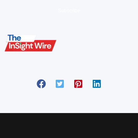
Subscribe