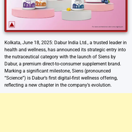
Kolkata, June 18, 2025: Dabur India Ltd., a trusted leader in
health and wellness, has announced its strategic entry into
the nutraceutical category with the launch of Siens by
Dabur, a premium direct-to-consumer supplement brand.
Marking a significant milestone, Siens (pronounced
“Science”) is Dabur’s first digital-first wellness offering,
reflecting a new chapter in the company’s evolution.