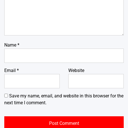
Name
*
Email
*
Website
Save my name, email, and website in this browser for the
next time I comment.