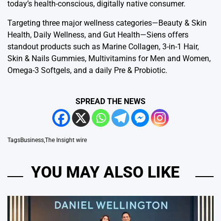
today’s health-conscious, digitally native consumer.
Targeting three major wellness categories—Beauty & Skin
Health, Daily Wellness, and Gut Health—Siens offers
standout products such as Marine Collagen, 3-in-1 Hair,
Skin & Nails Gummies, Multivitamins for Men and Women,
Omega-3 Softgels, and a daily Pre & Probiotic.
SPREAD THE NEWS
Tags
Business
,
The Insight wire
YOU MAY ALSO LIKE