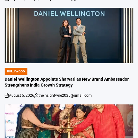
on
Posted
by
BOLLYWOOD
POSTED
IN
Daniel Wellington Appoints Sharvari as New Brand Ambassador,
Strengthens India Growth Strategy
August 5, 2026
theinsightwire2025@gmail.com
on
Posted
by