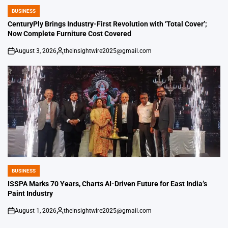
BUSINESS
POSTED
IN
CenturyPly Brings Industry-First Revolution with ‘Total Cover’;
Now Complete Furniture Cost Covered
August 3, 2026
theinsightwire2025@gmail.com
on
Posted
by
BUSINESS
POSTED
IN
ISSPA Marks 70 Years, Charts AI-Driven Future for East India’s
Paint Industry
August 1, 2026
theinsightwire2025@gmail.com
on
Posted
by