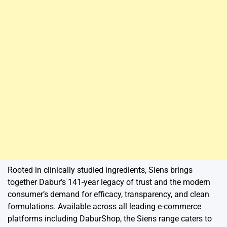
Rooted in clinically studied ingredients, Siens brings
together Dabur’s 141-year legacy of trust and the modern
consumer’s demand for efficacy, transparency, and clean
formulations. Available across all leading e-commerce
platforms including DaburShop, the Siens range caters to