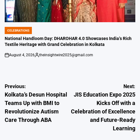
CELEBRATIONS
POSTED
IN
National Handloom Day: DHAROHAR 4.0 Showcases India’s Rich
Textile Heritage with Grand Celebration in Kolkata
August 4, 2026
theinsightwire2025@gmail.com
on
Posted
by
Post
Previous:
Next:
Kolkata’s Desun Hospital
JIS Education Expo 2025
navigation
Teams Up with BMI to
Kicks Off with a
Revolutionize Autism
Celebration of Excellence
Care Through ABA
and Future-Ready
Learning