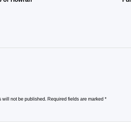
 will not be published.
Required fields are marked
*