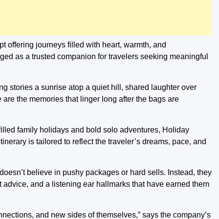
ipt offering journeys filled with heart, warmth, and
ged as a trusted companion for travelers seeking meaningful
ing stories a sunrise atop a quiet hill, shared laughter over
are the memories that linger long after the bags are
-filled family holidays and bold solo adventures, Holiday
nerary is tailored to reflect the traveler’s dreams, pace, and
 doesn’t believe in pushy packages or hard sells. Instead, they
est advice, and a listening ear hallmarks that have earned them
connections, and new sides of themselves,” says the company’s