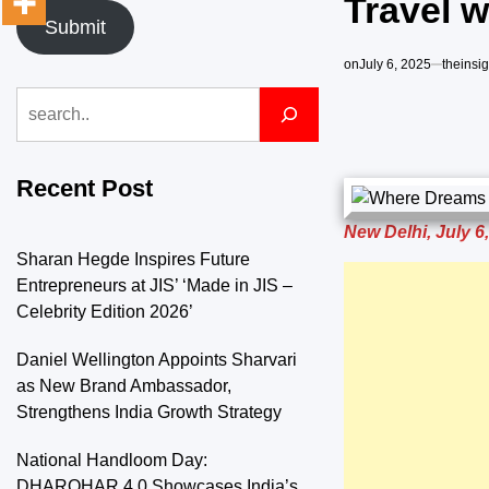
Travel w
Submit
on
July 6, 2025
theinsi
Search
Recent Post
New Delhi, July 6
Sharan Hegde Inspires Future
Entrepreneurs at JIS’ ‘Made in JIS –
Celebrity Edition 2026’
Daniel Wellington Appoints Sharvari
as New Brand Ambassador,
Strengthens India Growth Strategy
National Handloom Day:
DHAROHAR 4.0 Showcases India’s