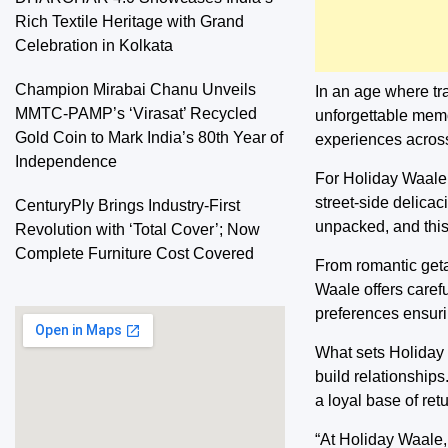
Rich Textile Heritage with Grand
Celebration in Kolkata
Champion Mirabai Chanu Unveils
In an age where tra
MMTC-PAMP’s ‘Virasat’ Recycled
unforgettable memo
Gold Coin to Mark India’s 80th Year of
experiences across
Independence
For Holiday Waale, t
street-side delica
CenturyPly Brings Industry-First
unpacked, and this
Revolution with ‘Total Cover’; Now
Complete Furniture Cost Covered
From romantic getaw
Waale offers carefu
preferences ensurin
What sets Holiday W
build relationships
a loyal base of retu
“At Holiday Waale,