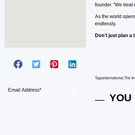
founder. “We treat e
As the world opens
endlessly.
Don’t just plan a 
Tags
international
,
The In
Su
bsc
YOU 
ribe