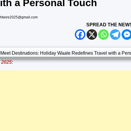
ith a Personal Touch
ghtwire2025@gmail.com
SPREAD THE NEW
, 2025: