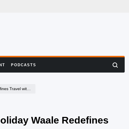
NT
PODCASTS
Search
h a Personal Touch
oliday Waale Redefines