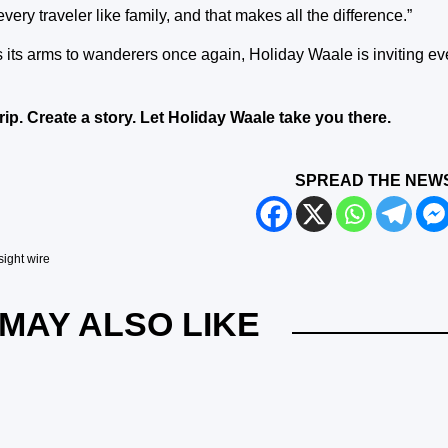
very traveler like family, and that makes all the difference.”
 its arms to wanderers once again, Holiday Waale is inviting eve
trip. Create a story. Let Holiday Waale take you there.
SPREAD THE NEW
sight wire
MAY ALSO LIKE