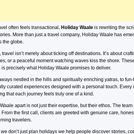
vel often feels transactional,
Holiday Waale
is rewriting the scr
ries. More than just a travel company, Holiday Waale has emer
 the globe.
ravel isn’t merely about ticking off destinations. It’s about craft
cies, or a peaceful moment watching waves kiss the shore. These 
 is precisely what Holiday Waale promises to deliver.
ays nestled in the hills and spiritually enriching yatras, to fun
lly curated experiences designed with a personal touch. Every iti
g that each journey feels truly one of a kind.
aale apart is not just their expertise, but their ethos. The team
. From the first call, clients are greeted with genuine care, hon
rning travelers.
 we don’t just plan holidays we help people discover stories, 