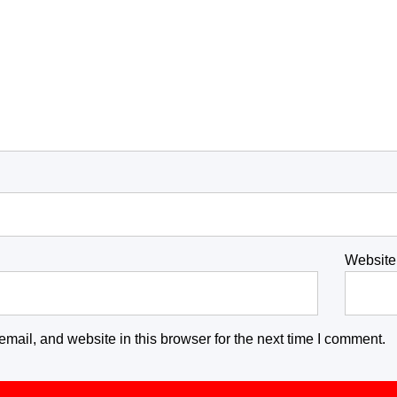
Website
ail, and website in this browser for the next time I comment.