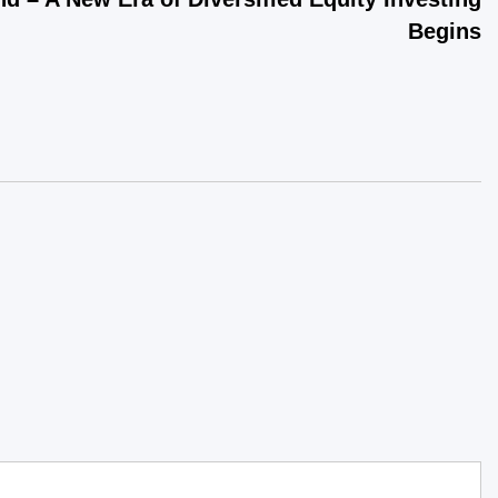
Begins