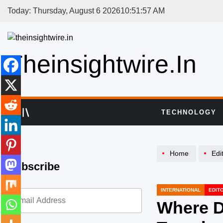
Skip
Today: Thursday, August 6 2026
10
:
51
:
58
AM
to
content
Theinsightwire.in
TECHNOLOGY
Home
Edi
Subscribe
INTERNATIONAL
EDIT
POSTED
IN
Where D