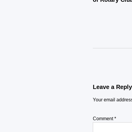
Leave a Reply
Your email address
Comment
*