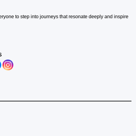
ryone to step into journeys that resonate deeply and inspire
S