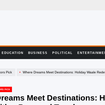
EDUCATION
BUSINESS
POLITICAL
ENTERTAINME
tors Pick
Where Dreams Meet Destinations: Holiday Waale Redefines Travel wit
ORS PICK
reams Meet Destinations: H