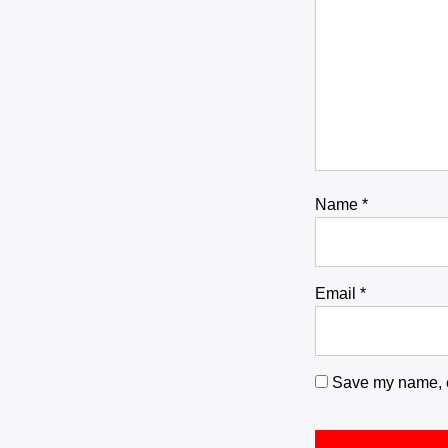
Name
*
Email
*
Save my name, em