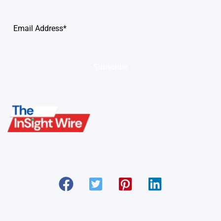
Subscribe