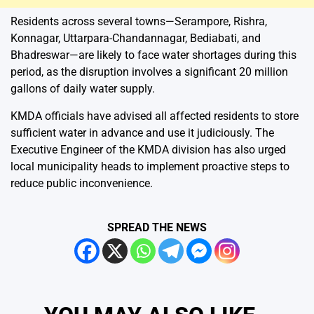
Residents across several towns—Serampore, Rishra,
Konnagar, Uttarpara-Chandannagar, Bediabati, and
Bhadreswar—are likely to face water shortages during this
period, as the disruption involves a significant 20 million
gallons of daily water supply.
KMDA officials have advised all affected residents to store
sufficient water in advance and use it judiciously. The
Executive Engineer of the KMDA division has also urged
local municipality heads to implement proactive steps to
reduce public inconvenience.
SPREAD THE NEWS