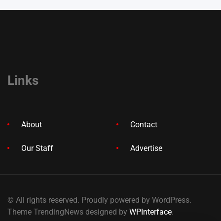
Links
About
Contact
Our Staff
Advertise
© All rights reserved. Proudly powered by WordPress.
Theme TrendingNews designed by
WPInterface
.