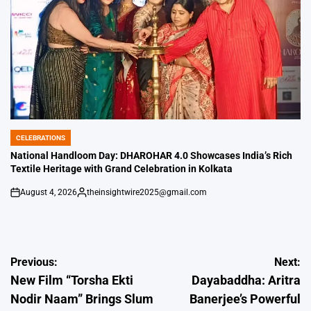
CELEBRATIONS
POSTED
IN
National Handloom Day: DHAROHAR 4.0 Showcases India’s Rich
Textile Heritage with Grand Celebration in Kolkata
August 4, 2026
theinsightwire2025@gmail.com
on
Posted
by
Post
Previous:
Next:
New Film “Torsha Ekti
Dayabaddha: Aritra
navigation
Nodir Naam” Brings Slum
Banerjee’s Powerful