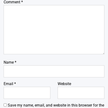
Comment
*
Name
*
Email
*
Website
Save my name, email, and website in this browser for the