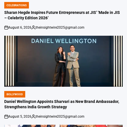
CELEBRATIONS
POSTED
IN
Sharan Hegde Inspires Future Entrepreneurs at JIS’ ‘Made in JIS
– Celebrity Edition 2026’
August 6, 2026
theinsightwire2025@gmail.com
on
Posted
by
BOLLYWOOD
POSTED
IN
Daniel Wellington Appoints Sharvari as New Brand Ambassador,
Strengthens India Growth Strategy
August 5, 2026
theinsightwire2025@gmail.com
on
Posted
by