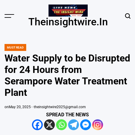
Skip
to
content
Menu
Sear
Theinsightwire.in
MUST READ
POSTED
IN
Water Supply to be Disrupted
for 24 Hours from
Serampore Water Treatment
Plant
on
May 20, 2025
theinsightwire2025@gmail.com
SPREAD THE NEWS