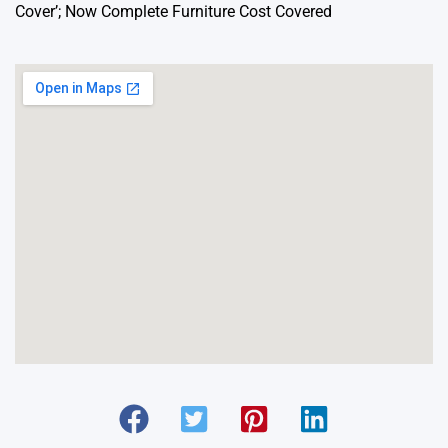
Cover’; Now Complete Furniture Cost Covered