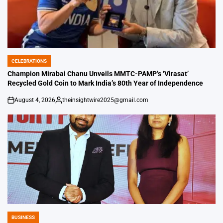
CELEBRATIONS
POSTED
IN
Champion Mirabai Chanu Unveils MMTC-PAMP’s ‘Virasat’
Recycled Gold Coin to Mark India’s 80th Year of Independence
August 4, 2026
theinsightwire2025@gmail.com
on
Posted
by
BUSINESS
POSTED