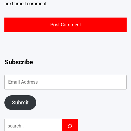
next time I comment.
Subscribe
Submit
Search