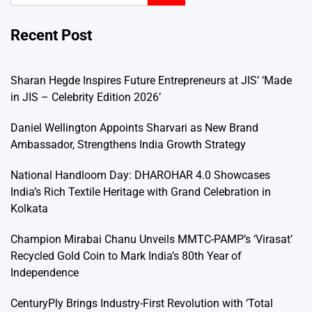
Recent Post
Sharan Hegde Inspires Future Entrepreneurs at JIS’ ‘Made
in JIS – Celebrity Edition 2026’
Daniel Wellington Appoints Sharvari as New Brand
Ambassador, Strengthens India Growth Strategy
National Handloom Day: DHAROHAR 4.0 Showcases
India’s Rich Textile Heritage with Grand Celebration in
Kolkata
Champion Mirabai Chanu Unveils MMTC-PAMP’s ‘Virasat’
Recycled Gold Coin to Mark India’s 80th Year of
Independence
CenturyPly Brings Industry-First Revolution with ‘Total