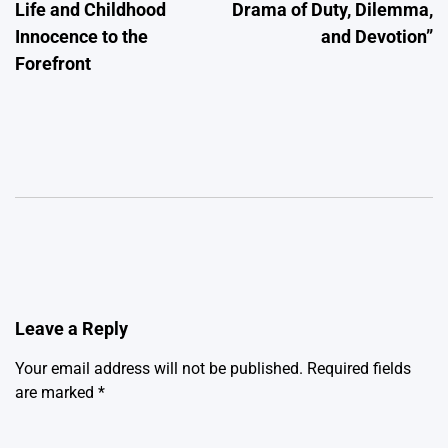
Life and Childhood
Drama of Duty, Dilemma,
Innocence to the
and Devotion”
Forefront
Leave a Reply
Your email address will not be published.
Required fields
are marked
*