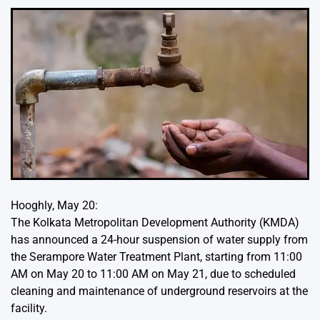
Hooghly, May 20:
The Kolkata Metropolitan Development Authority (KMDA)
has announced a 24-hour suspension of water supply from
the Serampore Water Treatment Plant, starting from 11:00
AM on May 20 to 11:00 AM on May 21, due to scheduled
cleaning and maintenance of underground reservoirs at the
facility.