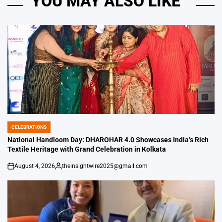
YOU MAY ALSO LIKE
CELEBRATIONS
POSTED
IN
National Handloom Day: DHAROHAR 4.0 Showcases India’s Rich
Textile Heritage with Grand Celebration in Kolkata
August 4, 2026
theinsightwire2025@gmail.com
on
Posted
by