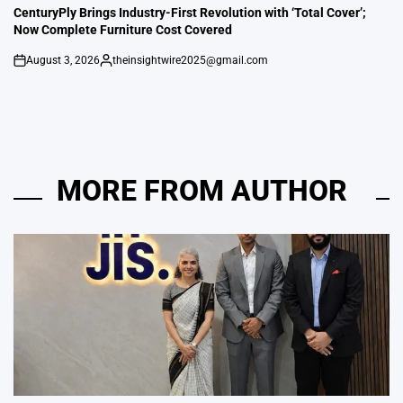
IN
CenturyPly Brings Industry-First Revolution with ‘Total Cover’;
Now Complete Furniture Cost Covered
August 3, 2026
theinsightwire2025@gmail.com
on
Posted
by
MORE FROM AUTHOR