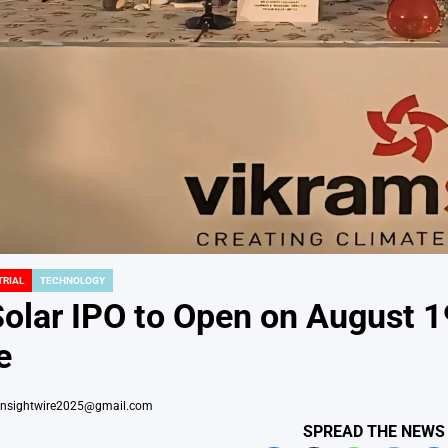
TRIAL
TECHNOLOGY
Solar IPO to Open on August 
e
insightwire2025@gmail.com
SPREAD THE NEWS