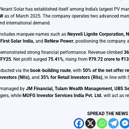
ikrant Solar has established itself among India’s largest PV ma
GW
as of March 2025. The company operates two advanced manuf
nd international demand.
io includes marquee names such as
Neyveli Lignite Corporation,
First Solar India,
and
ReNew Power
, positioning the company a
 demonstrated strong financial performance. Revenue climbed
36
n FY25
. Net profit surged
75.41%
, rising from
₹79.72 crore to ₹13
nducted via the
book-building route
, with
50% of the net offer r
nvestors (NIIs)
, and
35% for Retail Investors (RIIs)
, in line wit
g managed by
JM Financial, Tulam Wealth Management, UBS Secur
gers, while
MUFG Investor Services India Pvt. Ltd.
will act as re
SPREAD THE NEWS