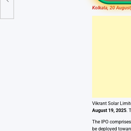
Kolkata, 20 August
Vikrant Solar Limit
August 19, 2025
. 
The IPO comprise
be deployed toward