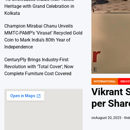
Heritage with Grand Celebration in
Kolkata
Champion Mirabai Chanu Unveils
MMTC-PAMP’s ‘Virasat’ Recycled Gold
Coin to Mark India’s 80th Year of
Independence
CenturyPly Brings Industry-First
Revolution with ‘Total Cover’; Now
Complete Furniture Cost Covered
INTERNATIONAL
INDUS
POSTED
IN
Vikrant 
per Shar
on
August 20, 2025
the