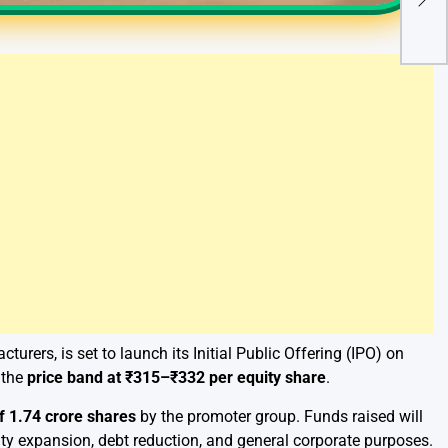
Cert
of I
urers, is set to launch its Initial Public Offering (IPO) on
 the
price band at ₹315–₹332 per equity share
.
of 1.74 crore shares
by the promoter group. Funds raised will
ity expansion, debt reduction, and general corporate purposes.