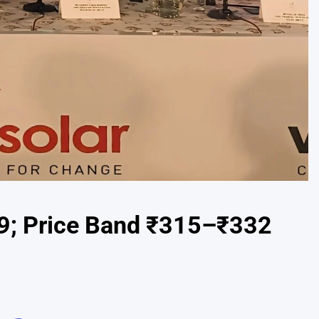
19; Price Band ₹315–₹332