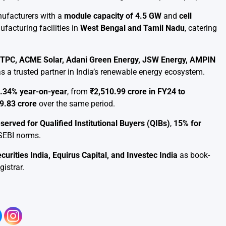
nufacturers with a
module capacity of 4.5 GW
and
cell
acturing facilities in
West Bengal and Tamil Nadu
, catering
 NTPC, ACME Solar, Adani Green Energy, JSW Energy, AMPIN
s a trusted partner in India’s renewable energy ecosystem.
.34% year-on-year
, from
₹2,510.99 crore in FY24 to
9.83 crore
over the same period.
eserved for Qualified Institutional Buyers (QIBs)
,
15% for
h SEBI norms.
ities India, Equirus Capital, and Investec India
as book-
gistrar.