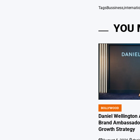
Tags
Bussiness
,
internati
YOU 
BOLLYWOOD
POSTED
IN
Daniel Wellington
Brand Ambassador
Growth Strategy