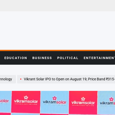
EDUCATION
BUSINESS
POLITICAL
ENTERTAINMEN
hnology
Vikrant Solar IPO to Open on August 19; Price Band ₹31