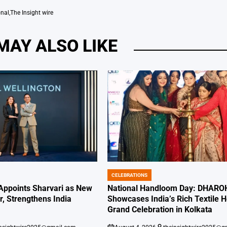
onal
,
The Insight wire
MAY ALSO LIKE
CELEBRATIONS
POSTED
IN
 Appoints Sharvari as New
National Handloom Day: DHARO
, Strengthens India
Showcases India’s Rich Textile H
Grand Celebration in Kolkata