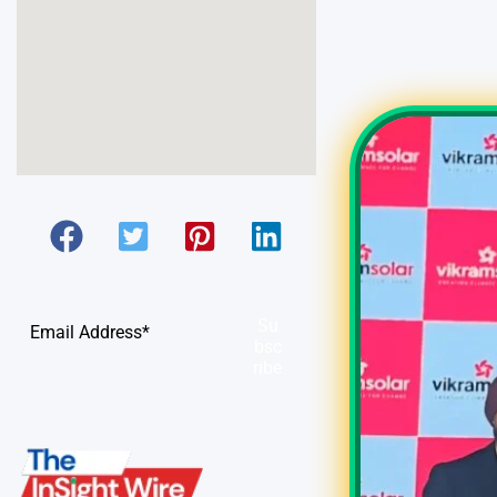
Su
bsc
ribe