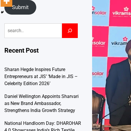
Submit
Search
Recent Post
Sharan Hegde Inspires Future
Entrepreneurs at JIS’ ‘Made in JIS –
Celebrity Edition 2026’
Daniel Wellington Appoints Sharvari
as New Brand Ambassador,
Strengthens India Growth Strategy
National Handloom Day: DHAROHAR
4.0 Showcases India’s Rich Textile