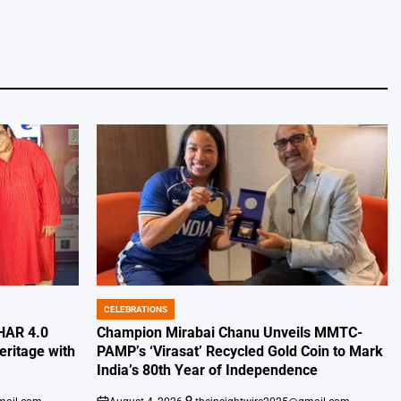
CELEBRATIONS
POSTED
IN
HAR 4.0
Champion Mirabai Chanu Unveils MMTC-
eritage with
PAMP’s ‘Virasat’ Recycled Gold Coin to Mark
India’s 80th Year of Independence