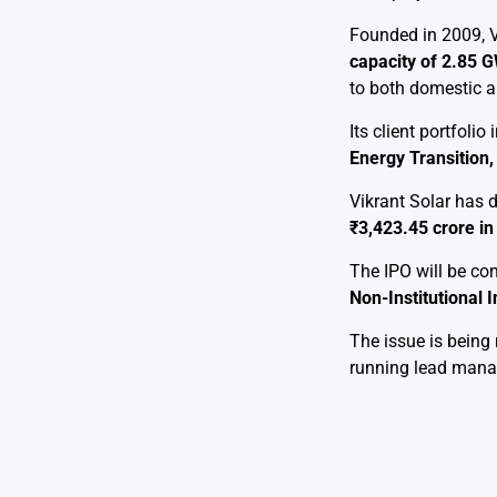
Founded in 2009, V
capacity of 2.85 
to both domestic a
Its client portfol
Energy Transition, 
Vikrant Solar has
₹3,423.45 crore i
The IPO will be co
Non-Institutional I
The issue is bein
running lead mana