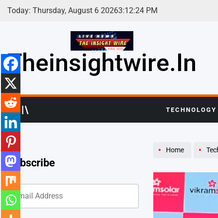
Skip
Today: Thursday, August 6 2026
3
:
12
:
26
PM
to
content
Theinsightwire.in
TECHNOLOGY
Home
Tec
Subscribe