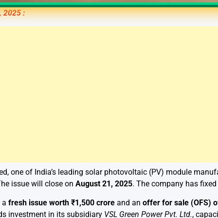
, 2025 :
ed, one of India’s leading solar photovoltaic (PV) module manufact
The issue will close on
August 21, 2025
. The company has fixed
s a
fresh issue worth ₹1,500 crore
and an
offer for sale (OFS) 
s investment in its subsidiary
VSL Green Power Pvt. Ltd.
, capac