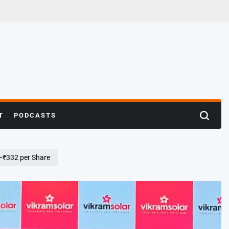
T
PODCASTS
Search
5–₹332 per Share