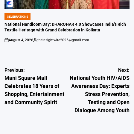
CELEBRATIONS
POSTED
IN
National Handloom Day: DHAROHAR 4.0 Showcases India’s Rich
Textile Heritage with Grand Celebration in Kolkata
August 4, 2026
theinsightwire2025@gmail.com
on
Posted
by
Post
Previous:
Next:
Mani Square Mall
National Youth HIV/AIDS
navigation
Celebrates 18 Years of
Awareness Day: Experts
Shopping, Entertainment
Stress Prevention,
and Community Spirit
Testing and Open
Dialogue Among Youth