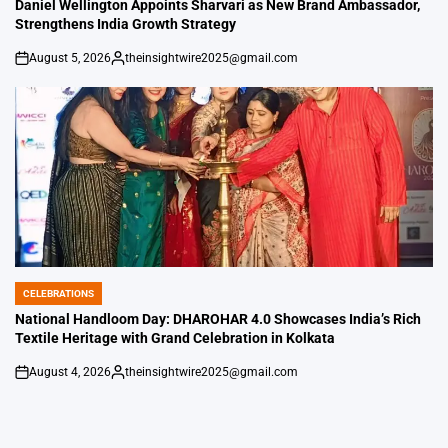
IN
Daniel Wellington Appoints Sharvari as New Brand Ambassador,
Strengthens India Growth Strategy
August 5, 2026
theinsightwire2025@gmail.com
on
Posted
by
CELEBRATIONS
POSTED
IN
National Handloom Day: DHAROHAR 4.0 Showcases India’s Rich
Textile Heritage with Grand Celebration in Kolkata
August 4, 2026
theinsightwire2025@gmail.com
on
Posted
by