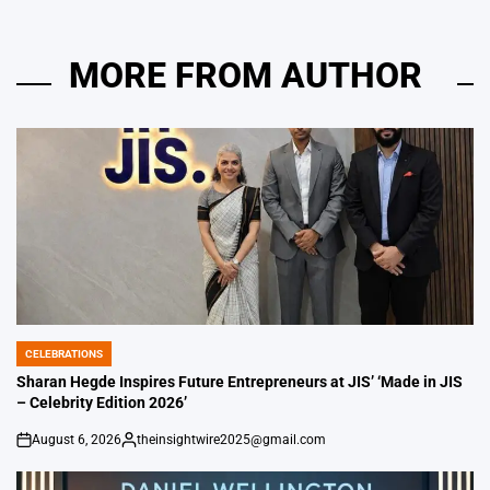
MORE FROM AUTHOR
CELEBRATIONS
POSTED
IN
Sharan Hegde Inspires Future Entrepreneurs at JIS’ ‘Made in JIS
– Celebrity Edition 2026’
August 6, 2026
theinsightwire2025@gmail.com
on
Posted
by