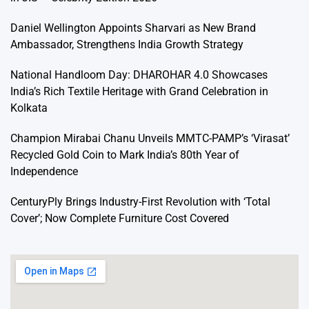
Daniel Wellington Appoints Sharvari as New Brand
Ambassador, Strengthens India Growth Strategy
National Handloom Day: DHAROHAR 4.0 Showcases
India’s Rich Textile Heritage with Grand Celebration in
Kolkata
Champion Mirabai Chanu Unveils MMTC-PAMP’s ‘Virasat’
Recycled Gold Coin to Mark India’s 80th Year of
Independence
CenturyPly Brings Industry-First Revolution with ‘Total
Cover’; Now Complete Furniture Cost Covered