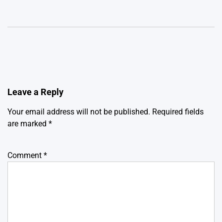
Leave a Reply
Your email address will not be published.
Required fields
are marked
*
Comment
*