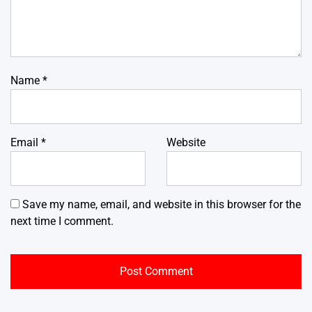
Name
*
Email
*
Website
Save my name, email, and website in this browser for the
next time I comment.