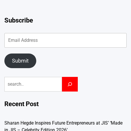
Subscribe
Submit
Search
Recent Post
Sharan Hegde Inspires Future Entrepreneurs at JIS’ ‘Made
in JIS – Celebrity Edition 2026’