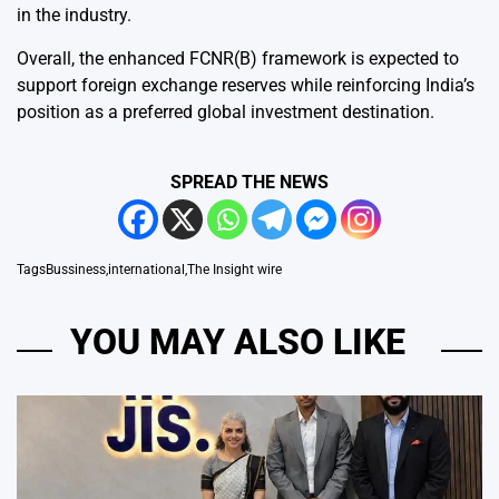
in the industry.
Overall, the enhanced FCNR(B) framework is expected to
support foreign exchange reserves while reinforcing India’s
position as a preferred global investment destination.
SPREAD THE NEWS
Tags
Bussiness
,
international
,
The Insight wire
YOU MAY ALSO LIKE