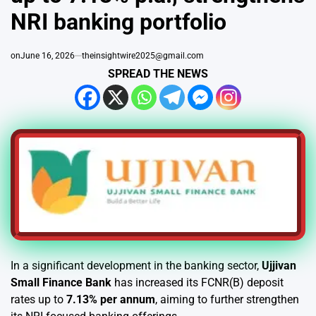
NRI banking portfolio
on
June 16, 2026
theinsightwire2025@gmail.com
SPREAD THE NEWS
In a significant development in the banking sector,
Ujjivan
Small Finance Bank
has increased its FCNR(B) deposit
rates up to
7.13% per annum
, aiming to further strengthen