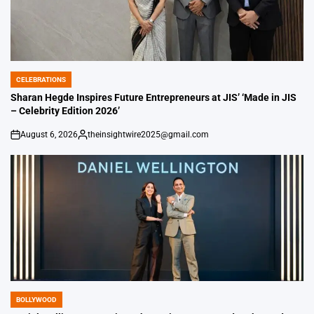
CELEBRATIONS
POSTED
IN
Sharan Hegde Inspires Future Entrepreneurs at JIS’ ‘Made in JIS
– Celebrity Edition 2026’
August 6, 2026
theinsightwire2025@gmail.com
on
Posted
by
BOLLYWOOD
POSTED