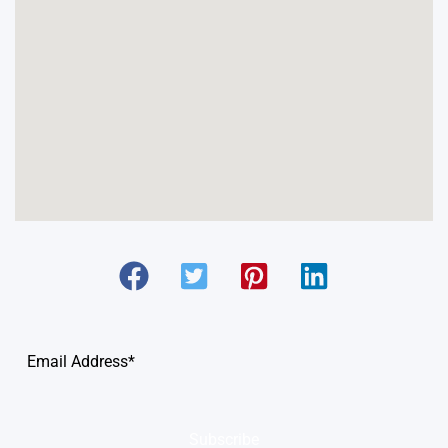
Subscribe