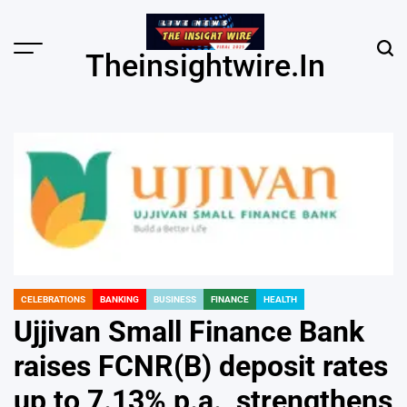
Skip
to
content
Menu
Sear
Theinsightwire.in
CELEBRATIONS
BANKING
BUSINESS
FINANCE
HEALTH
POSTED
IN
Ujjivan Small Finance Bank
raises FCNR(B) deposit rates
up to 7.13% p.a., strengthens