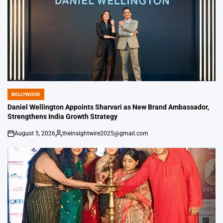
BOLLYWOOD
POSTED
IN
Daniel Wellington Appoints Sharvari as New Brand Ambassador,
Strengthens India Growth Strategy
August 5, 2026
theinsightwire2025@gmail.com
on
Posted
by