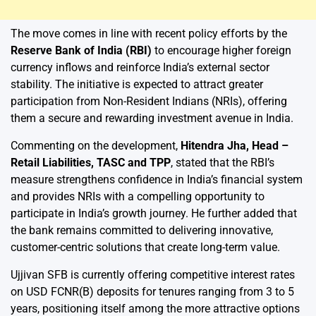
The move comes in line with recent policy efforts by the
Reserve Bank of India (RBI)
to encourage higher foreign
currency inflows and reinforce India’s external sector
stability. The initiative is expected to attract greater
participation from Non-Resident Indians (NRIs), offering
them a secure and rewarding investment avenue in India.
Commenting on the development,
Hitendra Jha, Head –
Retail Liabilities, TASC and TPP
, stated that the RBI’s
measure strengthens confidence in India’s financial system
and provides NRIs with a compelling opportunity to
participate in India’s growth journey. He further added that
the bank remains committed to delivering innovative,
customer-centric solutions that create long-term value.
Ujjivan SFB is currently offering competitive interest rates
on USD FCNR(B) deposits for tenures ranging from 3 to 5
years, positioning itself among the more attractive options