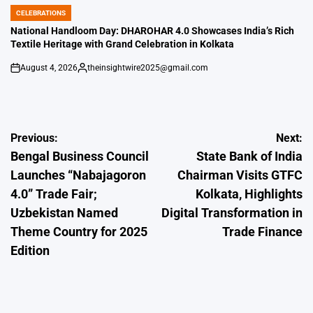
CELEBRATIONS
POSTED
IN
National Handloom Day: DHAROHAR 4.0 Showcases India’s Rich
Textile Heritage with Grand Celebration in Kolkata
August 4, 2026
theinsightwire2025@gmail.com
on
Posted
by
Post
Previous:
Next:
Bengal Business Council
State Bank of India
navigation
Launches “Nabajagoron
Chairman Visits GTFC
4.0” Trade Fair;
Kolkata, Highlights
Uzbekistan Named
Digital Transformation in
Theme Country for 2025
Trade Finance
Edition