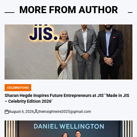
MORE FROM AUTHOR
CELEBRATIONS
POSTED
IN
Sharan Hegde Inspires Future Entrepreneurs at JIS’ ‘Made in JIS
– Celebrity Edition 2026’
August 6, 2026
theinsightwire2025@gmail.com
on
Posted
by