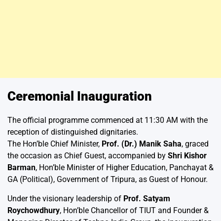
Ceremonial Inauguration
The official programme commenced at 11:30 AM with the
reception of distinguished dignitaries.
The Hon’ble Chief Minister,
Prof. (Dr.) Manik Saha
, graced
the occasion as Chief Guest, accompanied by
Shri Kishor
Barman
, Hon’ble Minister of Higher Education, Panchayat &
GA (Political), Government of Tripura, as Guest of Honour.
Under the visionary leadership of
Prof. Satyam
Roychowdhury
, Hon’ble Chancellor of TIUT and Founder &