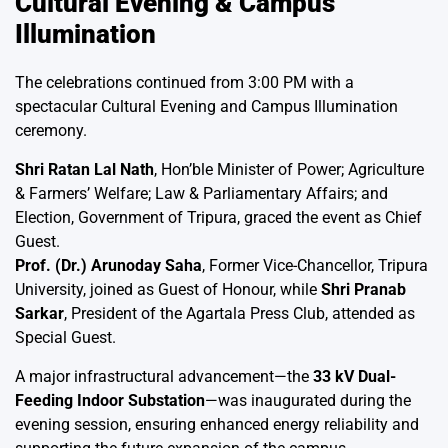
Cultural Evening & Campus
Illumination
The celebrations continued from 3:00 PM with a
spectacular Cultural Evening and Campus Illumination
ceremony.
Shri Ratan Lal Nath
, Hon’ble Minister of Power; Agriculture
& Farmers’ Welfare; Law & Parliamentary Affairs; and
Election, Government of Tripura, graced the event as Chief
Guest.
Prof. (Dr.) Arunoday Saha
, Former Vice-Chancellor, Tripura
University, joined as Guest of Honour, while
Shri Pranab
Sarkar
, President of the Agartala Press Club, attended as
Special Guest.
A major infrastructural advancement—the
33 kV Dual-
Feeding Indoor Substation
—was inaugurated during the
evening session, ensuring enhanced energy reliability and