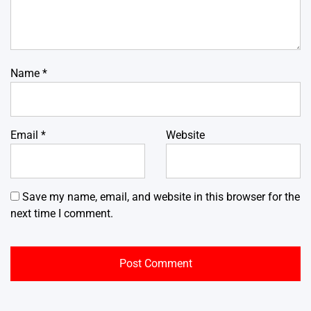
Name
*
Email
*
Website
Save my name, email, and website in this browser for the
next time I comment.