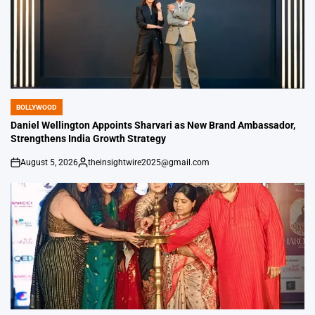
BOLLYWOOD
POSTED
IN
Daniel Wellington Appoints Sharvari as New Brand Ambassador,
Strengthens India Growth Strategy
August 5, 2026
theinsightwire2025@gmail.com
on
Posted
by