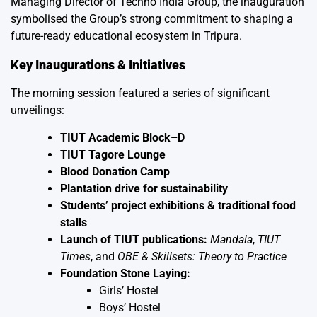
Managing Director of Techno India Group, the inauguration
symbolised the Group’s strong commitment to shaping a
future-ready educational ecosystem in Tripura.
Key Inaugurations & Initiatives
The morning session featured a series of significant
unveilings:
TIUT Academic Block–D
TIUT Tagore Lounge
Blood Donation Camp
Plantation drive for sustainability
Students’ project exhibitions & traditional food
stalls
Launch of TIUT publications:
Mandala
,
TIUT
Times
, and
OBE & Skillsets: Theory to Practice
Foundation Stone Laying:
Girls’ Hostel
Boys’ Hostel