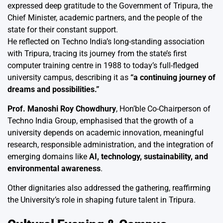
expressed deep gratitude to the Government of Tripura, the
Chief Minister, academic partners, and the people of the
state for their constant support.
He reflected on Techno India’s long-standing association
with Tripura, tracing its journey from the state’s first
computer training centre in 1988 to today’s full-fledged
university campus, describing it as
“a continuing journey of
dreams and possibilities.”
Prof. Manoshi Roy Chowdhury
, Hon’ble Co-Chairperson of
Techno India Group, emphasised that the growth of a
university depends on academic innovation, meaningful
research, responsible administration, and the integration of
emerging domains like
AI, technology, sustainability, and
environmental awareness
.
Other dignitaries also addressed the gathering, reaffirming
the University’s role in shaping future talent in Tripura.