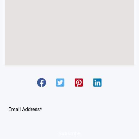
Subscribe