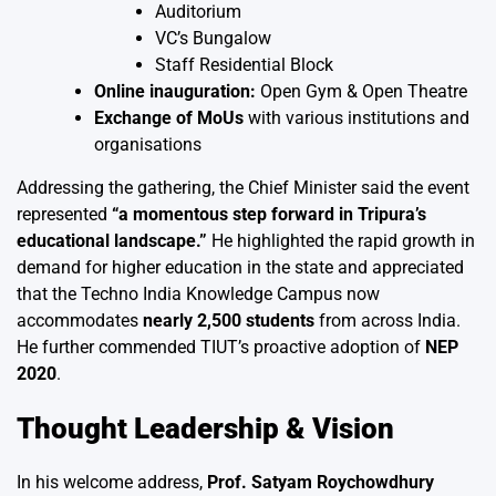
Auditorium
VC’s Bungalow
Staff Residential Block
Online inauguration:
Open Gym & Open Theatre
Exchange of MoUs
with various institutions and
organisations
Addressing the gathering, the Chief Minister said the event
represented
“a momentous step forward in Tripura’s
educational landscape.”
He highlighted the rapid growth in
demand for higher education in the state and appreciated
that the Techno India Knowledge Campus now
accommodates
nearly 2,500 students
from across India.
He further commended TIUT’s proactive adoption of
NEP
2020
.
Thought Leadership & Vision
In his welcome address,
Prof. Satyam Roychowdhury