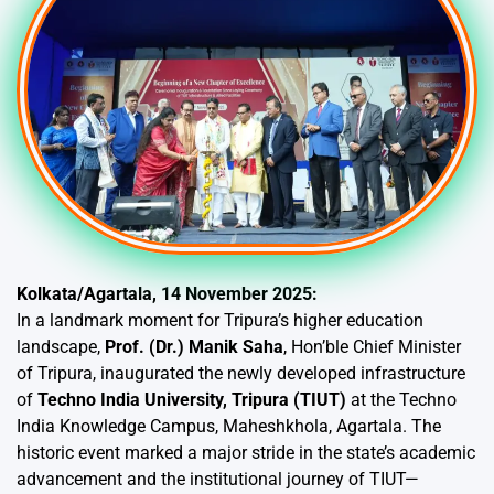
Kolkata/Agartala, 14 November 2025:
In a landmark moment for Tripura’s higher education
landscape,
Prof. (Dr.) Manik Saha
, Hon’ble Chief Minister
of Tripura, inaugurated the newly developed infrastructure
of
Techno India University, Tripura (TIUT)
at the Techno
India Knowledge Campus, Maheshkhola, Agartala. The
historic event marked a major stride in the state’s academic
advancement and the institutional journey of TIUT—