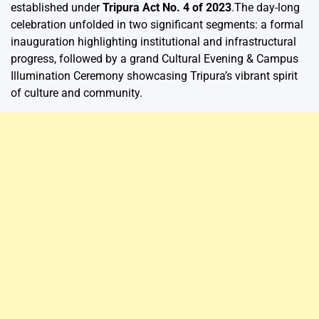
established under
Tripura Act No. 4 of 2023
.The day-long
celebration unfolded in two significant segments: a formal
inauguration highlighting institutional and infrastructural
progress, followed by a grand Cultural Evening & Campus
Illumination Ceremony showcasing Tripura’s vibrant spirit
of culture and community.