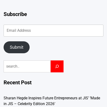
Subscribe
Submit
Search
Recent Post
Sharan Hegde Inspires Future Entrepreneurs at JIS’ ‘Made
in JIS – Celebrity Edition 2026’