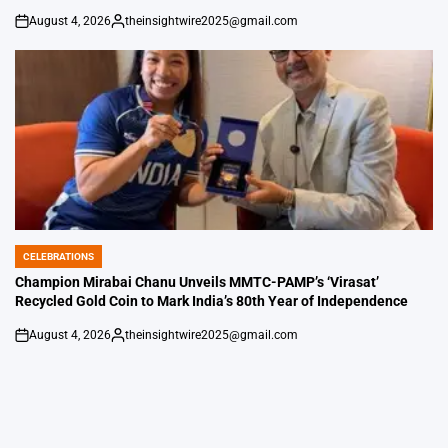
August 4, 2026
theinsightwire2025@gmail.com
on
Posted
by
CELEBRATIONS
POSTED
IN
Champion Mirabai Chanu Unveils MMTC-PAMP’s ‘Virasat’
Recycled Gold Coin to Mark India’s 80th Year of Independence
August 4, 2026
theinsightwire2025@gmail.com
on
Posted
by