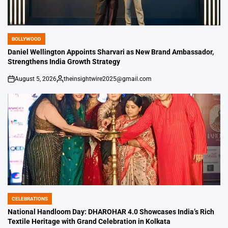
BOLLYWOOD
POSTED
IN
Daniel Wellington Appoints Sharvari as New Brand Ambassador,
Strengthens India Growth Strategy
August 5, 2026
theinsightwire2025@gmail.com
on
Posted
by
CELEBRATIONS
POSTED
IN
National Handloom Day: DHAROHAR 4.0 Showcases India’s Rich
Textile Heritage with Grand Celebration in Kolkata