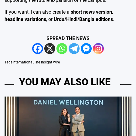
supporting the future expansion of the campus.
If you want, I can also create a
short news version
,
headline variations
, or
Urdu/Hindi/Bangla editions
.
SPREAD THE NEWS
Tags
international
,
The Insight wire
YOU MAY ALSO LIKE