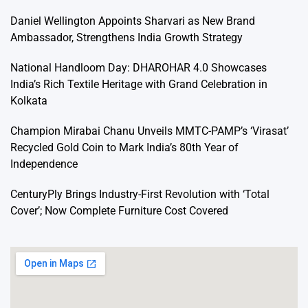
Daniel Wellington Appoints Sharvari as New Brand
Ambassador, Strengthens India Growth Strategy
National Handloom Day: DHAROHAR 4.0 Showcases
India’s Rich Textile Heritage with Grand Celebration in
Kolkata
Champion Mirabai Chanu Unveils MMTC-PAMP’s ‘Virasat’
Recycled Gold Coin to Mark India’s 80th Year of
Independence
CenturyPly Brings Industry-First Revolution with ‘Total
Cover’; Now Complete Furniture Cost Covered