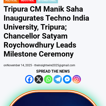
POLITICAL
INDUSTRIAL
INTERNATIONAL
POSTED
IN
Tripura CM Manik Saha
Inaugurates Techno India
University, Tripura;
Chancellor Satyam
Roychowdhury Leads
Milestone Ceremony
on
November 14, 2025
theinsightwire2025@gmail.com
SPREAD THE NEWS