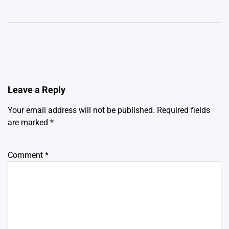
Leave a Reply
Your email address will not be published.
Required fields
are marked
*
Comment
*