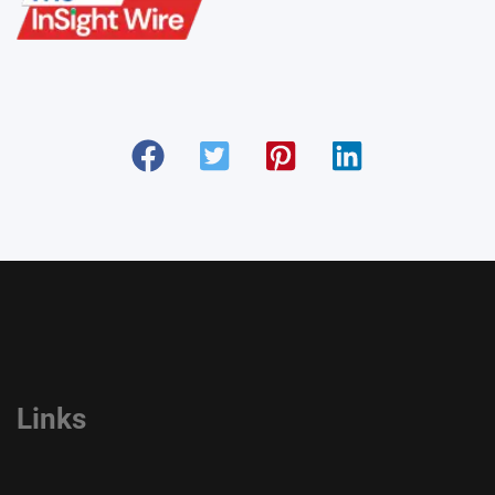
Links