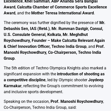
Excellence
,
Khel Samman
,
ABP Ananda Sera Banglai
Award
,
Calcutta Chamber of Commerce Sports Excellence
Award
, and the
Mother Teresa International Award
.
The ceremony was further dignified by the presence of
Mr.
Debashis Sen, IAS (Retd.)
,
Mr. Rumman Dastgir, Consul,
U.S. Consulate General, Kolkata
,
Mr. Meghdhut
Roychowdhury, Founder – Make Calcutta Relevant Again
& Chief Innovation Officer, Techno India Group
, and
Prof.
Manoshi Roychowdhury, Co-Chairperson, Techno India
Group
.
The 5th edition of Techno Olympica Knights also marked a
significant expansion with the
introduction of shooting as
a competitive discipline
, led by Olympic shooter
Joydeep
Karmakar
, reflecting the Group’s commitment to evolving
and inclusive sports development.
Speaking on the occasion,
Prof. Manoshi Roychowdhury
,
Co-Chairperson, Techno India Group, said: