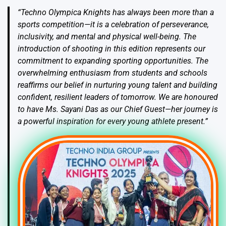
“Techno Olympica Knights has always been more than a
sports competition—it is a celebration of perseverance,
inclusivity, and mental and physical well-being. The
introduction of shooting in this edition represents our
commitment to expanding sporting opportunities. The
overwhelming enthusiasm from students and schools
reaffirms our belief in nurturing young talent and building
confident, resilient leaders of tomorrow. We are honoured
to have Ms. Sayani Das as our Chief Guest—her journey is
a powerful inspiration for every young athlete present.”