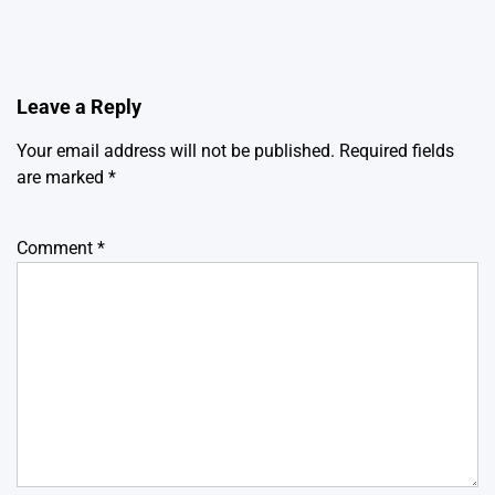
Leave a Reply
Your email address will not be published.
Required fields
are marked
*
Comment
*