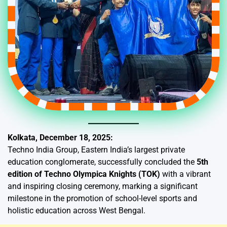
Kolkata, December 18, 2025:
Techno India Group, Eastern India’s largest private
education conglomerate, successfully concluded the
5th
edition of Techno Olympica Knights (TOK)
with a vibrant
and inspiring closing ceremony, marking a significant
milestone in the promotion of school-level sports and
holistic education across West Bengal.