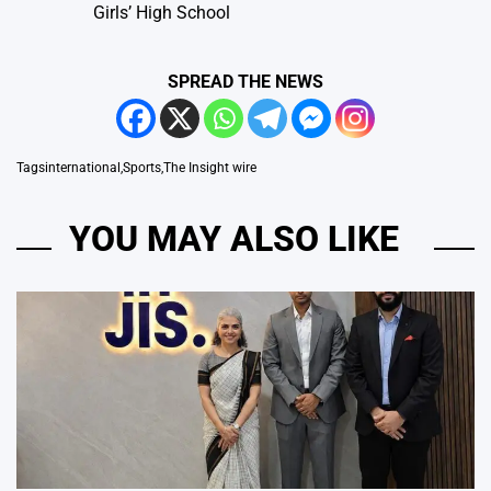
Girls’ High School
SPREAD THE NEWS
Tags
international
,
Sports
,
The Insight wire
YOU MAY ALSO LIKE