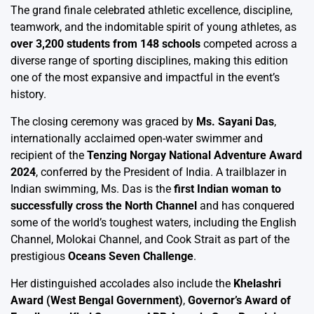
The grand finale celebrated athletic excellence, discipline,
teamwork, and the indomitable spirit of young athletes, as
over 3,200 students from 148 schools
competed across a
diverse range of sporting disciplines, making this edition
one of the most expansive and impactful in the event’s
history.
The closing ceremony was graced by
Ms. Sayani Das
,
internationally acclaimed open-water swimmer and
recipient of the
Tenzing Norgay National Adventure Award
2024
, conferred by the President of India. A trailblazer in
Indian swimming, Ms. Das is the
first Indian woman to
successfully cross the North Channel
and has conquered
some of the world’s toughest waters, including the English
Channel, Molokai Channel, and Cook Strait as part of the
prestigious
Oceans Seven Challenge
.
Her distinguished accolades also include the
Khelashri
Award (West Bengal Government)
,
Governor’s Award of