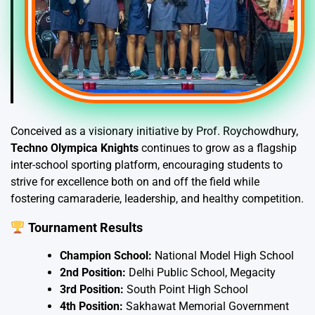
Conceived as a visionary initiative by Prof. Roychowdhury,
Techno Olympica Knights
continues to grow as a flagship
inter-school sporting platform, encouraging students to
strive for excellence both on and off the field while
fostering camaraderie, leadership, and healthy competition.
Tournament Results
Champion School:
National Model High School
2nd Position:
Delhi Public School, Megacity
3rd Position:
South Point High School
4th Position:
Sakhawat Memorial Government