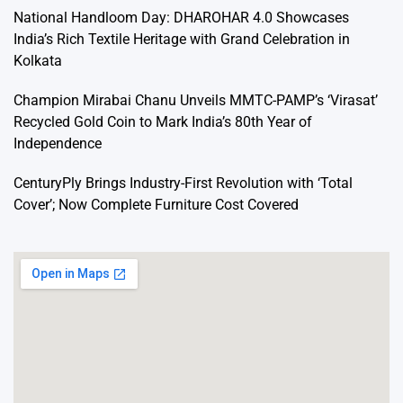
National Handloom Day: DHAROHAR 4.0 Showcases
India’s Rich Textile Heritage with Grand Celebration in
Kolkata
Champion Mirabai Chanu Unveils MMTC-PAMP’s ‘Virasat’
Recycled Gold Coin to Mark India’s 80th Year of
Independence
CenturyPly Brings Industry-First Revolution with ‘Total
Cover’; Now Complete Furniture Cost Covered