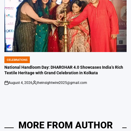
CELEBRATIONS
POSTED
IN
National Handloom Day: DHAROHAR 4.0 Showcases India’s Rich
Textile Heritage with Grand Celebration in Kolkata
August 4, 2026
theinsightwire2025@gmail.com
on
Posted
by
MORE FROM AUTHOR