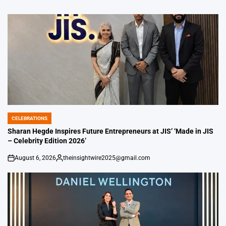
CELEBRATIONS
POSTED
IN
Sharan Hegde Inspires Future Entrepreneurs at JIS’ ‘Made in JIS
– Celebrity Edition 2026’
August 6, 2026
theinsightwire2025@gmail.com
on
Posted
by