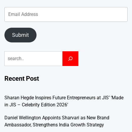
Submit
Search
Recent Post
Sharan Hegde Inspires Future Entrepreneurs at JIS’ ‘Made
in JIS – Celebrity Edition 2026’
Daniel Wellington Appoints Sharvari as New Brand
Ambassador, Strengthens India Growth Strategy