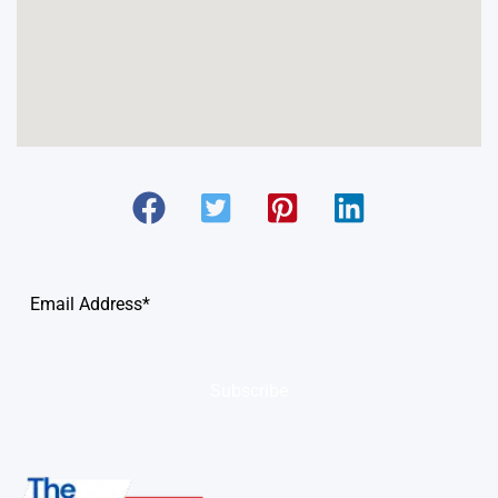
Subscribe