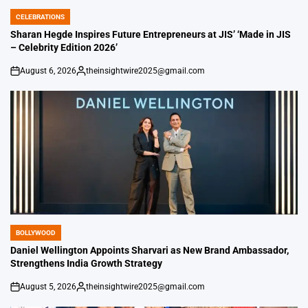
CELEBRATIONS
POSTED
IN
Sharan Hegde Inspires Future Entrepreneurs at JIS’ ‘Made in JIS
– Celebrity Edition 2026’
August 6, 2026
theinsightwire2025@gmail.com
on
Posted
by
BOLLYWOOD
POSTED
IN
Daniel Wellington Appoints Sharvari as New Brand Ambassador,
Strengthens India Growth Strategy
August 5, 2026
theinsightwire2025@gmail.com
on
Posted
by