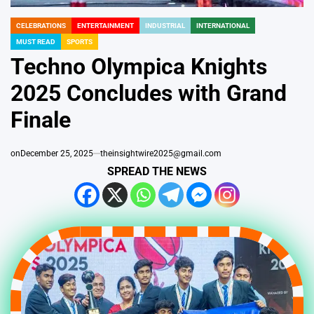
CELEBRATIONS
ENTERTAINMENT
INDUSTRIAL
INTERNATIONAL
POSTED
MUST READ
SPORTS
IN
Techno Olympica Knights
2025 Concludes with Grand
Finale
on
December 25, 2025
theinsightwire2025@gmail.com
SPREAD THE NEWS