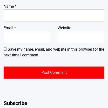
Name
*
Email
*
Website
Save my name, email, and website in this browser for the
next time I comment.
Subscribe