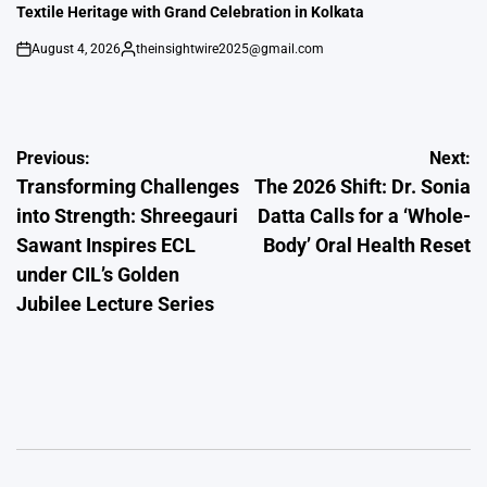
Textile Heritage with Grand Celebration in Kolkata
August 4, 2026
theinsightwire2025@gmail.com
on
Posted
by
Post
Previous:
Next:
Transforming Challenges
The 2026 Shift: Dr. Sonia
navigation
into Strength: Shreegauri
Datta Calls for a ‘Whole-
Sawant Inspires ECL
Body’ Oral Health Reset
under CIL’s Golden
Jubilee Lecture Series