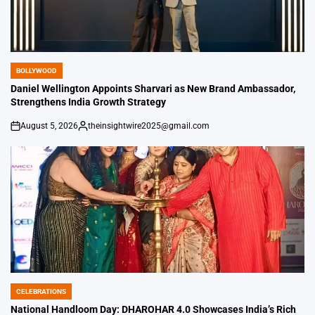
BOLLYWOOD
POSTED
IN
Daniel Wellington Appoints Sharvari as New Brand Ambassador,
Strengthens India Growth Strategy
August 5, 2026
theinsightwire2025@gmail.com
on
Posted
by
CELEBRATIONS
POSTED
IN
National Handloom Day: DHAROHAR 4.0 Showcases India’s Rich