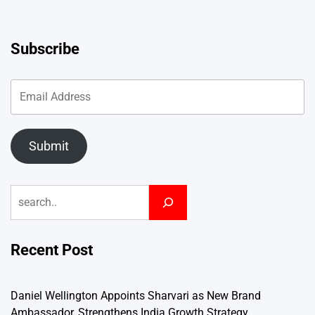
Subscribe
Submit
Search
Recent Post
Daniel Wellington Appoints Sharvari as New Brand
Ambassador, Strengthens India Growth Strategy