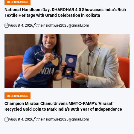
CELEBRATIONS
POSTED
IN
National Handloom Day: DHAROHAR 4.0 Showcases India’s Rich
Textile Heritage with Grand Celebration in Kolkata
August 4, 2026
theinsightwire2025@gmail.com
on
Posted
by
CELEBRATIONS
POSTED
IN
Champion Mirabai Chanu Unveils MMTC-PAMP’s ‘Virasat’
Recycled Gold Coin to Mark India’s 80th Year of Independence
August 4, 2026
theinsightwire2025@gmail.com
on
Posted
by