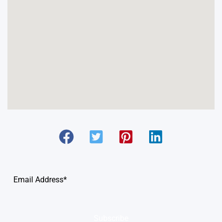
Subscribe