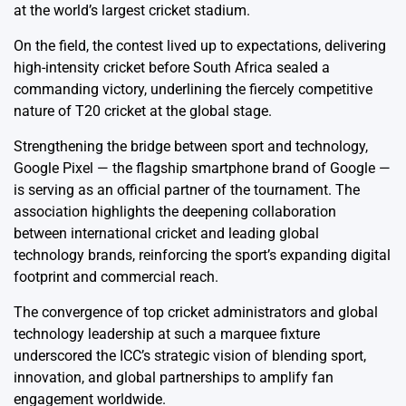
at the world’s largest cricket stadium.
On the field, the contest lived up to expectations, delivering
high-intensity cricket before South Africa sealed a
commanding victory, underlining the fiercely competitive
nature of T20 cricket at the global stage.
Strengthening the bridge between sport and technology,
Google Pixel — the flagship smartphone brand of Google —
is serving as an official partner of the tournament. The
association highlights the deepening collaboration
between international cricket and leading global
technology brands, reinforcing the sport’s expanding digital
footprint and commercial reach.
The convergence of top cricket administrators and global
technology leadership at such a marquee fixture
underscored the ICC’s strategic vision of blending sport,
innovation, and global partnerships to amplify fan
engagement worldwide.