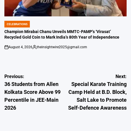
CELEBRATIONS
POSTED
IN
Champion Mirabai Chanu Unveils MMTC-PAMP’s ‘Virasat’
Recycled Gold Coin to Mark India’s 80th Year of Independence
August 4, 2026
theinsightwire2025@gmail.com
on
Posted
by
Post
Previous:
Next:
36 Students from Allen
Special Karate Training
navigation
Kolkata Score Above 99
Camp Held at B.D. Block,
Percentile in JEE-Main
Salt Lake to Promote
2026
Self-Defence Awareness