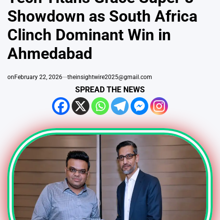
Showdown as South Africa
Clinch Dominant Win in
Ahmedabad
on
February 22, 2026
theinsightwire2025@gmail.com
SPREAD THE NEWS