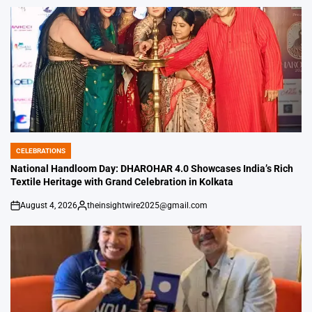
by
CELEBRATIONS
POSTED
IN
National Handloom Day: DHAROHAR 4.0 Showcases India’s Rich
Textile Heritage with Grand Celebration in Kolkata
August 4, 2026
theinsightwire2025@gmail.com
on
Posted
by