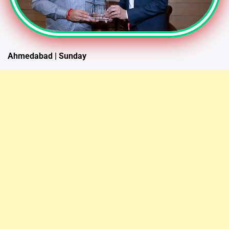
Ahmedabad | Sunday