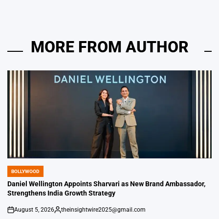
MORE FROM AUTHOR
BOLLYWOOD
POSTED
IN
Daniel Wellington Appoints Sharvari as New Brand Ambassador,
Strengthens India Growth Strategy
August 5, 2026
theinsightwire2025@gmail.com
on
Posted