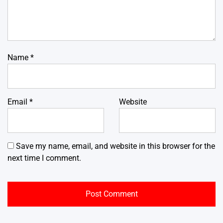
Name
*
Email
*
Website
Save my name, email, and website in this browser for the
next time I comment.