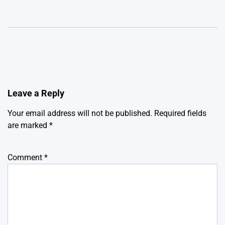
Leave a Reply
Your email address will not be published.
Required fields
are marked
*
Comment
*