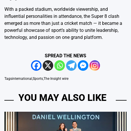
With a packed stadium, worldwide viewership, and
influential personalities in attendance, the Super 8 clash
emerged as more than just a cricket match — it became a
powerful showcase of sport’s ability to unite leadership,
technology, and passion on one grand platform.
SPREAD THE NEWS
Tags
international
,
Sports
,
The Insight wire
YOU MAY ALSO LIKE