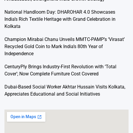
National Handloom Day: DHAROHAR 4.0 Showcases
India’s Rich Textile Heritage with Grand Celebration in
Kolkata
Champion Mirabai Chanu Unveils MMTC-PAMP’s ‘Virasat’
Recycled Gold Coin to Mark India’s 80th Year of
Independence
CenturyPly Brings Industry-First Revolution with ‘Total
Cover’; Now Complete Furniture Cost Covered
Dubai-Based Social Worker Akhtar Hussain Visits Kolkata,
Appreciates Educational and Social Initiatives