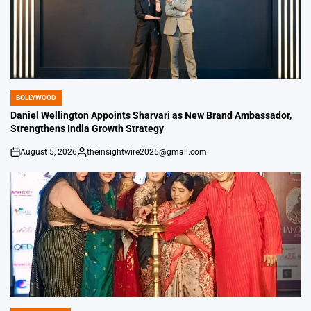
BOLLYWOOD
POSTED
IN
Daniel Wellington Appoints Sharvari as New Brand Ambassador,
Strengthens India Growth Strategy
August 5, 2026
theinsightwire2025@gmail.com
on
Posted
by