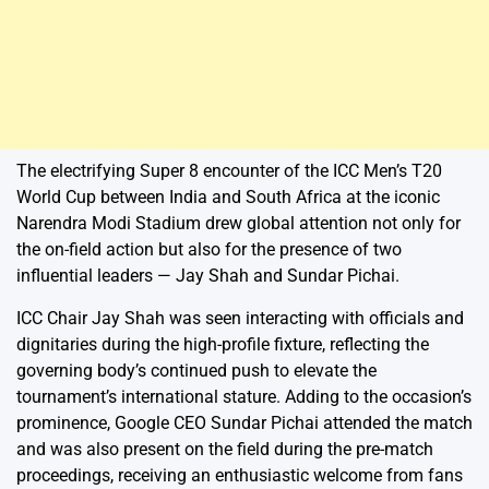
The electrifying Super 8 encounter of the ICC Men’s T20
World Cup between India and South Africa at the iconic
Narendra Modi Stadium drew global attention not only for
the on-field action but also for the presence of two
influential leaders — Jay Shah and Sundar Pichai.
ICC Chair Jay Shah was seen interacting with officials and
dignitaries during the high-profile fixture, reflecting the
governing body’s continued push to elevate the
tournament’s international stature. Adding to the occasion’s
prominence, Google CEO Sundar Pichai attended the match
and was also present on the field during the pre-match
proceedings, receiving an enthusiastic welcome from fans