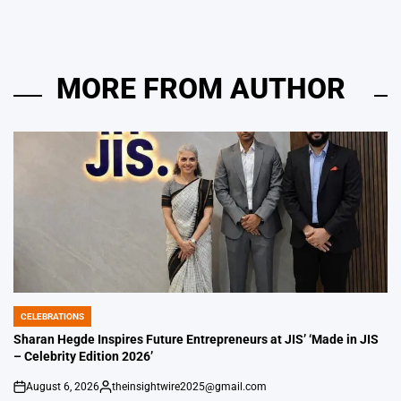
MORE FROM AUTHOR
CELEBRATIONS
POSTED
IN
Sharan Hegde Inspires Future Entrepreneurs at JIS’ ‘Made in JIS
– Celebrity Edition 2026’
August 6, 2026
theinsightwire2025@gmail.com
on
Posted