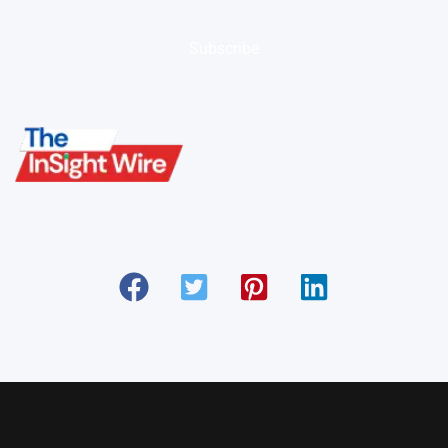
Subscribe