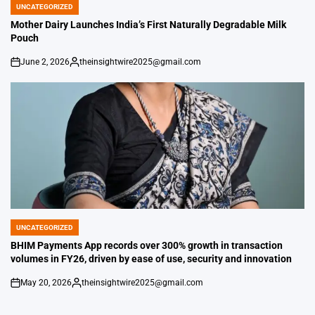
UNCATEGORIZED
POSTED
IN
Mother Dairy Launches India’s First Naturally Degradable Milk
Pouch
June 2, 2026
theinsightwire2025@gmail.com
on
Posted
by
UNCATEGORIZED
POSTED
IN
BHIM Payments App records over 300% growth in transaction
volumes in FY26, driven by ease of use, security and innovation
May 20, 2026
theinsightwire2025@gmail.com
on
Posted
by