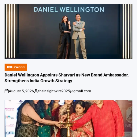
by
BOLLYWOOD
POSTED
IN
Daniel Wellington Appoints Sharvari as New Brand Ambassador,
Strengthens India Growth Strategy
August 5, 2026
theinsightwire2025@gmail.com
on
Posted
by