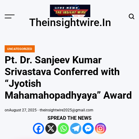
Skip
to
content
Menu
Sear
Theinsightwire.in
UNCATEGORIZED
POSTED
IN
Pt. Dr. Sanjeev Kumar
Srivastava Conferred with
“Jyotish
Mahamahopadhyaya” Award
on
August 27, 2025
theinsightwire2025@gmail.com
SPREAD THE NEWS