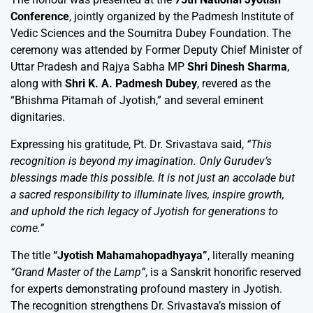
Conference
, jointly organized by the Padmesh Institute of
Vedic Sciences and the Soumitra Dubey Foundation. The
ceremony was attended by Former Deputy Chief Minister of
Uttar Pradesh and Rajya Sabha MP
Shri Dinesh Sharma
,
along with
Shri K. A. Padmesh Dubey
, revered as the
“Bhishma Pitamah of Jyotish,” and several eminent
dignitaries.
Expressing his gratitude, Pt. Dr. Srivastava said,
“This
recognition is beyond my imagination. Only Gurudev’s
blessings made this possible. It is not just an accolade but
a sacred responsibility to illuminate lives, inspire growth,
and uphold the rich legacy of Jyotish for generations to
come.”
The title
“Jyotish Mahamahopadhyaya”
, literally meaning
“Grand Master of the Lamp”
, is a Sanskrit honorific reserved
for experts demonstrating profound mastery in Jyotish.
The recognition strengthens Dr. Srivastava’s mission of