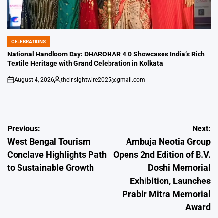
CELEBRATIONS
POSTED
IN
National Handloom Day: DHAROHAR 4.0 Showcases India’s Rich
Textile Heritage with Grand Celebration in Kolkata
August 4, 2026
theinsightwire2025@gmail.com
on
Posted
by
Post
Previous:
Next:
West Bengal Tourism
Ambuja Neotia Group
navigation
Conclave Highlights Path
Opens 2nd Edition of B.V.
to Sustainable Growth
Doshi Memorial
Exhibition, Launches
Prabir Mitra Memorial
Award