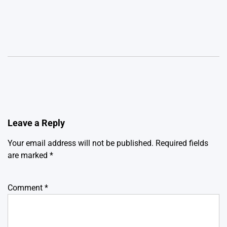
Leave a Reply
Your email address will not be published.
Required fields
are marked
*
Comment
*