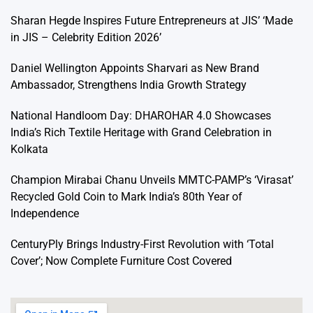
Sharan Hegde Inspires Future Entrepreneurs at JIS’ ‘Made
in JIS – Celebrity Edition 2026’
Daniel Wellington Appoints Sharvari as New Brand
Ambassador, Strengthens India Growth Strategy
National Handloom Day: DHAROHAR 4.0 Showcases
India’s Rich Textile Heritage with Grand Celebration in
Kolkata
Champion Mirabai Chanu Unveils MMTC-PAMP’s ‘Virasat’
Recycled Gold Coin to Mark India’s 80th Year of
Independence
CenturyPly Brings Industry-First Revolution with ‘Total
Cover’; Now Complete Furniture Cost Covered