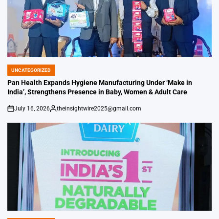
UNCATEGORIZED
POSTED
IN
Pan Health Expands Hygiene Manufacturing Under ‘Make in
India’, Strengthens Presence in Baby, Women & Adult Care
July 16, 2026
theinsightwire2025@gmail.com
on
Posted
by