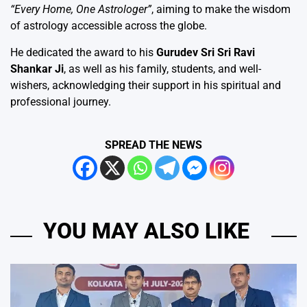
“Every Home, One Astrologer”
, aiming to make the wisdom
of astrology accessible across the globe.
He dedicated the award to his
Gurudev Sri Sri Ravi
Shankar Ji
, as well as his family, students, and well-
wishers, acknowledging their support in his spiritual and
professional journey.
SPREAD THE NEWS
YOU MAY ALSO LIKE