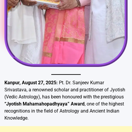
Kanpur, August 27, 2025:
Pt. Dr. Sanjeev Kumar
Srivastava, a renowned scholar and practitioner of Jyotish
(Vedic Astrology), has been honoured with the prestigious
“Jyotish Mahamahopadhyaya” Award
, one of the highest
recognitions in the field of Astrology and Ancient Indian
Knowledge.