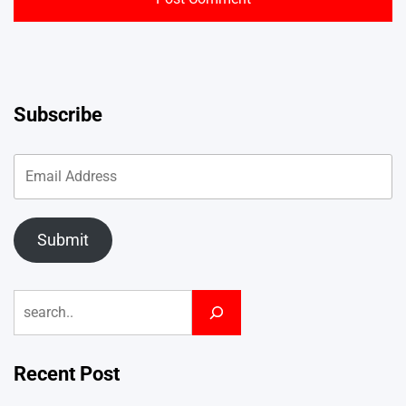
Subscribe
Submit
Search
Recent Post