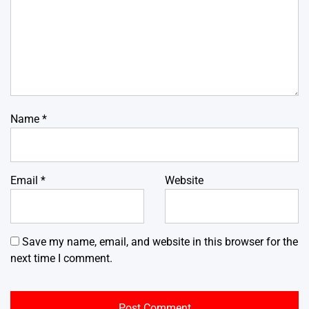
Name
*
Email
*
Website
Save my name, email, and website in this browser for the
next time I comment.