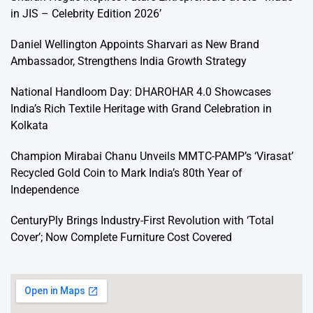
in JIS – Celebrity Edition 2026’
Daniel Wellington Appoints Sharvari as New Brand
Ambassador, Strengthens India Growth Strategy
National Handloom Day: DHAROHAR 4.0 Showcases
India’s Rich Textile Heritage with Grand Celebration in
Kolkata
Champion Mirabai Chanu Unveils MMTC-PAMP’s ‘Virasat’
Recycled Gold Coin to Mark India’s 80th Year of
Independence
CenturyPly Brings Industry-First Revolution with ‘Total
Cover’; Now Complete Furniture Cost Covered