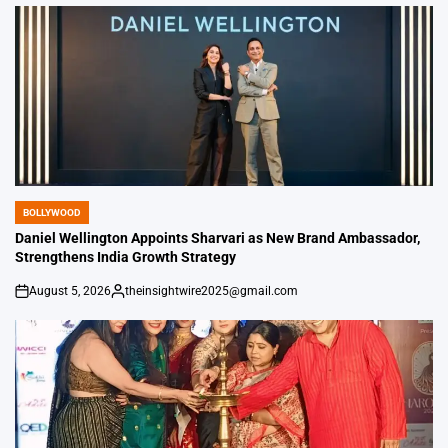
by
BOLLYWOOD
POSTED
IN
Daniel Wellington Appoints Sharvari as New Brand Ambassador,
Strengthens India Growth Strategy
August 5, 2026
theinsightwire2025@gmail.com
on
Posted
by