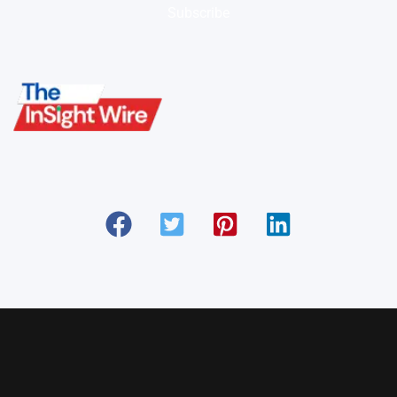
Subscribe