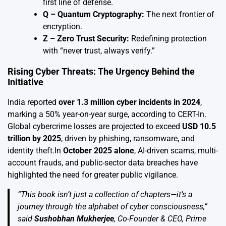
first line of defense.
Q – Quantum Cryptography:
The next frontier of
encryption.
Z – Zero Trust Security:
Redefining protection
with “never trust, always verify.”
Rising Cyber Threats: The Urgency Behind the
Initiative
India reported
over 1.3 million cyber incidents in 2024
,
marking a 50% year-on-year surge, according to CERT-In.
Global cybercrime losses are projected to exceed
USD 10.5
trillion by 2025
, driven by phishing, ransomware, and
identity theft.In
October 2025 alone
, AI-driven scams, multi-
account frauds, and public-sector data breaches have
highlighted the need for greater public vigilance.
“This book isn’t just a collection of chapters—it’s a
journey through the alphabet of cyber consciousness,”
said
Sushobhan Mukherjee
, Co-Founder & CEO, Prime