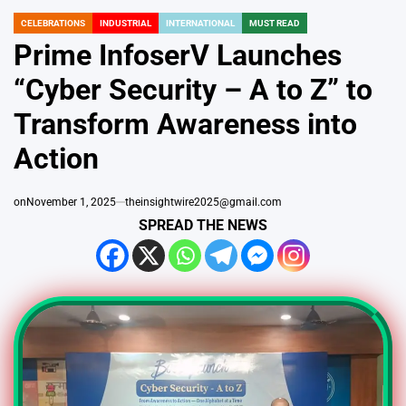
CELEBRATIONS
INDUSTRIAL
INTERNATIONAL
MUST READ
POSTED
IN
Prime InfoserV Launches
“Cyber Security – A to Z” to
Transform Awareness into
Action
on
November 1, 2025
theinsightwire2025@gmail.com
SPREAD THE NEWS