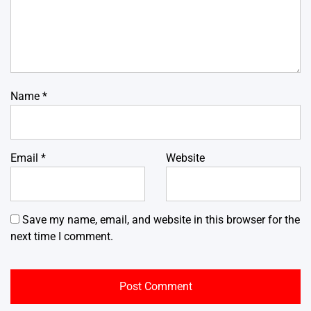
Name
*
Email
*
Website
Save my name, email, and website in this browser for the
next time I comment.