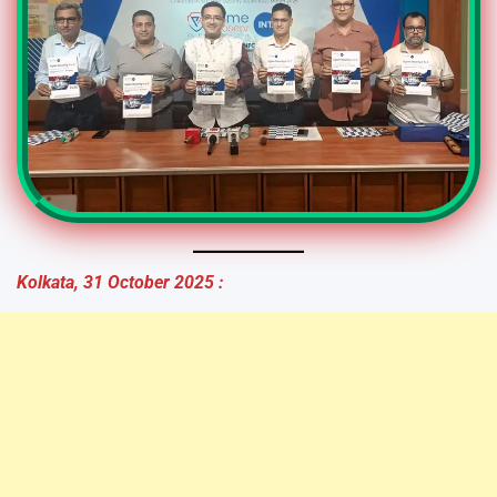
Kolkata, 31 October 2025 :