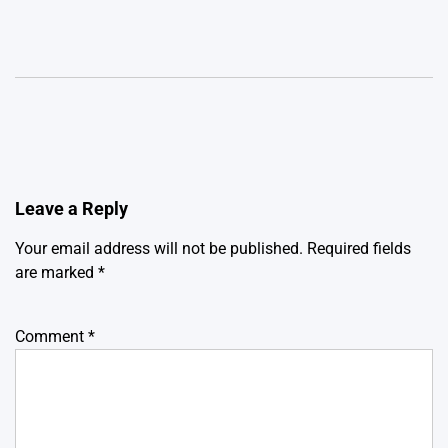
Leave a Reply
Your email address will not be published.
Required fields
are marked
*
Comment
*