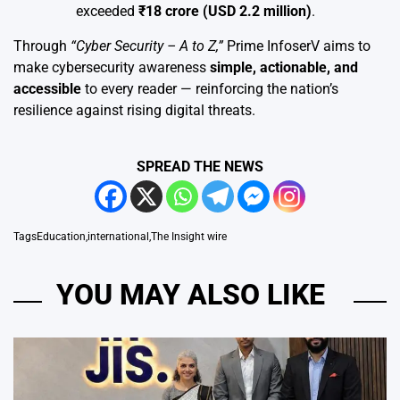
exceeded
₹18 crore (USD 2.2 million)
.
Through
“Cyber Security – A to Z,”
Prime InfoserV aims to
make cybersecurity awareness
simple, actionable, and
accessible
to every reader — reinforcing the nation’s
resilience against rising digital threats.
SPREAD THE NEWS
Tags
Education
,
international
,
The Insight wire
YOU MAY ALSO LIKE