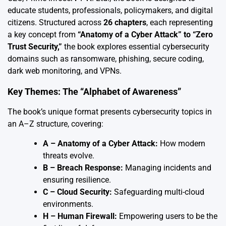
educate students, professionals, policymakers, and digital
citizens. Structured across
26 chapters
, each representing
a key concept from
“Anatomy of a Cyber Attack” to “Zero
Trust Security,”
the book explores essential cybersecurity
domains such as ransomware, phishing, secure coding,
dark web monitoring, and VPNs.
Key Themes: The “Alphabet of Awareness”
The book’s unique format presents cybersecurity topics in
an A–Z structure, covering:
A – Anatomy of a Cyber Attack:
How modern
threats evolve.
B – Breach Response:
Managing incidents and
ensuring resilience.
C – Cloud Security:
Safeguarding multi-cloud
environments.
H – Human Firewall:
Empowering users to be the