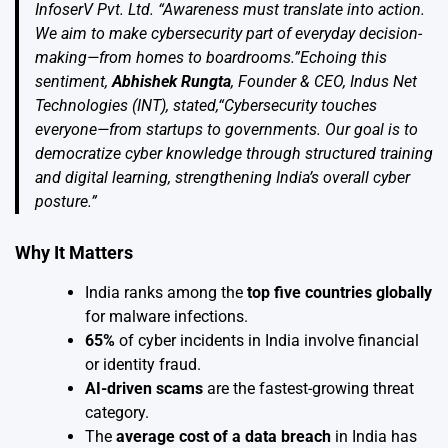
InfoserV Pvt. Ltd. “Awareness must translate into action.
We aim to make cybersecurity part of everyday decision-
making—from homes to boardrooms.”Echoing this
sentiment,
Abhishek Rungta
, Founder & CEO,
Indus Net
Technologies (INT)
, stated,“Cybersecurity touches
everyone—from startups to governments. Our goal is to
democratize cyber knowledge through structured training
and digital learning, strengthening India’s overall cyber
posture.”
Why It Matters
India ranks among the
top five countries globally
for malware infections.
65%
of cyber incidents in India involve financial
or identity fraud.
AI-driven scams
are the fastest-growing threat
category.
The
average cost of a data breach
in India has