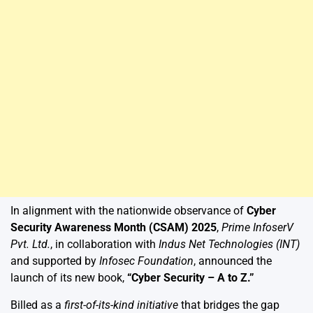
In alignment with the nationwide observance of
Cyber
Security Awareness Month (CSAM) 2025
,
Prime InfoserV
Pvt. Ltd.
, in collaboration with
Indus Net Technologies (INT)
and supported by
Infosec Foundation
, announced the
launch of its new book,
“Cyber Security – A to Z.”
Billed as a
first-of-its-kind initiative
that bridges the gap