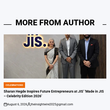
MORE FROM AUTHOR
CELEBRATIONS
POSTED
IN
Sharan Hegde Inspires Future Entrepreneurs at JIS’ ‘Made in JIS
– Celebrity Edition 2026’
August 6, 2026
theinsightwire2025@gmail.com
on
Posted