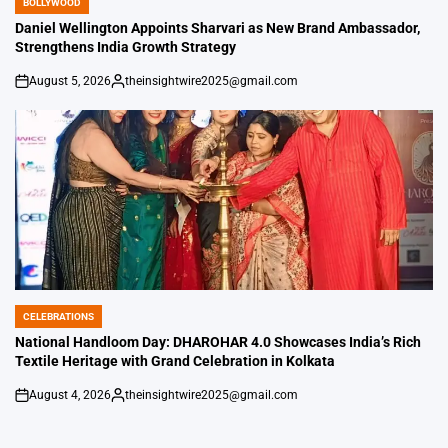
BOLLYWOOD
POSTED
IN
Daniel Wellington Appoints Sharvari as New Brand Ambassador,
Strengthens India Growth Strategy
August 5, 2026
theinsightwire2025@gmail.com
on
Posted
by
CELEBRATIONS
POSTED
IN
National Handloom Day: DHAROHAR 4.0 Showcases India’s Rich
Textile Heritage with Grand Celebration in Kolkata
August 4, 2026
theinsightwire2025@gmail.com
on
Posted
by