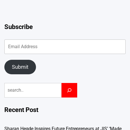
Subscribe
Submit
Search
Recent Post
Sharan Hegde Inspires Future Entrepreneurs at JIS’ ‘Made