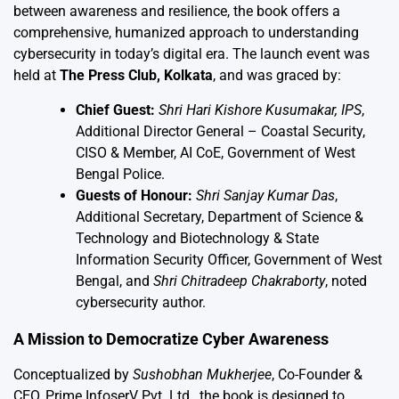
between awareness and resilience, the book offers a
comprehensive, humanized approach to understanding
cybersecurity in today’s digital era. The launch event was
held at
The Press Club, Kolkata
, and was graced by:
Chief Guest:
Shri Hari Kishore Kusumakar, IPS
,
Additional Director General – Coastal Security,
CISO & Member, AI CoE, Government of West
Bengal Police.
Guests of Honour:
Shri Sanjay Kumar Das
,
Additional Secretary, Department of Science &
Technology and Biotechnology & State
Information Security Officer, Government of West
Bengal, and
Shri Chitradeep Chakraborty
, noted
cybersecurity author.
A Mission to Democratize Cyber Awareness
Conceptualized by
Sushobhan Mukherjee
, Co-Founder &
CEO, Prime InfoserV Pvt. Ltd., the book is designed to