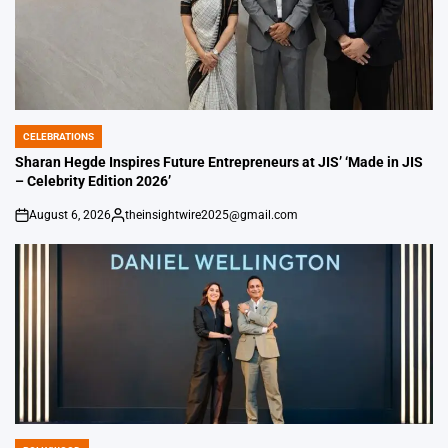
CELEBRATIONS
POSTED
IN
Sharan Hegde Inspires Future Entrepreneurs at JIS’ ‘Made in JIS
– Celebrity Edition 2026’
August 6, 2026
theinsightwire2025@gmail.com
on
Posted
by