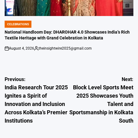
CELEBRATIONS
POSTED
IN
National Handloom Day: DHAROHAR 4.0 Showcases India’s Rich
Textile Heritage with Grand Celebration in Kolkata
August 4, 2026
theinsightwire2025@gmail.com
on
Posted
by
Post
Previous:
Next:
India Research Tour 2025
Block Level Sports Meet
navigation
Ignites a Spirit of
2025 Showcases Youth
Innovation and Inclusion
Talent and
Across Kolkata’s Premier
Sportsmanship in Kolkata
Institutions
South