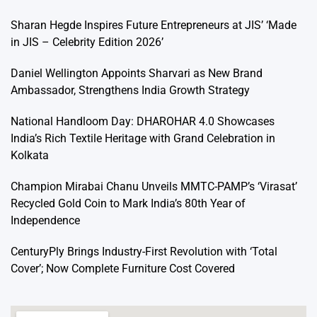
Sharan Hegde Inspires Future Entrepreneurs at JIS’ ‘Made
in JIS – Celebrity Edition 2026’
Daniel Wellington Appoints Sharvari as New Brand
Ambassador, Strengthens India Growth Strategy
National Handloom Day: DHAROHAR 4.0 Showcases
India’s Rich Textile Heritage with Grand Celebration in
Kolkata
Champion Mirabai Chanu Unveils MMTC-PAMP’s ‘Virasat’
Recycled Gold Coin to Mark India’s 80th Year of
Independence
CenturyPly Brings Industry-First Revolution with ‘Total
Cover’; Now Complete Furniture Cost Covered