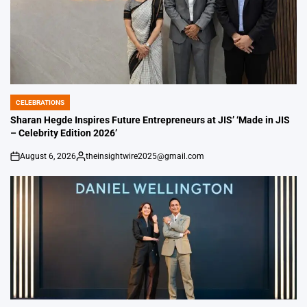
CELEBRATIONS
POSTED
IN
Sharan Hegde Inspires Future Entrepreneurs at JIS’ ‘Made in JIS
– Celebrity Edition 2026’
August 6, 2026
theinsightwire2025@gmail.com
on
Posted
by