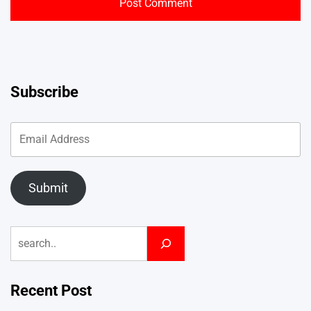
Subscribe
Submit
Search
Recent Post