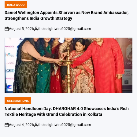
BOLLYWOOD
POSTED
IN
Daniel Wellington Appoints Sharvari as New Brand Ambassador,
Strengthens India Growth Strategy
August 5, 2026
theinsightwire2025@gmail.com
on
Posted
by
CELEBRATIONS
POSTED
IN
National Handloom Day: DHAROHAR 4.0 Showcases India’s Rich
Textile Heritage with Grand Celebration in Kolkata
August 4, 2026
theinsightwire2025@gmail.com
on
Posted
by