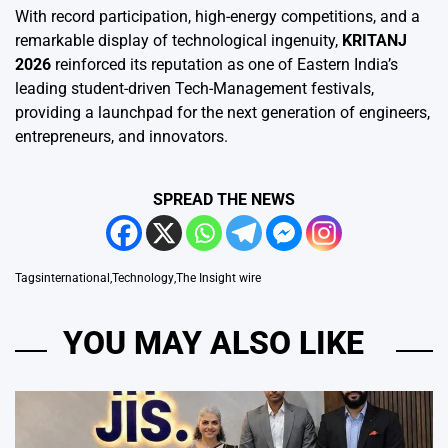
With record participation, high-energy competitions, and a
remarkable display of technological ingenuity,
KRITANJ
2026
reinforced its reputation as one of Eastern India’s
leading student-driven Tech-Management festivals,
providing a launchpad for the next generation of engineers,
entrepreneurs, and innovators.
SPREAD THE NEWS
Tags
international
,
Technology
,
The Insight wire
YOU MAY ALSO LIKE