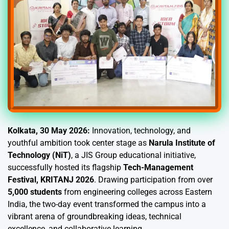
Kolkata, 30 May 2026:
Innovation, technology, and
youthful ambition took center stage as
Narula Institute of
Technology (NiT)
, a JIS Group educational initiative,
successfully hosted its flagship
Tech-Management
Festival, KRITANJ 2026
. Drawing participation from over
5,000 students
from engineering colleges across Eastern
India, the two-day event transformed the campus into a
vibrant arena of groundbreaking ideas, technical
excellence, and collaborative learning.