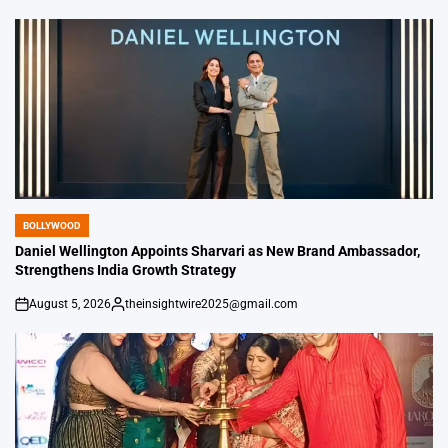
by
BOLLYWOOD
POSTED
IN
Daniel Wellington Appoints Sharvari as New Brand Ambassador,
Strengthens India Growth Strategy
August 5, 2026
theinsightwire2025@gmail.com
on
Posted
by