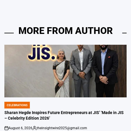
MORE FROM AUTHOR
CELEBRATIONS
POSTED
IN
Sharan Hegde Inspires Future Entrepreneurs at JIS’ ‘Made in JIS
– Celebrity Edition 2026’
August 6, 2026
theinsightwire2025@gmail.com
on
Posted