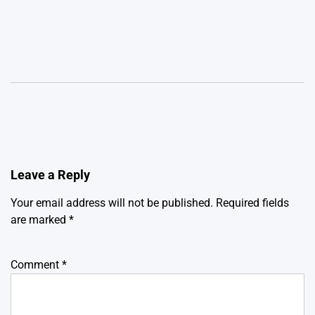
Leave a Reply
Your email address will not be published.
Required fields
are marked
*
Comment
*