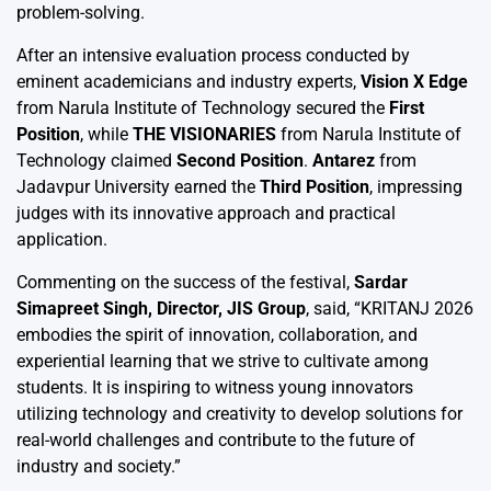
problem-solving.
After an intensive evaluation process conducted by
eminent academicians and industry experts,
Vision X Edge
from Narula Institute of Technology secured the
First
Position
, while
THE VISIONARIES
from Narula Institute of
Technology claimed
Second Position
.
Antarez
from
Jadavpur University earned the
Third Position
, impressing
judges with its innovative approach and practical
application.
Commenting on the success of the festival,
Sardar
Simapreet Singh, Director, JIS Group
, said, “KRITANJ 2026
embodies the spirit of innovation, collaboration, and
experiential learning that we strive to cultivate among
students. It is inspiring to witness young innovators
utilizing technology and creativity to develop solutions for
real-world challenges and contribute to the future of
industry and society.”