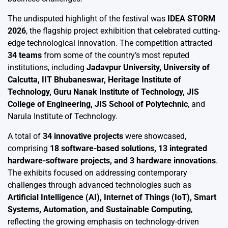
The undisputed highlight of the festival was
IDEA STORM
2026
, the flagship project exhibition that celebrated cutting-
edge technological innovation. The competition attracted
34 teams
from some of the country’s most reputed
institutions, including
Jadavpur University, University of
Calcutta, IIT Bhubaneswar, Heritage Institute of
Technology, Guru Nanak Institute of Technology, JIS
College of Engineering, JIS School of Polytechnic
, and
Narula Institute of Technology.
A total of
34 innovative projects
were showcased,
comprising
18 software-based solutions, 13 integrated
hardware-software projects, and 3 hardware innovations
.
The exhibits focused on addressing contemporary
challenges through advanced technologies such as
Artificial Intelligence (AI), Internet of Things (IoT), Smart
Systems, Automation, and Sustainable Computing
,
reflecting the growing emphasis on technology-driven