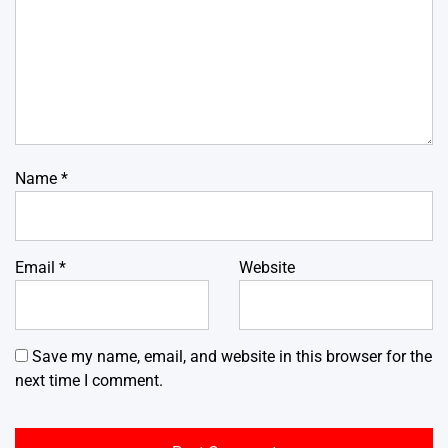
Name
*
Email
*
Website
Save my name, email, and website in this browser for the
next time I comment.