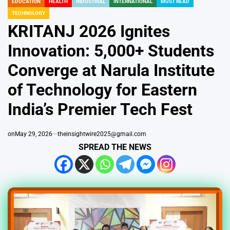
EDUCATION
HEALTH
INDUSTRIAL
INTERNATIONAL
MUST READ
POSTED
TECHNOLOGY
IN
KRITANJ 2026 Ignites
Innovation: 5,000+ Students
Converge at Narula Institute
of Technology for Eastern
India’s Premier Tech Fest
on
May 29, 2026
theinsightwire2025@gmail.com
SPREAD THE NEWS