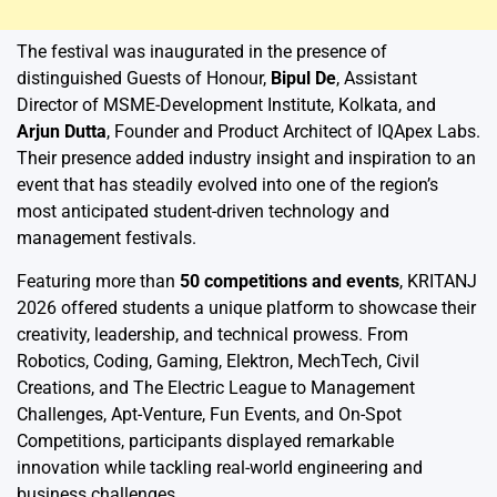
The festival was inaugurated in the presence of
distinguished Guests of Honour,
Bipul De
, Assistant
Director of MSME-Development Institute, Kolkata, and
Arjun Dutta
, Founder and Product Architect of IQApex Labs.
Their presence added industry insight and inspiration to an
event that has steadily evolved into one of the region’s
most anticipated student-driven technology and
management festivals.
Featuring more than
50 competitions and events
, KRITANJ
2026 offered students a unique platform to showcase their
creativity, leadership, and technical prowess. From
Robotics, Coding, Gaming, Elektron, MechTech, Civil
Creations, and The Electric League to Management
Challenges, Apt-Venture, Fun Events, and On-Spot
Competitions, participants displayed remarkable
innovation while tackling real-world engineering and
business challenges.