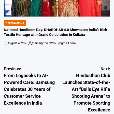
CELEBRATIONS
POSTED
IN
National Handloom Day: DHAROHAR 4.0 Showcases India’s Rich
Textile Heritage with Grand Celebration in Kolkata
August 4, 2026
theinsightwire2025@gmail.com
on
Posted
by
Post
Previous:
Next:
From Logbooks to AI-
Hindusthan Club
navigation
Powered Care: Samsung
Launches State-of-the-
Celebrates 30 Years of
Art “Bulls Eye Rifle
Customer Service
Shooting Arena” to
Excellence in India
Promote Sporting
Excellence