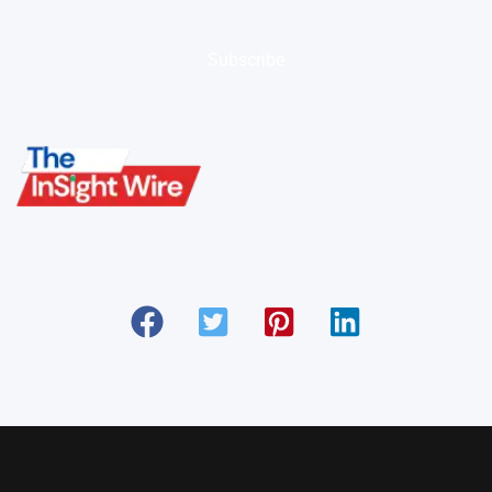
Subscribe