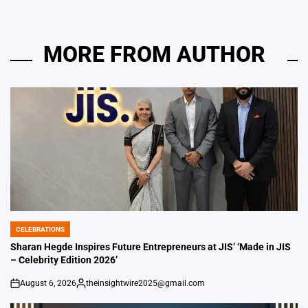
MORE FROM AUTHOR
CELEBRATIONS
POSTED
IN
Sharan Hegde Inspires Future Entrepreneurs at JIS’ ‘Made in JIS
– Celebrity Edition 2026’
August 6, 2026
theinsightwire2025@gmail.com
on
Posted
by