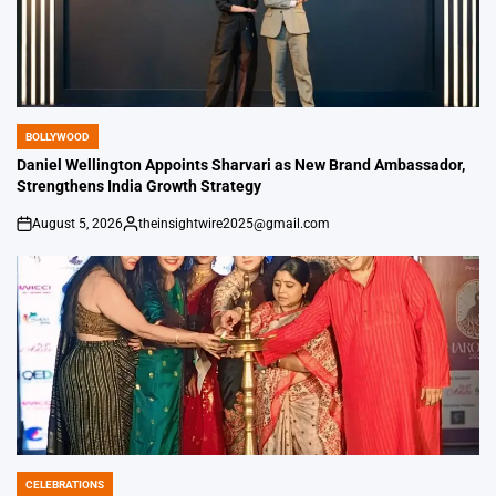
BOLLYWOOD
POSTED
IN
Daniel Wellington Appoints Sharvari as New Brand Ambassador,
Strengthens India Growth Strategy
August 5, 2026
theinsightwire2025@gmail.com
on
Posted
by
CELEBRATIONS
POSTED