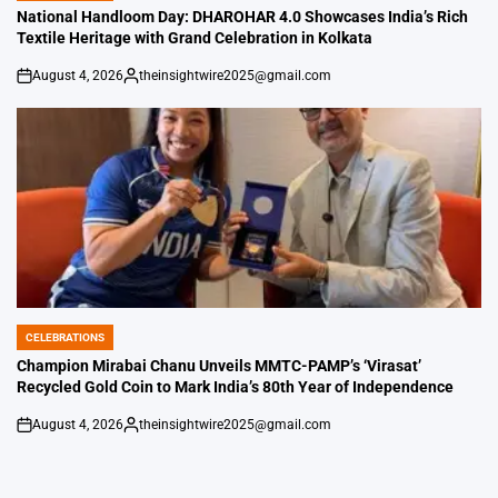
IN
National Handloom Day: DHAROHAR 4.0 Showcases India’s Rich
Textile Heritage with Grand Celebration in Kolkata
August 4, 2026
theinsightwire2025@gmail.com
on
Posted
by
CELEBRATIONS
POSTED
IN
Champion Mirabai Chanu Unveils MMTC-PAMP’s ‘Virasat’
Recycled Gold Coin to Mark India’s 80th Year of Independence
August 4, 2026
theinsightwire2025@gmail.com
on
Posted
by