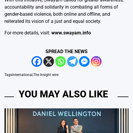
accountability and solidarity in combating all forms of
gender-based violence, both online and offline, and
reiterated its vision of a just and equal society.
For more details, visit:
www.swayam.info
SPREAD THE NEWS
Tags
international
,
The Insight wire
YOU MAY ALSO LIKE