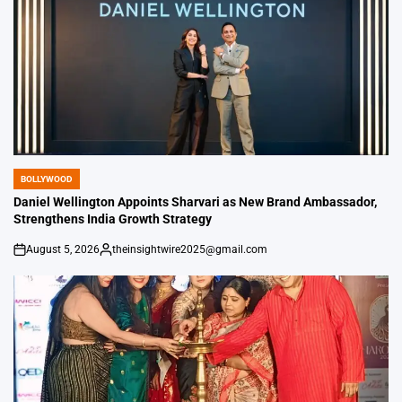
BOLLYWOOD
POSTED
IN
Daniel Wellington Appoints Sharvari as New Brand Ambassador,
Strengthens India Growth Strategy
August 5, 2026
theinsightwire2025@gmail.com
on
Posted
by