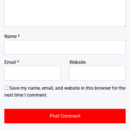
Name
*
Email
*
Website
Save my name, email, and website in this browser for the
next time I comment.