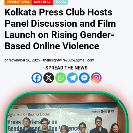
INTERNATIONAL
MUST READ
SOCIAL
POSTED
IN
Kolkata Press Club Hosts
Panel Discussion and Film
Launch on Rising Gender-
Based Online Violence
on
November 26, 2025
theinsightwire2025@gmail.com
SPREAD THE NEWS