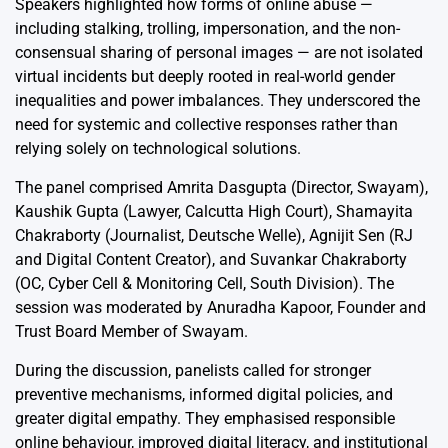
Speakers highlighted how forms of online abuse —
including stalking, trolling, impersonation, and the non-
consensual sharing of personal images — are not isolated
virtual incidents but deeply rooted in real-world gender
inequalities and power imbalances. They underscored the
need for systemic and collective responses rather than
relying solely on technological solutions.
The panel comprised Amrita Dasgupta (Director, Swayam),
Kaushik Gupta (Lawyer, Calcutta High Court), Shamayita
Chakraborty (Journalist, Deutsche Welle), Agnijit Sen (RJ
and Digital Content Creator), and Suvankar Chakraborty
(OC, Cyber Cell & Monitoring Cell, South Division). The
session was moderated by Anuradha Kapoor, Founder and
Trust Board Member of Swayam.
During the discussion, panelists called for stronger
preventive mechanisms, informed digital policies, and
greater digital empathy. They emphasised responsible
online behaviour, improved digital literacy, and institutional