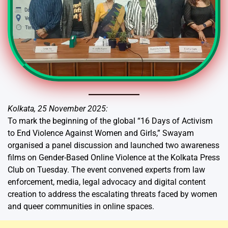
Kolkata, 25 November 2025:
To mark the beginning of the global “16 Days of Activism
to End Violence Against Women and Girls,” Swayam
organised a panel discussion and launched two awareness
films on Gender-Based Online Violence at the Kolkata Press
Club on Tuesday. The event convened experts from law
enforcement, media, legal advocacy and digital content
creation to address the escalating threats faced by women
and queer communities in online spaces.