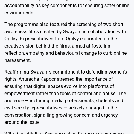
accountability as key components for ensuring safer online
environments.
The programme also featured the screening of two short
awareness films created by Swayam in collaboration with
Ogilvy. Representatives from Ogilvy elaborated on the
creative vision behind the films, aimed at fostering
reflection, empathy and behavioural change to curb online
harassment.
Reaffirming Swayam’s commitment to defending women’s
rights, Anuradha Kapoor stressed the importance of
ensuring that digital spaces evolve into platforms of
empowerment rather than tools of control and abuse. The
audience — including media professionals, students and
civil society representatives — actively engaged in the
conversation, signalling growing concern and urgency
around the issue.
With this initiative, Swayam called for greater awareness,