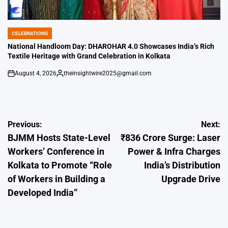
CELEBRATIONS
POSTED
IN
National Handloom Day: DHAROHAR 4.0 Showcases India’s Rich
Textile Heritage with Grand Celebration in Kolkata
August 4, 2026
theinsightwire2025@gmail.com
on
Posted
by
Post
Previous:
Next:
BJMM Hosts State-Level
₹836 Crore Surge: Laser
navigation
Workers’ Conference in
Power & Infra Charges
Kolkata to Promote “Role
India’s Distribution
of Workers in Building a
Upgrade Drive
Developed India”