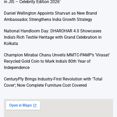
in JIS – Celebrity Edition 2026’
Daniel Wellington Appoints Sharvari as New Brand
Ambassador, Strengthens India Growth Strategy
National Handloom Day: DHAROHAR 4.0 Showcases
India’s Rich Textile Heritage with Grand Celebration in
Kolkata
Champion Mirabai Chanu Unveils MMTC-PAMP’s ‘Virasat’
Recycled Gold Coin to Mark India’s 80th Year of
Independence
CenturyPly Brings Industry-First Revolution with ‘Total
Cover’; Now Complete Furniture Cost Covered