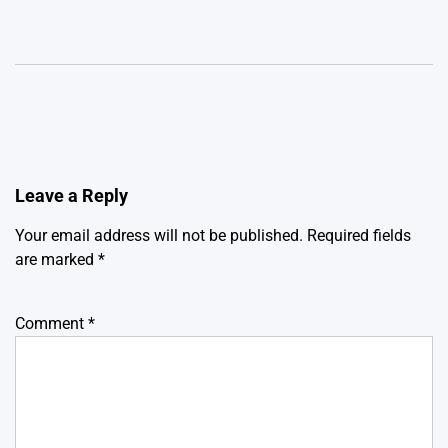
Leave a Reply
Your email address will not be published.
Required fields
are marked
*
Comment
*