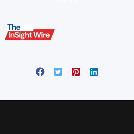
Subscribe