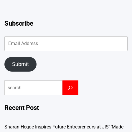
Subscribe
Submit
Search
Recent Post
Sharan Hegde Inspires Future Entrepreneurs at JIS’ ‘Made