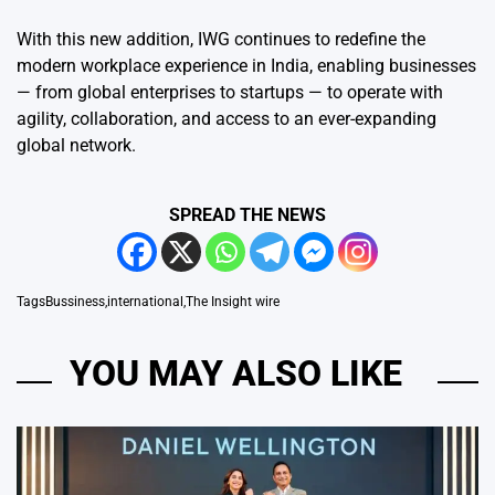
With this new addition, IWG continues to redefine the
modern workplace experience in India, enabling businesses
— from global enterprises to startups — to operate with
agility, collaboration, and access to an ever-expanding
global network.
SPREAD THE NEWS
Tags
Bussiness
,
international
,
The Insight wire
YOU MAY ALSO LIKE