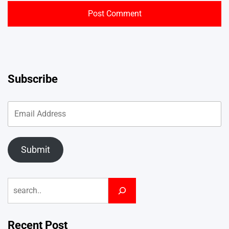
Subscribe
Submit
Search
Recent Post