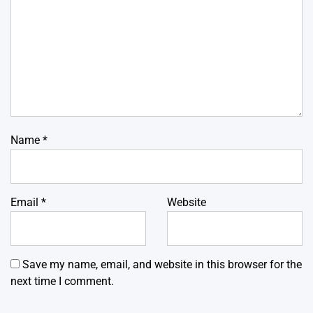
Name
*
Email
*
Website
Save my name, email, and website in this browser for the
next time I comment.