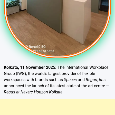
Kolkata, 11 November 2025:
The International Workplace
Group (IWG), the world’s largest provider of flexible
workspaces with brands such as
Spaces
and
Regus
, has
announced the launch of its latest state-of-the-art centre —
Regus at Navarc Horizon Kolkata
.