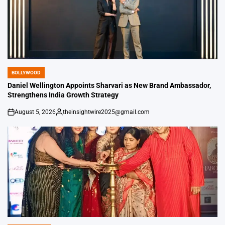
BOLLYWOOD
POSTED
IN
Daniel Wellington Appoints Sharvari as New Brand Ambassador,
Strengthens India Growth Strategy
August 5, 2026
theinsightwire2025@gmail.com
on
Posted
by