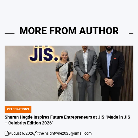
MORE FROM AUTHOR
CELEBRATIONS
POSTED
IN
Sharan Hegde Inspires Future Entrepreneurs at JIS’ ‘Made in JIS
– Celebrity Edition 2026’
August 6, 2026
theinsightwire2025@gmail.com
on
Posted