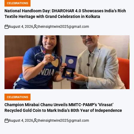
CELEBRATIONS
POSTED
IN
National Handloom Day: DHAROHAR 4.0 Showcases India’s Rich
Textile Heritage with Grand Celebration in Kolkata
August 4, 2026
theinsightwire2025@gmail.com
on
Posted
by
CELEBRATIONS
POSTED
IN
Champion Mirabai Chanu Unveils MMTC-PAMP’s ‘Virasat’
Recycled Gold Coin to Mark India’s 80th Year of Independence
August 4, 2026
theinsightwire2025@gmail.com
on
Posted
by