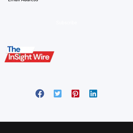
Subscribe