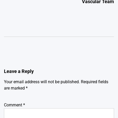
Vascular Team
Leave a Reply
Your email address will not be published.
Required fields
are marked
*
Comment
*