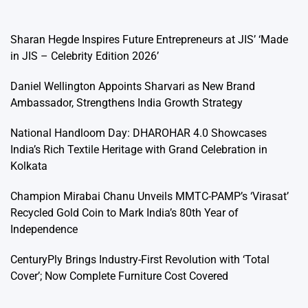
Sharan Hegde Inspires Future Entrepreneurs at JIS’ ‘Made
in JIS – Celebrity Edition 2026’
Daniel Wellington Appoints Sharvari as New Brand
Ambassador, Strengthens India Growth Strategy
National Handloom Day: DHAROHAR 4.0 Showcases
India’s Rich Textile Heritage with Grand Celebration in
Kolkata
Champion Mirabai Chanu Unveils MMTC-PAMP’s ‘Virasat’
Recycled Gold Coin to Mark India’s 80th Year of
Independence
CenturyPly Brings Industry-First Revolution with ‘Total
Cover’; Now Complete Furniture Cost Covered