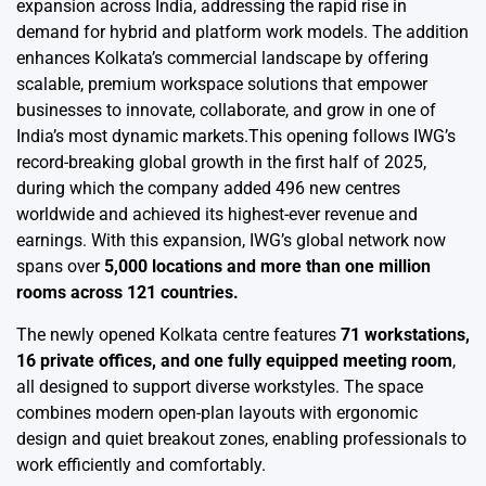
expansion across India, addressing the rapid rise in
demand for hybrid and platform work models. The addition
enhances Kolkata’s commercial landscape by offering
scalable, premium workspace solutions that empower
businesses to innovate, collaborate, and grow in one of
India’s most dynamic markets.This opening follows IWG’s
record-breaking global growth in the first half of 2025,
during which the company added 496 new centres
worldwide and achieved its highest-ever revenue and
earnings. With this expansion, IWG’s global network now
spans over
5,000 locations and more than one million
rooms across 121 countries.
The newly opened Kolkata centre features
71 workstations,
16 private offices, and one fully equipped meeting room
,
all designed to support diverse workstyles. The space
combines modern open-plan layouts with ergonomic
design and quiet breakout zones, enabling professionals to
work efficiently and comfortably.