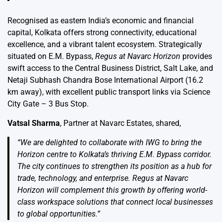
Recognised as eastern India’s economic and financial
capital, Kolkata offers strong connectivity, educational
excellence, and a vibrant talent ecosystem. Strategically
situated on E.M. Bypass,
Regus at Navarc Horizon
provides
swift access to the Central Business District, Salt Lake, and
Netaji Subhash Chandra Bose International Airport (16.2
km away), with excellent public transport links via Science
City Gate – 3 Bus Stop.
Vatsal Sharma
, Partner at Navarc Estates, shared,
“We are delighted to collaborate with IWG to bring the
Horizon centre to Kolkata’s thriving E.M. Bypass corridor.
The city continues to strengthen its position as a hub for
trade, technology, and enterprise. Regus at Navarc
Horizon will complement this growth by offering world-
class workspace solutions that connect local businesses
to global opportunities.”