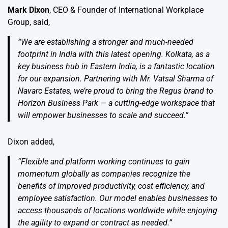
Mark Dixon
, CEO & Founder of International Workplace
Group, said,
“We are establishing a stronger and much-needed
footprint in India with this latest opening. Kolkata, as a
key business hub in Eastern India, is a fantastic location
for our expansion. Partnering with Mr. Vatsal Sharma of
Navarc Estates, we’re proud to bring the Regus brand to
Horizon Business Park — a cutting-edge workspace that
will empower businesses to scale and succeed.”
Dixon added,
“Flexible and platform working continues to gain
momentum globally as companies recognize the
benefits of improved productivity, cost efficiency, and
employee satisfaction. Our model enables businesses to
access thousands of locations worldwide while enjoying
the agility to expand or contract as needed.”