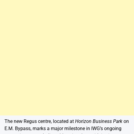
The new Regus centre, located at
Horizon Business Park
on
E.M. Bypass, marks a major milestone in IWG’s ongoing