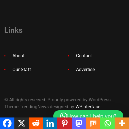
Links
About
Contact
Our Staff
Advertise
© All rights reserved. Proudly powered by WordPress.
Theme TrendingNews designed by
WPInterface
.
How can I help you?