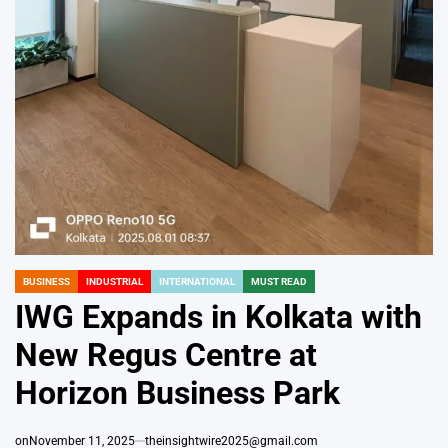
BUSINESS
INDUSTRIAL
INTERNATIONAL
MUST READ
POSTED
IN
IWG Expands in Kolkata with
New Regus Centre at
Horizon Business Park
on
November 11, 2025
theinsightwire2025@gmail.com