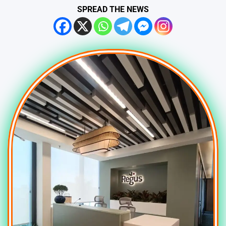
SPREAD THE NEWS