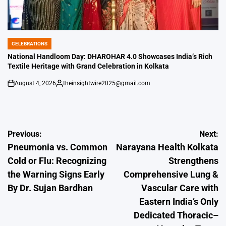
CELEBRATIONS
POSTED
IN
National Handloom Day: DHAROHAR 4.0 Showcases India’s Rich
Textile Heritage with Grand Celebration in Kolkata
August 4, 2026
theinsightwire2025@gmail.com
on
Posted
by
Post
Previous:
Next:
Pneumonia vs. Common
Narayana Health Kolkata
navigation
Cold or Flu: Recognizing
Strengthens
the Warning Signs Early
Comprehensive Lung &
By Dr. Sujan Bardhan
Vascular Care with
Eastern India’s Only
Dedicated Thoracic–