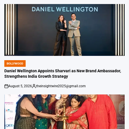
by
BOLLYWOOD
POSTED
IN
Daniel Wellington Appoints Sharvari as New Brand Ambassador,
Strengthens India Growth Strategy
August 5, 2026
theinsightwire2025@gmail.com
on
Posted
by