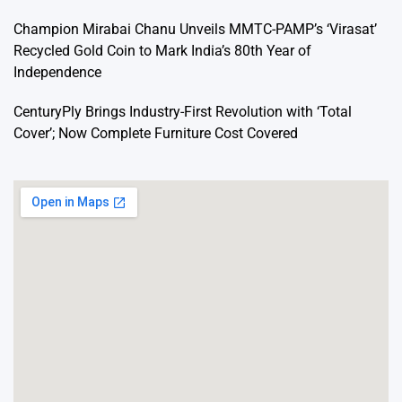
Champion Mirabai Chanu Unveils MMTC-PAMP’s ‘Virasat’
Recycled Gold Coin to Mark India’s 80th Year of
Independence
CenturyPly Brings Industry-First Revolution with ‘Total
Cover’; Now Complete Furniture Cost Covered