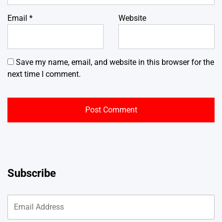
Email
*
Website
Save my name, email, and website in this browser for the
next time I comment.
Subscribe