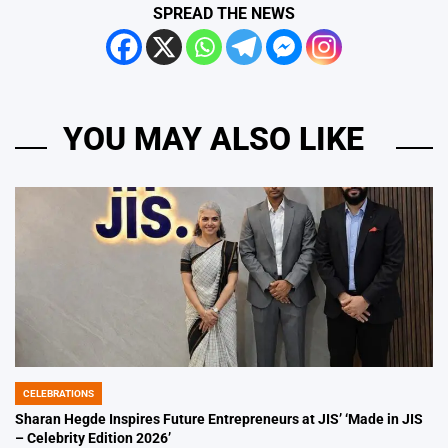
SPREAD THE NEWS
YOU MAY ALSO LIKE
CELEBRATIONS
POSTED
IN
Sharan Hegde Inspires Future Entrepreneurs at JIS’ ‘Made in JIS
– Celebrity Edition 2026’