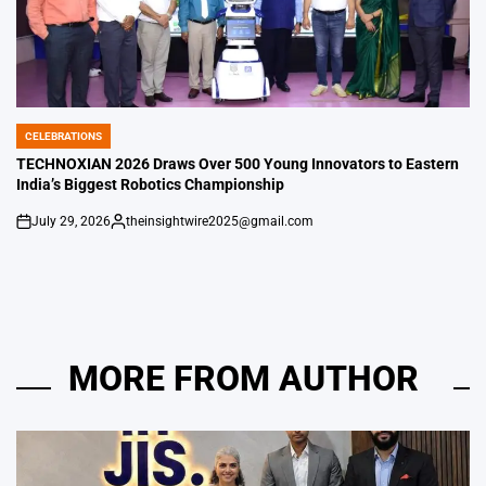
CELEBRATIONS
POSTED
IN
TECHNOXIAN 2026 Draws Over 500 Young Innovators to Eastern
India’s Biggest Robotics Championship
July 29, 2026
theinsightwire2025@gmail.com
on
Posted
by
MORE FROM AUTHOR