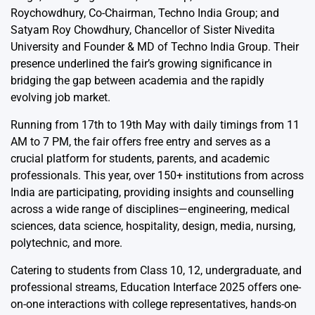
Roychowdhury, Co-Chairman, Techno India Group; and
Satyam Roy Chowdhury, Chancellor of Sister Nivedita
University and Founder & MD of Techno India Group. Their
presence underlined the fair’s growing significance in
bridging the gap between academia and the rapidly
evolving job market.
Running from 17th to 19th May with daily timings from 11
AM to 7 PM, the fair offers free entry and serves as a
crucial platform for students, parents, and academic
professionals. This year, over 150+ institutions from across
India are participating, providing insights and counselling
across a wide range of disciplines—engineering, medical
sciences, data science, hospitality, design, media, nursing,
polytechnic, and more.
Catering to students from Class 10, 12, undergraduate, and
professional streams, Education Interface 2025 offers one-
on-one interactions with college representatives, hands-on