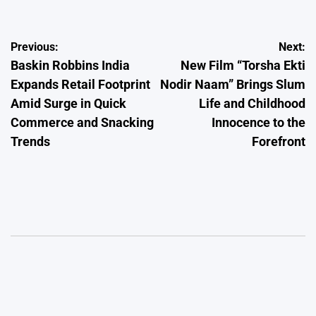
Post
Previous:
Next:
Baskin Robbins India
New Film “Torsha Ekti
navigation
Expands Retail Footprint
Nodir Naam” Brings Slum
Amid Surge in Quick
Life and Childhood
Commerce and Snacking
Innocence to the
Trends
Forefront