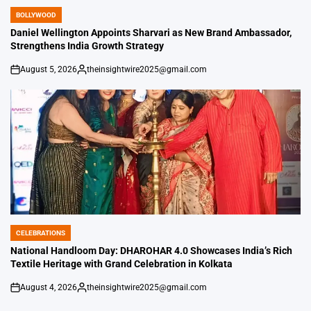
BOLLYWOOD
POSTED
IN
Daniel Wellington Appoints Sharvari as New Brand Ambassador,
Strengthens India Growth Strategy
August 5, 2026
theinsightwire2025@gmail.com
on
Posted
by
CELEBRATIONS
POSTED
IN
National Handloom Day: DHAROHAR 4.0 Showcases India’s Rich
Textile Heritage with Grand Celebration in Kolkata
August 4, 2026
theinsightwire2025@gmail.com
on
Posted
by