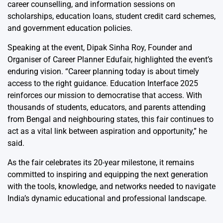
career counselling, and information sessions on
scholarships, education loans, student credit card schemes,
and government education policies.
Speaking at the event, Dipak Sinha Roy, Founder and
Organiser of Career Planner Edufair, highlighted the event’s
enduring vision. “Career planning today is about timely
access to the right guidance. Education Interface 2025
reinforces our mission to democratise that access. With
thousands of students, educators, and parents attending
from Bengal and neighbouring states, this fair continues to
act as a vital link between aspiration and opportunity,” he
said.
As the fair celebrates its 20-year milestone, it remains
committed to inspiring and equipping the next generation
with the tools, knowledge, and networks needed to navigate
India’s dynamic educational and professional landscape.