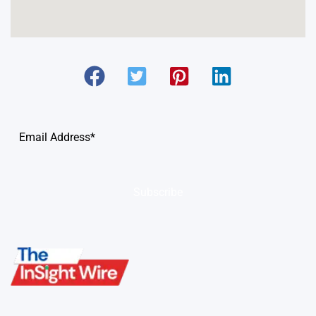
Subscribe