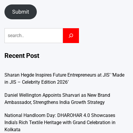
Submit
Search
Recent Post
Sharan Hegde Inspires Future Entrepreneurs at JIS’ ‘Made
in JIS – Celebrity Edition 2026’
Daniel Wellington Appoints Sharvari as New Brand
Ambassador, Strengthens India Growth Strategy
National Handloom Day: DHAROHAR 4.0 Showcases
India’s Rich Textile Heritage with Grand Celebration in
Kolkata