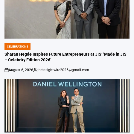
CELEBRATIONS
POSTED
IN
Sharan Hegde Inspires Future Entrepreneurs at JIS’ ‘Made in JIS
– Celebrity Edition 2026’
August 6, 2026
theinsightwire2025@gmail.com
on
Posted
by