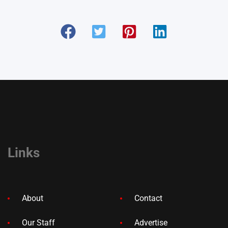
Links
About
Contact
Our Staff
Advertise