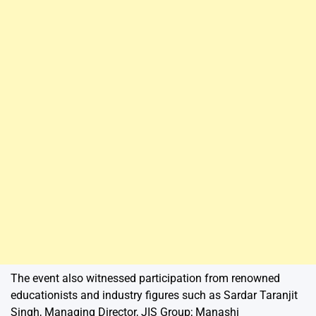
The event also witnessed participation from renowned
educationists and industry figures such as Sardar Taranjit
Singh, Managing Director, JIS Group; Manashi