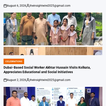
August 6, 2026
theinsightwire2025@gmail.com
on
Posted
by
CELEBRATIONS
POSTED
IN
Dubai-Based Social Worker Akhtar Hussain Visits Kolkata,
Appreciates Educational and Social Initiatives
August 2, 2026
theinsightwire2025@gmail.com
on
Posted
by