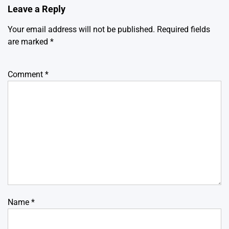
Leave a Reply
Your email address will not be published.
Required fields
are marked
*
Comment
*
Name
*