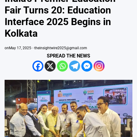
Fair Turns 20: Education
Interface 2025 Begins in
Kolkata
on
May 17, 2025
theinsightwire2025@gmail.com
SPREAD THE NEWS