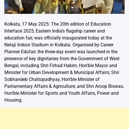
Kolkata, 17 May 2025: The 20th edition of Education
Interface 2025, Eastern India’s flagship career and
education fair, was officially inaugurated today at the
Netaji Indoor Stadium in Kolkata. Organised by Career
Planner Edufair, the three-day event was launched in the
presence of key dignitaries from the Government of West
Bengal, including Shri Firhad Hakim, Hon’ble Mayor and
Minister for Urban Development & Municipal Affairs; Shri
Sobhandeb Chattopadhyay, Hon’ble Minister of
Parliamentary Affairs & Agriculture; and Shri Aroop Biswas,
Hon’ble Minister for Sports and Youth Affairs, Power and
Housing.