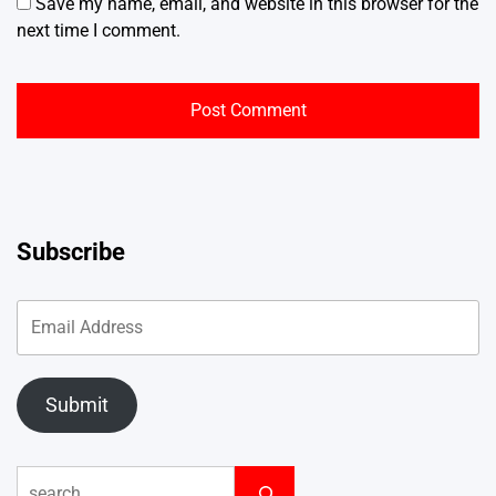
Save my name, email, and website in this browser for the
next time I comment.
Subscribe
Submit
Search