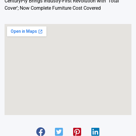
CenturyPly Brings Industry-First Revolution with ‘Total
Cover’; Now Complete Furniture Cost Covered