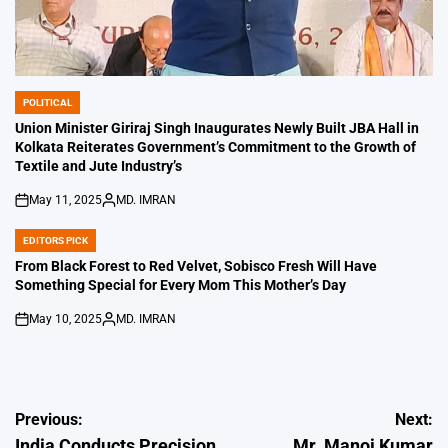
POLITICAL
POSTED
IN
Union Minister Giriraj Singh Inaugurates Newly Built JBA Hall in
Kolkata Reiterates Government’s Commitment to the Growth of
Textile and Jute Industry’s
May 11, 2025
MD. IMRAN
on
Posted
by
EDITORS PICK
POSTED
IN
From Black Forest to Red Velvet, Sobisco Fresh Will Have
Something Special for Every Mom This Mother’s Day
May 10, 2025
MD. IMRAN
on
Posted
by
Post
Previous:
Next:
India Conducts Precision
Mr. Manoj Kumar