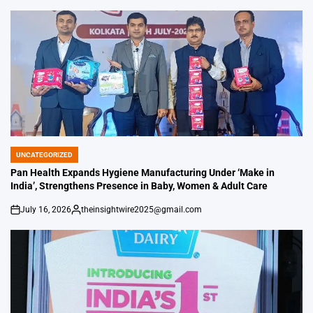
UNCATEGORIZED
POSTED
IN
Pan Health Expands Hygiene Manufacturing Under ‘Make in
India’, Strengthens Presence in Baby, Women & Adult Care
July 16, 2026
theinsightwire2025@gmail.com
on
Posted
by