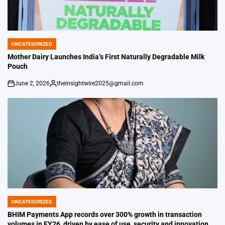
UNCATEGORIZED
POSTED
IN
Mother Dairy Launches India’s First Naturally Degradable Milk
Pouch
June 2, 2026
theinsightwire2025@gmail.com
on
Posted
by
UNCATEGORIZED
POSTED
IN
BHIM Payments App records over 300% growth in transaction
volumes in FY26, driven by ease of use, security and innovation