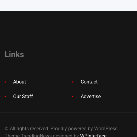
Links
About
Contact
Our Staff
Advertise
© All rights reserved. Proudly powered by WordPress.
Theme TrendingNews designed by
WPInterface
.