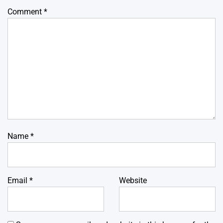
Comment
*
Name
*
Email
*
Website