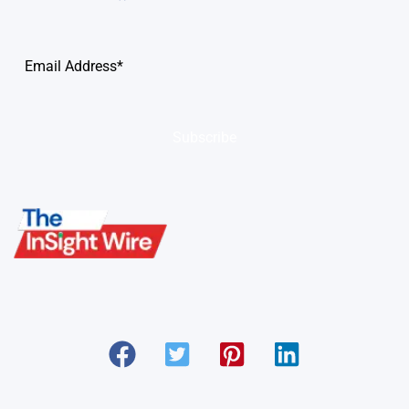
Subscribe