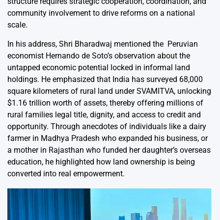
structure requires strategic cooperation, coordination, and
community involvement to drive reforms on a national
scale.
In his address, Shri Bharadwaj mentioned the Peruvian
economist Hernando de Soto’s observation about the
untapped economic potential locked in informal land
holdings. He emphasized that India has surveyed 68,000
square kilometers of rural land under SVAMITVA, unlocking
$1.16 trillion worth of assets, thereby offering millions of
rural families legal title, dignity, and access to credit and
opportunity. Through anecdotes of individuals like a dairy
farmer in Madhya Pradesh who expanded his business, or
a mother in Rajasthan who funded her daughter’s overseas
education, he highlighted how land ownership is being
converted into real empowerment.