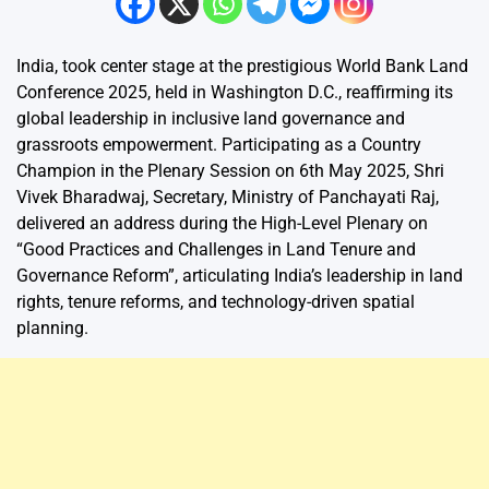
India, took center stage at the prestigious World Bank Land
Conference 2025, held in Washington D.C., reaffirming its
global leadership in inclusive land governance and
grassroots empowerment. Participating as a Country
Champion in the Plenary Session on 6th May 2025, Shri
Vivek Bharadwaj, Secretary, Ministry of Panchayati Raj,
delivered an address during the High-Level Plenary on
“Good Practices and Challenges in Land Tenure and
Governance Reform”, articulating India’s leadership in land
rights, tenure reforms, and technology-driven spatial
planning.