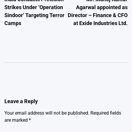
navigation
Strikes Under ‘Operation
Agarwal appointed as
Sindoor’ Targeting Terror
Director – Finance & CFO
Camps
at Exide Industries Ltd.
Leave a Reply
Your email address will not be published.
Required fields
are marked
*