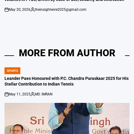
May 20, 2026
theinsightwire2025@gmail.com
on
Posted
by
MORE FROM AUTHOR
SPORTS
POSTED
IN
Leander Paes Honoured with P.C. Chandra Puraskaar 2025 for His
Stellar Contribution to Indian Tennis
May 11, 2025
MD. IMRAN
on
Posted
by