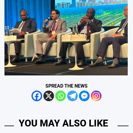
SPREAD THE NEWS
YOU MAY ALSO LIKE