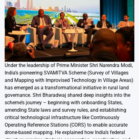
Under the leadership of Prime Minister Shri Narendra Modi,
India’s pioneering SVAMITVA Scheme (Survey of Villages
and Mapping with Improvised Technology in Village Areas)
has emerged as a transformational initiative in rural land
governance. Shri Bharadwaj shared deep insights into the
scheme’s journey – beginning with onboarding States,
amending State laws and survey rules, and establishing
critical technological infrastructure like Continuously
Operating Reference Stations (CORS) to enable accurate
drone-based mapping. He explained how India’s federal