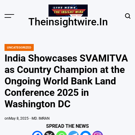
Skip
to
content
Menu
Sear
Theinsightwire.in
UNCATEGORIZED
POSTED
IN
India Showcases SVAMITVA
as Country Champion at the
Ongoing World Bank Land
Conference 2025 in
Washington DC
on
May 8, 2025
MD. IMRAN
SPREAD THE NEWS