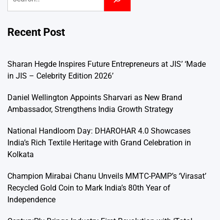
Recent Post
Sharan Hegde Inspires Future Entrepreneurs at JIS’ ‘Made
in JIS – Celebrity Edition 2026’
Daniel Wellington Appoints Sharvari as New Brand
Ambassador, Strengthens India Growth Strategy
National Handloom Day: DHAROHAR 4.0 Showcases
India’s Rich Textile Heritage with Grand Celebration in
Kolkata
Champion Mirabai Chanu Unveils MMTC-PAMP’s ‘Virasat’
Recycled Gold Coin to Mark India’s 80th Year of
Independence