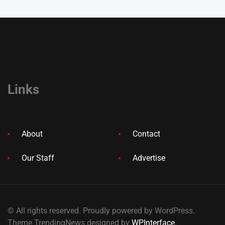
Links
About
Contact
Our Staff
Advertise
© All rights reserved. Proudly powered by WordPress.
Theme TrendingNews designed by
WPInterface
.