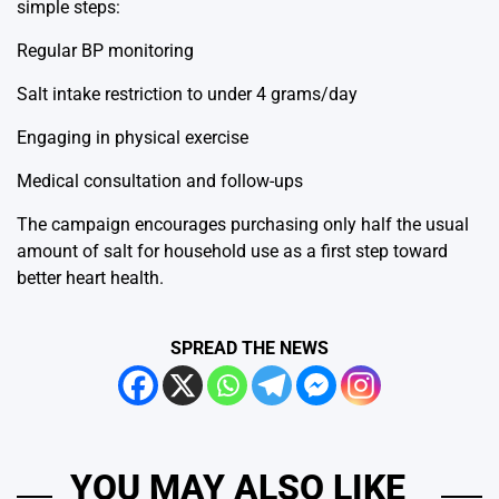
simple steps:
Regular BP monitoring
Salt intake restriction to under 4 grams/day
Engaging in physical exercise
Medical consultation and follow-ups
The campaign encourages purchasing only half the usual
amount of salt for household use as a first step toward
better heart health.
SPREAD THE NEWS
YOU MAY ALSO LIKE