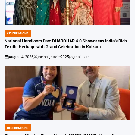
CELEBRATIONS
POSTED
IN
National Handloom Day: DHAROHAR 4.0 Showcases India’s Rich
Textile Heritage with Grand Celebration in Kolkata
August 4, 2026
theinsightwire2025@gmail.com
on
Posted
by
CELEBRATIONS
POSTED
IN