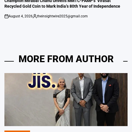
Champion Mirabai Chanu Unveils MMTC-PAMP’s ‘Virasat’
Recycled Gold Coin to Mark India’s 80th Year of Independence
August 4, 2026
theinsightwire2025@gmail.com
on
Posted
by
MORE FROM AUTHOR