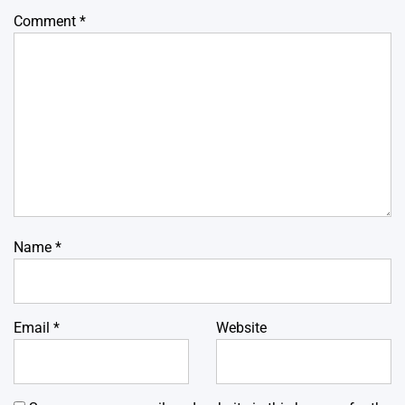
Comment
*
Name
*
Email
*
Website