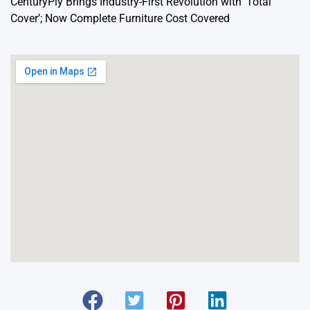
CenturyPly Brings Industry-First Revolution with ‘Total
Cover’; Now Complete Furniture Cost Covered