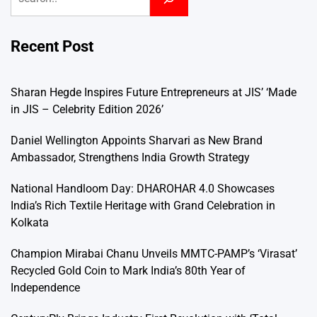
Recent Post
Sharan Hegde Inspires Future Entrepreneurs at JIS’ ‘Made
in JIS – Celebrity Edition 2026’
Daniel Wellington Appoints Sharvari as New Brand
Ambassador, Strengthens India Growth Strategy
National Handloom Day: DHAROHAR 4.0 Showcases
India’s Rich Textile Heritage with Grand Celebration in
Kolkata
Champion Mirabai Chanu Unveils MMTC-PAMP’s ‘Virasat’
Recycled Gold Coin to Mark India’s 80th Year of
Independence