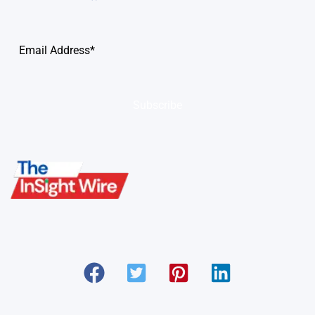
Subscribe