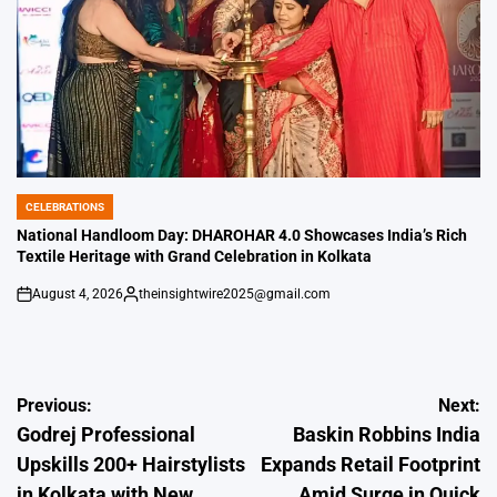
CELEBRATIONS
POSTED
IN
National Handloom Day: DHAROHAR 4.0 Showcases India’s Rich
Textile Heritage with Grand Celebration in Kolkata
August 4, 2026
theinsightwire2025@gmail.com
on
Posted
by
Post
Previous:
Next:
Godrej Professional
Baskin Robbins India
navigation
Upskills 200+ Hairstylists
Expands Retail Footprint
in Kolkata with New
Amid Surge in Quick