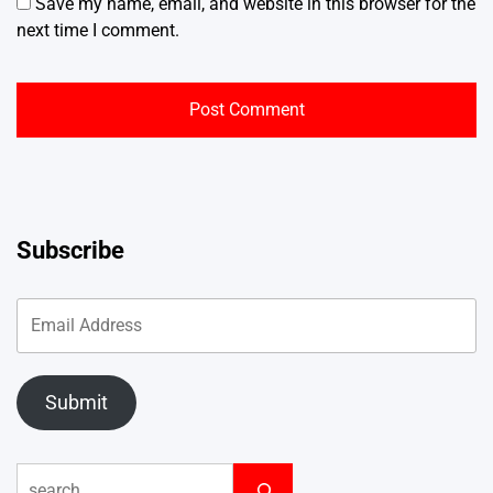
Save my name, email, and website in this browser for the
next time I comment.
Subscribe
Submit
Search