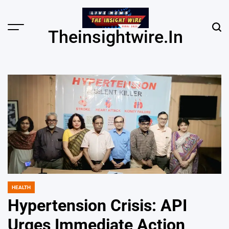
Skip
to
content
Menu
Sear
Theinsightwire.in
HEALTH
POSTED
IN
Hypertension Crisis: API
Urges Immediate Action