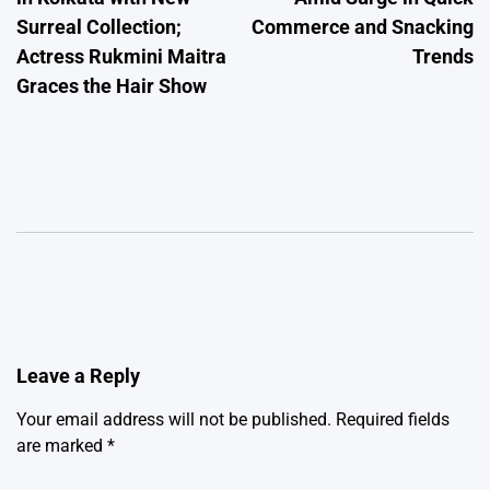
Surreal Collection;
Commerce and Snacking
Actress Rukmini Maitra
Trends
Graces the Hair Show
Leave a Reply
Your email address will not be published.
Required fields
are marked
*