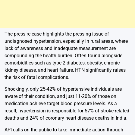
The press release highlights the pressing issue of
undiagnosed hypertension, especially in rural areas, where
lack of awareness and inadequate measurement are
compounding the health burden. Often found alongside
comorbidities such as type 2 diabetes, obesity, chronic
kidney disease, and heart failure, HTN significantly raises
the risk of fatal complications.
Shockingly, only 25-42% of hypertensive individuals are
aware of their condition, and just 11-20% of those on
medication achieve target blood pressure levels. As a
result, hypertension is responsible for 57% of stroke-related
deaths and 24% of coronary heart disease deaths in India.
API calls on the public to take immediate action through