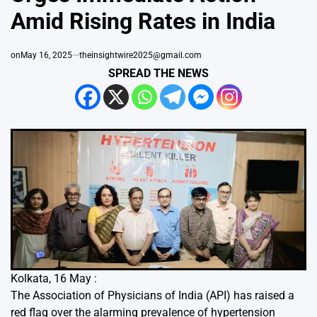
Amid Rising Rates in India
on
May 16, 2025
theinsightwire2025@gmail.com
SPREAD THE NEWS
Kolkata, 16 May :
The Association of Physicians of India (API) has raised a
red flag over the alarming prevalence of hypertension