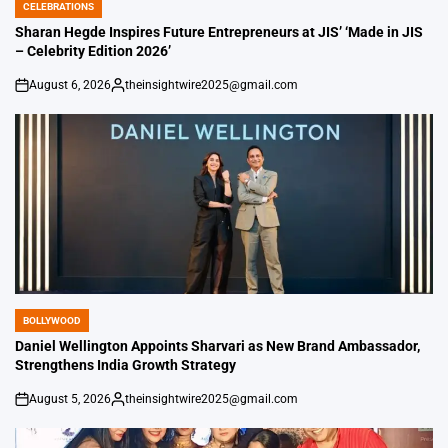
CELEBRATIONS
POSTED
IN
Sharan Hegde Inspires Future Entrepreneurs at JIS’ ‘Made in JIS
– Celebrity Edition 2026’
August 6, 2026
theinsightwire2025@gmail.com
on
Posted
by
BOLLYWOOD
POSTED
IN
Daniel Wellington Appoints Sharvari as New Brand Ambassador,
Strengthens India Growth Strategy
August 5, 2026
theinsightwire2025@gmail.com
on
Posted
by