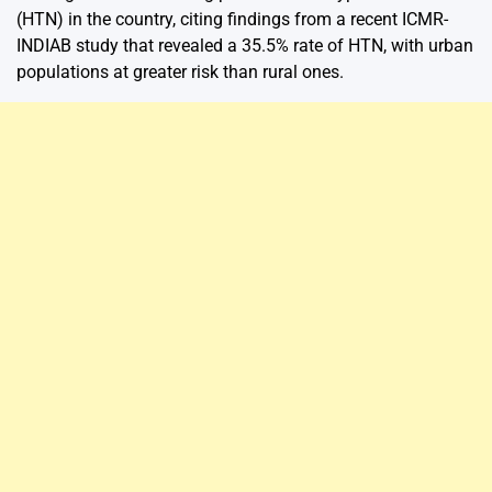
(HTN) in the country, citing findings from a recent ICMR-
INDIAB study that revealed a 35.5% rate of HTN, with urban
populations at greater risk than rural ones.