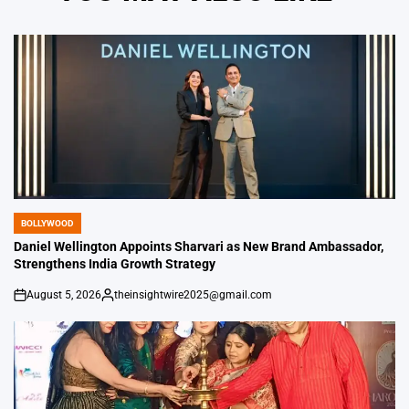
BOLLYWOOD
POSTED
IN
Daniel Wellington Appoints Sharvari as New Brand Ambassador,
Strengthens India Growth Strategy
August 5, 2026
theinsightwire2025@gmail.com
on
Posted
by