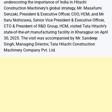
underscoring the importance of India in Hitachi
Construction Machinery’s global strategy, Mr. Masafumi
Senzaki, President & Executive Officer, COO, HCM, and Mr.
Itaru Nishizawa, Senior Vice President & Executive Officer,
CTO & President of R&D Group, HCM, visited Tata Hitachi’s
state-of-the-art manufacturing facility in Kharagpur on April
30, 2025. The visit was accompanied by Mr. Sandeep
Singh, Managing Director, Tata Hitachi Construction
Machinery Company Pvt. Ltd.