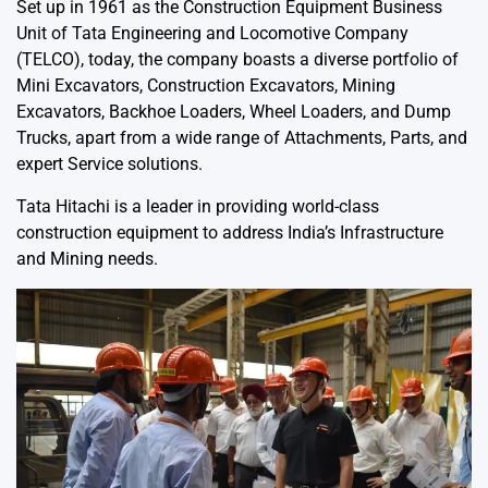
Set up in 1961 as the Construction Equipment Business
Unit of Tata Engineering and Locomotive Company
(TELCO), today, the company boasts a diverse portfolio of
Mini Excavators, Construction Excavators, Mining
Excavators, Backhoe Loaders, Wheel Loaders, and Dump
Trucks, apart from a wide range of Attachments, Parts, and
expert Service solutions.
Tata Hitachi is a leader in providing world-class
construction equipment to address India’s Infrastructure
and Mining needs.