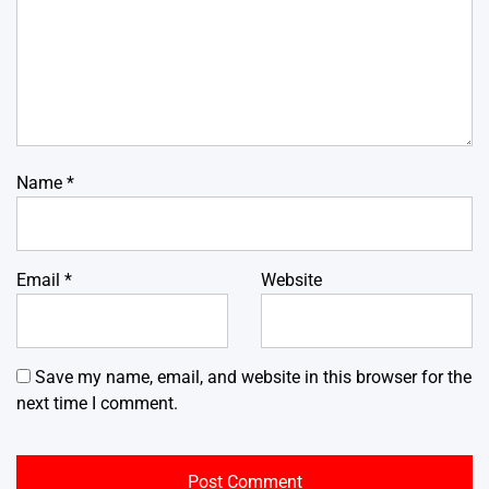
Name
*
Email
*
Website
Save my name, email, and website in this browser for the
next time I comment.