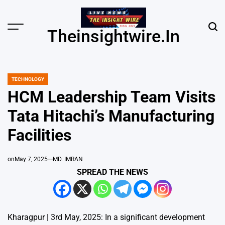
Skip
to
content
Menu
Sear
Theinsightwire.in
TECHNOLOGY
POSTED
IN
HCM Leadership Team Visits
Tata Hitachi’s Manufacturing
Facilities
on
May 7, 2025
MD. IMRAN
SPREAD THE NEWS
Kharagpur | 3rd May, 2025: In a significant development