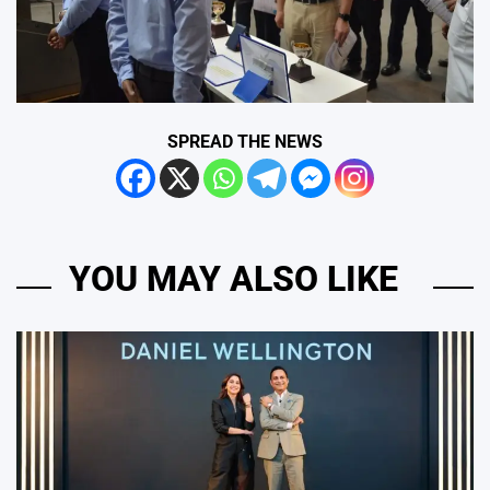
SPREAD THE NEWS
YOU MAY ALSO LIKE