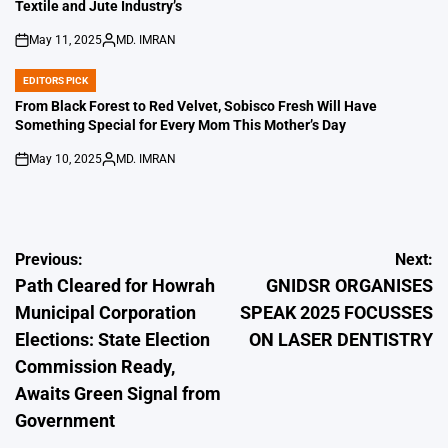
Textile and Jute Industry’s
May 11, 2025
MD. IMRAN
on
Posted
by
EDITORS PICK
POSTED
IN
From Black Forest to Red Velvet, Sobisco Fresh Will Have
Something Special for Every Mom This Mother’s Day
May 10, 2025
MD. IMRAN
on
Posted
by
Post
Previous:
Next:
Path Cleared for Howrah
GNIDSR ORGANISES
navigation
Municipal Corporation
SPEAK 2025 FOCUSSES
Elections: State Election
ON LASER DENTISTRY
Commission Ready,
Awaits Green Signal from
Government