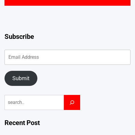
Subscribe
Submit
Search
Recent Post