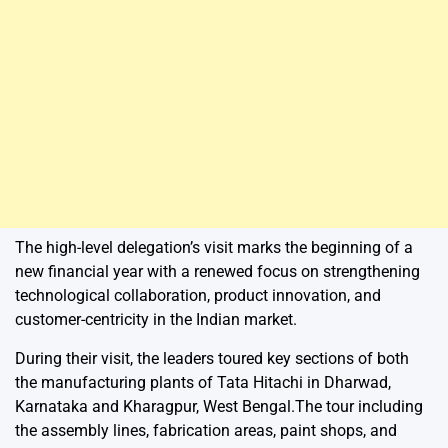
The high-level delegation’s visit marks the beginning of a
new financial year with a renewed focus on strengthening
technological collaboration, product innovation, and
customer-centricity in the Indian market.
During their visit, the leaders toured key sections of both
the manufacturing plants of Tata Hitachi in Dharwad,
Karnataka and Kharagpur, West Bengal.The tour including
the assembly lines, fabrication areas, paint shops, and