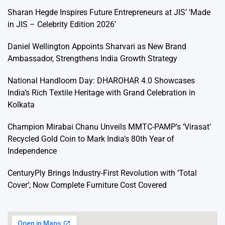
Sharan Hegde Inspires Future Entrepreneurs at JIS’ ‘Made
in JIS – Celebrity Edition 2026’
Daniel Wellington Appoints Sharvari as New Brand
Ambassador, Strengthens India Growth Strategy
National Handloom Day: DHAROHAR 4.0 Showcases
India’s Rich Textile Heritage with Grand Celebration in
Kolkata
Champion Mirabai Chanu Unveils MMTC-PAMP’s ‘Virasat’
Recycled Gold Coin to Mark India’s 80th Year of
Independence
CenturyPly Brings Industry-First Revolution with ‘Total
Cover’; Now Complete Furniture Cost Covered