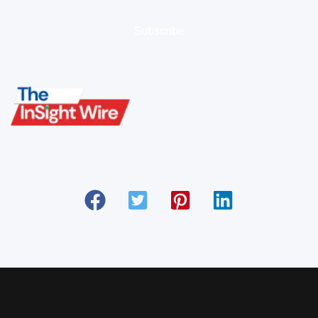
Subscribe