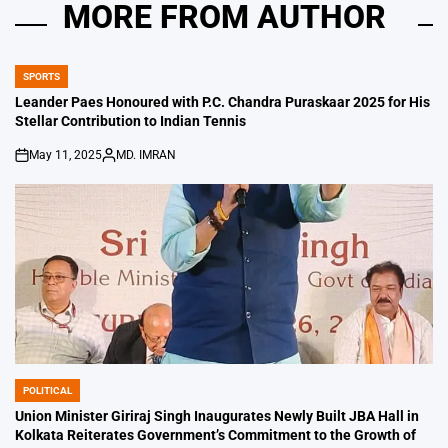
MORE FROM AUTHOR
SPORTS
POSTED
IN
Leander Paes Honoured with P.C. Chandra Puraskaar 2025 for His
Stellar Contribution to Indian Tennis
May 11, 2025
MD. IMRAN
on
Posted
by
POLITICAL
POSTED
IN
Union Minister Giriraj Singh Inaugurates Newly Built JBA Hall in
Kolkata Reiterates Government’s Commitment to the Growth of