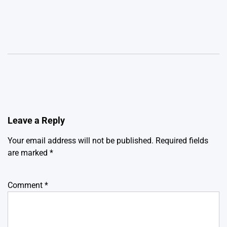
Leave a Reply
Your email address will not be published.
Required fields
are marked
*
Comment
*