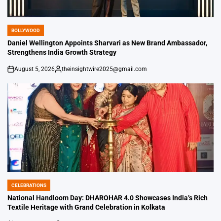
BOLLYWOOD
POSTED
IN
Daniel Wellington Appoints Sharvari as New Brand Ambassador,
Strengthens India Growth Strategy
August 5, 2026
theinsightwire2025@gmail.com
on
Posted
by
CELEBRATIONS
POSTED
IN
National Handloom Day: DHAROHAR 4.0 Showcases India’s Rich
Textile Heritage with Grand Celebration in Kolkata