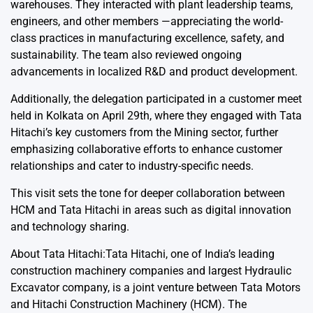
warehouses. They interacted with plant leadership teams,
engineers, and other members —appreciating the world-
class practices in manufacturing excellence, safety, and
sustainability. The team also reviewed ongoing
advancements in localized R&D and product development.
Additionally, the delegation participated in a customer meet
held in Kolkata on April 29th, where they engaged with Tata
Hitachi’s key customers from the Mining sector, further
emphasizing collaborative efforts to enhance customer
relationships and cater to industry-specific needs.
This visit sets the tone for deeper collaboration between
HCM and Tata Hitachi in areas such as digital innovation
and technology sharing.
About Tata Hitachi:Tata Hitachi, one of India’s leading
construction machinery companies and largest Hydraulic
Excavator company, is a joint venture between Tata Motors
and Hitachi Construction Machinery (HCM). The