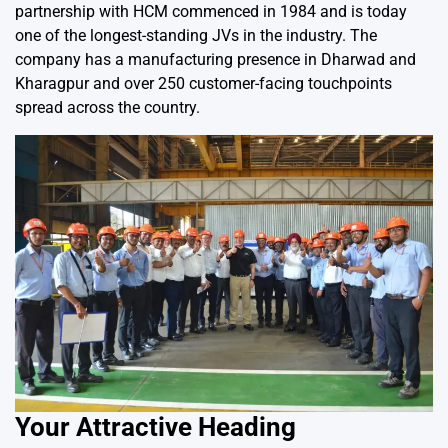
partnership with HCM commenced in 1984 and is today
one of the longest-standing JVs in the industry. The
company has a manufacturing presence in Dharwad and
Kharagpur and over 250 customer-facing touchpoints
spread across the country.
Your Attractive Heading