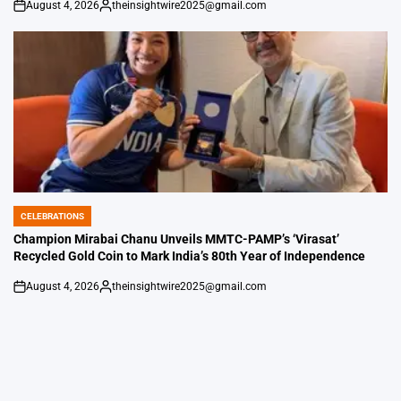
August 4, 2026
theinsightwire2025@gmail.com
on
Posted
by
CELEBRATIONS
POSTED
IN
Champion Mirabai Chanu Unveils MMTC-PAMP’s ‘Virasat’
Recycled Gold Coin to Mark India’s 80th Year of Independence
August 4, 2026
theinsightwire2025@gmail.com
on
Posted
by