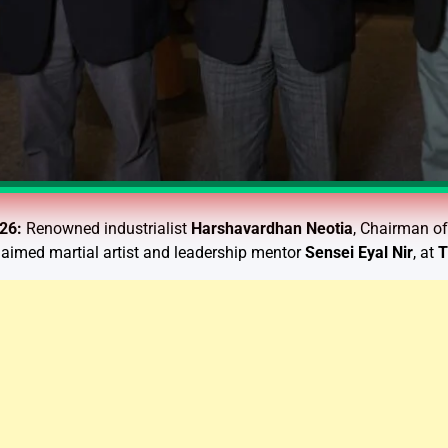
026:
Renowned industrialist
Harshavardhan Neotia
, Chairman o
claimed martial artist and leadership mentor
Sensei Eyal Nir
, at
T