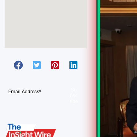
Su
bsc
ribe