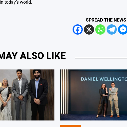
in today’s world.
SPREAD THE NEWS
MAY ALSO LIKE