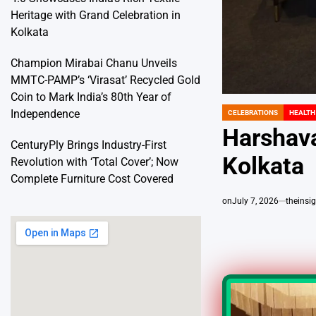
Heritage with Grand Celebration in
Kolkata
Champion Mirabai Chanu Unveils
MMTC-PAMP’s ‘Virasat’ Recycled Gold
Coin to Mark India’s 80th Year of
Independence
CELEBRATIONS
HEALTH
POSTED
IN
Harshava
CenturyPly Brings Industry-First
Kolkata
Revolution with ‘Total Cover’; Now
Complete Furniture Cost Covered
on
July 7, 2026
theins