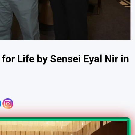
r Life by Sensei Eyal Nir in