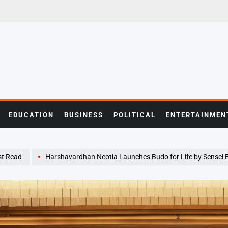
EDUCATION
BUSINESS
POLITICAL
ENTERTAINMEN
t Read
Harshavardhan Neotia Launches Budo for Life by Sensei Eyal 