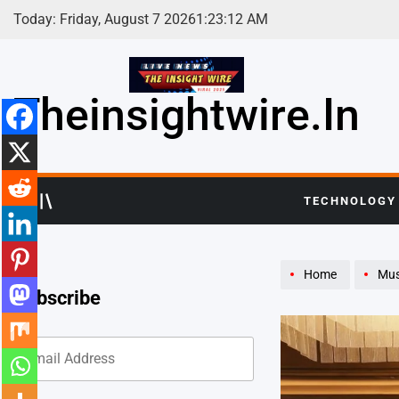
Skip
Today: Friday, August 7 2026
1
:
23
:
14
AM
to
content
Theinsightwire.in
TECHNOLOGY
Home
Mus
Subscribe