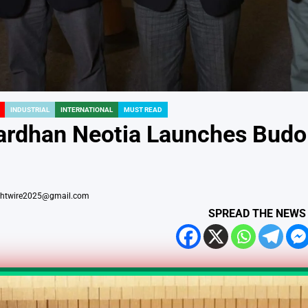
INDUSTRIAL
INTERNATIONAL
MUST READ
rdhan Neotia Launches Budo fo
ightwire2025@gmail.com
SPREAD THE NEWS