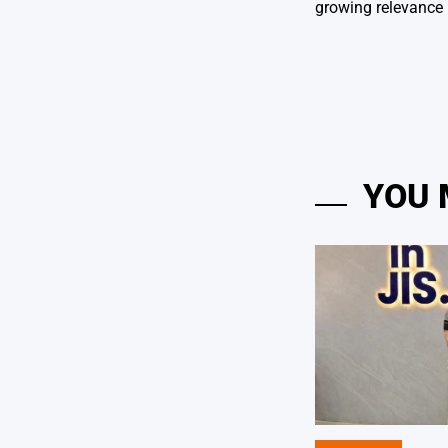
growing relevance 
YOU 