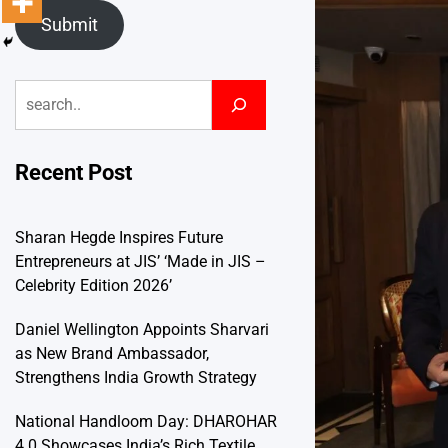
Submit
Search
Recent Post
Sharan Hegde Inspires Future
Entrepreneurs at JIS’ ‘Made in JIS –
Celebrity Edition 2026’
Daniel Wellington Appoints Sharvari
as New Brand Ambassador,
Strengthens India Growth Strategy
National Handloom Day: DHAROHAR
4.0 Showcases India’s Rich Textile