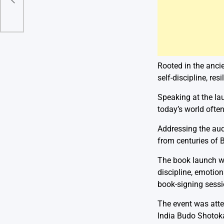
Rooted in the anc
self-discipline, re
Speaking at the lau
today’s world often
Addressing the aud
from centuries of B
The book launch wa
discipline, emotion
book-signing sessi
The event was att
India Budo Shotoka