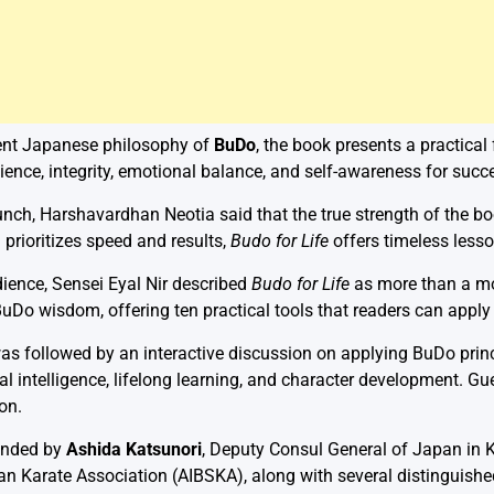
ient Japanese philosophy of
BuDo
, the book presents a practical
silience, integrity, emotional balance, and self-awareness for succ
nch, Harshavardhan Neotia said that the true strength of the boo
 prioritizes speed and results,
Budo for Life
offers timeless lesson
ience, Sensei Eyal Nir described
Budo for Life
as more than a mot
uDo wisdom, offering ten practical tools that readers can apply 
s followed by an interactive discussion on applying BuDo princi
al intelligence, lifelong learning, and character development. G
on.
ended by
Ashida Katsunori
, Deputy Consul General of Japan in 
n Karate Association (AIBSKA), along with several distinguished