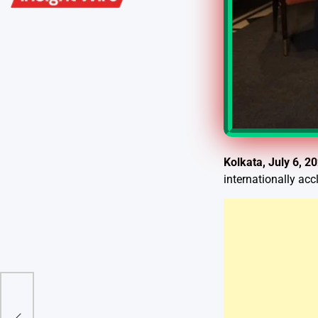
Kolkata, July 6, 2
internationally ac
r