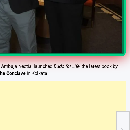
f Ambuja Neotia, launched
Budo for Life
, the latest book by
he Conclave
in Kolkata.
Haj 
Regi
Gov