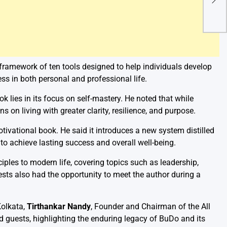
Urge
Offi
 framework of ten tools designed to help individuals develop
ess in both personal and professional life.
k lies in its focus on self-mastery. He noted that while
s on living with greater clarity, resilience, and purpose.
ivational book. He said it introduces a new system distilled
to achieve lasting success and overall well-being.
ples to modern life, covering topics such as leadership,
uests also had the opportunity to meet the author during a
Kolkata,
Tirthankar Nandy
, Founder and Chairman of the All
 guests, highlighting the enduring legacy of BuDo and its