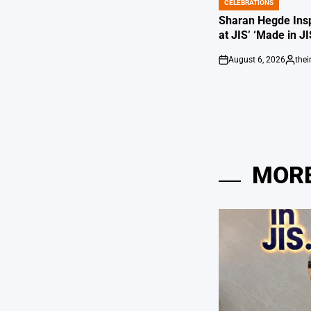
CELEBRATIONS
POSTED
IN
Sharan Hegde Insp
at JIS’ ‘Made in JI
August 6, 2026
the
on
Posted
by
MORE