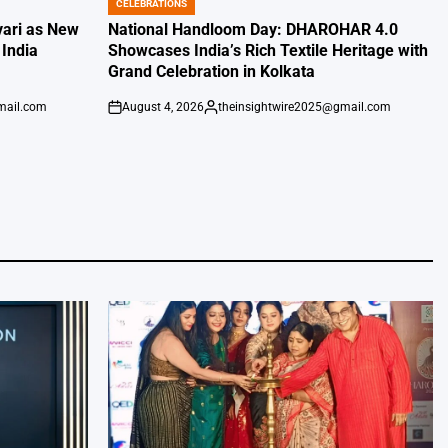
CELEBRATIONS
POSTED
IN
vari as New
National Handloom Day: DHAROHAR 4.0
India
Showcases India’s Rich Textile Heritage with
Grand Celebration in Kolkata
mail.com
August 4, 2026
theinsightwire2025@gmail.com
on
Posted
by