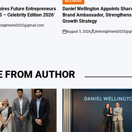
BOLLYWOOD
POSTED
IN
ires Future Entrepreneurs
Daniel Wellington Appoints Shar
S – Celebrity Edition 2026’
Brand Ambassador, Strengthens 
Growth Strategy
insightwire2025@gmail.com
August 5, 2026
theinsightwire2025@g
on
Posted
by
 FROM AUTHOR