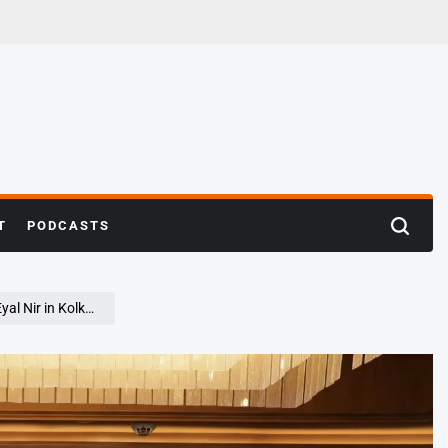
T
PODCASTS
Search
Nir in Kolkata