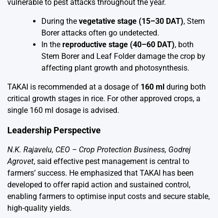
vulnerable to pest attacks throughout the year.
During the
vegetative stage (15–30 DAT)
, Stem
Borer attacks often go undetected.
In the
reproductive stage (40–60 DAT)
, both
Stem Borer and Leaf Folder damage the crop by
affecting plant growth and photosynthesis.
TAKAI is recommended at a dosage of
160 ml
during both
critical growth stages in rice. For other approved crops, a
single 160 ml dosage is advised.
Leadership Perspective
N.K. Rajavelu, CEO – Crop Protection Business, Godrej
Agrovet
, said effective pest management is central to
farmers’ success. He emphasized that TAKAI has been
developed to offer rapid action and sustained control,
enabling farmers to optimise input costs and secure stable,
high-quality yields.