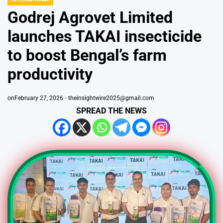
IN
Godrej Agrovet Limited
launches TAKAI insecticide
to boost Bengal’s farm
productivity
on
February 27, 2026
theinsightwire2025@gmail.com
SPREAD THE NEWS