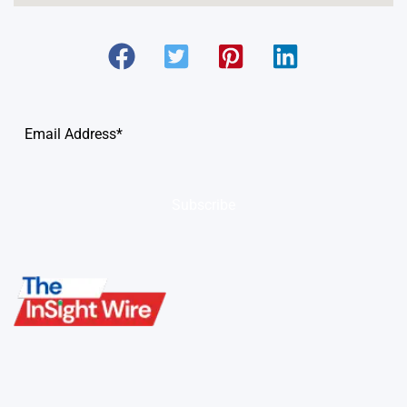
Subscribe