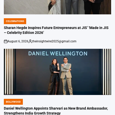
CELEBRATIONS
POSTED
IN
Sharan Hegde Inspires Future Entrepreneurs at JIS’ ‘Made in JIS
– Celebrity Edition 2026’
August 6, 2026
theinsightwire2025@gmail.com
on
Posted
by
BOLLYWOOD
POSTED
IN
Daniel Wellington Appoints Sharvari as New Brand Ambassador,
Strengthens India Growth Strategy