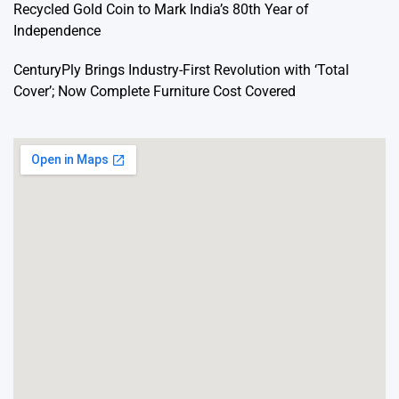
Recycled Gold Coin to Mark India’s 80th Year of
Independence
CenturyPly Brings Industry-First Revolution with ‘Total
Cover’; Now Complete Furniture Cost Covered