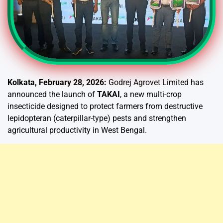
Kolkata, February 28, 2026:
Godrej Agrovet Limited has
announced the launch of
TAKAI
, a new multi-crop
insecticide designed to protect farmers from destructive
lepidopteran (caterpillar-type) pests and strengthen
agricultural productivity in West Bengal.