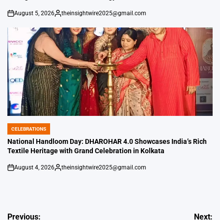
August 5, 2026
theinsightwire2025@gmail.com
on
Posted
by
CELEBRATIONS
POSTED
IN
National Handloom Day: DHAROHAR 4.0 Showcases India’s Rich
Textile Heritage with Grand Celebration in Kolkata
August 4, 2026
theinsightwire2025@gmail.com
on
Posted
by
Post
Previous:
Next: