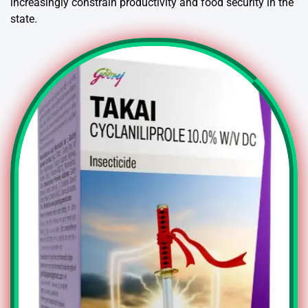
increasingly constrain productivity and food security in the
state.