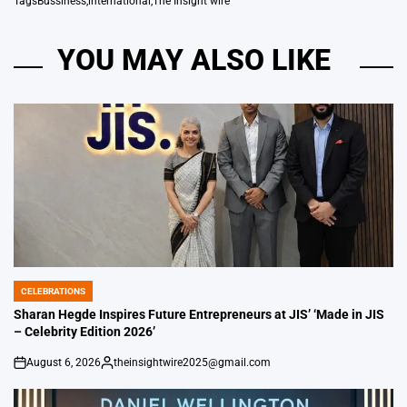
Tags
Bussiness
,
international
,
The Insight wire
YOU MAY ALSO LIKE
CELEBRATIONS
POSTED
IN
Sharan Hegde Inspires Future Entrepreneurs at JIS’ ‘Made in JIS
– Celebrity Edition 2026’
August 6, 2026
theinsightwire2025@gmail.com
on
Posted
by