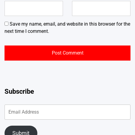
Save my name, email, and website in this browser for the
next time I comment.
Subscribe
Submit