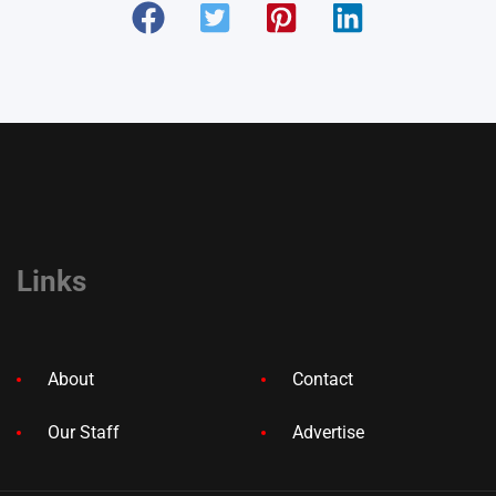
Links
About
Contact
Our Staff
Advertise