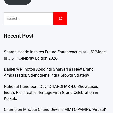
Search
Recent Post
Sharan Hegde Inspires Future Entrepreneurs at JIS’ ‘Made
in JIS – Celebrity Edition 2026’
Daniel Wellington Appoints Sharvari as New Brand
Ambassador, Strengthens India Growth Strategy
National Handloom Day: DHAROHAR 4.0 Showcases
India’s Rich Textile Heritage with Grand Celebration in
Kolkata
Champion Mirabai Chanu Unveils MMTC-PAMP’s ‘Virasat’