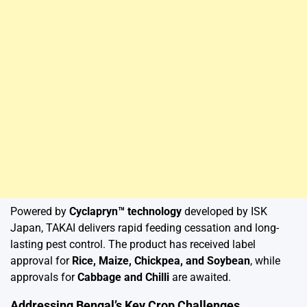
Powered by
Cyclapryn™ technology
developed by ISK
Japan, TAKAI delivers rapid feeding cessation and long-
lasting pest control. The product has received label
approval for
Rice, Maize, Chickpea, and Soybean
, while
approvals for
Cabbage and Chilli
are awaited.
Addressing Bengal’s Key Crop Challenges