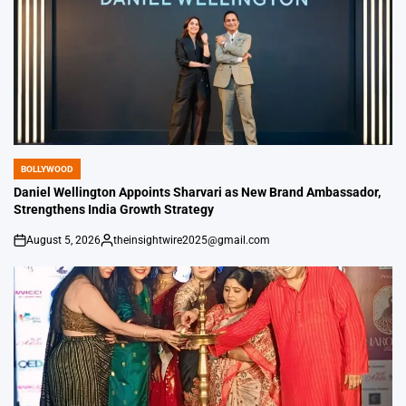
BOLLYWOOD
POSTED
IN
Daniel Wellington Appoints Sharvari as New Brand Ambassador,
Strengthens India Growth Strategy
August 5, 2026
theinsightwire2025@gmail.com
on
Posted
by