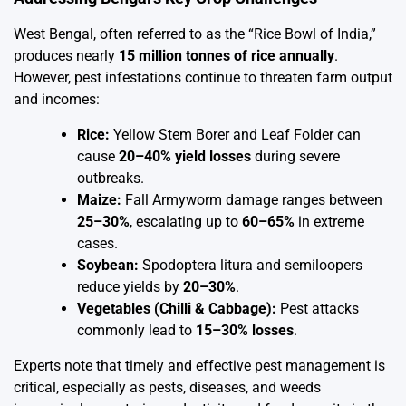
West Bengal, often referred to as the “Rice Bowl of India,”
produces nearly
15 million tonnes of rice annually
.
However, pest infestations continue to threaten farm output
and incomes:
Rice:
Yellow Stem Borer and Leaf Folder can
cause
20–40% yield losses
during severe
outbreaks.
Maize:
Fall Armyworm damage ranges between
25–30%
, escalating up to
60–65%
in extreme
cases.
Soybean:
Spodoptera litura and semiloopers
reduce yields by
20–30%
.
Vegetables (Chilli & Cabbage):
Pest attacks
commonly lead to
15–30% losses
.
Experts note that timely and effective pest management is
critical, especially as pests, diseases, and weeds