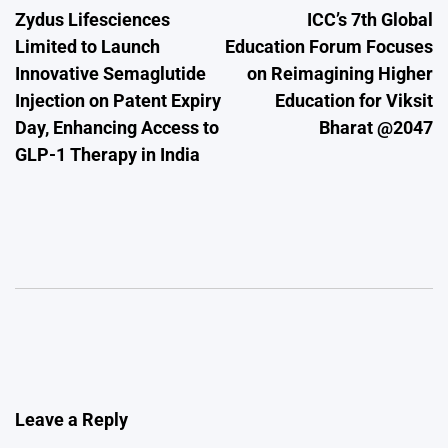
Zydus Lifesciences
ICC’s 7th Global
navigation
Limited to Launch
Education Forum Focuses
Innovative Semaglutide
on Reimagining Higher
Injection on Patent Expiry
Education for Viksit
Day, Enhancing Access to
Bharat @2047
GLP-1 Therapy in India
Leave a Reply