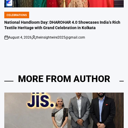
CELEBRATIONS
POSTED
IN
National Handloom Day: DHAROHAR 4.0 Showcases India’s Rich
Textile Heritage with Grand Celebration in Kolkata
August 4, 2026
theinsightwire2025@gmail.com
on
Posted
by
MORE FROM AUTHOR