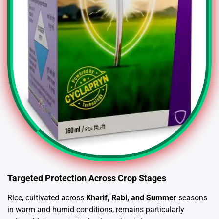
Targeted Protection Across Crop Stages
Rice, cultivated across
Kharif, Rabi, and Summer
seasons
in warm and humid conditions, remains particularly