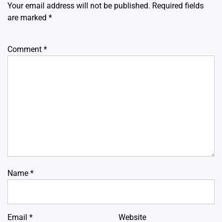
Your email address will not be published.
Required fields
are marked
*
Comment
*
Name
*
Email
*
Website