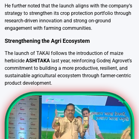
He further noted that the launch aligns with the company’s
strategy to strengthen its crop protection portfolio through
research-driven innovation and strong on-ground
engagement with farming communities.
Strengthening the Agri Ecosystem
The launch of TAKAI follows the introduction of maize
herbicide
ASHITAKA
last year, reinforcing Godrej Agrovet’s
commitment to building a more productive, resilient, and
sustainable agricultural ecosystem through farmer-centric
product development.