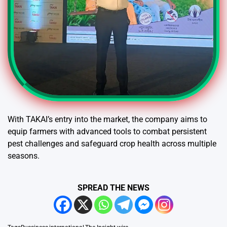
With TAKAI’s entry into the market, the company aims to
equip farmers with advanced tools to combat persistent
pest challenges and safeguard crop health across multiple
seasons.
SPREAD THE NEWS