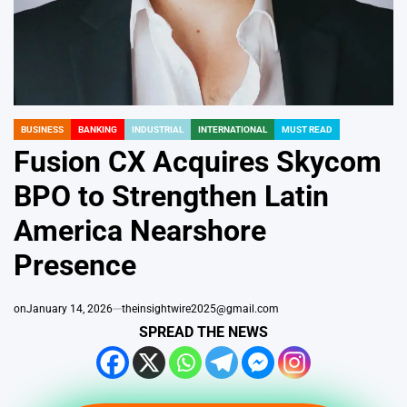
BUSINESS
BANKING
INDUSTRIAL
INTERNATIONAL
MUST READ
POSTED
IN
Fusion CX Acquires Skycom
BPO to Strengthen Latin
America Nearshore
Presence
on
January 14, 2026
theinsightwire2025@gmail.com
SPREAD THE NEWS