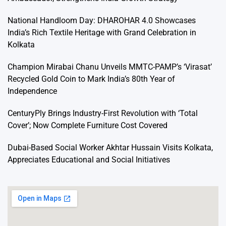
National Handloom Day: DHAROHAR 4.0 Showcases
India’s Rich Textile Heritage with Grand Celebration in
Kolkata
Champion Mirabai Chanu Unveils MMTC-PAMP’s ‘Virasat’
Recycled Gold Coin to Mark India’s 80th Year of
Independence
CenturyPly Brings Industry-First Revolution with ‘Total
Cover’; Now Complete Furniture Cost Covered
Dubai-Based Social Worker Akhtar Hussain Visits Kolkata,
Appreciates Educational and Social Initiatives