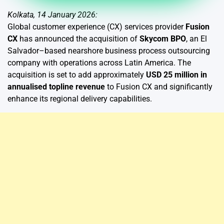
Kolkata, 14 January 2026:
Global customer experience (CX) services provider
Fusion
CX
has announced the acquisition of
Skycom BPO
, an El
Salvador–based nearshore business process outsourcing
company with operations across Latin America. The
acquisition is set to add approximately
USD 25 million in
annualised topline revenue
to Fusion CX and significantly
enhance its regional delivery capabilities.