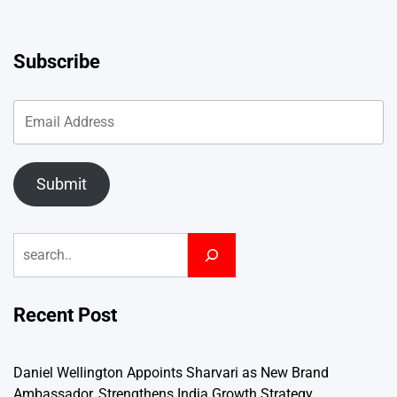
Subscribe
Submit
Search
Recent Post
Daniel Wellington Appoints Sharvari as New Brand
Ambassador, Strengthens India Growth Strategy