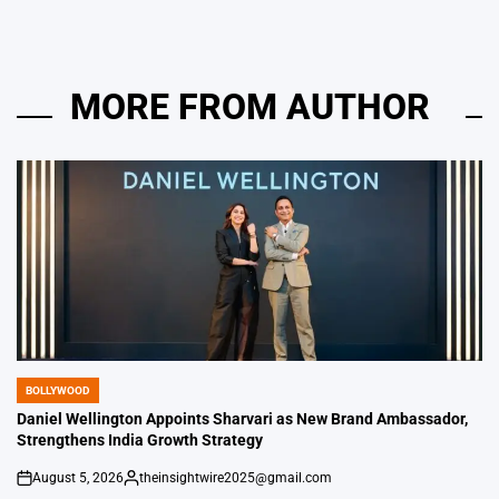
MORE FROM AUTHOR
BOLLYWOOD
POSTED
IN
Daniel Wellington Appoints Sharvari as New Brand Ambassador,
Strengthens India Growth Strategy
August 5, 2026
theinsightwire2025@gmail.com
on
Posted