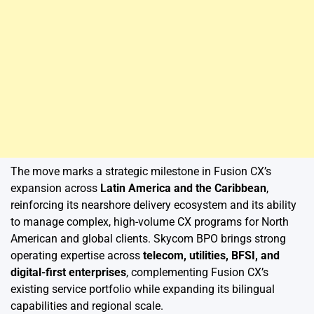
The move marks a strategic milestone in Fusion CX’s
expansion across
Latin America and the Caribbean
,
reinforcing its nearshore delivery ecosystem and its ability
to manage complex, high-volume CX programs for North
American and global clients. Skycom BPO brings strong
operating expertise across
telecom, utilities, BFSI, and
digital-first enterprises
, complementing Fusion CX’s
existing service portfolio while expanding its bilingual
capabilities and regional scale.