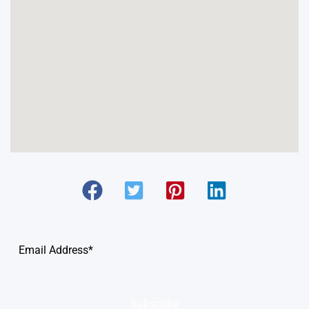
Subscribe