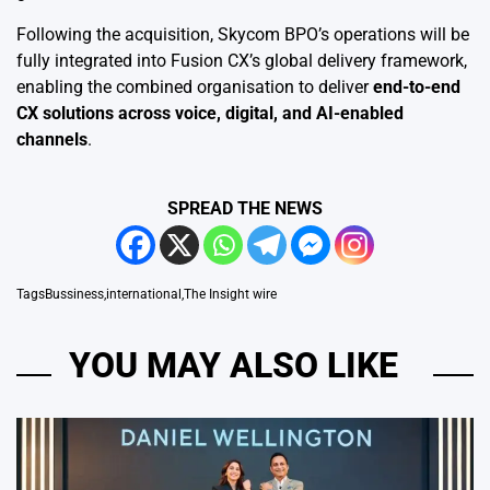
Following the acquisition, Skycom BPO’s operations will be
fully integrated into Fusion CX’s global delivery framework,
enabling the combined organisation to deliver
end-to-end
CX solutions across voice, digital, and AI-enabled
channels
.
SPREAD THE NEWS
Tags
Bussiness
,
international
,
The Insight wire
YOU MAY ALSO LIKE