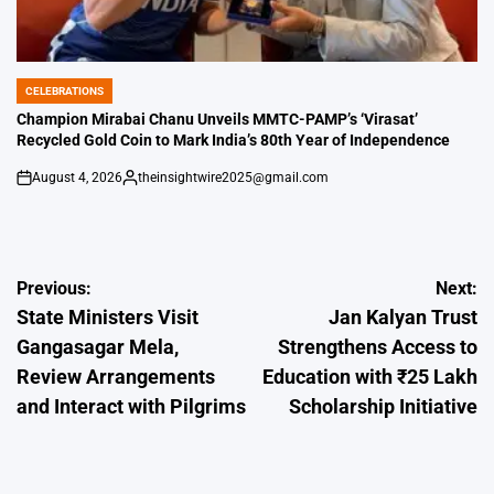
CELEBRATIONS
POSTED
IN
Champion Mirabai Chanu Unveils MMTC-PAMP’s ‘Virasat’
Recycled Gold Coin to Mark India’s 80th Year of Independence
August 4, 2026
theinsightwire2025@gmail.com
on
Posted
by
Post
Previous:
Next:
State Ministers Visit
Jan Kalyan Trust
navigation
Gangasagar Mela,
Strengthens Access to
Review Arrangements
Education with ₹25 Lakh
and Interact with Pilgrims
Scholarship Initiative