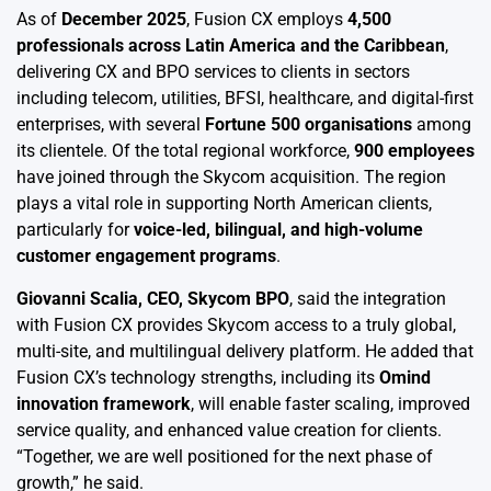
As of
December 2025
, Fusion CX employs
4,500
professionals across Latin America and the Caribbean
,
delivering CX and BPO services to clients in sectors
including telecom, utilities, BFSI, healthcare, and digital-first
enterprises, with several
Fortune 500 organisations
among
its clientele. Of the total regional workforce,
900 employees
have joined through the Skycom acquisition. The region
plays a vital role in supporting North American clients,
particularly for
voice-led, bilingual, and high-volume
customer engagement programs
.
Giovanni Scalia, CEO, Skycom BPO
, said the integration
with Fusion CX provides Skycom access to a truly global,
multi-site, and multilingual delivery platform. He added that
Fusion CX’s technology strengths, including its
Omind
innovation framework
, will enable faster scaling, improved
service quality, and enhanced value creation for clients.
“Together, we are well positioned for the next phase of
growth,” he said.