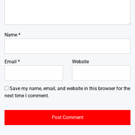
Name
*
Email
*
Website
Save my name, email, and website in this browser for the
next time I comment.