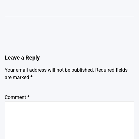
Leave a Reply
Your email address will not be published.
Required fields
are marked
*
Comment
*