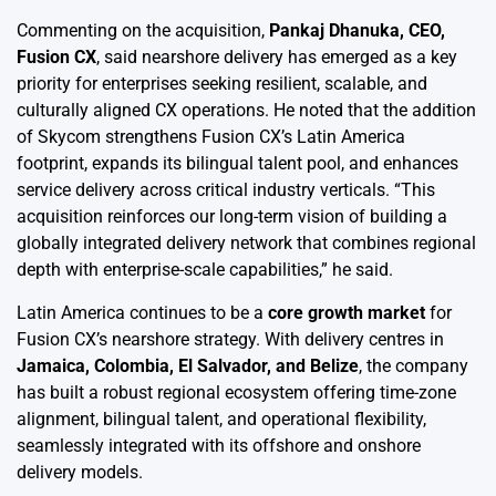
Commenting on the acquisition,
Pankaj Dhanuka, CEO,
Fusion CX
, said nearshore delivery has emerged as a key
priority for enterprises seeking resilient, scalable, and
culturally aligned CX operations. He noted that the addition
of Skycom strengthens Fusion CX’s Latin America
footprint, expands its bilingual talent pool, and enhances
service delivery across critical industry verticals. “This
acquisition reinforces our long-term vision of building a
globally integrated delivery network that combines regional
depth with enterprise-scale capabilities,” he said.
Latin America continues to be a
core growth market
for
Fusion CX’s nearshore strategy. With delivery centres in
Jamaica, Colombia, El Salvador, and Belize
, the company
has built a robust regional ecosystem offering time-zone
alignment, bilingual talent, and operational flexibility,
seamlessly integrated with its offshore and onshore
delivery models.