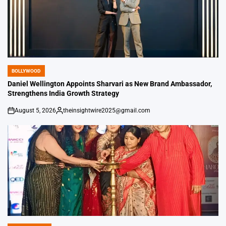
BOLLYWOOD
POSTED
IN
Daniel Wellington Appoints Sharvari as New Brand Ambassador,
Strengthens India Growth Strategy
August 5, 2026
theinsightwire2025@gmail.com
on
Posted
by