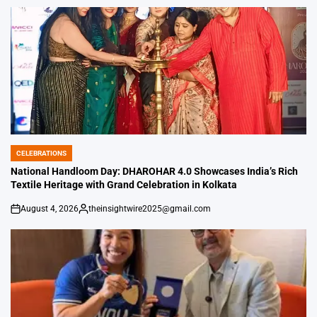
by
CELEBRATIONS
POSTED
IN
National Handloom Day: DHAROHAR 4.0 Showcases India’s Rich
Textile Heritage with Grand Celebration in Kolkata
August 4, 2026
theinsightwire2025@gmail.com
on
Posted
by