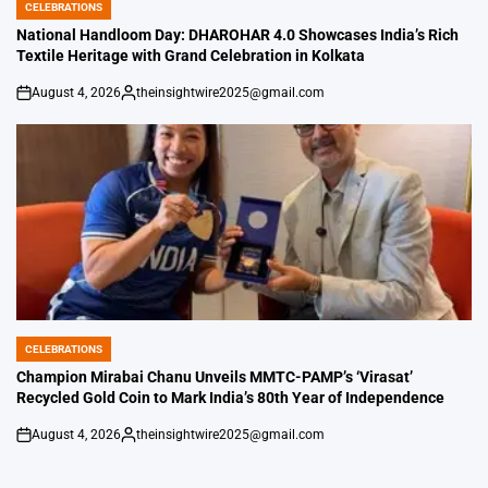
CELEBRATIONS
POSTED
IN
National Handloom Day: DHAROHAR 4.0 Showcases India’s Rich
Textile Heritage with Grand Celebration in Kolkata
August 4, 2026
theinsightwire2025@gmail.com
on
Posted
by
CELEBRATIONS
POSTED
IN
Champion Mirabai Chanu Unveils MMTC-PAMP’s ‘Virasat’
Recycled Gold Coin to Mark India’s 80th Year of Independence
August 4, 2026
theinsightwire2025@gmail.com
on
Posted
by