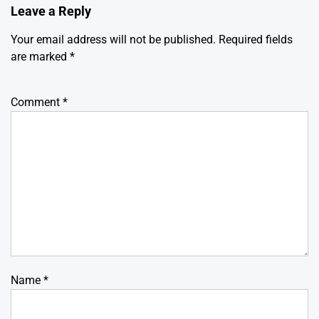
Leave a Reply
Your email address will not be published.
Required fields
are marked
*
Comment
*
Name
*