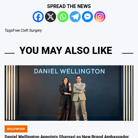
SPREAD THE NEWS
Tags
Free Cleft Surgery
YOU MAY ALSO LIKE
BOLLYWOOD
POSTED
IN
Daniel Wellington Appoints Sharvari as New Brand Ambassador,