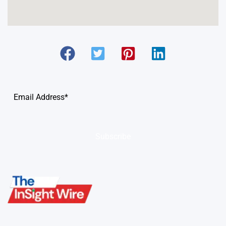
Subscribe