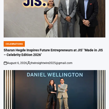
CELEBRATIONS
POSTED
IN
Sharan Hegde Inspires Future Entrepreneurs at JIS’ ‘Made in JIS
– Celebrity Edition 2026’
August 6, 2026
theinsightwire2025@gmail.com
on
Posted
by