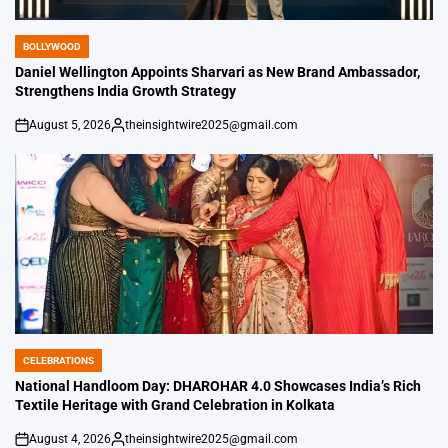
BOLLYWOOD
POSTED
IN
Daniel Wellington Appoints Sharvari as New Brand Ambassador,
Strengthens India Growth Strategy
August 5, 2026
theinsightwire2025@gmail.com
on
Posted
by
CELEBRATIONS
POSTED
IN
National Handloom Day: DHAROHAR 4.0 Showcases India’s Rich
Textile Heritage with Grand Celebration in Kolkata
August 4, 2026
theinsightwire2025@gmail.com
on
Posted