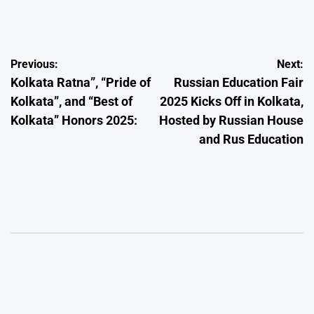
by
Post
Previous:
Next:
Kolkata Ratna”, “Pride of
Russian Education Fair
navigation
Kolkata”, and “Best of
2025 Kicks Off in Kolkata,
Kolkata” Honors 2025:
Hosted by Russian House
and Rus Education