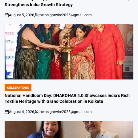
Strengthens India Growth Strategy
August 5, 2026
theinsightwire2025@gmail.com
on
Posted
by
CELEBRATIONS
POSTED
IN
National Handloom Day: DHAROHAR 4.0 Showcases India’s Rich
Textile Heritage with Grand Celebration in Kolkata
August 4, 2026
theinsightwire2025@gmail.com
on
Posted
by