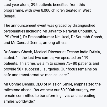
Last year alone, 395 patients benefited from this
programme, with over 8,000 children treated in West
Bengal.
The announcement event was graced by distinguished
personalities including Mr Jayanto Narayan Choudhury,
IPS (Retd.), Dr Prasanthkumar Nellikcal, Dr Sourabh Ghosh,
and Mr Conrad Dennis, among others.
Dr Sourav Ghosh, Medical Director at Techno India DAMA,
stated: “In the last two camps, we operated on 119
patients. This time, we aim to screen 75–80 patients and
provide 50+ successful surgeries. Our focus remains on
safe and transformative medical care.”
Mr Conrad Dennis, CEO of Mission Smile, emphasized the
milestone ahead: “As we near our 50,000th surgery, we
remain committed to transforming lives and spreading
smiles worldwide.”