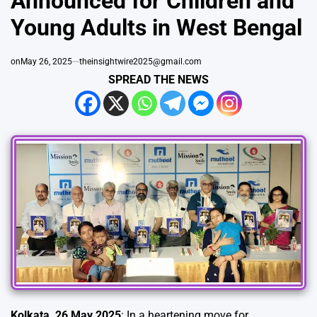
Announced for Children and
Young Adults in West Bengal
on
May 26, 2025
theinsightwire2025@gmail.com
SPREAD THE NEWS
Kolkata, 26 May 2025
: In a heartening move for