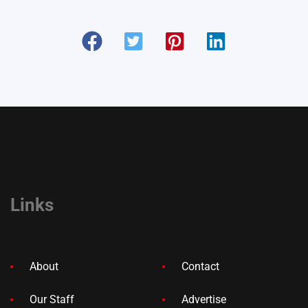
Links
About
Contact
Our Staff
Advertise