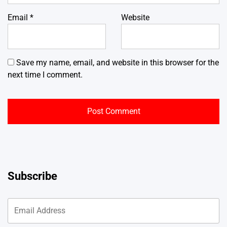
Email
*
Website
Save my name, email, and website in this browser for the
next time I comment.
Subscribe