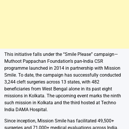
This initiative falls under the “Smile Please” campaign—
Muthoot Pappachan Foundation’s pan-India CSR
programme launched in 2014 in partnership with Mission
Smile. To date, the campaign has successfully conducted
3,244 cleft surgeries across 13 states, with 482
beneficiaries from West Bengal alone in its past eight
missions in Kolkata. The upcoming event marks the ninth
such mission in Kolkata and the third hosted at Techno
India DAMA Hospital.
Since inception, Mission Smile has facilitated 49,500+
surgeries and 71,000+ medical evaluations across India.