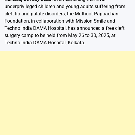
underprivileged children and young adults suffering from
cleft lip and palate disorders, the Muthoot Pappachan
Foundation, in collaboration with Mission Smile and
Techno India DAMA Hospital, has announced a free cleft
surgery camp to be held from May 26 to 30, 2025, at
Techno India DAMA Hospital, Kolkata.