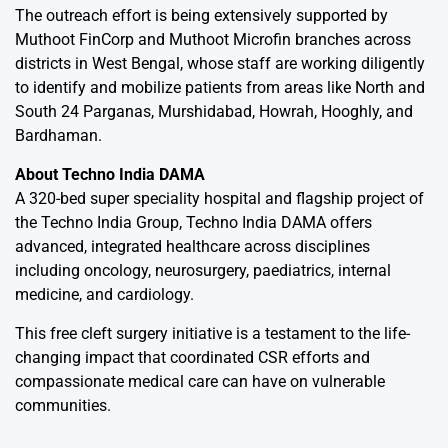
The outreach effort is being extensively supported by
Muthoot FinCorp and Muthoot Microfin branches across
districts in West Bengal, whose staff are working diligently
to identify and mobilize patients from areas like North and
South 24 Parganas, Murshidabad, Howrah, Hooghly, and
Bardhaman.
About Techno India DAMA
A 320-bed super speciality hospital and flagship project of
the Techno India Group, Techno India DAMA offers
advanced, integrated healthcare across disciplines
including oncology, neurosurgery, paediatrics, internal
medicine, and cardiology.
This free cleft surgery initiative is a testament to the life-
changing impact that coordinated CSR efforts and
compassionate medical care can have on vulnerable
communities.