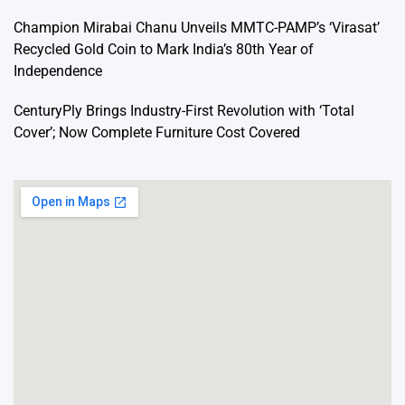
Champion Mirabai Chanu Unveils MMTC-PAMP’s ‘Virasat’
Recycled Gold Coin to Mark India’s 80th Year of
Independence
CenturyPly Brings Industry-First Revolution with ‘Total
Cover’; Now Complete Furniture Cost Covered