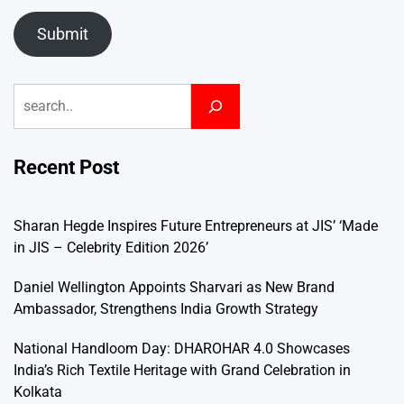
Submit
Search
Recent Post
Sharan Hegde Inspires Future Entrepreneurs at JIS’ ‘Made
in JIS – Celebrity Edition 2026’
Daniel Wellington Appoints Sharvari as New Brand
Ambassador, Strengthens India Growth Strategy
National Handloom Day: DHAROHAR 4.0 Showcases
India’s Rich Textile Heritage with Grand Celebration in
Kolkata