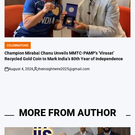
CELEBRATIONS
POSTED
IN
Champion Mirabai Chanu Unveils MMTC-PAMP’s ‘Virasat’
Recycled Gold Coin to Mark India’s 80th Year of Independence
August 4, 2026
theinsightwire2025@gmail.com
on
Posted
by
MORE FROM AUTHOR