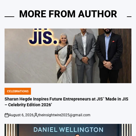
MORE FROM AUTHOR
CELEBRATIONS
POSTED
IN
Sharan Hegde Inspires Future Entrepreneurs at JIS’ ‘Made in JIS
– Celebrity Edition 2026’
August 6, 2026
theinsightwire2025@gmail.com
on
Posted
by