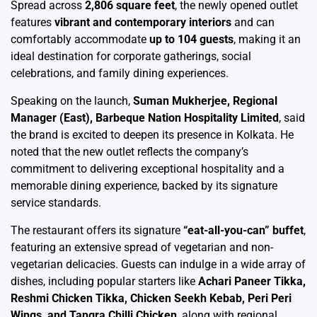
Spread across
2,806 square feet
, the newly opened outlet
features
vibrant and contemporary interiors
and can
comfortably accommodate
up to 104 guests
, making it an
ideal destination for corporate gatherings, social
celebrations, and family dining experiences.
Speaking on the launch,
Suman Mukherjee, Regional
Manager (East), Barbeque Nation Hospitality Limited
, said
the brand is excited to deepen its presence in Kolkata. He
noted that the new outlet reflects the company’s
commitment to delivering exceptional hospitality and a
memorable dining experience, backed by its signature
service standards.
The restaurant offers its signature
“eat-all-you-can” buffet
,
featuring an extensive spread of vegetarian and non-
vegetarian delicacies. Guests can indulge in a wide array of
dishes, including popular starters like
Achari Paneer Tikka,
Reshmi Chicken Tikka, Chicken Seekh Kebab, Peri Peri
Wings, and Tangra Chilli Chicken
, along with regional