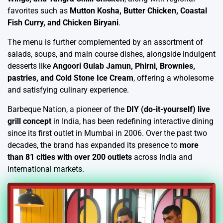
favorites such as
Mutton Kosha, Butter Chicken, Coastal
Fish Curry, and Chicken Biryani
.
The menu is further complemented by an assortment of
salads, soups, and main course dishes, alongside indulgent
desserts like
Angoori Gulab Jamun, Phirni, Brownies,
pastries, and Cold Stone Ice Cream
, offering a wholesome
and satisfying culinary experience.
Barbeque Nation, a pioneer of the
DIY (do-it-yourself) live
grill concept
in India, has been redefining interactive dining
since its first outlet in Mumbai in 2006. Over the past two
decades, the brand has expanded its presence to
more
than 81 cities with over 200 outlets
across India and
international markets.