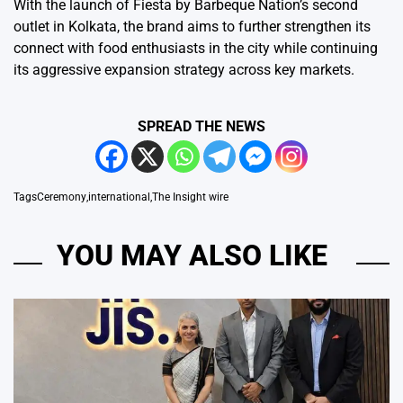
With the launch of Fiesta by Barbeque Nation’s second
outlet in Kolkata, the brand aims to further strengthen its
connect with food enthusiasts in the city while continuing
its aggressive expansion strategy across key markets.
SPREAD THE NEWS
Tags
Ceremony
,
international
,
The Insight wire
YOU MAY ALSO LIKE