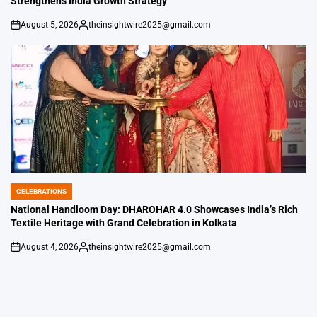
Strengthens India Growth Strategy
August 5, 2026
theinsightwire2025@gmail.com
on
Posted
by
CELEBRATIONS
POSTED
IN
National Handloom Day: DHAROHAR 4.0 Showcases India’s Rich
Textile Heritage with Grand Celebration in Kolkata
August 4, 2026
theinsightwire2025@gmail.com
on
Posted
by