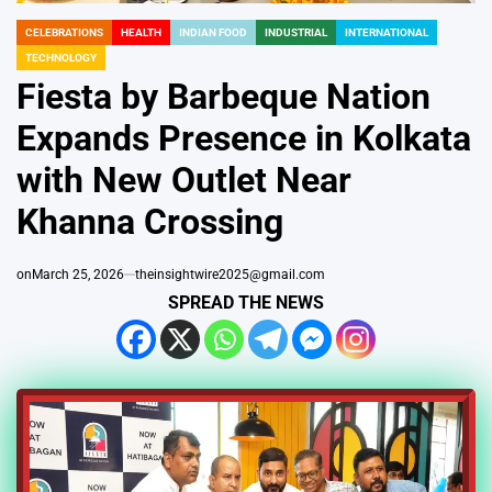
CELEBRATIONS
HEALTH
INDIAN FOOD
INDUSTRIAL
INTERNATIONAL
POSTED
TECHNOLOGY
IN
Fiesta by Barbeque Nation
Expands Presence in Kolkata
with New Outlet Near
Khanna Crossing
on
March 25, 2026
theinsightwire2025@gmail.com
SPREAD THE NEWS