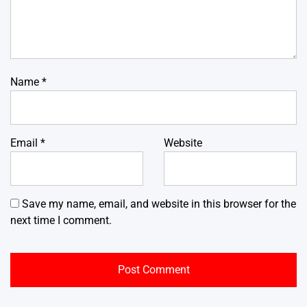
Name
*
Email
*
Website
Save my name, email, and website in this browser for the
next time I comment.