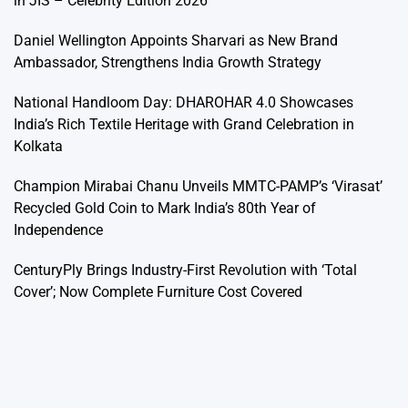
in JIS – Celebrity Edition 2026’
Daniel Wellington Appoints Sharvari as New Brand
Ambassador, Strengthens India Growth Strategy
National Handloom Day: DHAROHAR 4.0 Showcases
India’s Rich Textile Heritage with Grand Celebration in
Kolkata
Champion Mirabai Chanu Unveils MMTC-PAMP’s ‘Virasat’
Recycled Gold Coin to Mark India’s 80th Year of
Independence
CenturyPly Brings Industry-First Revolution with ‘Total
Cover’; Now Complete Furniture Cost Covered