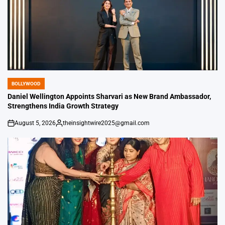
BOLLYWOOD
POSTED
IN
Daniel Wellington Appoints Sharvari as New Brand Ambassador,
Strengthens India Growth Strategy
August 5, 2026
theinsightwire2025@gmail.com
on
Posted
by