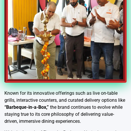
Known for its innovative offerings such as live on-table
grills, interactive counters, and curated delivery options like
“Barbeque-in-a-Box,”
the brand continues to evolve while
staying true to its core philosophy of delivering value-
driven, immersive dining experiences.