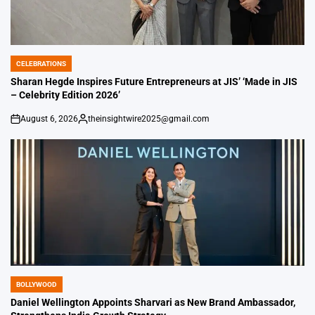
CELEBRATIONS
POSTED
IN
Sharan Hegde Inspires Future Entrepreneurs at JIS’ ‘Made in JIS
– Celebrity Edition 2026’
August 6, 2026
theinsightwire2025@gmail.com
on
Posted
by
BOLLYWOOD
POSTED
IN
Daniel Wellington Appoints Sharvari as New Brand Ambassador,