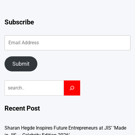
Subscribe
Submit
Search
Recent Post
Sharan Hegde Inspires Future Entrepreneurs at JIS’ ‘Made