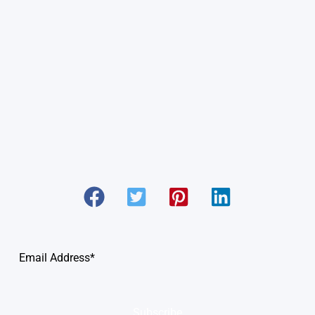
Subscribe