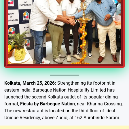
Kolkata, March 25, 2026:
Strengthening its footprint in
eastern India, Barbeque Nation Hospitality Limited has
launched the second Kolkata outlet of its popular dining
format,
Fiesta by Barbeque Nation
, near Khanna Crossing.
The new restaurant is located on the third floor of Ideal
Unique Residency, above Zudio, at 162 Aurobindo Sarani.