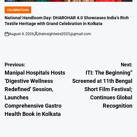
CELEBRATIONS
POSTED
IN
National Handloom Day: DHAROHAR 4.0 Showcases India’s Rich
Textile Heritage with Grand Celebration in Kolkata
August 4, 2026
theinsightwire2025@gmail.com
on
Posted
by
Post
Previous:
Next:
Manipal Hospitals Hosts
ITI: The Beginning”
navigation
‘Digestive Wellness
Screened at 11th Bengal
Redefined’ Session,
Short Film Festival;
Launches
Continues Global
Comprehensive Gastro
Recognition
Health Book in Kolkata