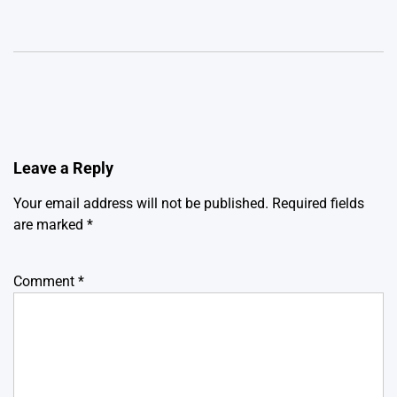
Leave a Reply
Your email address will not be published.
Required fields
are marked
*
Comment
*