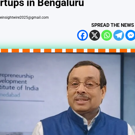
rtups in Bengaluru
heinsightwire2025@gmail.com
SPREAD THE NEWS