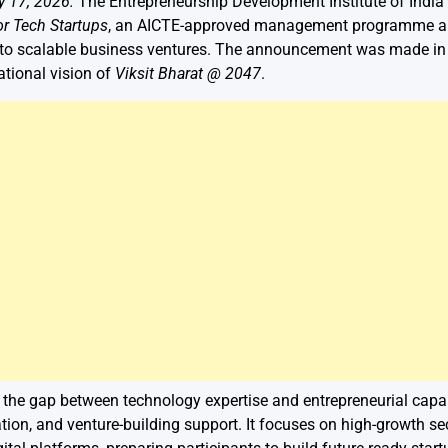
y 17, 2026:
The Entrepreneurship Development Institute of India
or Tech Startups
, an AICTE-approved management programme aim
nto scalable business ventures. The announcement was made in B
ational vision of
Viksit Bharat @ 2047
.
 the gap between technology expertise and entrepreneurial capabi
tion, and venture-building support. It focuses on high-growth se