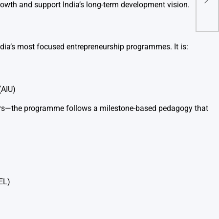
Hand
rowth and support India’s long-term development vision.
Car
ndia’s most focused entrepreneurship programmes. It is:
(AIU)
rs—the programme follows a milestone-based pedagogy that
EL)