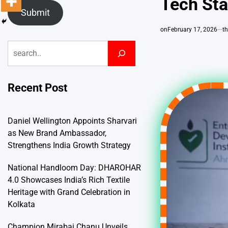
Tech Sta
Submit
on
February 17, 2026
t
Search
Recent Post
Daniel Wellington Appoints Sharvari
as New Brand Ambassador,
Strengthens India Growth Strategy
National Handloom Day: DHAROHAR
4.0 Showcases India’s Rich Textile
Heritage with Grand Celebration in
Kolkata
Champion Mirabai Chanu Unveils