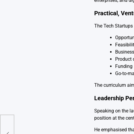
enterprises, and di
Practical, Ven
The Tech Startups 
Opportuni
Feasibil
Business
Product 
Funding 
Go-to-ma
The curriculum aim
Leadership Pe
Speaking on the la
position at the cen
a,
He emphasised that