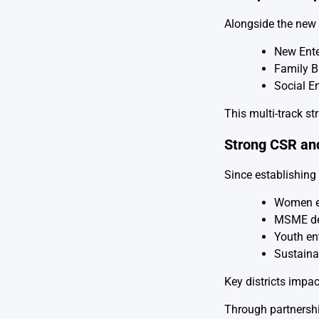
Alongside the new 
New Ente
Family 
Social E
This multi-track st
Strong CSR an
Since establishing 
Women 
MSME de
Youth en
Sustainab
Key districts impa
Through partnershi