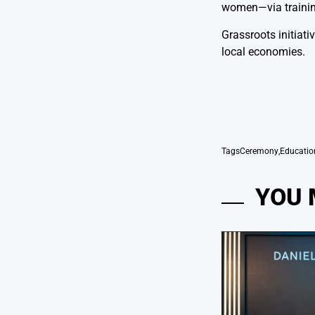
women—via training
Grassroots initiat
local economies.
Tags
Ceremony
,
Educatio
YOU 