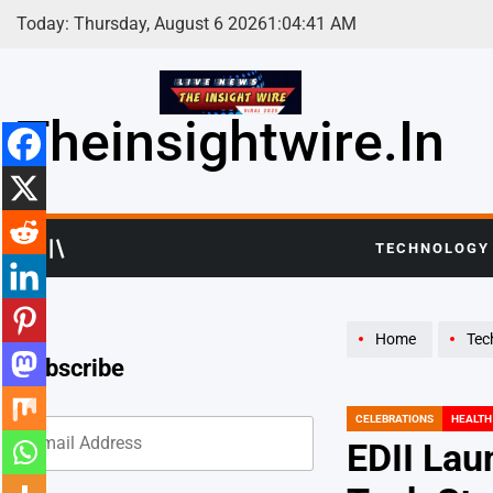
Skip
Today: Thursday, August 6 2026
1
:
04
:
42
AM
to
content
Theinsightwire.in
TECHNOLOGY
Home
Tec
Subscribe
CELEBRATIONS
HEALTH
POSTED
IN
EDII Lau