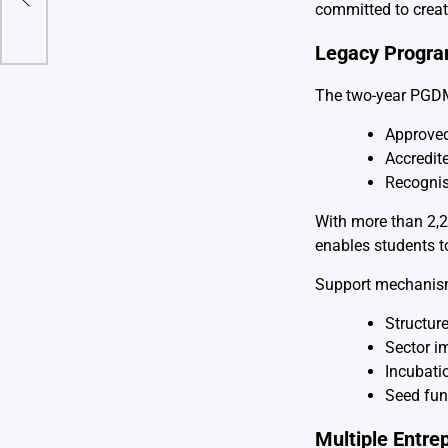
nics
committed to creat
Legacy Progr
The two-year PGDM 
Approved
Accredit
Recognis
With more than 2,
enables students to
Support mechanism
Structur
Sector im
Incubati
Seed fun
Multiple Entre