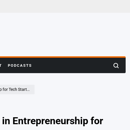
T
PODCASTS
Search
rtups in Bengaluru
n Entrepreneurship for