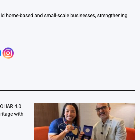
ild home-based and small-scale businesses, strengthening