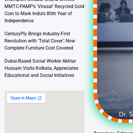
MMTC-PAMP’s ‘Virasat’ Recycled Gold
Coin to Mark India’s 80th Year of
Independence
CenturyPly Brings Industry-First
Revolution with ‘Total Cover’; Now
Complete Furniture Cost Covered
Dubai-Based Social Worker Akhtar
Hussain Visits Kolkata, Appreciates
Educational and Social Initiatives