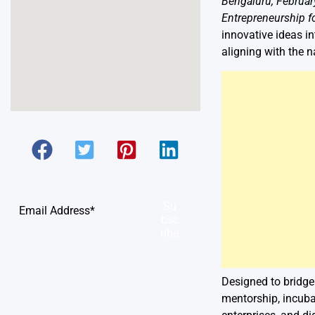
Bengaluru, Februar
Entrepreneurship f
innovative ideas i
aligning with the n
Su
bsc
ribe
Designed to bridge
mentorship, incuba