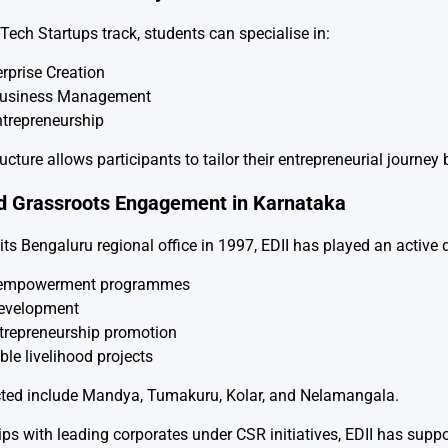
Tech Startups track, students can specialise in:
rprise Creation
Business Management
ntrepreneurship
ructure allows participants to tailor their entrepreneurial journ
d Grassroots Engagement in Karnataka
its Bengaluru regional office in 1997, EDII has played an active 
empowerment programmes
velopment
trepreneurship promotion
le livelihood projects
cted include Mandya, Tumakuru, Kolar, and Nelamangala.
ps with leading corporates under CSR initiatives, EDII has supp