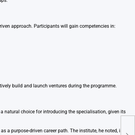
ups.
iven approach. Participants will gain competencies in:
ctively build and launch ventures during the programme.
 natural choice for introducing the specialisation, given its
Zyd
Indi
 a purpose-driven career path. The institute, he noted, is