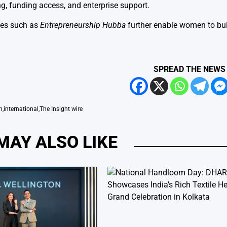
, funding access, and enterprise support.
ives such as
Entrepreneurship Hubba
further enable women to bu
SPREAD THE NEWS
n
,
international
,
The Insight wire
MAY ALSO LIKE