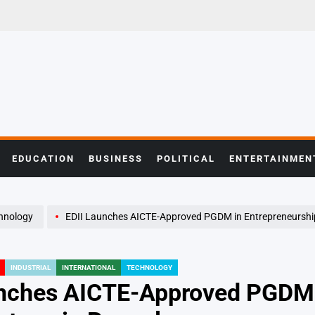
EDUCATION
BUSINESS
POLITICAL
ENTERTAINMEN
hnology
EDII Launches AICTE-Approved PGDM in Entrepreneurship for Tech Sta
INDUSTRIAL
INTERNATIONAL
TECHNOLOGY
nches AICTE-Approved PGDM i