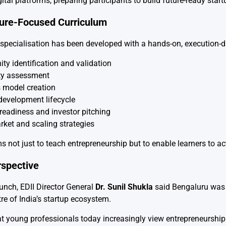
gital platforms, preparing participants to build future-ready start
ture-Focused Curriculum
specialisation has been developed with a hands-on, execution-dr
ty identification and validation
ity assessment
 model creation
development lifecycle
readiness and investor pitching
rket and scaling strategies
s not just to teach entrepreneurship but to enable learners to a
rspective
unch, EDII Director General
Dr. Sunil Shukla
said Bengaluru was a
tre of India’s startup ecosystem.
 young professionals today increasingly view entrepreneurship as