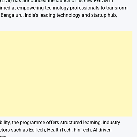
 (EDII) has announced the launch of its new PGDM in
ed at empowering technology professionals to transform
engaluru, India’s leading technology and startup hub,
lity, the programme offers structured learning, industry
ctors such as EdTech, HealthTech, FinTech, AI-driven