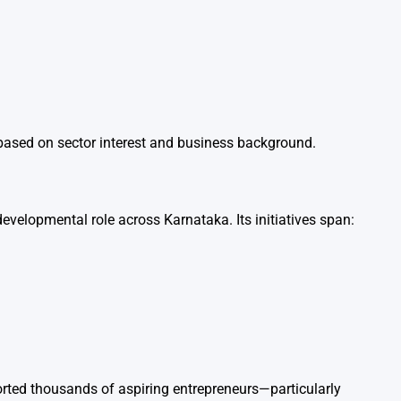
ey based on sector interest and business background.
developmental role across Karnataka. Its initiatives span:
orted thousands of aspiring entrepreneurs—particularly