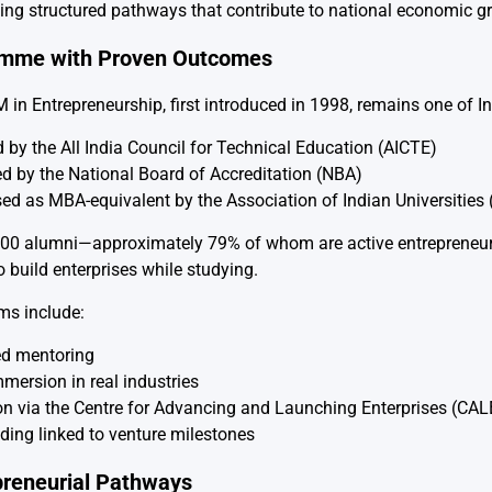
ing structured pathways that contribute to national economic g
amme with Proven Outcomes
in Entrepreneurship, first introduced in 1998, remains one of I
 by the All India Council for Technical Education (AICTE)
ed by the National Board of Accreditation (NBA)
ed as MBA-equivalent by the Association of Indian Universities 
200 alumni—approximately 79% of whom are active entrepreneu
 build enterprises while studying.
s include:
ed mentoring
mersion in real industries
on via the Centre for Advancing and Launching Enterprises (CAL
ding linked to venture milestones
preneurial Pathways