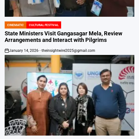
CINEMATIC
CULTURAL FESTIVAL
POSTED
IN
State Ministers Visit Gangasagar Mela, Review
Arrangements and Interact with Pilgrims
January 14, 2026
theinsightwire2025@gmail.com
on