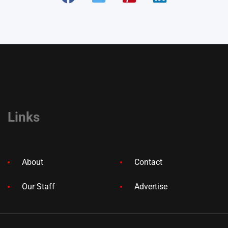
Links
About
Contact
Our Staff
Advertise