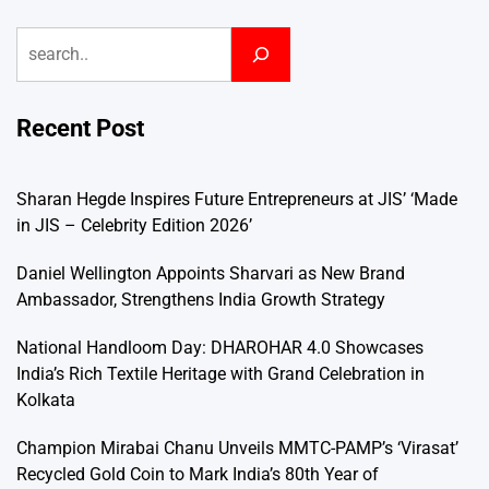
Search
Recent Post
Sharan Hegde Inspires Future Entrepreneurs at JIS’ ‘Made
in JIS – Celebrity Edition 2026’
Daniel Wellington Appoints Sharvari as New Brand
Ambassador, Strengthens India Growth Strategy
National Handloom Day: DHAROHAR 4.0 Showcases
India’s Rich Textile Heritage with Grand Celebration in
Kolkata
Champion Mirabai Chanu Unveils MMTC-PAMP’s ‘Virasat’
Recycled Gold Coin to Mark India’s 80th Year of