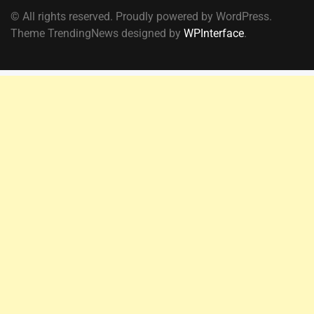
© All rights reserved. Proudly powered by WordPress.
Theme TrendingNews designed by
WPInterface
.