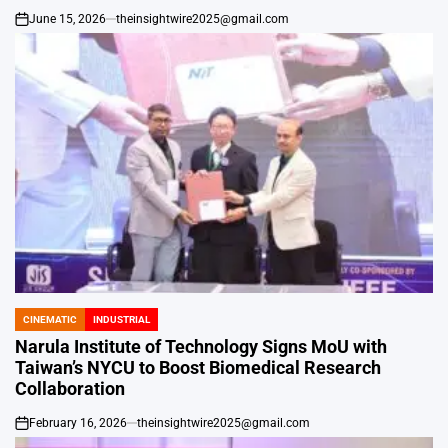
June 15, 2026
theinsightwire2025@gmail.com
on
CINEMATIC
INDUSTRIAL
POSTED
IN
Narula Institute of Technology Signs MoU with
Taiwan’s NYCU to Boost Biomedical Research
Collaboration
February 16, 2026
theinsightwire2025@gmail.com
on