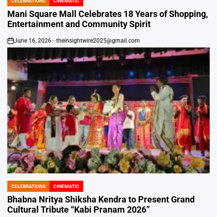
CELEBRATIONS
CINEMATIC
POSTED
IN
Mani Square Mall Celebrates 18 Years of Shopping,
Entertainment and Community Spirit
June 16, 2026
theinsightwire2025@gmail.com
on
CELEBRATIONS
CINEMATIC
POSTED
IN
Bhabna Nritya Shiksha Kendra to Present Grand
Cultural Tribute “Kabi Pranam 2026”