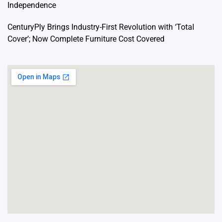
Independence
CenturyPly Brings Industry-First Revolution with ‘Total
Cover’; Now Complete Furniture Cost Covered