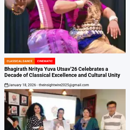
CLASSICAL DANCE
CINEMATIC
POSTED
IN
Bhagirath Nritya Yuva Utsav’26 Celebrates a
Decade of Classical Excellence and Cultural Unity
January 18, 2026
theinsightwire2025@gmail.com
on