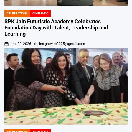
CELEBRATIONS
CINEMATIC
POSTED
IN
SPK Jain Futuristic Academy Celebrates
Foundation Day with Talent, Leadership and
Learning
June 22, 2026
theinsightwire2025@gmail.com
on