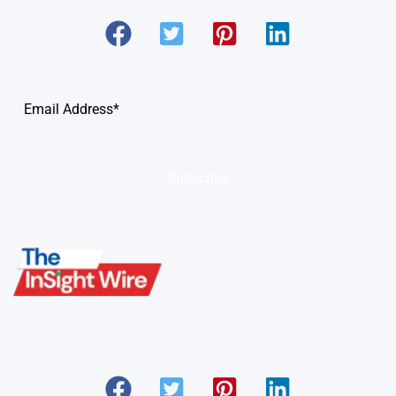
Subscribe