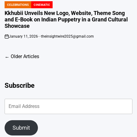
CELEBRATIONS
CINEMATIC
POSTED
IN
Kkhubii Unveils New Logo, Website, Theme Song
and E-Book on Indian Puppetry in a Grand Cultural
Showcase
January 11, 2026
theinsightwire2025@gmail.com
on
Posts
←
Older Articles
navigation
Subscribe
Submit