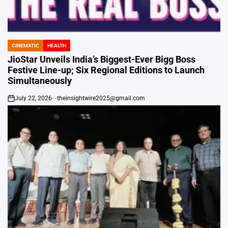
CINEMATIC
HEALTH
POSTED
IN
JioStar Unveils India’s Biggest-Ever Bigg Boss
Festive Line-up; Six Regional Editions to Launch
Simultaneously
July 22, 2026
theinsightwire2025@gmail.com
on