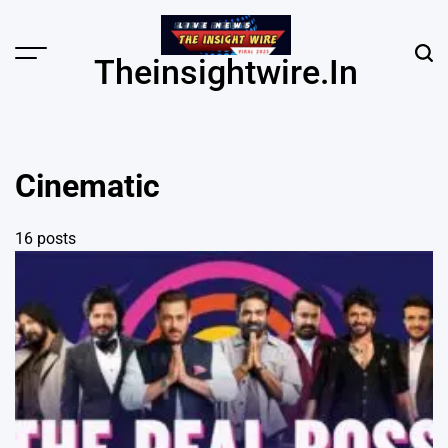
Skip
to
content
Menu
Sear
Theinsightwire.in
Cinematic
16 posts