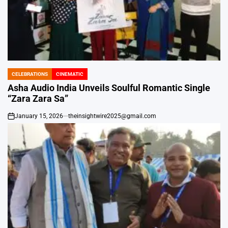
CELEBRATIONS
CINEMATIC
POSTED
IN
Asha Audio India Unveils Soulful Romantic Single
“Zara Zara Sa”
January 15, 2026
theinsightwire2025@gmail.com
on