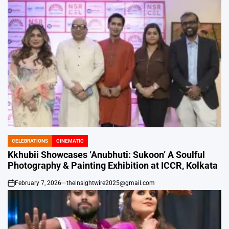
CELEBRATIONS
CINEMATIC
POSTED
IN
Kkhubii Showcases ‘Anubhuti: Sukoon’ A Soulful
Photography & Painting Exhibition at ICCR, Kolkata
February 7, 2026
theinsightwire2025@gmail.com
on