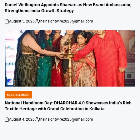
IN
Daniel Wellington Appoints Sharvari as New Brand Ambassador,
Strengthens India Growth Strategy
August 5, 2026
theinsightwire2025@gmail.com
on
Posted
by
CELEBRATIONS
POSTED
IN
National Handloom Day: DHAROHAR 4.0 Showcases India’s Rich
Textile Heritage with Grand Celebration in Kolkata
August 4, 2026
theinsightwire2025@gmail.com
on
Posted
by