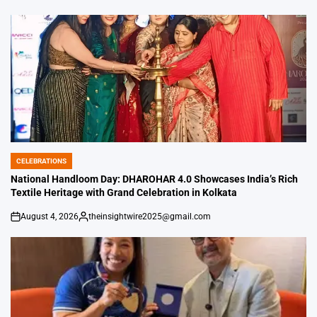
by
CELEBRATIONS
POSTED
IN
National Handloom Day: DHAROHAR 4.0 Showcases India’s Rich
Textile Heritage with Grand Celebration in Kolkata
August 4, 2026
theinsightwire2025@gmail.com
on
Posted
by