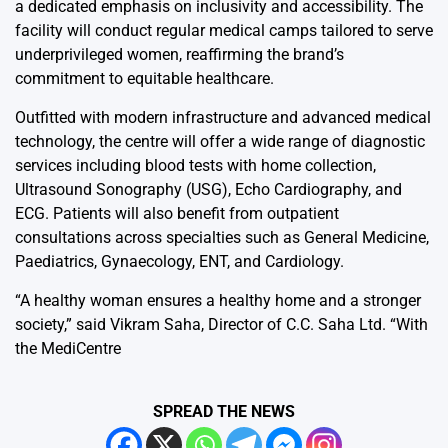
a dedicated emphasis on inclusivity and accessibility. The
facility will conduct regular medical camps tailored to serve
underprivileged women, reaffirming the brand’s
commitment to equitable healthcare.
Outfitted with modern infrastructure and advanced medical
technology, the centre will offer a wide range of diagnostic
services including blood tests with home collection,
Ultrasound Sonography (USG), Echo Cardiography, and
ECG. Patients will also benefit from outpatient
consultations across specialties such as General Medicine,
Paediatrics, Gynaecology, ENT, and Cardiology.
“A healthy woman ensures a healthy home and a stronger
society,” said Vikram Saha, Director of C.C. Saha Ltd. “With
the MediCentre
SPREAD THE NEWS