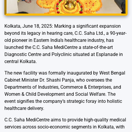
Kolkata, June 18, 2025: Marking a significant expansion
beyond its legacy in hearing care, C.C. Saha Ltd., a 90-year-
old pioneer in Eastern India’s healthcare industry, has
launched the C.C. Saha MediCentre a state-of-the-art
Diagnostic Centre and Polyclinic situated at Esplanade in
central Kolkata.
The new facility was formally inaugurated by West Bengal
Cabinet Minister Dr. Shashi Panja, who oversees the
Departments of Industries, Commerce & Enterprises, and
Women & Child Development and Social Welfare. The
event signifies the company’s strategic foray into holistic
healthcare delivery.
C.C. Saha MediCentre aims to provide high-quality medical
services across socio-economic segments in Kolkata, with