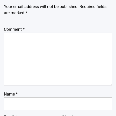
Your email address will not be published.
Required fields
are marked
*
Comment
*
Name
*