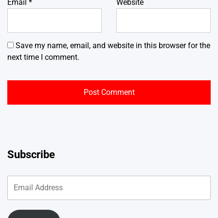
Email
*
Website
Save my name, email, and website in this browser for the
next time I comment.
Subscribe