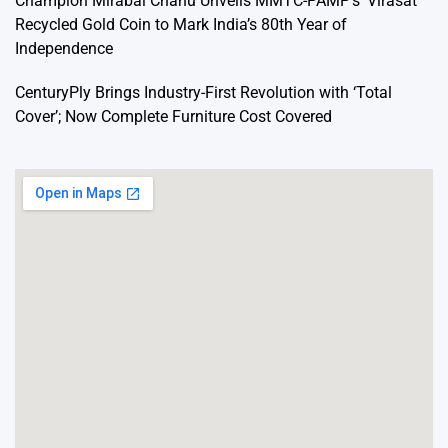
Champion Mirabai Chanu Unveils MMTC-PAMP’s ‘Virasat’
Recycled Gold Coin to Mark India’s 80th Year of
Independence
CenturyPly Brings Industry-First Revolution with ‘Total
Cover’; Now Complete Furniture Cost Covered