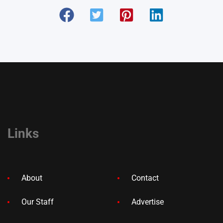
Links
About
Contact
Our Staff
Advertise