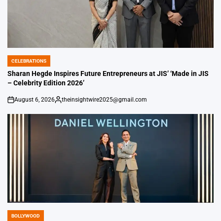
CELEBRATIONS
POSTED
IN
Sharan Hegde Inspires Future Entrepreneurs at JIS’ ‘Made in JIS
– Celebrity Edition 2026’
August 6, 2026
theinsightwire2025@gmail.com
on
Posted
by
BOLLYWOOD
POSTED