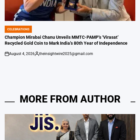
CELEBRATIONS
POSTED
IN
Champion Mirabai Chanu Unveils MMTC-PAMP’s ‘Virasat’
Recycled Gold Coin to Mark India’s 80th Year of Independence
August 4, 2026
theinsightwire2025@gmail.com
on
Posted
by
MORE FROM AUTHOR