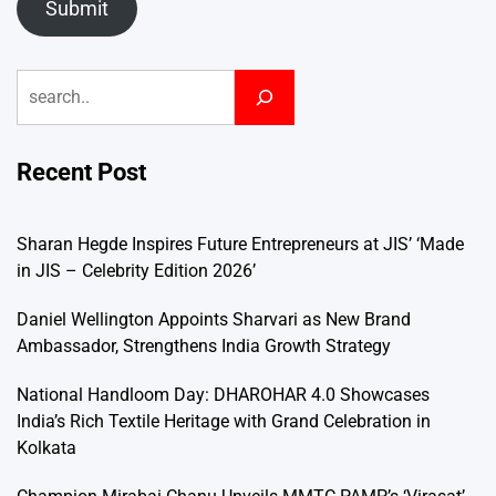
Submit
Search
Recent Post
Sharan Hegde Inspires Future Entrepreneurs at JIS’ ‘Made
in JIS – Celebrity Edition 2026’
Daniel Wellington Appoints Sharvari as New Brand
Ambassador, Strengthens India Growth Strategy
National Handloom Day: DHAROHAR 4.0 Showcases
India’s Rich Textile Heritage with Grand Celebration in
Kolkata