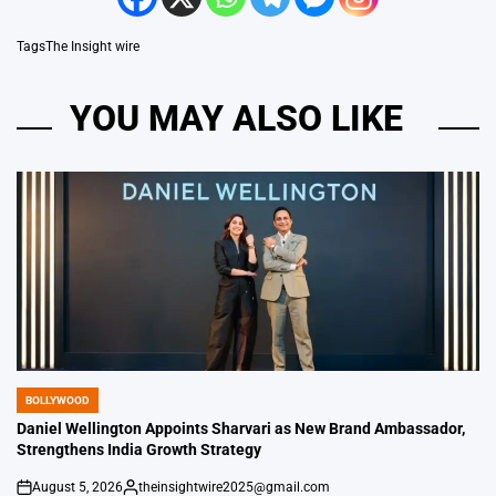
Tags
The Insight wire
YOU MAY ALSO LIKE
BOLLYWOOD
POSTED
IN
Daniel Wellington Appoints Sharvari as New Brand Ambassador,
Strengthens India Growth Strategy
August 5, 2026
theinsightwire2025@gmail.com
on
Posted