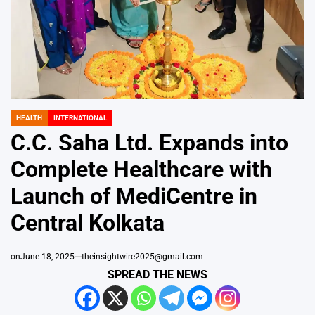
HEALTH
INTERNATIONAL
POSTED
IN
C.C. Saha Ltd. Expands into
Complete Healthcare with
Launch of MediCentre in
Central Kolkata
on
June 18, 2025
theinsightwire2025@gmail.com
SPREAD THE NEWS