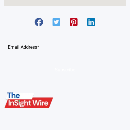
Subscribe