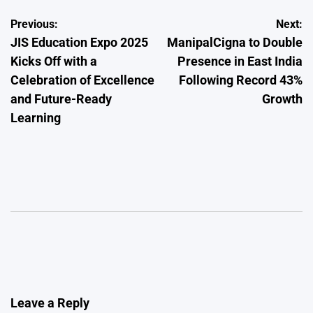
Post
Previous:
Next:
JIS Education Expo 2025
ManipalCigna to Double
navigation
Kicks Off with a
Presence in East India
Celebration of Excellence
Following Record 43%
and Future-Ready
Growth
Learning
Leave a Reply